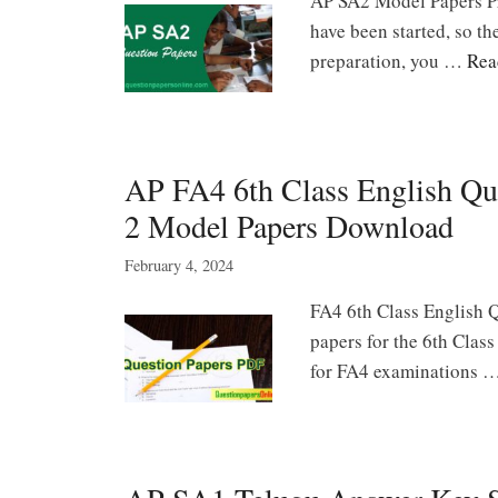
AP SA2 Model Papers P
have been started, so th
preparation, you …
Rea
AP FA4 6th Class English Qu
2 Model Papers Download
February 4, 2024
FA4 6th Class English Q
papers for the 6th Clas
for FA4 examinations 