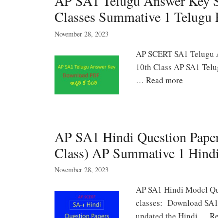
AP SA1 Telugu Answer Key Sh
Classes Summative 1 Telugu P
November 28, 2023
AP SCERT SA1 Telugu An
10th Class AP SA1 Telug
…
Read more
AP SA1 Hindi Question Paper
Class) AP Summative 1 Hind
November 28, 2023
AP SA1 Hindi Model Que
classes: Download SA1 H
updated the Hindi …
Re