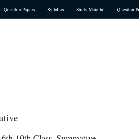
us Question Papers
Syllabus
Study Material
Question P
tive
 6th-10th Class, Summative