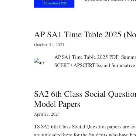
AP SA1 Time Table 2025 (No
October 31, 2023
AP SA1 Time Table 2025 PDF: Summat
SCERT / APSCERT Issued Summative 
SA2 6th Class Social Questi
Model Papers
April 27, 2023
TS SA2 6th Class Social Question papers are ava
are uploaded here for the Students who have b