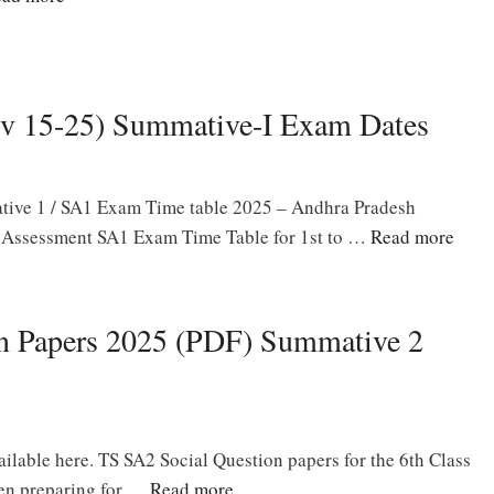
v 15-25) Summative-I Exam Dates
ive 1 / SA1 Exam Time table 2025 – Andhra Pradesh
Assessment SA1 Exam Time Table for 1st to …
Read more
on Papers 2025 (PDF) Summative 2
ilable here. TS SA2 Social Question papers for the 6th Class
een preparing for …
Read more