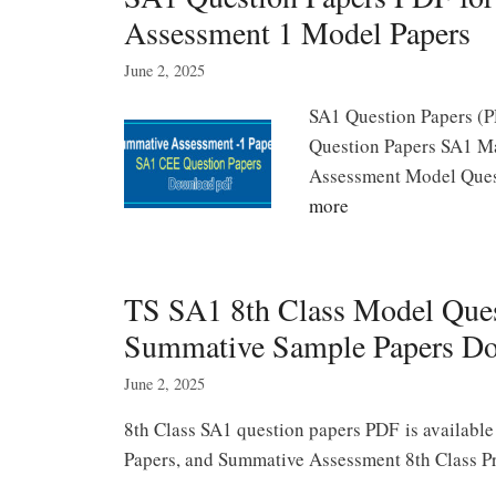
Assessment 1 Model Papers
June 2, 2025
SA1 Question Papers (P
Question Papers SA1 Ma
Assessment Model Quest
more
TS SA1 8th Class Model Ques
Summative Sample Papers D
June 2, 2025
8th Class SA1 question papers PDF is available
Papers, and Summative Assessment 8th Class Pre