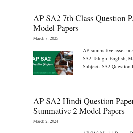
AP SA2 7th Class Question 
Model Papers
March 8, 2025
AP summative assessmen
SA2 Telugu, English, Ma
Subjects SA2 Question 
AP SA2 Hindi Question Papers
Summative 2 Model Papers
March 2, 2024