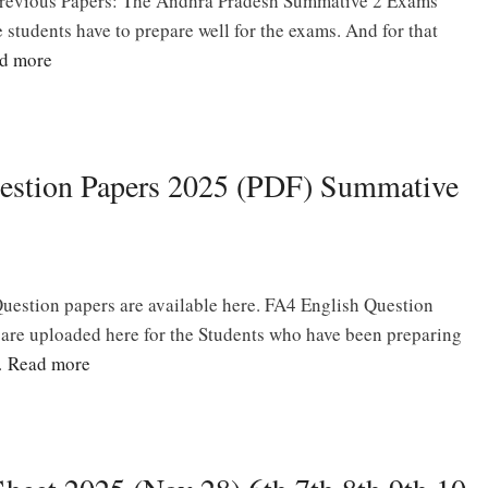
revious Papers: The Andhra Pradesh Summative 2 Exams
e students have to prepare well for the exams. And for that
d more
estion Papers 2025 (PDF) Summative
uestion papers are available here. FA4 English Question
s are uploaded here for the Students who have been preparing
…
Read more