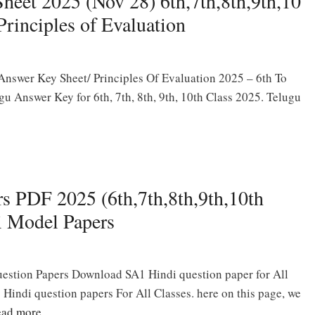
eet 2025 (Nov 28) 6th,7th,8th,9th,10
rinciples of Evaluation
swer Key Sheet/ Principles Of Evaluation 2025 – 6th To
u Answer Key for 6th, 7th, 8th, 9th, 10th Class 2025. Telugu
s PDF 2025 (6th,7th,8th,9th,10th
i Model Papers
stion Papers Download SA1 Hindi question paper for All
indi question papers For All Classes. here on this page, we
ad more