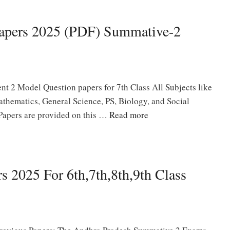
Papers 2025 (PDF) Summative-2
t 2 Model Question papers for 7th Class All Subjects like
thematics, General Science, PS, Biology, and Social
Papers are provided on this …
Read more
 2025 For 6th,7th,8th,9th Class