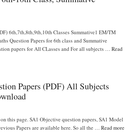
DF) 6th,7th,8th,9th,10th Classes Summative1 EM/TM
ths Question Papers for 6th class and Summative
ion papers for All CLasses and For all subjects …
Read
tion Papers (PDF) All Subjects
ownload
 on this page. SA1 Objective question papers, SA1 Model
vious Papers are available here. So all the …
Read more