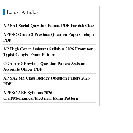
Latest Articles
AP SA1 Social Question Papers PDF For 6th Class
APPSC Group 2 Previous Question Papers Telugu
PDF
AP High Court Assistant Syllabus 2026 Examiner,
Typist Copyist Exam Pattern
CGA AAO Previous Question Papers Assistant
Accounts Officer PDF
AP SA2 8th Class Biology Question Papers 2026
PDF
APPSC AEE Syllabus 2026
Civil/Mechanical/Electrical Exam Pattern