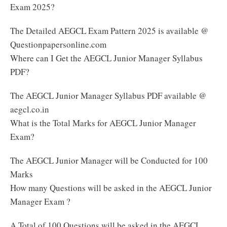
Exam 2025?
The Detailed AEGCL Exam Pattern 2025 is available @
Questionpapersonline.com
Where can I Get the AEGCL Junior Manager Syllabus
PDF?
The AEGCL Junior Manager Syllabus PDF available @
aegcl.co.in
What is the Total Marks for AEGCL Junior Manager
Exam?
The AEGCL Junior Manager will be Conducted for 100
Marks
How many Questions will be asked in the AEGCL Junior
Manager Exam ?
A Total of 100 Questions will be asked in the AEGCL