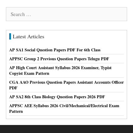
Search
for:
Latest Articles
AP SA1 Social Question Papers PDF For 6th Class
APPSC Group 2 Previous Question Papers Telugu PDF
AP High Court Assistant Syllabus 2026 Examiner, Typist
Copyist Exam Pattern
CGA AAO Previous Question Papers Assistant Accounts Officer
PDF
AP SA2 8th Class Biology Question Papers 2026 PDF
APPSC AEE Syllabus 2026 Civil/Mechanical/Electrical Exam
Pattern