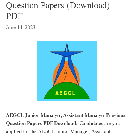
Question Papers (Download)
PDF
June 14, 2023
AEGCL Junior Manager, Assistant Manager Previous
Question Papers PDF Download:
Candidates are you
applied for the AEGCL Junior Manager, Assistant