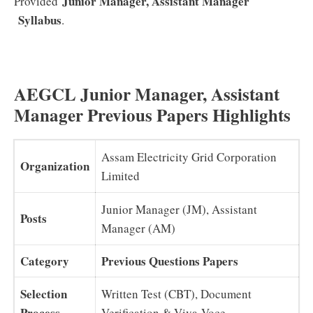
Junior Manager, Assistant Manager
Provided
Syllabus
.
AEGCL Junior Manager, Assistant
Manager Previous Papers Highlights
Assam Electricity Grid Corporation
Organization
Limited
Junior Manager (JM), Assistant
Posts
Manager (AM)
Category
Previous Questions Papers
Selection
Written Test (CBT), Document
Process
Verification & Viva-Voce