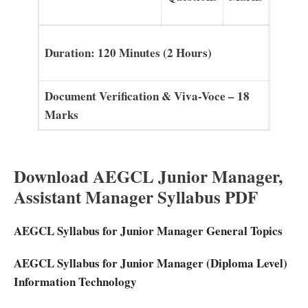
Duration: 120 Minutes (2 Hours)
Document Verification & Viva-Voce – 18
Marks
Download AEGCL Junior Manager,
Assistant Manager Syllabus PDF
AEGCL Syllabus for Junior Manager General Topics
AEGCL Syllabus for Junior Manager (Diploma Level)
Information Technology