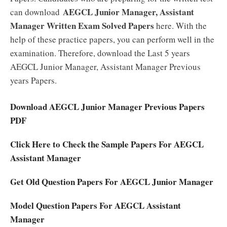
AEGCL Junior Manager, Assistant
can download
Manager Written Exam Solved Papers
here. With the
help of these practice papers, you can perform well in the
examination. Therefore, download the Last 5 years
AEGCL Junior Manager, Assistant Manager Previous
years Papers.
Download AEGCL Junior Manager Previous Papers
PDF
Click Here to Check the Sample Papers For AEGCL
Assistant Manager
Get Old Question Papers For AEGCL Junior Manager
Model Question Papers For AEGCL Assistant
Manager