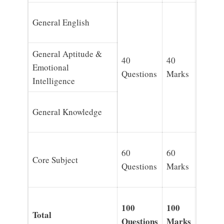
General English
General Aptitude &
40
40
Emotional
Questions
Marks
Intelligence
General Knowledge
60
60
Core Subject
Questions
Marks
100
100
Total
Questions
Marks