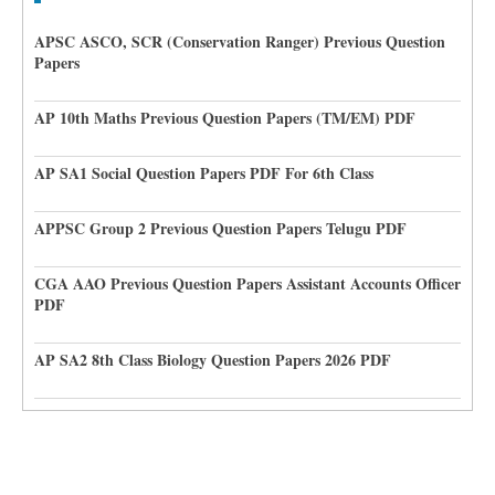
APSC ASCO, SCR (Conservation Ranger) Previous Question
Papers
AP 10th Maths Previous Question Papers (TM/EM) PDF
AP SA1 Social Question Papers PDF For 6th Class
APPSC Group 2 Previous Question Papers Telugu PDF
CGA AAO Previous Question Papers Assistant Accounts Officer
PDF
AP SA2 8th Class Biology Question Papers 2026 PDF