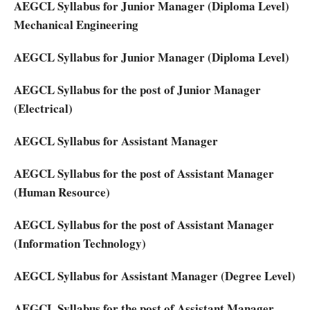
AEGCL Syllabus for Junior Manager (Diploma Level)
Mechanical Engineering
AEGCL Syllabus for Junior Manager (Diploma Level)
AEGCL Syllabus for the post of Junior Manager
(Electrical)
AEGCL Syllabus for Assistant Manager
AEGCL Syllabus for the post of Assistant Manager
(Human Resource)
AEGCL Syllabus for the post of Assistant Manager
(Information Technology)
AEGCL Syllabus for Assistant Manager (Degree Level)
AEGCL Syllabus for the post of Assistant Manager