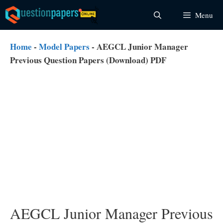
Skip
Menu
to
content
Home
-
Model Papers
-
AEGCL Junior Manager
Previous Question Papers (Download) PDF
AEGCL Junior Manager Previous