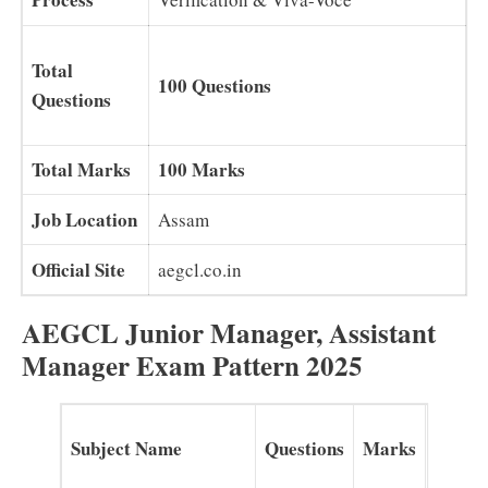
Total
100 Questions
Questions
Total Marks
100 Marks
Job Location
Assam
Official Site
aegcl.co.in
AEGCL Junior Manager, Assistant
Manager Exam Pattern 2025
Subject Name
Questions
Marks