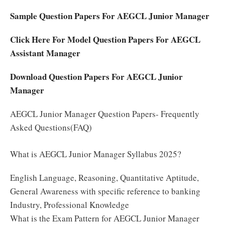
Sample Question Papers For AEGCL Junior Manager
Click Here For Model Question Papers For AEGCL
Assistant Manager
Download Question Papers For AEGCL Junior
Manager
AEGCL Junior Manager Question Papers- Frequently
Asked Questions(FAQ)
What is AEGCL Junior Manager Syllabus 2025?
English Language, Reasoning, Quantitative Aptitude,
General Awareness with specific reference to banking
Industry, Professional Knowledge
What is the Exam Pattern for AEGCL Junior Manager