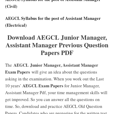
(Civil)
AEGCL Syllabus for the post of Assistant Manager
(Electrical)
Download AEGCL Junior Manager,
Assistant Manager Previous Question
Papers PDF
AEGCL Junior Manager, Assistant Manager
The
Exam Papers
will give an idea about the questions
asking in the examination. When you work out the Last
AEGCL Exam Papers
10 years’
for Junior Manager,
Assistant Manager Pdf, your time management skills will
get improved. So you can answer all the questions on
time. So, download and practice AEGCL Old Question
Papers. Candidates who are preparing for the written test