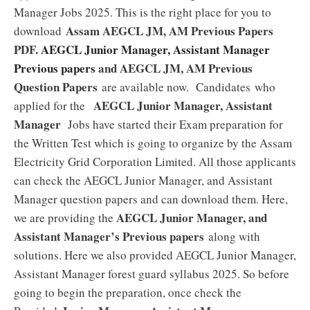
Manager Jobs 2025. This is the right place for you to
Assam AEGCL JM, AM Previous Papers
download
PDF.
AEGCL Junior Manager, Assistant Manager
Previous papers
and AEGCL JM, AM Previous
Question Papers
are available now. Candidates who
AEGCL Junior Manager, Assistant
applied for the
Manager
Jobs have started their Exam preparation for
the Written Test which is going to organize by the Assam
Electricity Grid Corporation Limited. All those applicants
can check the AEGCL Junior Manager, and Assistant
Manager question papers and can download them. Here,
AEGCL Junior Manager, and
we are providing the
Assistant Manager’s Previous papers
along with
solutions. Here we also provided AEGCL Junior Manager,
Assistant Manager forest guard syllabus 2025. So before
going to begin the preparation, once check the