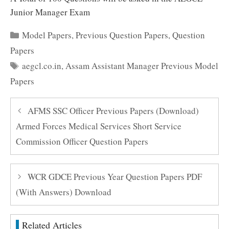
Junior Manager Exam
Categories
Model Papers
,
Previous Question Papers
,
Question
Papers
Tags
aegcl.co.in
,
Assam Assistant Manager Previous Model
Papers
AFMS SSC Officer Previous Papers (Download)
Armed Forces Medical Services Short Service
Commission Officer Question Papers
WCR GDCE Previous Year Question Papers PDF
(With Answers) Download
Related Articles