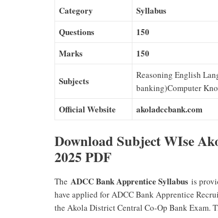
Category
Syllabus
Questions
150
Marks
150
Reasoning English Lang
Subjects
banking)Computer Kno
Official Website
akoladccbank.com
Download Subject WIse Ak
2025 PDF
ADCC Bank Apprentice Syllabus
The
is provi
have applied for ADCC Bank Apprentice Recruitm
the Akola District Central Co-Op Bank Exam. 