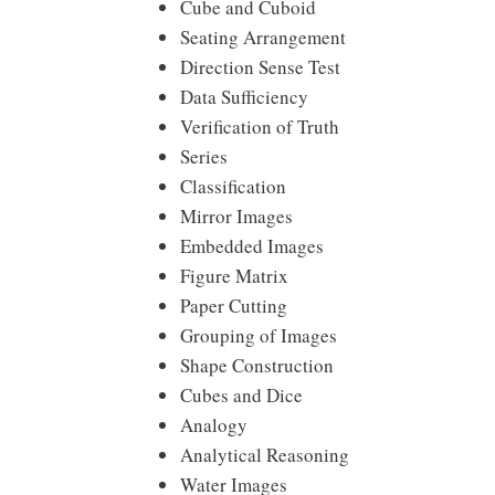
Cube and Cuboid
Seating Arrangement
Direction Sense Test
Data Sufficiency
Verification of Truth
Series
Classification
Mirror Images
Embedded Images
Figure Matrix
Paper Cutting
Grouping of Images
Shape Construction
Cubes and Dice
Analogy
Analytical Reasoning
Water Images