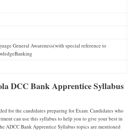
uage General Awareness(with special reference to
wledgeBanking
ola DCC Bank Apprentice Syllabus
ded for the candidates preparing for Exam. Candidates who
ent can use this syllabus to help you to give your best in
The ADCC Bank Apprentice Syllabus topics are mentioned