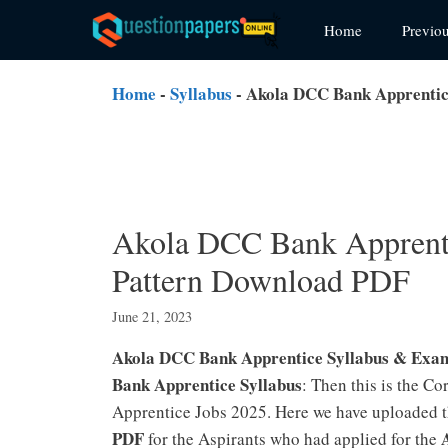
Skip
Home
Previo
to
content
Home
-
Syllabus
-
Akola DCC Bank Apprentic
Akola DCC Bank Apprenti
Pattern Download PDF
June 21, 2023
Akola DCC Bank Apprentice Syllabus & Exa
Bank Apprentice Syllabus
: Then this is the C
Apprentice Jobs 2025. Here we have uploaded 
PDF
for the Aspirants who had applied for the