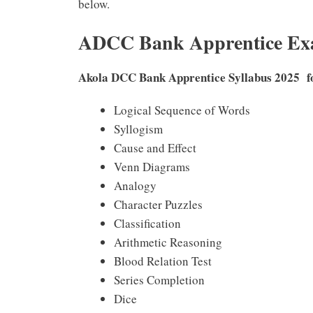
below.
ADCC Bank Apprentice Exa
Akola DCC Bank Apprentice Syllabus 2025 
Logical Sequence of Words
Syllogism
Cause and Effect
Venn Diagrams
Analogy
Character Puzzles
Classification
Arithmetic Reasoning
Blood Relation Test
Series Completion
Dice