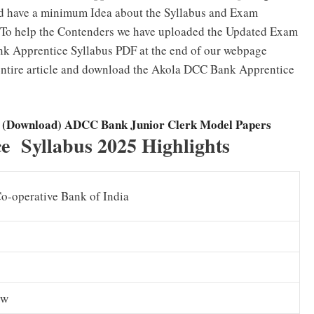
ld have a minimum Idea about the Syllabus and Exam
n. To help the Contenders we have uploaded the Updated Exam
nk Apprentice Syllabus PDF at the end of our webpage
 entire article and download the Akola DCC Bank Apprentice
s (Download) ADCC Bank Junior Clerk Model Papers
 Syllabus 2025 Highlights
Co-operative Bank of India
ew