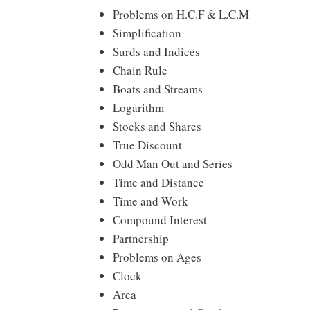
Problems on H.C.F & L.C.M
Simplification
Surds and Indices
Chain Rule
Boats and Streams
Logarithm
Stocks and Shares
True Discount
Odd Man Out and Series
Time and Distance
Time and Work
Compound Interest
Partnership
Problems on Ages
Clock
Area