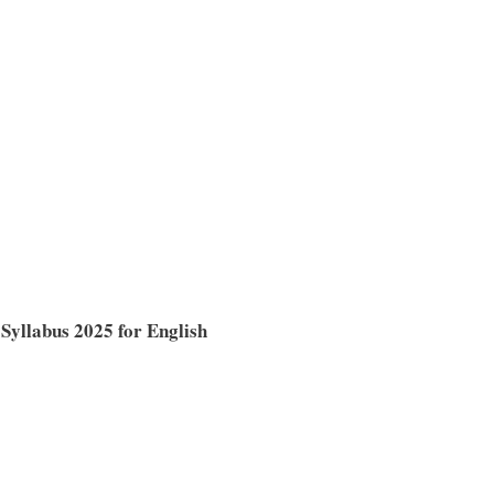
Syllabus 2025 for English