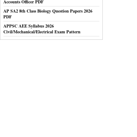
Accounts Officer PDF
AP SA2 8th Class Biology Question Papers 2026
PDF
APPSC AEE Syllabus 2026
Civil/Mechanical/Electrical Exam Pattern