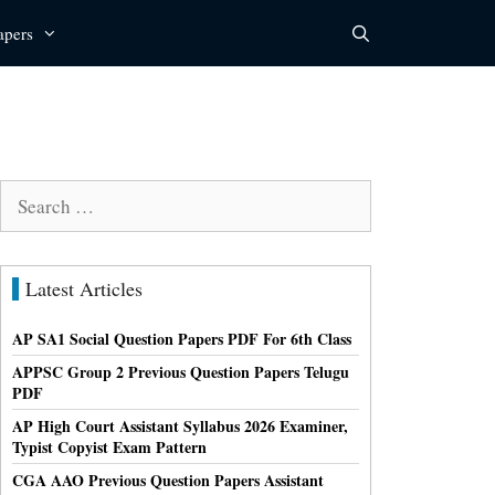
apers
Search
for:
Latest Articles
AP SA1 Social Question Papers PDF For 6th Class
APPSC Group 2 Previous Question Papers Telugu
PDF
AP High Court Assistant Syllabus 2026 Examiner,
Typist Copyist Exam Pattern
CGA AAO Previous Question Papers Assistant