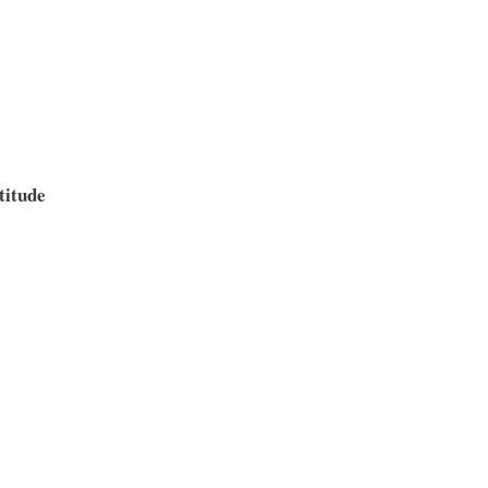
titude