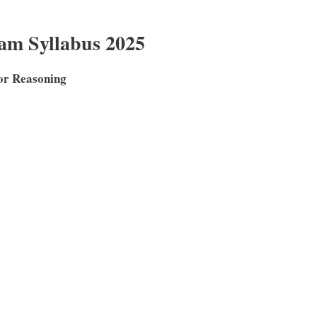
m Syllabus 2025
for Reasoning