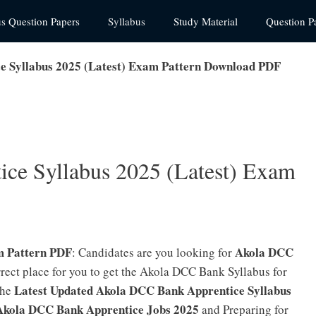
us Question Papers
Syllabus
Study Material
Question P
e Syllabus 2025 (Latest) Exam Pattern Download PDF
ce Syllabus 2025 (Latest) Exam
m Pattern PDF
Akola DCC
: Candidates are you looking for
orrect place for you to get the Akola DCC Bank Syllabus for
Latest Updated Akola DCC Bank Apprentice Syllabus
the
Akola DCC Bank Apprentice Jobs 2025
and Preparing for