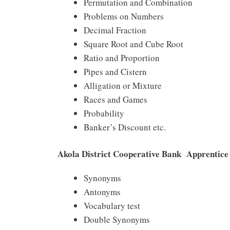
Permutation and Combination
Problems on Numbers
Decimal Fraction
Square Root and Cube Root
Ratio and Proportion
Pipes and Cistern
Alligation or Mixture
Races and Games
Probability
Banker’s Discount etc.
Akola District Cooperative Bank Apprentice 
Synonyms
Antonyms
Vocabulary test
Double Synonyms