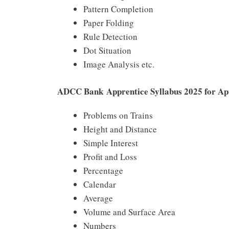
Pattern Completion
Paper Folding
Rule Detection
Dot Situation
Image Analysis etc.
ADCC Bank Apprentice Syllabus 2025 for Ap
Problems on Trains
Height and Distance
Simple Interest
Profit and Loss
Percentage
Calendar
Average
Volume and Surface Area
Numbers