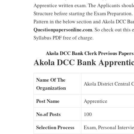
Apprentice written exam. The Applicants shou
Structure before starting the Exam Preparatio
Pattern in the below section and Akola DCC Ba
Questionpapersonline.com
. So check out this
Syllabus PDF free of charge.
Akola DCC Bank Clerk Previous Paper
Akola DCC Bank Apprentice
Name Of The
Akola District Central 
Organization
Post Name
Apprentice
No.of Posts
100
Selection Process
Exam, Personal Intervi