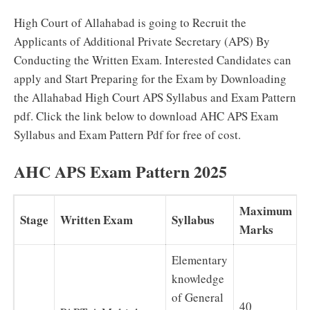
High Court of Allahabad is going to Recruit the
Applicants of Additional Private Secretary (APS) By
Conducting the Written Exam. Interested Candidates can
apply and Start Preparing for the Exam by Downloading
the Allahabad High Court APS Syllabus and Exam Pattern
pdf. Click the link below to download AHC APS Exam
Syllabus and Exam Pattern Pdf for free of cost.
AHC APS Exam Pattern 2025
Maximum
Stage
Written Exam
Syllabus
Marks
Elementary
knowledge
of General
40