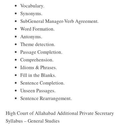
Vocabulary.
Synonyms.
SubGeneral Manager-Verb Agreement.
Word Formation.
Antonyms.
Theme detection.
Passage Completion.
Comprehension.
Idioms & Phrases.
Fill in the Blanks.
Sentence Completion.
Unseen Passages.
Sentence Rearrangement.
High Court of Allahabad Additional Private Secretary
Syllabus – General Studies