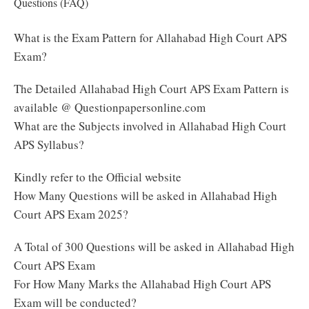
Questions (FAQ)
What is the Exam Pattern for Allahabad High Court APS
Exam?
The Detailed Allahabad High Court APS Exam Pattern is
available @ Questionpapersonline.com
What are the Subjects involved in Allahabad High Court
APS Syllabus?
Kindly refer to the Official website
How Many Questions will be asked in Allahabad High
Court APS Exam 2025?
A Total of 300 Questions will be asked in Allahabad High
Court APS Exam
For How Many Marks the Allahabad High Court APS
Exam will be conducted?