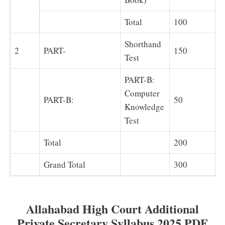
Total
100
Shorthand
2
PART-
150
Test
PART-B:
Computer
PART-B:
50
Knowledge
Test
Total
200
Grand Total
300
Allahabad High Court Additional
Private Secretary Syllabus 2025 PDF