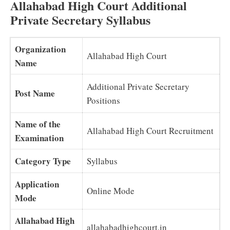
Allahabad High Court Additional
Private Secretary Syllabus
Organization
Allahabad High Court
Name
Additional Private Secretary
Post Name
Positions
Name of the
Allahabad High Court Recruitment
Examination
Category Type
Syllabus
Application
Online Mode
Mode
Allahabad High
allahabadhighcourt.in