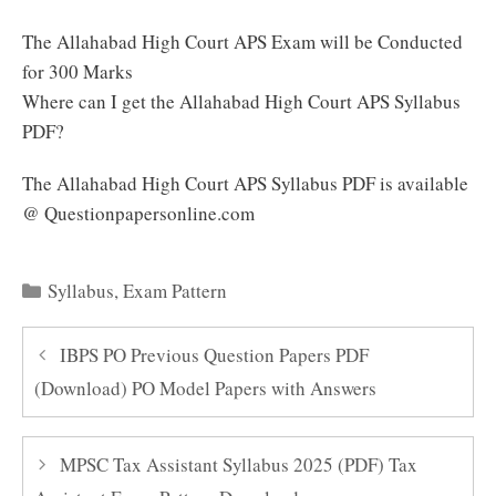
The Allahabad High Court APS Exam will be Conducted
for 300 Marks
Where can I get the Allahabad High Court APS Syllabus
PDF?
The Allahabad High Court APS Syllabus PDF is available
@ Questionpapersonline.com
Categories
Syllabus
,
Exam Pattern
IBPS PO Previous Question Papers PDF
(Download) PO Model Papers with Answers
MPSC Tax Assistant Syllabus 2025 (PDF) Tax