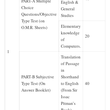
PART-A Multiple
English &
Choice
General
Questions/Objective
Studies
Type Test (on
Elementary
O.M.R. Sheets)
knowledge
20
of
Computers.
1
Translation
of Passage
in
PART-B Subjective
Shorthand
Type Test (On
to English
40
Answer Booklet)
(From Sir
Issac
Pitman’s
Book)