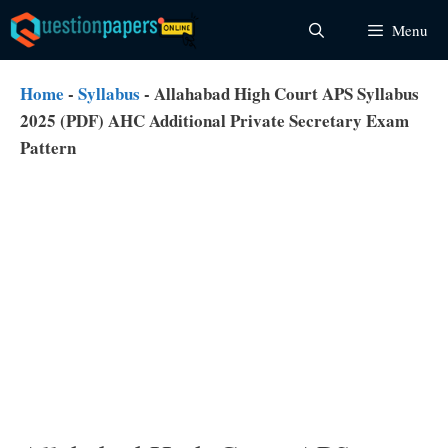
Skip
Menu
to
content
Home
-
Syllabus
-
Allahabad High Court APS Syllabus
2025 (PDF) AHC Additional Private Secretary Exam
Pattern