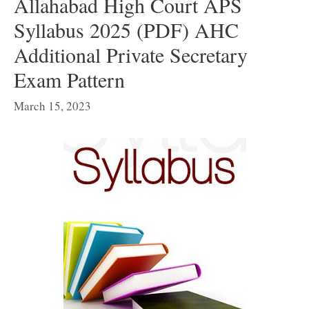
Allahabad High Court APS
Syllabus 2025 (PDF) AHC
Additional Private Secretary
Exam Pattern
March 15, 2023