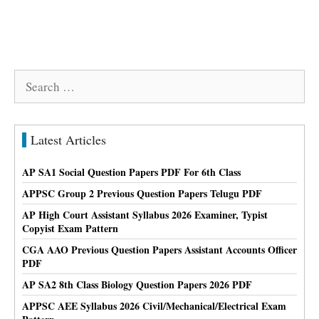
Search
for:
Latest Articles
AP SA1 Social Question Papers PDF For 6th Class
APPSC Group 2 Previous Question Papers Telugu PDF
AP High Court Assistant Syllabus 2026 Examiner, Typist
Copyist Exam Pattern
CGA AAO Previous Question Papers Assistant Accounts Officer
PDF
AP SA2 8th Class Biology Question Papers 2026 PDF
APPSC AEE Syllabus 2026 Civil/Mechanical/Electrical Exam