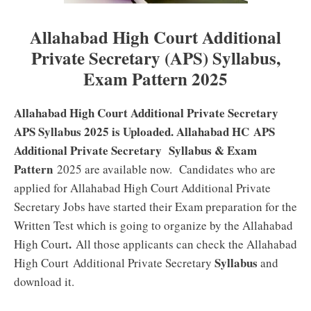
Allahabad High Court Additional
Private Secretary (APS) Syllabus,
Exam Pattern 2025
Allahabad High Court Additional Private Secretary
APS Syllabus 2025 is Uploaded. Allahabad HC APS
Additional Private Secretary Syllabus & Exam
Pattern
2025 are available now. Candidates who are
applied for Allahabad High Court Additional Private
Secretary Jobs have started their Exam preparation for the
Written Test which is going to organize by the Allahabad
.
High Court
All those applicants can check the Allahabad
Syllabus
High Court Additional Private Secretary
and
download it.