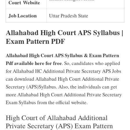
Court Website
Job Location
Uttar Pradesh State
Allahabad High Court APS Syllabus |
Exam Pattern PDF
Allahabad High Court APS Syllabus & Exam Pattern
Pdf available here for free
. So, candidates who applied
for Allahabad HC Additional Private Secretary APS Jobs
can download Allahabad High Court Additional Private
Secretary (APS)Syllabus. Also, the individuals can get
more Allahabad High Court Additional Private Secretary
Exam Syllabus from the official website.
High Court of Allahabad Additional
Private Secretary (APS) Exam Pattern