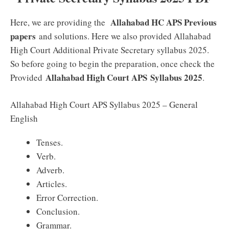
Allahabad HC APS Previous
Here, we are providing the
papers
and solutions. Here we also provided Allahabad
High Court Additional Private Secretary syllabus 2025.
So before going to begin the preparation, once check the
Allahabad High Court APS
Syllabus 2025
Provided
.
Allahabad High Court APS Syllabus 2025 – General
English
Tenses.
Verb.
Adverb.
Articles.
Error Correction.
Conclusion.
Grammar.