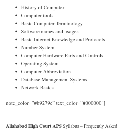
History of Computer
Computer tools
Basic Computer Terminology
Software names and usages
Basic Internet Knowledge and Protocols
Number System
Computer Hardware Parts and Controls
Operating System
Computer Abbreviation
Database Management Systems
Network Basics
Download
note_color=”#b9279e” text_color=”#000000″]
Allahabad High Court APS Syllabus 2025 PDF
Allahabad High Court APS
Syllabus – Frequently Asked