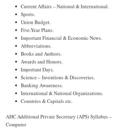
Current Affairs – National & International.
Sports.
Union Budget.
Five-Year Plans.
Important Financial & Economic News.
Abbreviations.
Books and Authors.
Awards and Honors.
Important Days.
Science – Inventions & Discoveries.
Banking Awareness.
International & National Organizations.
Countries & Capitals etc.
AHC Additional Private Secretary (APS) Syllabus –
Computer