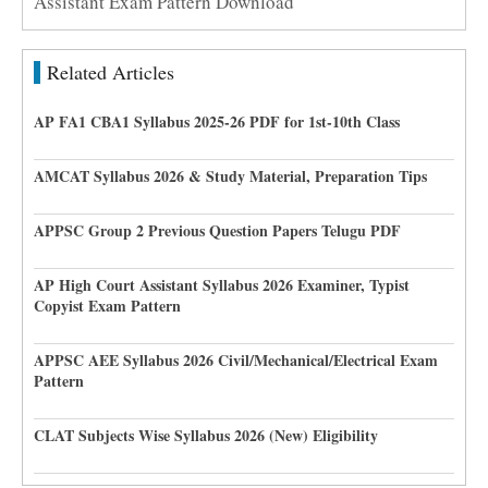
Assistant Exam Pattern Download
Related Articles
AP FA1 CBA1 Syllabus 2025-26 PDF for 1st-10th Class
AMCAT Syllabus 2026 & Study Material, Preparation Tips
APPSC Group 2 Previous Question Papers Telugu PDF
AP High Court Assistant Syllabus 2026 Examiner, Typist
Copyist Exam Pattern
APPSC AEE Syllabus 2026 Civil/Mechanical/Electrical Exam
Pattern
CLAT Subjects Wise Syllabus 2026 (New) Eligibility