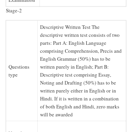
Stage-2
Descriptive Written Test The
descriptive written test consists of two
parts: Part A: English Language
comprising Comprehension, Precis and
English Grammar (50%) has to be
Questions
written purely in English; Part B:
type
Descriptive test comprising Essay,
Noting and Drafting (50%) has to be
written purely either in English or in
Hindi. If it is written in a combination
of both English and Hindi, zero marks
will be awarded