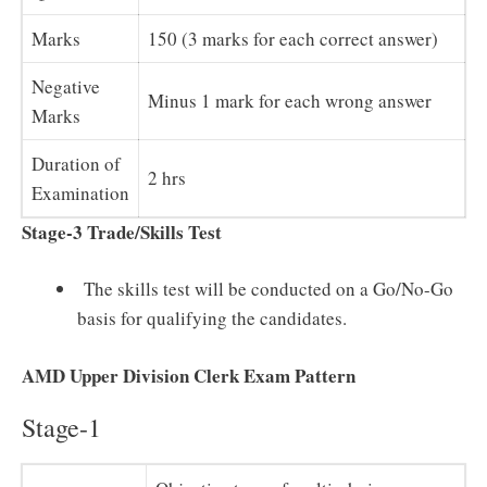
Marks
150 (3 marks for each correct answer)
Negative
Minus 1 mark for each wrong answer
Marks
Duration of
2 hrs
Examination
Stage-3 Trade/Skills Test
The skills test will be conducted on a Go/No-Go
basis for qualifying the candidates.
AMD Upper Division Clerk Exam Pattern
Stage-1