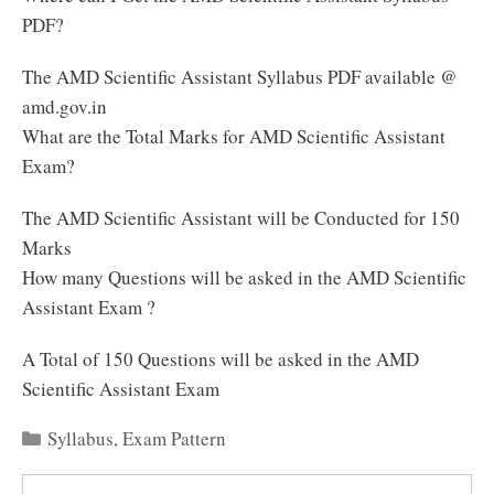
PDF?
The AMD Scientific Assistant Syllabus PDF available @
amd.gov.in
What are the Total Marks for AMD Scientific Assistant
Exam?
The AMD Scientific Assistant will be Conducted for 150
Marks
How many Questions will be asked in the AMD Scientific
Assistant Exam ?
A Total of 150 Questions will be asked in the AMD
Scientific Assistant Exam
Categories
Syllabus
,
Exam Pattern