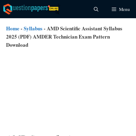
Skip
Menu
to
content
Home
-
Syllabus
-
AMD Scientific Assistant Syllabus
2025 (PDF) AMDER Technician Exam Pattern
Download