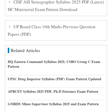
CISF ASI Stenographer Syllabus 2025 PDF (Latest)
HC Ministerial Exam Pattern Download
UP Board Class 10th Maths Previous Question
Papers (PDF)
Related Articles
HQ Eastern Command Syllabus 2025, CSBO Group C Exam
Pattern
UPSC Drug Inspector Syllabus (PDF) Exam Pattern Updated
APRCET Syllabus 2025 PDF, Ph.D Entrance Exam Pattern
GMRDS Mines Supervisor Syllabus 2025 and Exam Pattern