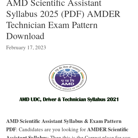
AMD Scientific Assistant
Syllabus 2025 (PDF) AMDER
Technician Exam Pattern
Download
February 17, 2023
AMD Scientific Assistant Syllabus & Exam Pattern
PDF
AMDER Scientific
: Candidates are you looking for
Assistant Syllabus
: Then this is the Correct place for you