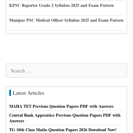
KPSC Reporter Grade 2 Syllabus 2025 and Exam Pattern
Manipur PSC Medical Officer Syllabus 2025 and Exam Pattern
Search
for:
Latest Articles
MAHA TET Previous Question Papers PDF with Answers
Central Bank Apprentice Previous Question Papers PDF with
Answers
TG 10th Class Maths Question Papers 2026 Download Now!