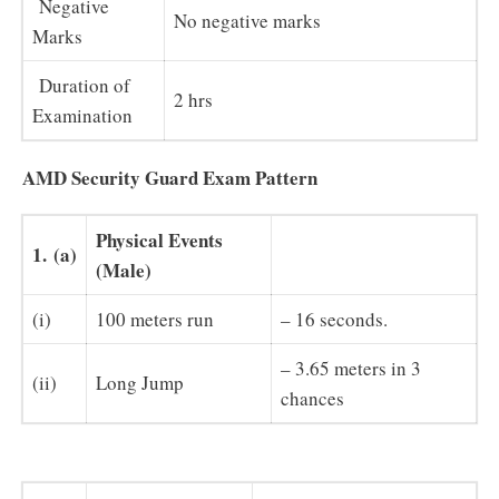
Negative
No negative marks
Marks
Duration of
2 hrs
Examination
AMD Security Guard Exam Pattern
Physical Events
1.
(a)
(Male)
(i)
100 meters run
– 16 seconds.
– 3.65 meters in 3
(ii)
Long Jump
chances