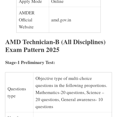
Apply Mode
Online
AMDER
Official
amd.gov.in
Website
AMD Technician-B (All Disciplines)
Exam Pattern 2025
Stage-1 Preliminary Test:
Objective type of multi-choice
questions in the following proportions.
Questions
Mathematics-20 questions, Science –
type
20 questions, General awareness- 10
questions