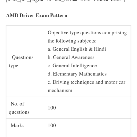
AMD Driver Exam Pattern
Objective type questions comprising
the following subjects:
a. General English & Hindi
Questions
b. General Awareness
type
c. General Intelligence
d. Elementary Mathematics
e. Driving techniques and motor car
mechanism
No. of
100
questions
Marks
100