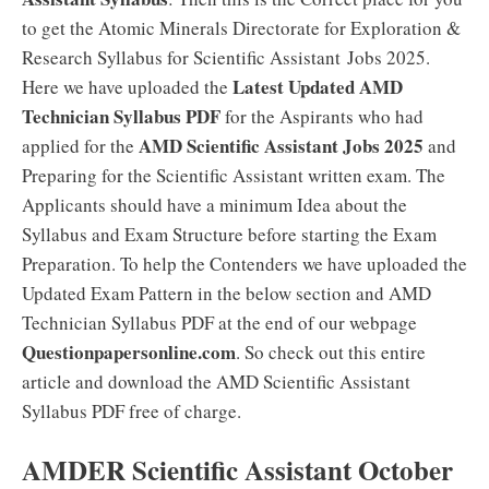
to get the Atomic Minerals Directorate for Exploration &
Research Syllabus for Scientific Assistant Jobs 2025.
Latest Updated AMD
Here we have uploaded the
Technician Syllabus PDF
for the Aspirants who had
AMD Scientific Assistant Jobs 2025
applied for the
and
Preparing for the Scientific Assistant written exam. The
Applicants should have a minimum Idea about the
Syllabus and Exam Structure before starting the Exam
Preparation. To help the Contenders we have uploaded the
Updated Exam Pattern in the below section and AMD
Technician Syllabus PDF at the end of our webpage
Questionpapersonline.com
. So check out this entire
article and download the AMD Scientific Assistant
Syllabus PDF free of charge.
AMDER Scientific Assistant October