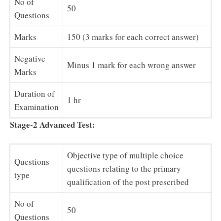
No of
50
Questions
Marks
150 (3 marks for each correct answer)
Negative
Minus 1 mark for each wrong answer
Marks
Duration of
1 hr
Examination
Stage-2 Advanced Test:
Objective type of multiple choice
Questions
questions relating to the primary
type
qualification of the post prescribed
No of
50
Questions