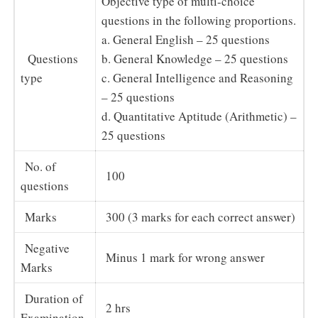
Objective type of multi-choice
questions in the following proportions.
a. General English – 25 questions
Questions
b. General Knowledge – 25 questions
type
c. General Intelligence and Reasoning
– 25 questions
d. Quantitative Aptitude (Arithmetic) –
25 questions
No. of
100
questions
Marks
300 (3 marks for each correct answer)
Negative
Minus 1 mark for wrong answer
Marks
Duration of
2 hrs
Examination