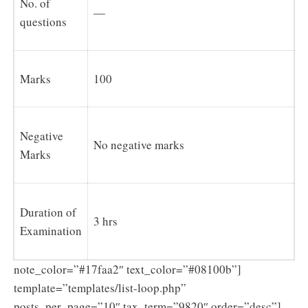
No. of
—
questions
Marks
100
Negative
No negative marks
Marks
Duration of
3 hrs
Examination
note_color=”#17faa2″ text_color=”#08100b”]
template=”templates/list-loop.php”
posts_per_page=”10″ tax_term=”9820″ order=”desc”]