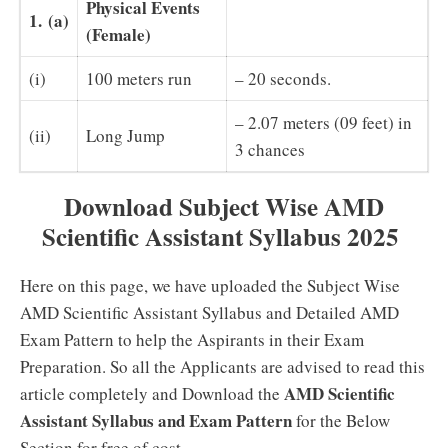
Physical Events
1.
(a)
(Female)
(i)
100 meters run
– 20 seconds.
– 2.07 meters (09 feet) in
(ii)
Long Jump
3 chances
Download Subject Wise AMD
Scientific Assistant Syllabus 2025
Here on this page, we have uploaded the Subject Wise
AMD Scientific Assistant Syllabus and Detailed AMD
Exam Pattern to help the Aspirants in their Exam
Preparation. So all the Applicants are advised to read this
AMD Scientific
article completely and Download the
Assistant Syllabus and Exam Pattern
for the Below
Section for free of cost.