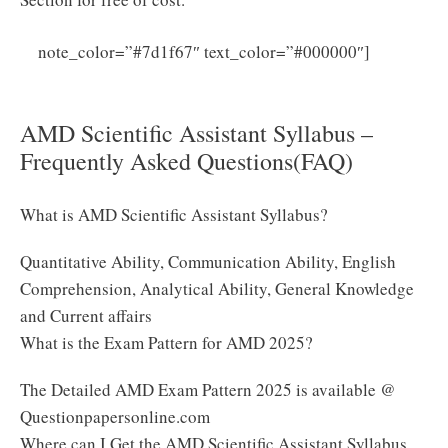
AMD
note_color=”#7d1f67″ text_color=”#000000″]
Technician UDC Clerk Driver & Security Guard
Syllabus & Exam Pattern Group B PDF
AMD Scientific Assistant Syllabus –
Frequently Asked Questions(FAQ)
What is AMD Scientific Assistant Syllabus?
Quantitative Ability, Communication Ability, English
Comprehension, Analytical Ability, General Knowledge
and Current affairs
What is the Exam Pattern for AMD 2025?
The Detailed AMD Exam Pattern 2025 is available @
Questionpapersonline.com
Where can I Get the AMD Scientific Assistant Syllabus