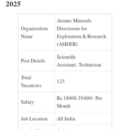
2025
Atomic Minerals
Organization
Directorate for
Name
Exploration & Research
(AMDER)
Scientific
Post Details
Assistant, Technician
Total
123
Vacancies
Rs.18000-35400/- Per
Salary
Month
Job Location
All India