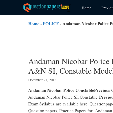
Skip
Home
Previo
to
content
Home
-
POLICE
-
Andaman Nicobar Police P
Andaman Nicobar Police 
A&N SI, Constable Model
December 21, 2018
Andaman Nicobar Police ConstablePrevious 
Previou
Andaman Nicobar Police SI, Constable
Exam Syllabus are available here. Questionpa
Question papers, Practice Papers for Andaman 