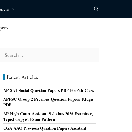
apers
pers
Search
for:
Latest Articles
AP SA1 Social Question Papers PDF For 6th Class
APPSC Group 2 Previous Question Papers Telugu
PDF
AP High Court Assistant Syllabus 2026 Examiner,
Typist Copyist Exam Pattern
CGA AAO Previous Question Papers Assistant