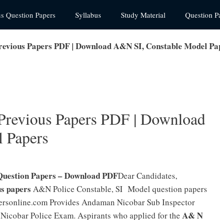
us Question Papers
Syllabus
Study Material
Question P
revious Papers PDF | Download A&N SI, Constable Model Pa
Previous Papers PDF | Download
 Papers
Question Papers – Download PDF
Dear Candidates,
s papers
A&N Police Constable, SI Model question papers
personline.com Provides Andaman Nicobar Sub Inspector
A& N
Nicobar Police Exam. Aspirants who applied for the