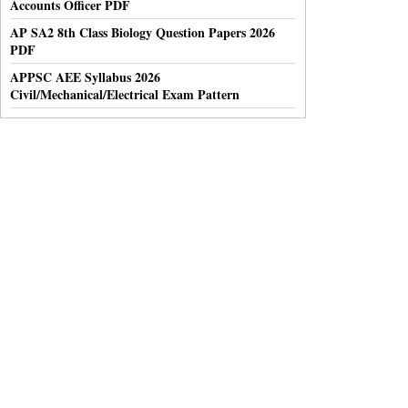
Accounts Officer PDF
AP SA2 8th Class Biology Question Papers 2026
PDF
APPSC AEE Syllabus 2026
Civil/Mechanical/Electrical Exam Pattern