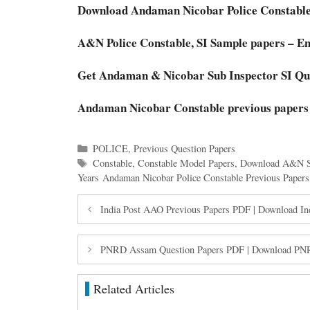
Download Andaman Nicobar Police Constabl
A&N Police Constable, SI Sample papers – En
Get Andaman & Nicobar Sub Inspector SI Que
Andaman Nicobar Constable previous papers
Categories
POLICE
,
Previous Question Papers
Tags
Constable
,
Constable Model Papers
,
Download A&N 
Years Andaman Nicobar Police Constable Previous Papers
India Post AAO Previous Papers PDF | Download In
PNRD Assam Question Papers PDF | Download PNRD
Related Articles