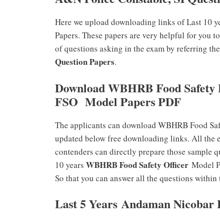
Here we upload downloading links of Last 10 
Papers. These papers are very helpful for you t
of questions asking in the exam by referring th
Question Papers
.
Download WBHRB Food Safety P
FSO Model Papers PDF
The applicants can download WBHRB Food Safe
updated below free downloading links. All the 
contenders can directly prepare those sample q
WBHRB Food Safety Officer
10 years
Model P
So that you can answer all the questions within 
Last 5 Years Andaman Nicobar P