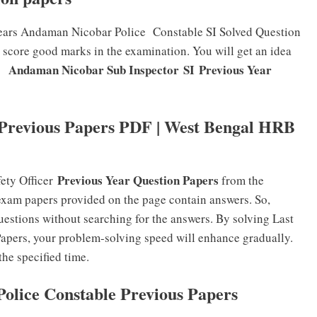
years Andaman Nicobar Police Constable SI Solved Question
o score good marks in the examination. You will get an idea
Andaman Nicobar Sub Inspector SI
Previous Year
e
revious Papers PDF | West Bengal HRB
Previous Year Question Papers
ty Officer
from the
exam papers provided on the page contain answers. So,
uestions without searching for the answers. By solving Last
apers, your problem-solving speed will enhance gradually.
the specified time.
olice Constable Previous Papers