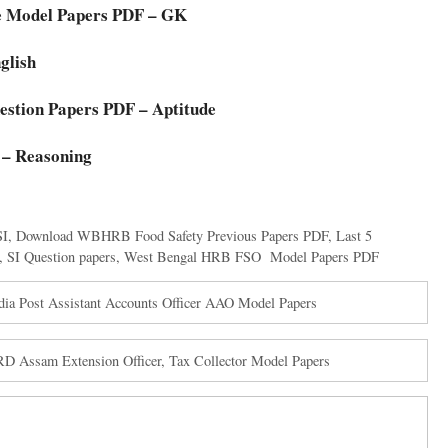
e Model Papers PDF – GK
glish
stion Papers PDF – Aptitude
 – Reasoning
SI
,
Download WBHRB Food Safety Previous Papers PDF
,
Last 5
,
SI Question papers
,
West Bengal HRB FSO Model Papers PDF
dia Post Assistant Accounts Officer AAO Model Papers
 Assam Extension Officer, Tax Collector Model Papers