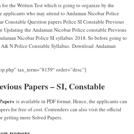
 for the Written Test which is going to organize by the
se applicants who may attend to Andaman Nicobar Police
 Constable Question papers Police SI Constable Previous
we Updating the Andaman Nicobar Police constable Previous
Andaman Nicobar Police SI syllabus 2018. So before going to
ed A& N Police Constable Syllabus. Download Andaman
loop.php” tax_term=”8159″ order=”desc”]
vious Papers – SI, Constable
 Papers
is available in PDF format. Hence, the applicants can
 for free of cost. Contenders can also visit the official
 getting more Solved Papers.
ion papers