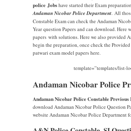
police
Jobs
have started their Exam preparation
Andaman Nicobar Police Department
. All tho
Constable Exam can check the Andaman Nicobar
Year question Papers and can download. Here 
papers with solutions. Here we also provided 
begin the preparation, once check the Provid
patwari exam model papers here.
template=”templates/list-
Andaman Nicobar Police Pre
Andaman Nicobar Police Constable Previous
download Andaman Nicobar Police Question Papers
website Andaman Nicobar Police Department for
A&N Police Constable, SI Quest