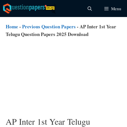
Skip
Menu
to
content
Home
-
Previous Question Papers
-
AP Inter 1st Year
Telugu Question Papers 2025 Download
AP Inter 1st Year Telugu