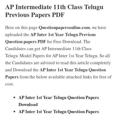
AP Intermediate 11th Class Telugu
Previous Papers PDF
Questionpapersonline.com
Here on this page
, we have
AP Inter 1st Year Telugu Previous
uploaded the
Question papers PDF
for Free Download. The
Candidates can get AP Intermediate 11th Class
Telugu Model Papers for AP Inter 1st Year Telugu. So all
the Candidates are advised to read this article completely
AP Inter 1st Year Telugu Question
and Download the
Papers
from the below available attached links for free of
cost.
AP Inter 1st Year Telugu Question Papers
Download
AP Inter 1st Year Telugu Question Papers