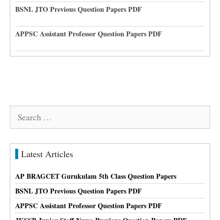
BSNL JTO Previous Question Papers PDF
APPSC Assistant Professor Question Papers PDF
Search
for:
Latest Articles
AP BRAGCET Gurukulam 5th Class Question Papers
BSNL JTO Previous Question Papers PDF
APPSC Assistant Professor Question Papers PDF