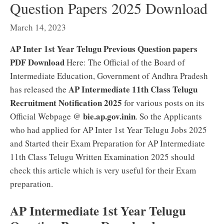
Question Papers 2025 Download
March 14, 2023
AP Inter 1st Year Telugu Previous Question papers
PDF Download
Here: The Official of the Board of
Intermediate Education, Government of Andhra Pradesh
AP Intermediate 11th Class Telugu
has released the
Recruitment Notification 2025
for various posts on its
bie.ap.gov.in
in
Official Webpage @
. So the Applicants
who had applied for AP Inter 1st Year Telugu Jobs 2025
and Started their Exam Preparation for AP Intermediate
11th Class Telugu Written Examination 2025 should
check this article which is very useful for their Exam
preparation.
AP Intermediate 1st Year Telugu