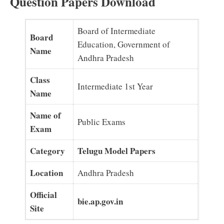
Question Papers Download
Board of Intermediate
Board
Education, Government of
Name
Andhra Pradesh
Class
Intermediate 1st Year
Name
Name of
Public Exams
Exam
Category
Telugu Model Papers
Location
Andhra Pradesh
Official
bie.ap.gov.in
Site