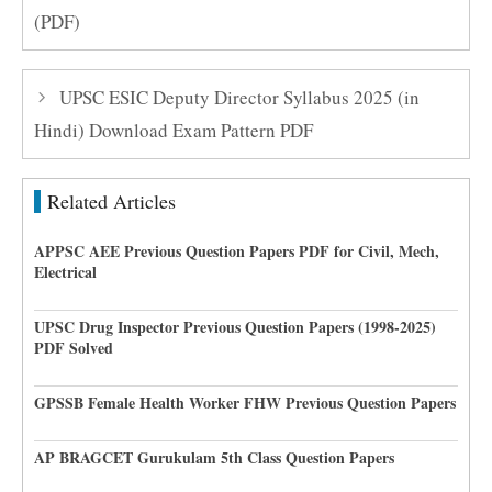
(PDF)
UPSC ESIC Deputy Director Syllabus 2025 (in
Hindi) Download Exam Pattern PDF
Related Articles
APPSC AEE Previous Question Papers PDF for Civil, Mech,
Electrical
UPSC Drug Inspector Previous Question Papers (1998-2025)
PDF Solved
GPSSB Female Health Worker FHW Previous Question Papers
AP BRAGCET Gurukulam 5th Class Question Papers