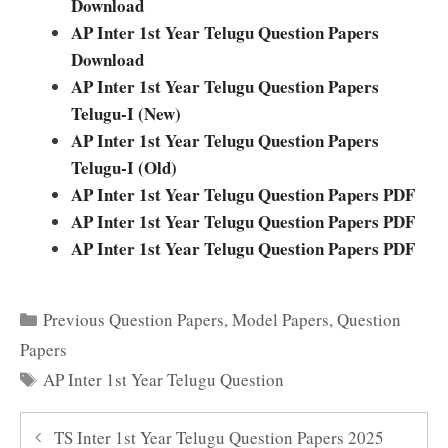
Download
AP Inter 1st Year Telugu Question Papers
Download
AP Inter 1st Year Telugu Question Papers
Telugu-I (New)
AP Inter 1st Year Telugu Question Papers
Telugu-I (Old)
AP Inter 1st Year Telugu Question Papers PDF
AP Inter 1st Year Telugu Question Papers PDF
AP Inter 1st Year Telugu Question Papers PDF
Categories
Previous Question Papers
,
Model Papers
,
Question
Papers
Tags
AP Inter 1st Year Telugu Question
TS Inter 1st Year Telugu Question Papers 2025