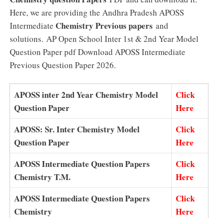
Here, we are providing the Andhra Pradesh APOSS
Chemistry Previous papers
Intermediate
and
solutions.
AP Open School Inter 1st & 2nd Year Model
Question Paper pdf Download APOSS Intermediate
Previous Question Paper 2026.
APOSS inter 2nd Year Chemistry Model
Click
Question Paper
Here
APOSS: Sr. Inter Chemistry Model
Click
Question Paper
Here
APOSS Intermediate Question Papers
Click
Chemistry T.M.
Here
APOSS Intermediate Question Papers
Click
Chemistry
Here