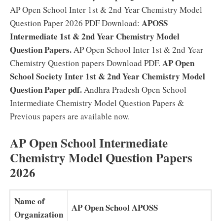
AP Open School Inter 1st & 2nd Year Chemistry Model
APOSS
Question Paper 2026 PDF Download:
Intermediate 1st & 2nd Year Chemistry Model
Question Papers.
AP Open School Inter 1st & 2nd Year
AP Open
Chemistry Question papers Download PDF.
School Society Inter 1st & 2nd Year Chemistry Model
Question Paper pdf.
Andhra Pradesh Open School
Intermediate Chemistry Model Question Papers &
Previous papers are available now.
AP Open School Intermediate
Chemistry Model Question Papers
2026
Name of
AP Open School APOSS
Organization