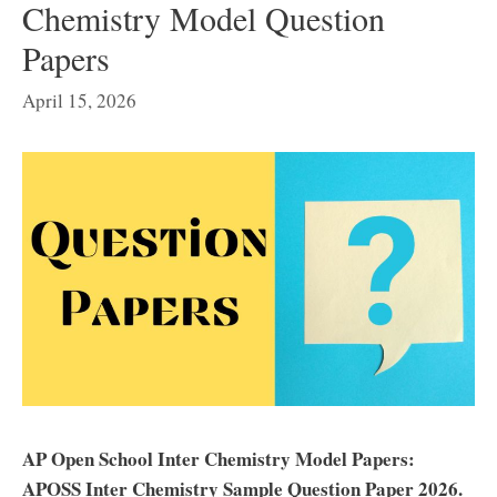
Chemistry Model Question
Papers
April 15, 2026
AP Open School Inter Chemistry Model Papers:
APOSS Inter Chemistry Sample Question Paper 2026.