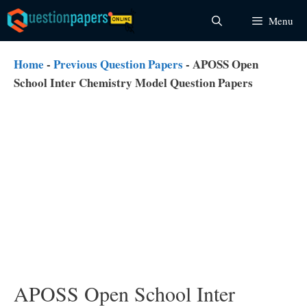
Skip
Menu
to
content
Home
-
Previous Question Papers
-
APOSS Open
School Inter Chemistry Model Question Papers
APOSS Open School Inter