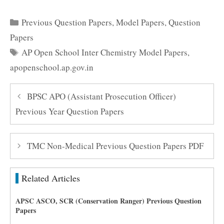
Categories
Previous Question Papers
,
Model Papers
,
Question
Papers
Tags
AP Open School Inter Chemistry Model Papers
,
apopenschool.ap.gov.in
BPSC APO (Assistant Prosecution Officer)
Previous Year Question Papers
TMC Non-Medical Previous Question Papers PDF
Related Articles
APSC ASCO, SCR (Conservation Ranger) Previous Question
Papers