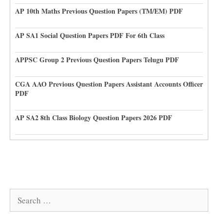
AP 10th Maths Previous Question Papers (TM/EM) PDF
AP SA1 Social Question Papers PDF For 6th Class
APPSC Group 2 Previous Question Papers Telugu PDF
CGA AAO Previous Question Papers Assistant Accounts Officer
PDF
AP SA2 8th Class Biology Question Papers 2026 PDF
Search
for: