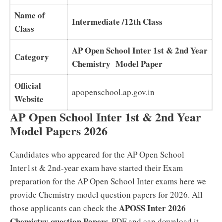
Name of
Intermediate /12th Class
Class
AP Open School Inter 1st & 2nd Year
Category
Chemistry Model Paper
Official
apopenschool.ap.gov.in
Website
AP Open School Inter 1st & 2nd Year
Model Papers 2026
Candidates who appeared for the AP Open School
Inter1st & 2nd-year exam have started their Exam
preparation for the AP Open School Inter exams here we
provide Chemistry model question papers for 2026. All
APOSS Inter 2026
those applicants can check the
Chemistry question Papers
PDF and can download it.