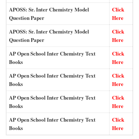
APOSS: Sr. Inter Chemistry Model
Click
Question Paper
Here
APOSS: Sr. Inter Chemistry Model
Click
Question Paper
Here
AP Open School Inter Chemistry Text
Click
Books
Here
AP Open School Inter Chemistry Text
Click
Books
Here
AP Open School Inter Chemistry Text
Click
Books
Here
AP Open School Inter Chemistry Text
Click
Books
Here