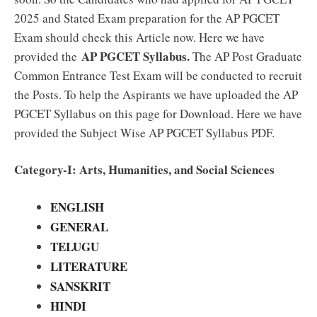
2025 and Stated Exam preparation for the AP PGCET
Exam should check this Article now. Here we have
AP PGCET Syllabus.
provided the
The AP Post Graduate
Common Entrance Test Exam will be conducted to recruit
the Posts. To help the Aspirants we have uploaded the AP
PGCET Syllabus on this page for Download. Here we have
provided the Subject Wise AP PGCET Syllabus PDF.
Category-I: Arts, Humanities, and Social Sciences
ENGLISH
GENERAL
TELUGU
LITERATURE
SANSKRIT
HINDI