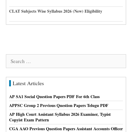
CLAT Subjects Wise Syllabus 2026 (New) Eligibility
Search
for:
Latest Articles
AP SA1 Social Question Papers PDF For 6th Class
APPSC Group 2 Previous Question Papers Telugu PDF
AP High Court Assistant Syllabus 2026 Examiner, Typist
Copyist Exam Pattern
CGA AAO Previous Question Papers Assistant Accounts Officer