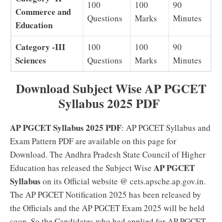
100
100
90
Commerce and
Questions
Marks
Minutes
Education
Category -III
100
100
90
Sciences
Questions
Marks
Minutes
Download Subject Wise AP PGCET
Syllabus 2025 PDF
AP PGCET Syllabus 2025 PDF
: AP PGCET Syllabus and
Exam Pattern PDF are available on this page for
Download. The Andhra Pradesh State Council of Higher
AP PGCET
Education has released the Subject Wise
Syllabus
on its Official website @ cets.apsche.ap.gov.in.
The AP PGCET Notification 2025 has been released by
the Officials and the AP PGCET Exam 2025 will be held
soon. So the Candidates who had applied for AP PGCET