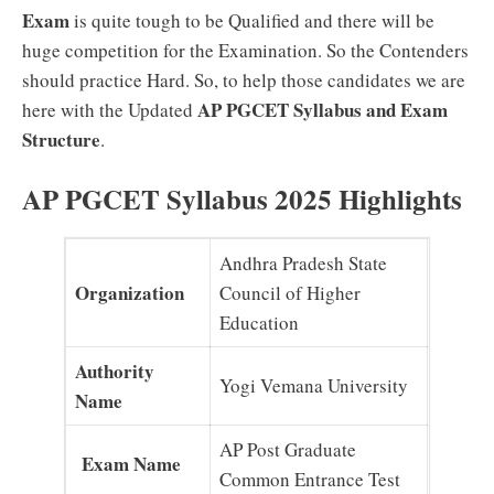
Exam
is quite tough to be Qualified and there will be
huge competition for the Examination. So the Contenders
should practice Hard. So, to help those candidates we are
AP PGCET Syllabus and Exam
here with the Updated
Structure
.
AP PGCET Syllabus 2025 Highlights
Andhra Pradesh State
Organization
Council of Higher
Education
Authority
Yogi Vemana University
Name
AP Post Graduate
Exam Name
Common Entrance Test