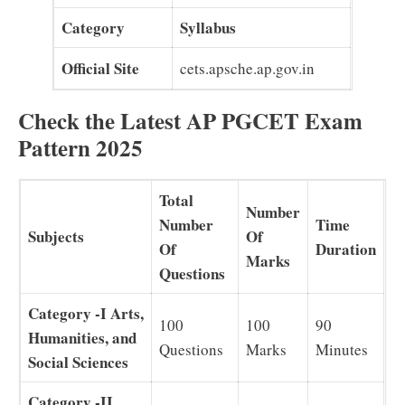
Category
Syllabus
Official Site
cets.apsche.ap.gov.in
Check the Latest AP PGCET Exam
Pattern 2025
Total
Number
Number
Time
Subjects
Of
Of
Duration
Marks
Questions
Category -I Arts,
100
100
90
Humanities, and
Questions
Marks
Minutes
Social Sciences
Category -II