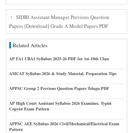
SIDBI Assistant Manager Previous Question
Papers [Download] Grade A Model Papers PDF
Related Articles
AP FA1 CBA1 Syllabus 2025-26 PDF for 1st-10th Class
AMCAT Syllabus 2026 & Study Material, Preparation Tips
APPSC Group 2 Previous Question Papers Telugu PDF
AP High Court Assistant Syllabus 2026 Examiner, Typist
Copyist Exam Pattern
APPSC AEE Syllabus 2026 Civil/Mechanical/Electrical Exam
Pattern