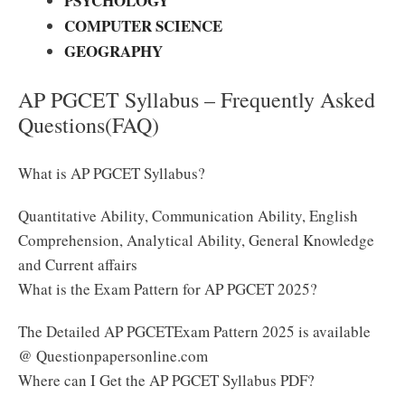
PSYCHOLOGY
COMPUTER SCIENCE
GEOGRAPHY
AP PGCET Syllabus – Frequently Asked
Questions(FAQ)
What is AP PGCET Syllabus?
Quantitative Ability, Communication Ability, English
Comprehension, Analytical Ability, General Knowledge
and Current affairs
What is the Exam Pattern for AP PGCET 2025?
The Detailed AP PGCETExam Pattern 2025 is available
@ Questionpapersonline.com
Where can I Get the AP PGCET Syllabus PDF?