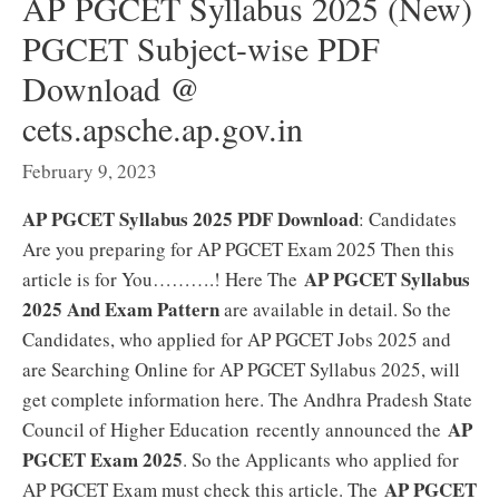
AP PGCET Syllabus 2025 (New)
PGCET Subject-wise PDF
Download @
cets.apsche.ap.gov.in
February 9, 2023
AP PGCET Syllabus 2025 PDF Download
: Candidates
Are you preparing for AP PGCET Exam 2025 Then this
AP PGCET Syllabus
article is for You……….! Here The
2025 And Exam Pattern
are available in detail. So the
Candidates, who applied for AP PGCET Jobs 2025 and
are Searching Online for AP PGCET Syllabus 2025, will
get complete information here. The Andhra Pradesh State
AP
Council of Higher Education recently announced the
PGCET Exam 2025
. So the Applicants who applied for
AP PGCET
AP PGCET Exam must check this article. The