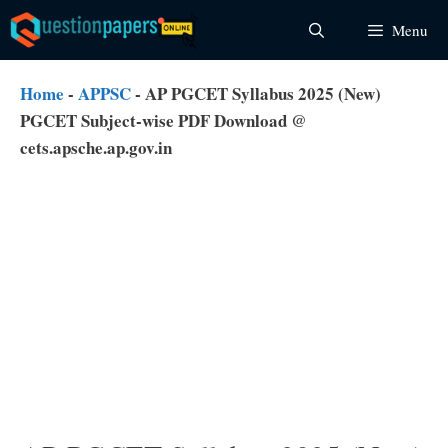
Skip
Menu
to
content
Home
-
APPSC
-
AP PGCET Syllabus 2025 (New)
PGCET Subject-wise PDF Download @
cets.apsche.ap.gov.in