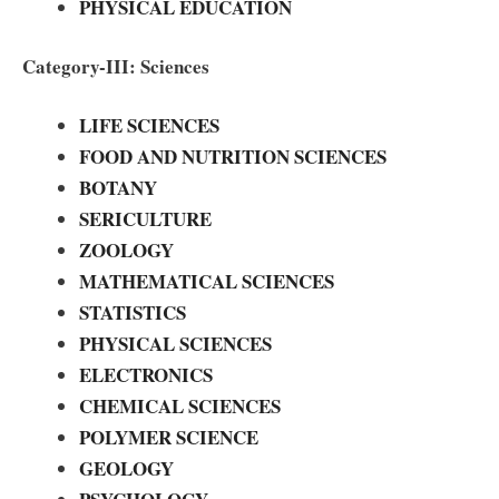
PHYSICAL EDUCATION
Category-III: Sciences
LIFE SCIENCES
FOOD AND NUTRITION SCIENCES
BOTANY
SERICULTURE
ZOOLOGY
MATHEMATICAL SCIENCES
STATISTICS
PHYSICAL SCIENCES
ELECTRONICS
CHEMICAL SCIENCES
POLYMER SCIENCE
GEOLOGY