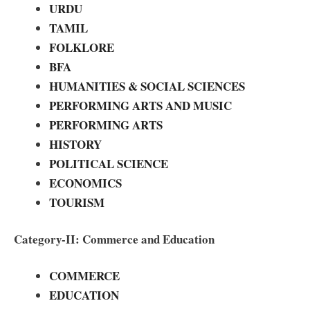
URDU
TAMIL
FOLKLORE
BFA
HUMANITIES & SOCIAL SCIENCES
PERFORMING ARTS AND MUSIC
PERFORMING ARTS
HISTORY
POLITICAL SCIENCE
ECONOMICS
TOURISM
Category-II: Commerce and Education
COMMERCE
EDUCATION