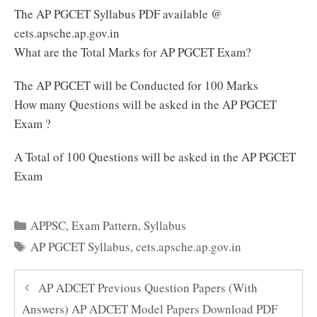
The AP PGCET Syllabus PDF available @
cets.apsche.ap.gov.in
What are the Total Marks for AP PGCET Exam?
The AP PGCET will be Conducted for 100 Marks
How many Questions will be asked in the AP PGCET
Exam ?
A Total of 100 Questions will be asked in the AP PGCET
Exam
Categories
APPSC
,
Exam Pattern
,
Syllabus
Tags
AP PGCET Syllabus
,
cets.apsche.ap.gov.in
AP ADCET Previous Question Papers (With
Answers) AP ADCET Model Papers Download PDF