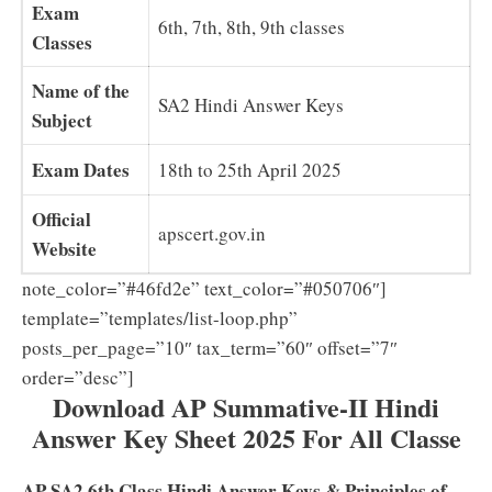
Exam
6th, 7th, 8th, 9th classes
Classes
Name of the
SA2 Hindi Answer Keys
Subject
Exam Dates
18th to 25th April 2025
Official
apscert.gov.in
Website
note_color=”#46fd2e” text_color=”#050706″]
template=”templates/list-loop.php”
posts_per_page=”10″ tax_term=”60″ offset=”7″
order=”desc”]
Download AP Summative-II Hindi
Answer Key Sheet 2025 For All Classe
AP SA2 6th Class Hindi Answer Keys & Principles of