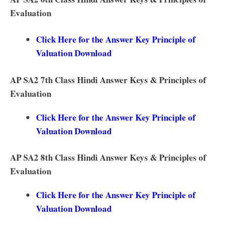
Evaluation
Click Here for the Answer Key Principle of
Valuation Download
AP SA2 7th Class Hindi Answer Keys & Principles of
Evaluation
Click Here for the Answer Key Principle of
Valuation Download
AP SA2 8th Class Hindi Answer Keys & Principles of
Evaluation
Click Here for the Answer Key Principle of
Valuation Download