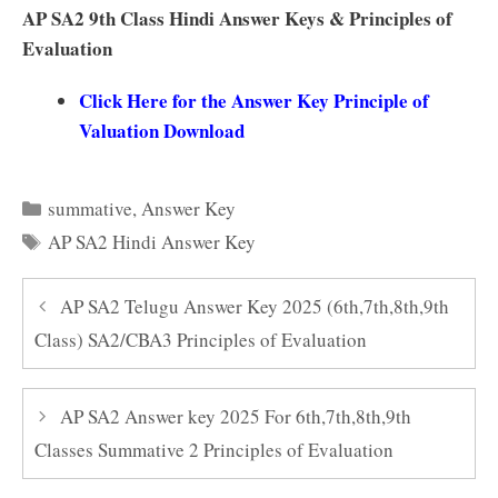
AP SA2 9th Class Hindi Answer Keys & Principles of
Evaluation
Click Here for the Answer Key Principle of
Valuation Download
Categories
summative
,
Answer Key
Tags
AP SA2 Hindi Answer Key
AP SA2 Telugu Answer Key 2025 (6th,7th,8th,9th
Class) SA2/CBA3 Principles of Evaluation
AP SA2 Answer key 2025 For 6th,7th,8th,9th
Classes Summative 2 Principles of Evaluation