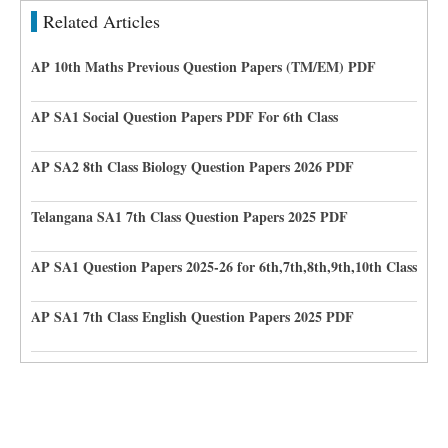
Related Articles
AP 10th Maths Previous Question Papers (TM/EM) PDF
AP SA1 Social Question Papers PDF For 6th Class
AP SA2 8th Class Biology Question Papers 2026 PDF
Telangana SA1 7th Class Question Papers 2025 PDF
AP SA1 Question Papers 2025-26 for 6th,7th,8th,9th,10th Class
AP SA1 7th Class English Question Papers 2025 PDF