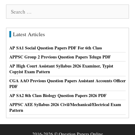
Search
for:
Latest Articles
AP SA1 Social Question Papers PDF For 6th Class
APPSC Group 2 Previous Question Papers Telugu PDF
AP High Court Assistant Syllabus 2026 Examiner, Typist
Copyist Exam Pattern
CGA AAO Previous Question Papers Assistant Accounts Officer
PDF
AP SA2 8th Class Biology Question Papers 2026 PDF
APPSC AEE Syllabus 2026 Civil/Mechanical/Electrical Exam
Pattern
2016-2026 © Question Papers Online