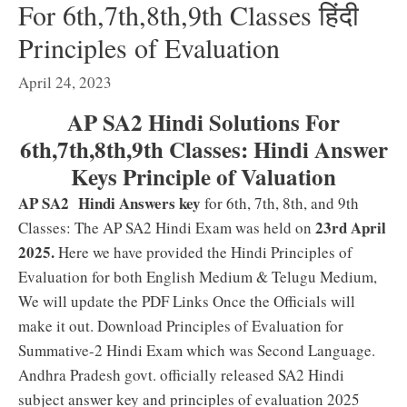
For 6th,7th,8th,9th Classes हिंदी
Principles of Evaluation
April 24, 2023
AP SA2 Hindi Solutions For
6th,7th,8th,9th Classes: Hindi Answer
Keys Principle of Valuation
AP
SA2 Hindi Answers key
for 6th, 7th, 8th, and 9th
23rd April
Classes: The AP SA2 Hindi Exam was held on
2025.
Here we have provided the Hindi Principles of
Evaluation for both English Medium & Telugu Medium,
We will update the PDF Links Once the Officials will
make it out. Download Principles of Evaluation for
Summative-2 Hindi Exam which was Second Language.
Andhra Pradesh govt. officially released SA2 Hindi
subject answer key and principles of evaluation 2025