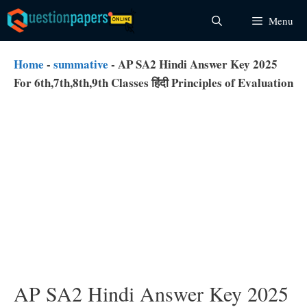
Skip
Menu
to
content
Home
-
summative
-
AP SA2 Hindi Answer Key 2025
For 6th,7th,8th,9th Classes हिंदी Principles of Evaluation
AP SA2 Hindi Answer Key 2025