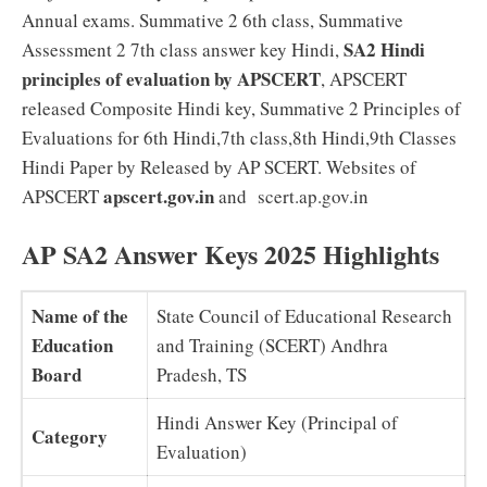
Annual exams. Summative 2 6th class, Summative
SA2 Hindi
Assessment 2 7th class answer key Hindi,
principles of evaluation by APSCERT
, APSCERT
released Composite Hindi key, Summative 2 Principles of
Evaluations for 6th Hindi,7th class,8th Hindi,9th Classes
Hindi Paper by Released by AP SCERT. Websites of
apscert.gov.in
APSCERT
and scert.ap.gov.in
AP SA2 Answer Keys 2025 Highlights
Name of the
State Council of Educational Research
Education
and Training (SCERT) Andhra
Board
Pradesh, TS
Hindi Answer Key (Principal of
Category
Evaluation)