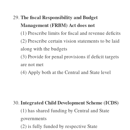
The fiscal Responsibility and Budget
Management (FRBM) Act does not
(1) Prescribe limits for fiscal and revenue deficits
(2) Prescribe certain vision statements to be laid
along with the budgets
(3) Provide for penal provisions if deficit targets
are not met
(4) Apply both at the Central and State level
Integrated Child Development Scheme (ICDS)
(1) has shared funding by Central and State
governments
(2) is fully funded by respective State