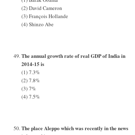
(2) David Cameron
(3) François Hollande
(4) Shinzo Abe
The annual growth rate of real GDP of India in
2014-15 is
(1) 7.3%
(2) 7.8%
(3) 7%
(4) 7.5%
The place Aleppo which was recently in the news