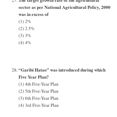
The target growth rate of the agricultural
sector as per National Agricultural Policy, 2000
was in excess of
(1) 2%
(2) 2.5%
(3) 3%
(4) 4%
“Garibi Hatao” was introduced during which
Five Year Plan?
(1) 4th Five-Year Plan
(2) 5th Five-Year Plan
(3) 6th Five-Year Plan
(4) 3rd Five-Year Plan