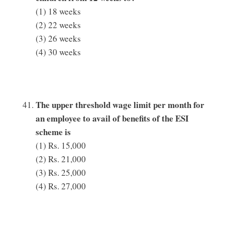
(1) 18 weeks
(2) 22 weeks
(3) 26 weeks
(4) 30 weeks
The upper threshold wage limit per month for
an employee to avail of benefits of the ESI
scheme is
(1) Rs. 15,000
(2) Rs. 21,000
(3) Rs. 25,000
(4) Rs. 27,000