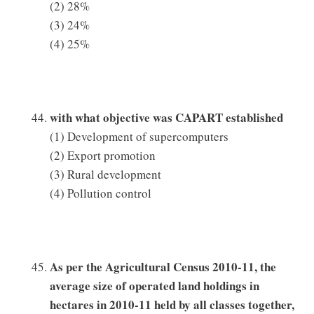
(2) 28%
(3) 24%
(4) 25%
with what objective was CAPART established
(1) Development of supercomputers
(2) Export promotion
(3) Rural development
(4) Pollution control
As per the Agricultural Census 2010-11, the
average size of operated land holdings in
hectares in 2010-11 held by all classes together,