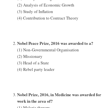
(2) Analysis of Economic Growth
(3) Study of Inflation
(4) Contribution to Contract Theory
Nobel Peace Prize, 2016 was awarded to a?
(1) Non-Governmental Organisation
(2) Missionary
(3) Head of a State
(4) Rebel party leader
Nobel Prize, 2016, in Medicine was awarded for
work in the area of?
(1) Malaria therapy