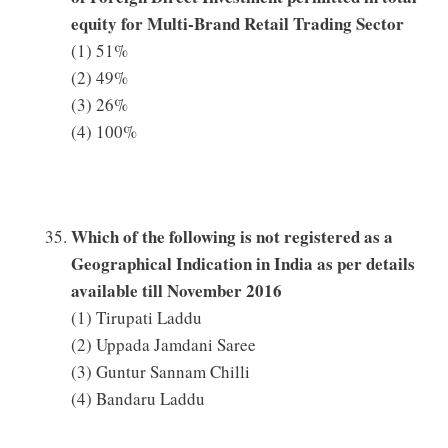
equity for Multi-Brand Retail Trading Sector
(1) 51%
(2) 49%
(3) 26%
(4) 100%
Which of the following is not registered as a
Geographical Indication in India as per details
available till November 2016
(1) Tirupati Laddu
(2) Uppada Jamdani Saree
(3) Guntur Sannam Chilli
(4) Bandaru Laddu