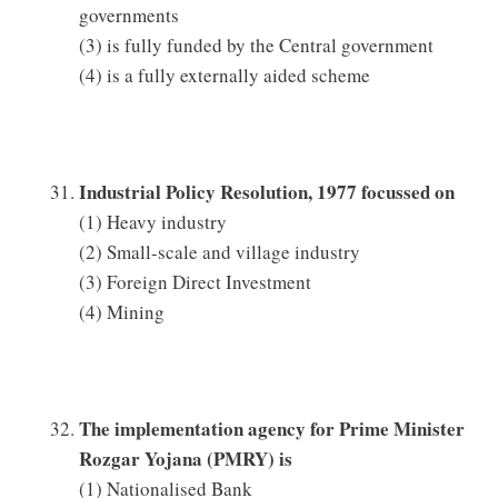
governments
(3) is fully funded by the Central government
(4) is a fully externally aided scheme
Industrial Policy Resolution, 1977 focussed on
(1) Heavy industry
(2) Small-scale and village industry
(3) Foreign Direct Investment
(4) Mining
The implementation agency for Prime Minister
Rozgar Yojana (PMRY) is
(1) Nationalised Bank