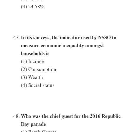
(4) 24.58%
In its surveys, the indicator used by NSSO to
measure economic inequality amongst
households is
(1) Income
(2) Consumption
(3) Wealth
(4) Social status
Who was the chief guest for the 2016 Republic
Day parade
(1) Barak Obama