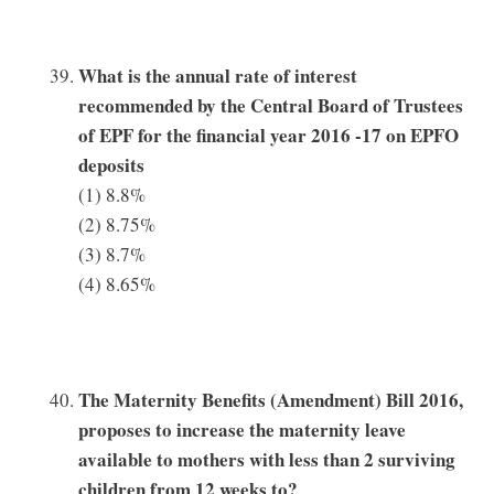
What is the annual rate of interest
recommended by the Central Board of Trustees
of EPF for the financial year 2016 -17 on EPFO
deposits
(1) 8.8%
(2) 8.75%
(3) 8.7%
(4) 8.65%
The Maternity Benefits (Amendment) Bill 2016,
proposes to increase the maternity leave
available to mothers with less than 2 surviving
children from 12 weeks to?