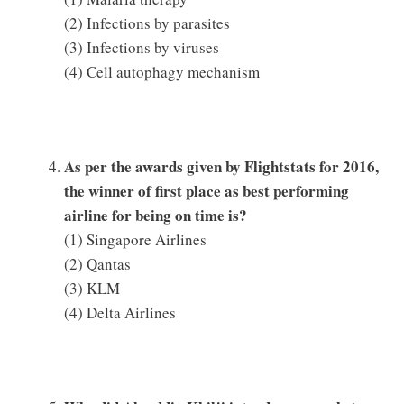
(2) Infections by parasites
(3) Infections by viruses
(4) Cell autophagy mechanism
As per the awards given by Flightstats for 2016,
the winner of first place as best performing
airline for being on time is?
(1) Singapore Airlines
(2) Qantas
(3) KLM
(4) Delta Airlines