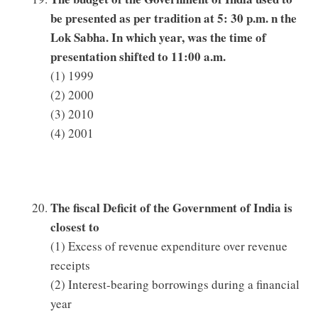
be presented as per tradition at 5: 30 p.m. n the
Lok Sabha. In which year, was the time of
presentation shifted to 11:00 a.m.
(1) 1999
(2) 2000
(3) 2010
(4) 2001
The fiscal Deficit of the Government of India is
closest to
(1) Excess of revenue expenditure over revenue
receipts
(2) Interest-bearing borrowings during a financial
year