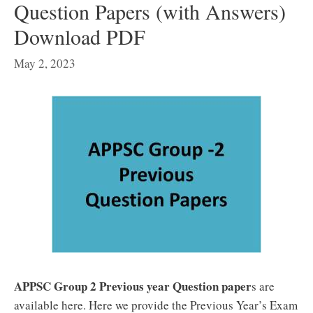
Question Papers (with Answers)
Download PDF
May 2, 2023
APPSC Group 2 Previous year Question paper
s are
available here. Here we provide the Previous Year’s Exam