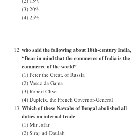
(2) 15%
(3) 20%
(4) 25%
who said the following about 18th-century India,
“Bear in mind that the commerce of India is the
commerce of the world”
(1) Peter the Great, of Russia
(2) Vasco da Gama
(3) Robert Clive
(4) Dupleix, the French Governor-General
Which of these Nawabs of Bengal abolished all
duties on internal trade
(1) Mir Jafar
(2) Siraj-ud-Daulah