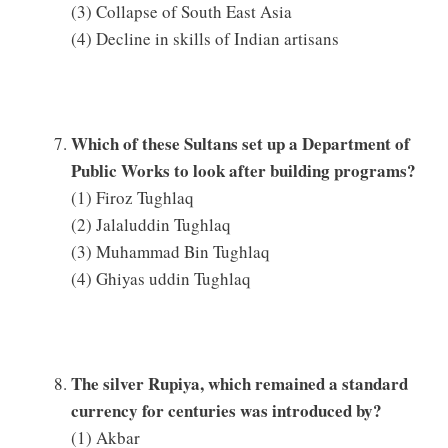
(3) Collapse of South East Asia
(4) Decline in skills of Indian artisans
Which of these Sultans set up a Department of
Public Works to look after building programs?
(1) Firoz Tughlaq
(2) Jalaluddin Tughlaq
(3) Muhammad Bin Tughlaq
(4) Ghiyas uddin Tughlaq
The silver Rupiya, which remained a standard
currency for centuries was introduced by?
(1) Akbar