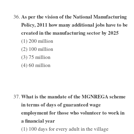
As per the vision of the National Manufacturing
Policy, 2011 how many additional jobs have to be
created in the manufacturing sector by 2025
(1) 200 million
(2) 100 million
(3) 75 million
(4) 60 million
What is the mandate of the MGNREGA scheme
in terms of days of guaranteed wage
employment for those who volunteer to work in
a financial year
(1) 100 days for every adult in the village