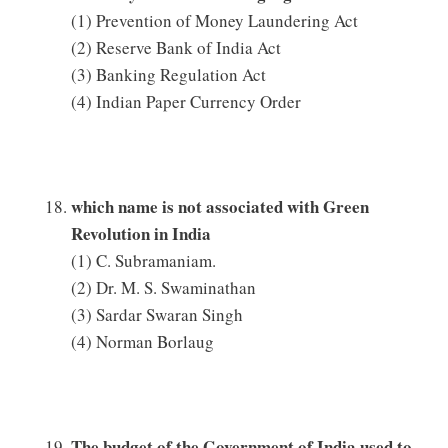
(1) Prevention of Money Laundering Act
(2) Reserve Bank of India Act
(3) Banking Regulation Act
(4) Indian Paper Currency Order
which name is not associated with Green
Revolution in India
(1) C. Subramaniam.
(2) Dr. M. S. Swaminathan
(3) Sardar Swaran Singh
(4) Norman Borlaug
The budget of the Government of India used to