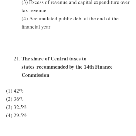
(3) Excess of revenue and capital expenditure over
tax revenue
(4) Accumulated public debt at the end of the
financial year
The share of Central taxes to
states recommended by the 14th Finance
Commission
(1) 42%
(2) 36%
(3) 32.5%
(4) 29.5%