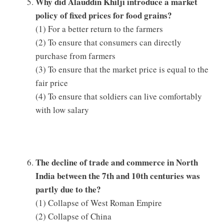
Why did Alauddin Khilji introduce a market
policy of fixed prices for food grains?
(1) For a better return to the farmers
(2) To ensure that consumers can directly
purchase from farmers
(3) To ensure that the market price is equal to the
fair price
(4) To ensure that soldiers can live comfortably
with low salary
The decline of trade and commerce in North
India between the 7th and 10th centuries was
partly due to the?
(1) Collapse of West Roman Empire
(2) Collapse of China