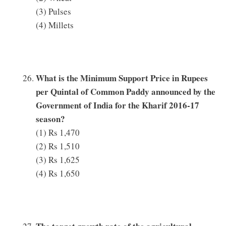
(3) Pulses
(4) Millets
What is the Minimum Support Price in Rupees
per Quintal of Common Paddy announced by the
Government of India for the Kharif 2016-17
season?
(1) Rs 1,470
(2) Rs 1,510
(3) Rs 1,625
(4) Rs 1,650