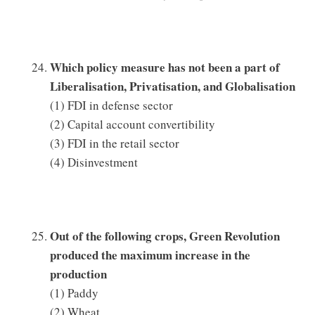
Which policy measure has not been a part of
Liberalisation, Privatisation, and Globalisation
(1) FDI in defense sector
(2) Capital account convertibility
(3) FDI in the retail sector
(4) Disinvestment
Out of the following crops, Green Revolution
produced the maximum increase in the
production
(1) Paddy
(2) Wheat