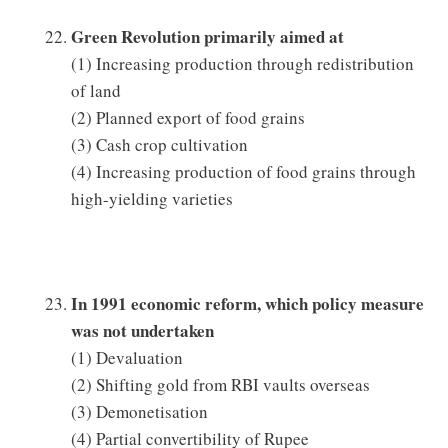
Green Revolution primarily aimed at
(1) Increasing production through redistribution
of land
(2) Planned export of food grains
(3) Cash crop cultivation
(4) Increasing production of food grains through
high-yielding varieties
In 1991 economic reform, which policy measure
was not undertaken
(1) Devaluation
(2) Shifting gold from RBI vaults overseas
(3) Demonetisation
(4) Partial convertibility of Rupee