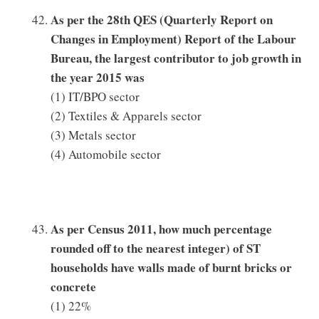
As per the 28th QES (Quarterly Report on
Changes in Employment) Report of the Labour
Bureau, the largest contributor to job growth in
the year 2015 was
(1) IT/BPO sector
(2) Textiles & Apparels sector
(3) Metals sector
(4) Automobile sector
As per Census 2011, how much percentage
rounded off to the nearest integer) of ST
households have walls made of burnt bricks or
concrete
(1) 22%