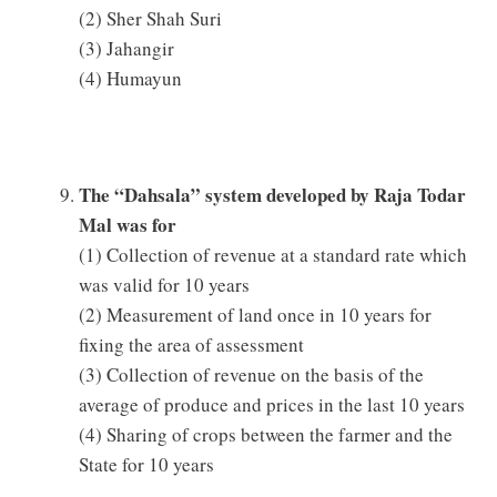
(2) Sher Shah Suri
(3) Jahangir
(4) Humayun
The “Dahsala” system developed by Raja Todar
Mal was for
(1) Collection of revenue at a standard rate which
was valid for 10 years
(2) Measurement of land once in 10 years for
fixing the area of assessment
(3) Collection of revenue on the basis of the
average of produce and prices in the last 10 years
(4) Sharing of crops between the farmer and the
State for 10 years