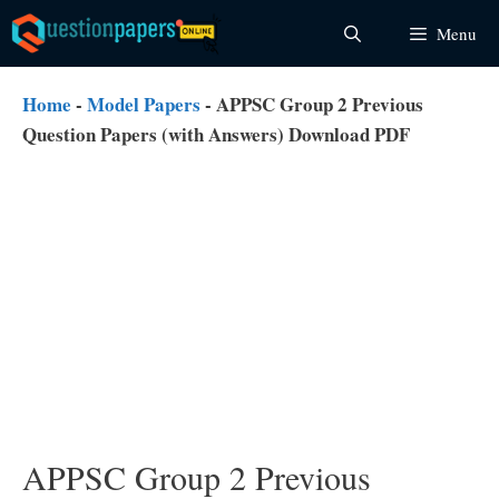
Skip
Menu
to
content
Home
-
Model Papers
-
APPSC Group 2 Previous
Question Papers (with Answers) Download PDF
APPSC Group 2 Previous