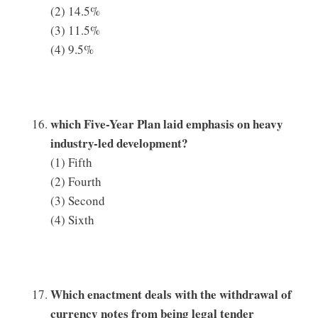
(2) 14.5%
(3) 11.5%
(4) 9.5%
which Five-Year Plan laid emphasis on heavy
industry-led development?
(1) Fifth
(2) Fourth
(3) Second
(4) Sixth
Which enactment deals with the withdrawal of
currency notes from being legal tender