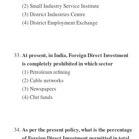
(2) Small Industry Service Institute
(3) District Industries Centre
(4) District Employment Exchange
At present, in India, Foreign Direct Investment
is completely prohibited in which sector
(1) Petroleum refining
(2) Cable networks
(3) Newspapers
(4) Chit funds
As per the present policy, what is the percentage
of Foreign Direct Investment permitted in total