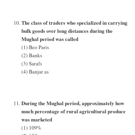
The class of traders who specialized in carrying
bulk goods over long distances during the
Mughal period was called
(1) Beo Paris
(2) Banks
(3) Sarafs
(4) Banjar as
During the Mughal period, approximately how
much percentage of rural agricultural produce
was marketed
(1) 109%