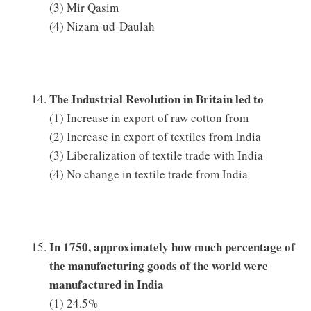
(3) Mir Qasim
(4) Nizam-ud-Daulah
The Industrial Revolution in Britain led to
(1) Increase in export of raw cotton from
(2) Increase in export of textiles from India
(3) Liberalization of textile trade with India
(4) No change in textile trade from India
In 1750, approximately how much percentage of
the manufacturing goods of the world were
manufactured in India
(1) 24.5%