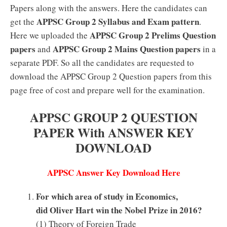
Papers along with the answers. Here the candidates can
APPSC Group 2 Syllabus and Exam pattern
get the
.
APPSC Group 2 Prelims Question
Here we uploaded the
papers
APPSC Group 2 Mains Question papers
and
in a
separate PDF. So all the candidates are requested to
download the APPSC Group 2 Question papers from this
page free of cost and prepare well for the examination.
APPSC GROUP 2 QUESTION
PAPER With ANSWER KEY
DOWNLOAD
APPSC Answer Key Download Here
For which area of study in Economics,
did Oliver Hart win the Nobel Prize in 2016?
(1) Theory of Foreign Trade