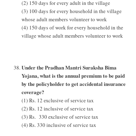
(2) 150 days for every adult in the village
(3) 100 days for every household in the village
whose adult members volunteer to work
(4) 150 days of work for every household in the
village whose adult members volunteer to work
Under the Pradhan Mantri Suraksha Bima
Yojana, what is the annual premium to be paid
by the policyholder to get accidental insurance
coverage?
(1) Rs. 12 exclusive of service tax
(2) Rs. 12 inclusive of service tax
(3) Rs. 330 exclusive of service tax
(4) Rs. 330 inclusive of service tax