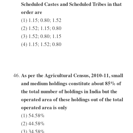
Scheduled Castes and Scheduled Tribes in that
order are
(1) 1.15; 0.80; 1.52
(2) 1.52; 1.15; 0.80
(3) 1.52; 0.80; 1.15
(4) 1.15; 1.52; 0.80
As per the Agricultural Census, 2010-11, small
and medium holdings constitute about 85% of
the total number of holdings in India but the
operated area of these holdings out of the total
operated area is only
(1) 54.58%
(2) 44.58%
(3) 34.58%