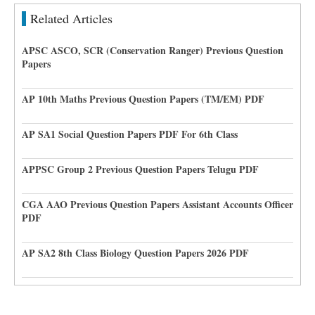
Related Articles
APSC ASCO, SCR (Conservation Ranger) Previous Question
Papers
AP 10th Maths Previous Question Papers (TM/EM) PDF
AP SA1 Social Question Papers PDF For 6th Class
APPSC Group 2 Previous Question Papers Telugu PDF
CGA AAO Previous Question Papers Assistant Accounts Officer
PDF
AP SA2 8th Class Biology Question Papers 2026 PDF