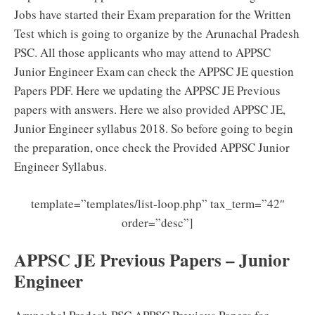
Jobs have started their Exam preparation for the Written
Test which is going to organize by the Arunachal Pradesh
PSC. All those applicants who may attend to APPSC
Junior Engineer Exam can check the APPSC JE question
Papers PDF. Here we updating the APPSC JE Previous
papers with answers. Here we also provided APPSC JE,
Junior Engineer syllabus 2018. So before going to begin
the preparation, once check the Provided APPSC Junior
Engineer Syllabus.
template=”templates/list-loop.php” tax_term=”42″
order=”desc”]
APPSC JE Previous Papers – Junior
Engineer