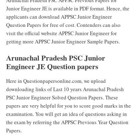
Arunachal Pradesh PSC APPSC Previous Papers for
Junior Engineer JE is available in PDF format. Hence, the
applicants can download APPSC Junior Engineer
Question Papers for free of cost. Contenders can also
visit the official website APPSC Junior Engineer for
getting more APPSC Junior Engineer Sample Papers.
Arunachal Pradesh PSC Junior
Engineer JE Question papers
Here in Questionpapersonline.com, we upload
downloading links of Last 10 years Arunachal Pradesh
PSC Junior Engineer Solved Question Papers. These
papers are very helpful for you to score good marks in the
examination. You will get an idea of questions asking in
the exam by referring the APPSC Previous Year Question
Papers.