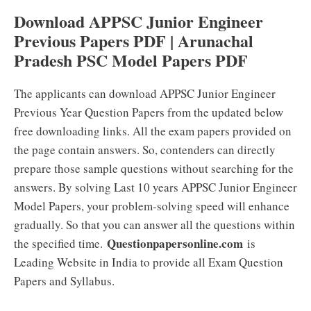
Download APPSC Junior Engineer
Previous Papers PDF | Arunachal
Pradesh PSC Model Papers PDF
The applicants can download APPSC Junior Engineer
Previous Year Question Papers from the updated below
free downloading links. All the exam papers provided on
the page contain answers. So, contenders can directly
prepare those sample questions without searching for the
answers. By solving Last 10 years APPSC Junior Engineer
Model Papers, your problem-solving speed will enhance
gradually. So that you can answer all the questions within
Questionpapersonline.com
the specified time.
is
Leading Website in India to provide all Exam Question
Papers and Syllabus.