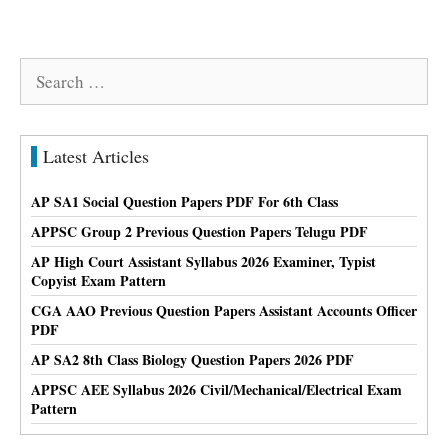
Search
for:
Latest Articles
AP SA1 Social Question Papers PDF For 6th Class
APPSC Group 2 Previous Question Papers Telugu PDF
AP High Court Assistant Syllabus 2026 Examiner, Typist
Copyist Exam Pattern
CGA AAO Previous Question Papers Assistant Accounts Officer
PDF
AP SA2 8th Class Biology Question Papers 2026 PDF
APPSC AEE Syllabus 2026 Civil/Mechanical/Electrical Exam
Pattern