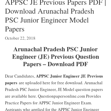
APPSC JE Previous Papers PDF |
Download Arunachal Pradesh
PSC Junior Engineer Model
Papers
October 22, 2018
Arunachal Pradesh PSC Junior
Engineer (JE) Previous Question
Papers – Download PDF
APPSC Junior Engineer JE
Previous
Dear Candidates,
papers
are uploaded here for free download. Arunachal
Pradesh PSC Junior Engineer, JE Model question papers
are available here. Questionpapersonline.com Provides
Practice Papers for APPSC Junior Engineer Exam.
Aspirants who applied for the APPSC Junior Engineer