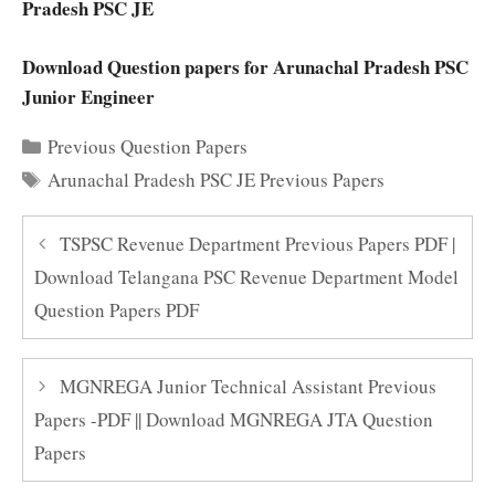
Pradesh PSC JE
Download Question papers for Arunachal Pradesh PSC
Junior Engineer
Categories
Previous Question Papers
Tags
Arunachal Pradesh PSC JE Previous Papers
TSPSC Revenue Department Previous Papers PDF |
Download Telangana PSC Revenue Department Model
Question Papers PDF
MGNREGA Junior Technical Assistant Previous
Papers -PDF || Download MGNREGA JTA Question
Papers