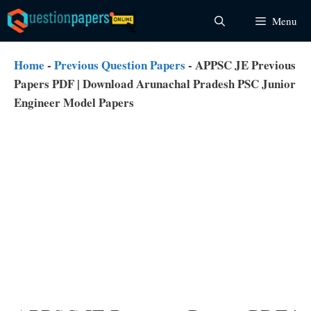
Skip
Menu
to
content
Home
-
Previous Question Papers
-
APPSC JE Previous
Papers PDF | Download Arunachal Pradesh PSC Junior
Engineer Model Papers