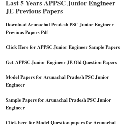
Last 5 Years APPSC Junior Engineer
JE Previous Papers
Download Arunachal Pradesh PSC Junior Engineer
Previous Papers Pdf
Click Here for APPSC Junior Engineer Sample Papers
Get APPSC Junior Engineer JE Old Question Papers
Model Papers for Arunachal Pradesh PSC Junior
Engineer
Sample Papers for Arunachal Pradesh PSC Junior
Engineer
Click here for Model Question papers for Arunachal