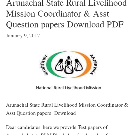
Arunachal State Rural Livelihood
Mission Coordinator & Asst
Question papers Download PDF
January 9, 2017
Arunachal State Rural Livelihood Mission Coordinator &
Asst Question papers Download
Dear candidates, here we provide Test papers of