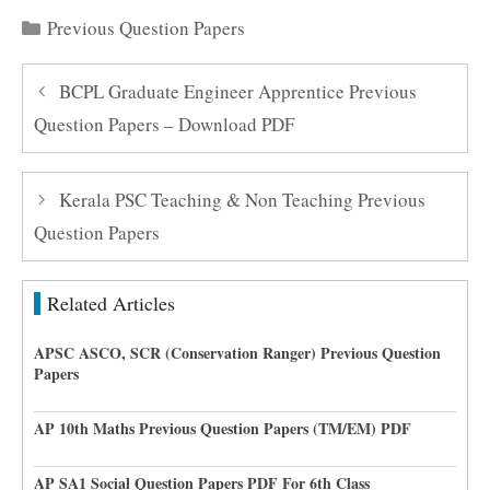
Categories
Previous Question Papers
BCPL Graduate Engineer Apprentice Previous
Question Papers – Download PDF
Kerala PSC Teaching & Non Teaching Previous
Question Papers
Related Articles
APSC ASCO, SCR (Conservation Ranger) Previous Question
Papers
AP 10th Maths Previous Question Papers (TM/EM) PDF
AP SA1 Social Question Papers PDF For 6th Class