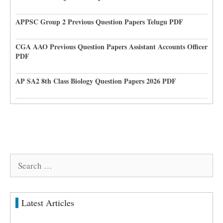
APPSC Group 2 Previous Question Papers Telugu PDF
CGA AAO Previous Question Papers Assistant Accounts Officer
PDF
AP SA2 8th Class Biology Question Papers 2026 PDF
Search
for:
Latest Articles