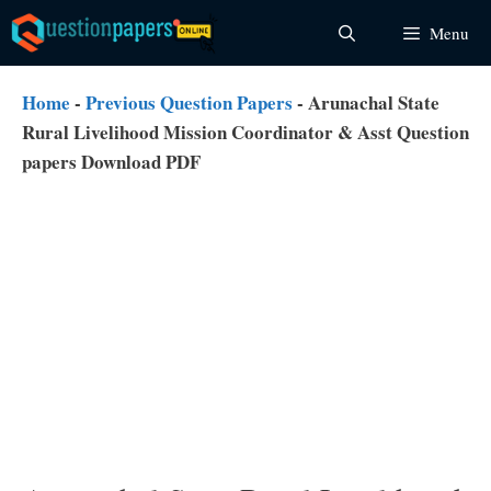
Skip
Menu
to
content
Home
-
Previous Question Papers
-
Arunachal State
Rural Livelihood Mission Coordinator & Asst Question
papers Download PDF