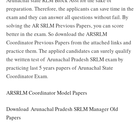
Arunachal state RLM Block Asst for the sake of
preparation. Therefore, the applicants can save time in the
exam and they can answer all questions without fail. By
solving the AR SRLM Previous Papers, you can score
better in the exam. So download the ARSRLM
Coordinator Previous Papers from the attached links and
practice them. The applied candidates can surely qualify
the written test of Arunachal Pradesh SRLM exam by
practicing last 5 years papers of Arunachal State
Coordinator Exam.
ARSRLM Coordinator Model Papers
Download
Arunachal Pradesh SRLM Manager Old
Papers