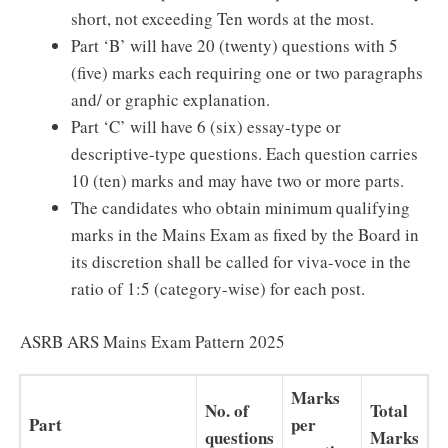
short, not exceeding Ten words at the most.
Part ‘B’ will have 20 (twenty) questions with 5
(five) marks each requiring one or two paragraphs
and/ or graphic explanation.
Part ‘C’ will have 6 (six) essay-type or
descriptive-type questions. Each question carries
10 (ten) marks and may have two or more parts.
The candidates who obtain minimum qualifying
marks in the Mains Exam as fixed by the Board in
its discretion shall be called for viva-voce in the
ratio of 1:5 (category-wise) for each post.
ASRB ARS Mains Exam Pattern 2025
Marks
No. of
Total
Part
per
questions
Marks