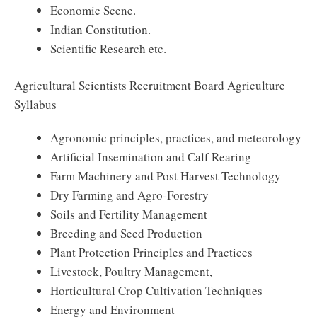
Economic Scene.
Indian Constitution.
Scientific Research etc.
Agricultural Scientists Recruitment Board Agriculture
Syllabus
Agronomic principles, practices, and meteorology
Artificial Insemination and Calf Rearing
Farm Machinery and Post Harvest Technology
Dry Farming and Agro-Forestry
Soils and Fertility Management
Breeding and Seed Production
Plant Protection Principles and Practices
Livestock, Poultry Management,
Horticultural Crop Cultivation Techniques
Energy and Environment