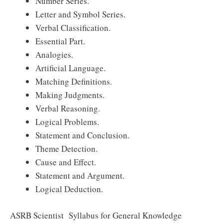
Number Series.
Letter and Symbol Series.
Verbal Classification.
Essential Part.
Analogies.
Artificial Language.
Matching Definitions.
Making Judgments.
Verbal Reasoning.
Logical Problems.
Statement and Conclusion.
Theme Detection.
Cause and Effect.
Statement and Argument.
Logical Deduction.
ASRB Scientist Syllabus for General Knowledge