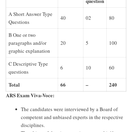
question
A Short Answer Type
40
02
80
Questions
B One or two
paragraphs and/or
20
5
100
graphic explanation
C Descriptive Type
6
10
60
questions
Total
66
–
240
ARS Exam Viva-Voce:
The candidates were interviewed by a Board of
competent and unbiased experts in the respective
disciplines.