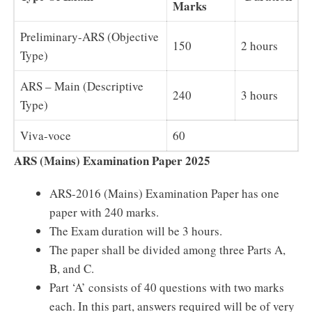
Marks
Preliminary-ARS (Objective
150
2 hours
Type)
ARS – Main (Descriptive
240
3 hours
Type)
Viva-voce
60
ARS (Mains) Examination Paper 2025
ARS-2016 (Mains) Examination Paper has one
paper with 240 marks.
The Exam duration will be 3 hours.
The paper shall be divided among three Parts A,
B, and C.
Part ‘A’ consists of 40 questions with two marks
each. In this part, answers required will be of very