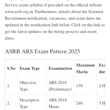
Service exam syllabus if provided on the official website
www.asrb.org.in. Furthermore, details about the Scientist
Recruitment notification, vacancies, and exam dates are
updated in the notification link below. Click on the link to
get the latest updates on the hiring process and exam
dates.
ASRB ARS Exam Pattern 2025
Maximum
Exam
S.No
Exam Type
Examination
Marks
durat
Objective
ARS-2016
1.
150
2 Hou
Type
(Preliminary)
Descriptive
ARS-2016
2.
240
3 Hou
Type
Mains