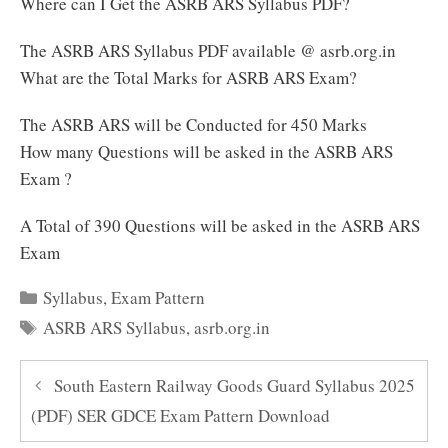
Where can I Get the ASRB ARS Syllabus PDF?
The ASRB ARS Syllabus PDF available @ asrb.org.in
What are the Total Marks for ASRB ARS Exam?
The ASRB ARS will be Conducted for 450 Marks
How many Questions will be asked in the ASRB ARS
Exam ?
A Total of 390 Questions will be asked in the ASRB ARS
Exam
Categories
Syllabus
,
Exam Pattern
Tags
ASRB ARS Syllabus
,
asrb.org.in
South Eastern Railway Goods Guard Syllabus 2025
(PDF) SER GDCE Exam Pattern Download