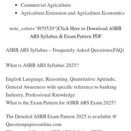
Commercial Agriculture
Agriculture.Extension and Agriculture.Economics
note_color=”#f5f520″]
Click Here to Download ASRB
ARS Syllabus & Exam Pattern PDF
ASRB ARS Syllabus – Frequently Asked Questions(FAQ)
What is ASRB ARS Syllabus 2025?
English Language, Reasoning, Quantitative Aptitude,
General Awareness with specific reference to banking
Industry, Professional Knowledge
What is the Exam Pattern for ASRB ARS Exam 2025?
The Detailed ASRB Exam Pattern 2025 is available @
Questionpapersonline.com