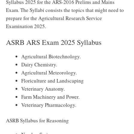
Syllabus 2025 for the ARS-2016 Prelims and Mains
Exam. The Syllabi consists the topics that might need to
prepare for the Agricultural Research Service
Examination 2025.
ASRB ARS Exam 2025 Syllabus
Agricultural Biotechnology.
Dairy Chemistry.
Agricultural Meteorology.
Floriculture and Landscaping
Veterinary Anatomy.
Farm Machinery and Power.
Veterinary Pharmacology.
ASRB Syllabus for Reasoning