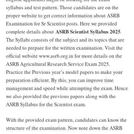
syllabus and test pattern. Those candidates are on the
proper website to get correct information about ASRB
Examination for Sr Scientist posts. Here we provided
ASRB Scientist Syllabus 2025
complete details about
.
The Syllabi consists of the subject and its topics that are
needed to prepare for the written examination. Visit the
official website www.asrb.org.in for more details on the
ASRB Agricultural Research Service Exam 2025.
Practice the Previous year’s model papers to make your
preparation efficient. By this, you can improve time
management and speed while attempting the exam. Hence
we also provided the previous papers along with the
ASRB Syllabus for the Scientist exam.
With the provided exam pattern, candidates can know the
structure of the examination. Now note down the ASRB