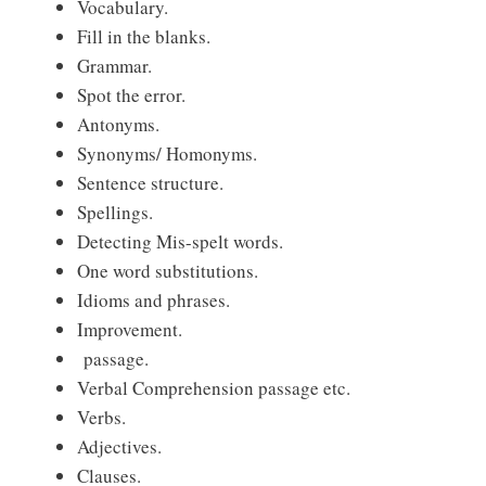
Vocabulary.
Fill in the blanks.
Grammar.
Spot the error.
Antonyms.
Synonyms/ Homonyms.
Sentence structure.
Spellings.
Detecting Mis-spelt words.
One word substitutions.
Idioms and phrases.
Improvement.
passage.
Verbal Comprehension passage etc.
Verbs.
Adjectives.
Clauses.