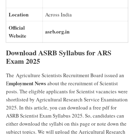
Location
Across India
Official
asrb.org.in
Website
Download ASRB Syllabus for ARS
Exam 2025
The Agriculture Scientists Recruitment Board issued an
mployment News
E
about the recruitment of Scientist
posts. The eligible applicants for Scientist vacancies were
shortlisted by Agricultural Research Service Examination
2025. In this article, you can download a free pdf for
ASRB Scientist Exam Syllabus 2025. So, candidates can
either download the syllabi on this page or note down the
subject topics. We will upload the Agricultural Research