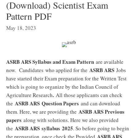
(Download) Scientist Exam
Pattern PDF
May 18, 2023
ASRB ARS Syllabus and Exam Pattern
are available
ASRB ARS
now. Candidates who applied for the
Jobs
have started their Exam preparation for the Written Test
which is going to organize by the Indian Council of
.
Agriculture Research
All those applicants can check
ASRB ARS
Question Papers
the
and can download
ASRB ARS Previous
them. Here, we are providing the
papers
along with solutions. Here we also provided
ASRB ARS
syllabus 2025
the
. So before going to begin
ASRB ARS
the preparation, once check the Provided