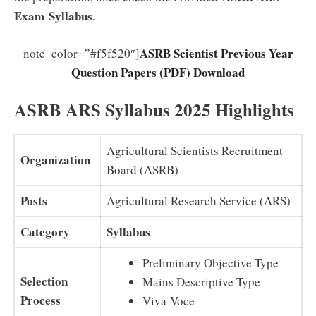
Exam
Syllabus
.
ASRB Scientist Previous Year
note_color=”#f5f520″]
Question Papers (PDF) Download
ASRB ARS Syllabus 2025 Highlights
Agricultural Scientists Recruitment
Organization
Board (ASRB)
Posts
Agricultural Research Service (ARS)
Category
Syllabus
Preliminary Objective Type
Selection
Mains Descriptive Type
Process
Viva-Voce