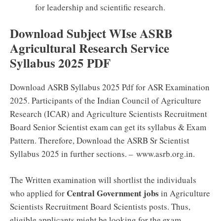
for leadership and scientific research.
Download Subject WIse ASRB
Agricultural Research Service
Syllabus 2025 PDF
Download ASRB Syllabus 2025 Pdf for ASR Examination
2025. Participants of the Indian Council of Agriculture
Research (ICAR) and Agriculture Scientists Recruitment
Board Senior Scientist exam can get its syllabus & Exam
Pattern. Therefore, Download the ASRB Sr Scientist
Syllabus 2025 in further sections. – www.asrb.org.in.
The Written examination will shortlist the individuals
Central Government jobs
who applied for
in Agriculture
Scientists Recruitment Board Scientists posts. Thus,
eligible applicants might be looking for the exam