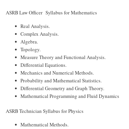
ASRB Law Officer Syllabus for Mathematics
Real Analysis.
Complex Analysis.
Algebra.
Topology.
Measure Theory and Functional Analysis.
Differential Equations.
Mechanics and Numerical Methods.
Probability and Mathematical Statistics.
Differential Geometry and Graph Theory.
Mathematical Programming and Fluid Dynamics
ASRB Technician Syllabus for Physics
Mathematical Methods.