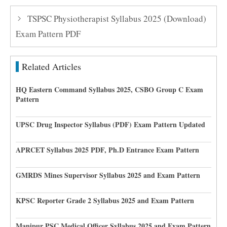
TSPSC Physiotherapist Syllabus 2025 (Download)
Exam Pattern PDF
Related Articles
HQ Eastern Command Syllabus 2025, CSBO Group C Exam
Pattern
UPSC Drug Inspector Syllabus (PDF) Exam Pattern Updated
APRCET Syllabus 2025 PDF, Ph.D Entrance Exam Pattern
GMRDS Mines Supervisor Syllabus 2025 and Exam Pattern
KPSC Reporter Grade 2 Syllabus 2025 and Exam Pattern
Manipur PSC Medical Officer Syllabus 2025 and Exam Pattern