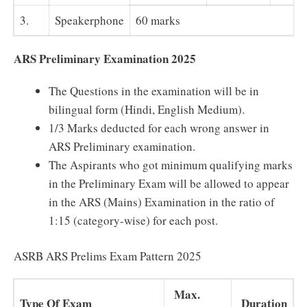
3.
Speakerphone
60 marks
ARS Preliminary Examination 2025
The Questions in the examination will be in
bilingual form (Hindi, English Medium).
1/3 Marks deducted for each wrong answer in
ARS Preliminary examination.
The Aspirants who got minimum qualifying marks
in the Preliminary Exam will be allowed to appear
in the ARS (Mains) Examination in the ratio of
1:15 (category-wise) for each post.
ASRB ARS Prelims Exam Pattern 2025
Max.
Type Of Exam
Duration