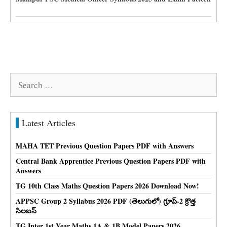
Search
for:
Latest Articles
MAHA TET Previous Question Papers PDF with Answers
Central Bank Apprentice Previous Question Papers PDF with
Answers
TG 10th Class Maths Question Papers 2026 Download Now!
APPSC Group 2 Syllabus 2026 PDF (తెలుగులో) గ్రూప్-2 క్రొత్త
సిలబస్
TG Inter 1st Year Maths 1A & 1B Model Papers 2026