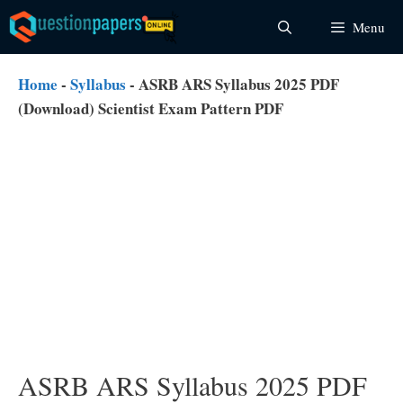
Skip
Menu
to
content
Home
-
Syllabus
-
ASRB ARS Syllabus 2025 PDF
(Download) Scientist Exam Pattern PDF
ASRB ARS Syllabus 2025 PDF