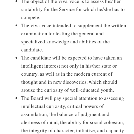
The object of the viva-voce is to assess his/ her
suitability for the Service for which he/she has to
compete.
The viva-voce intended to supplement the written
examination for testing the general and
specialized knowledge and abilities of the
candidate.
The candidate will be expected to have taken an
intelligent interest not only in his/her state or
country, as well as in the modern current of
thought and in new discoveries, which should
arouse the curiosity of well-educated youth.
The Board will pay special attention to assessing
intellectual curiosity, critical powers of
assimilation, the balance of judgment and
alertness of mind, the ability for social cohesion,
the integrity of character, initiative, and capacity