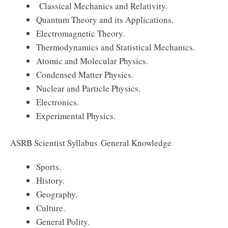
Classical Mechanics and Relativity.
Quantum Theory and its Applications.
Electromagnetic Theory.
Thermodynamics and Statistical Mechanics.
Atomic and Molecular Physics.
Condensed Matter Physics.
Nuclear and Particle Physics.
Electronics.
Experimental Physics.
ASRB Scientist Syllabus General Knowledge
Sports.
History.
Geography.
Culture.
General Polity.