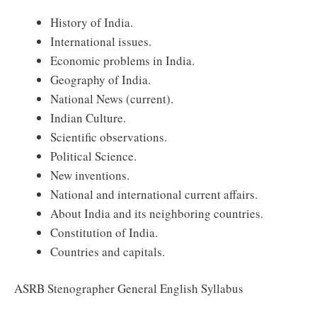
History of India.
International issues.
Economic problems in India.
Geography of India.
National News (current).
Indian Culture.
Scientific observations.
Political Science.
New inventions.
National and international current affairs.
About India and its neighboring countries.
Constitution of India.
Countries and capitals.
ASRB Stenographer General English Syllabus