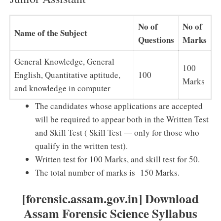
No of
No of
Name of the Subject
Questions
Marks
General Knowledge, General
100
English, Quantitative aptitude,
100
Marks
and knowledge in computer
The candidates whose applications are accepted
will be required to appear both in the Written Test
and Skill Test ( Skill Test — only for those who
qualify in the written test).
Written test for 100 Marks, and skill test for 50.
The total number of marks is 150 Marks.
[forensic.assam.gov.in] Download
Assam Forensic Science Syllabus