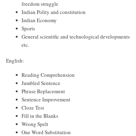
freedom struggle
Indian Polity and constitution
Indian Economy
Sports
General scientific and technological developments
etc.
English:
Reading Comprehension
Jumbled Sentence
Phrase Replacement
Sentence Improvement
Cloze Test
Fill in the Blanks
Wrong Spelt
One Word Substitution