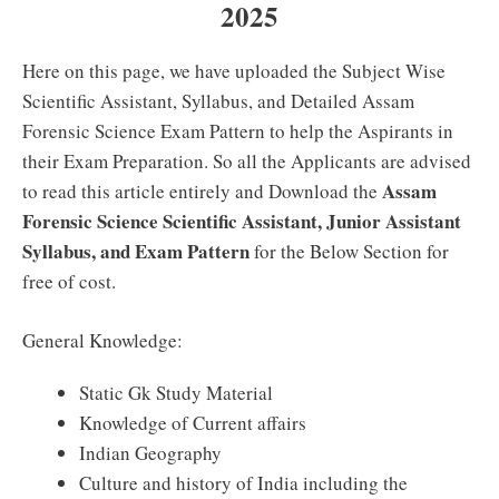
2025
Here on this page, we have uploaded the Subject Wise
Scientific Assistant, Syllabus, and Detailed Assam
Forensic Science Exam Pattern to help the Aspirants in
their Exam Preparation. So all the Applicants are advised
Assam
to read this article entirely and Download the
Forensic Science Scientific Assistant, Junior Assistant
Syllabus, and Exam Pattern
for the Below Section for
free of cost.
General Knowledge:
Static Gk Study Material
Knowledge of Current affairs
Indian Geography
Culture and history of India including the