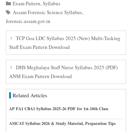
Categories
Exam Pattern
,
Syllabus
Tags
Assam Forensic Science Syllabus
,
forensic.assam.gov.in
TCP Goa LDC Syllabus 2025 (New) Multi-Tasking
Staff Exam Pattern Download
DHS Meghalaya Staff Nurse Syllabus 2025 (PDF)
ANM Exam Pattern Download
Related Articles
AP FA1 CBA1 Syllabus 2025-26 PDF for 1st-10th Class
AMCAT Syllabus 2026 & Study Material, Preparation Tips