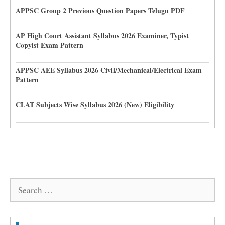
APPSC Group 2 Previous Question Papers Telugu PDF
AP High Court Assistant Syllabus 2026 Examiner, Typist
Copyist Exam Pattern
APPSC AEE Syllabus 2026 Civil/Mechanical/Electrical Exam
Pattern
CLAT Subjects Wise Syllabus 2026 (New) Eligibility
Search
for: