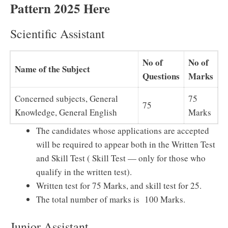
Pattern 2025 Here
Scientific Assistant
No of
No of
Name of the Subject
Questions
Marks
Concerned subjects, General
75
75
Knowledge, General English
Marks
The candidates whose applications are accepted
will be required to appear both in the Written Test
and Skill Test ( Skill Test — only for those who
qualify in the written test).
Written test for 75 Marks, and skill test for 25.
The total number of marks is 100 Marks.
Junior Assistant