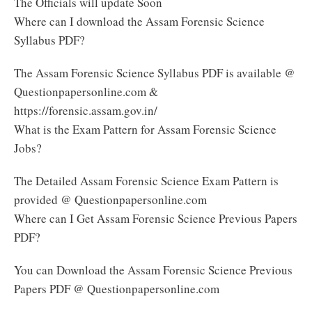
The Officials will update Soon
Where can I download the Assam Forensic Science
Syllabus PDF?
The Assam Forensic Science Syllabus PDF is available @
Questionpapersonline.com &
https://forensic.assam.gov.in/
What is the Exam Pattern for Assam Forensic Science
Jobs?
The Detailed Assam Forensic Science Exam Pattern is
provided @ Questionpapersonline.com
Where can I Get Assam Forensic Science Previous Papers
PDF?
You can Download the Assam Forensic Science Previous
Papers PDF @ Questionpapersonline.com