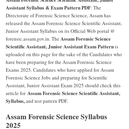
Assistant Syllabus & Exam Pattern PDF
: The
Directorate of Forensic Science Science, Assam has
released the Assam Forensic Science Scientific Assistant,
Junior Assistant Syllabus on its Official Web portal @
Assam Forensic Science
forensic.assam.gov.in. The
Scientific Assistant, Junior Assistant Exam Pattern
is
uploaded on this page for the sake of the Candidates who
have been preparing for the Assam Forensic Science
Exams 2025. Candidates who have applied for Assam
Forensic Science Jobs and preparing for Scientific
Assistant, Junior Assistant Exam 2025 should check this
Assam Forensic Science Scientific Assistant,
article for
Syllabus,
and test pattern PDF.
Assam Forensic Science Syllabus
2025