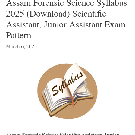
Assam Forensic Science Syllabus
2025 (Download) Scientific
Assistant, Junior Assistant Exam
Pattern
March 6, 2023
Assam Forensic Science Scientific Assistant, Junior