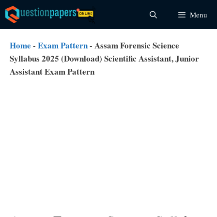
Skip
Menu
to
content
Home
-
Exam Pattern
-
Assam Forensic Science
Syllabus 2025 (Download) Scientific Assistant, Junior
Assistant Exam Pattern