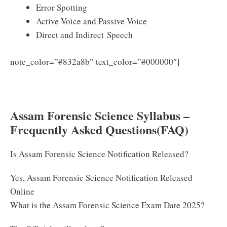
Error Spotting
Active Voice and Passive Voice
Direct and Indirect Speech
Download
note_color=”#832a8b” text_color=”#000000″]
Assam Forensic Science Syllabus & Exam Pattern PDF
2025
Assam Forensic Science Syllabus –
Frequently Asked Questions(FAQ)
Is Assam Forensic Science Notification Released?
Yes, Assam Forensic Science Notification Released
Online
What is the Assam Forensic Science Exam Date 2025?