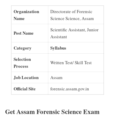
Organization
Directorate of Forensic
Name
Science Science, Assam
Scientific Assistant, Junior
Post Name
Assistant
Category
Syllabus
Selection
Written Test/ Skill Test
Process
Job Location
Assam
Official Site
forensic.assam.gov.in
Get Assam Forensic Science Exam