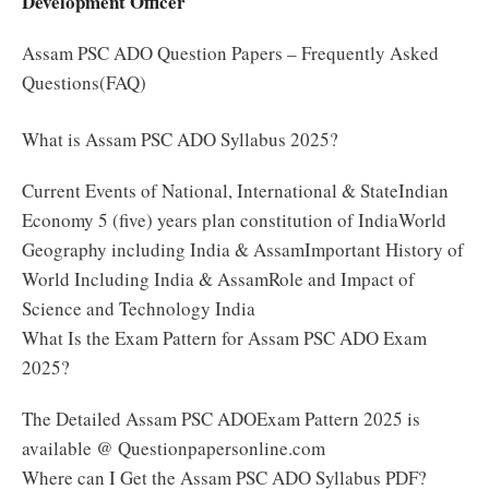
Development Officer
Assam PSC ADO Question Papers – Frequently Asked
Questions(FAQ)
What is Assam PSC ADO Syllabus 2025?
Current Events of National, International & StateIndian
Economy 5 (five) years plan constitution of IndiaWorld
Geography including India & AssamImportant History of
World Including India & AssamRole and Impact of
Science and Technology India
What Is the Exam Pattern for Assam PSC ADO Exam
2025?
The Detailed Assam PSC ADOExam Pattern 2025 is
available @ Questionpapersonline.com
Where can I Get the Assam PSC ADO Syllabus PDF?