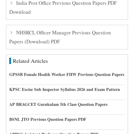
India Post Office Previous Question Papers PDF
Download
NHSRCL Officer Manager Previous Question
Papers (Download) PDF
Related Articles
GPSSB Female Health Worker FHW Previous Question Papers
KPSC Excise Sub Inspector Syllabus 2026 and Exam Pattern
AP BRAGCET Gurukulam 5th Class Question Papers
BSNL JTO Previous Question Papers PDF