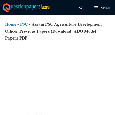
Skip
Menu
to
content
Home
-
PSC
-
Assam PSC Agriculture Development
Officer Previous Papers (Download) ADO Model
Papers PDF