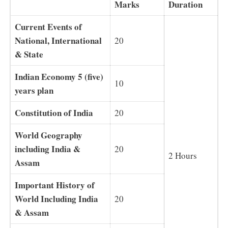
Marks
Duration
Current Events of
National, International
20
& State
Indian Economy 5 (five)
10
years plan
Constitution of India
20
World Geography
including India &
20
2 Hours
Assam
Important History of
World Including India
20
& Assam