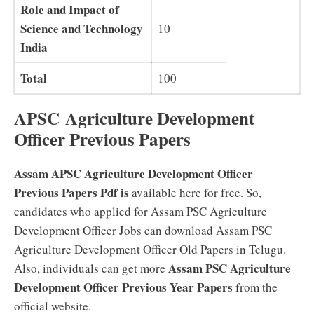
Role and Impact of
Science and Technology
10
India
Total
100
APSC Agriculture Development
Officer Previous Papers
Assam APSC Agriculture Development Officer
Previous Papers Pdf is
available here for free. So,
candidates who applied for Assam PSC Agriculture
Development Officer Jobs can download Assam PSC
Agriculture Development Officer Old Papers in Telugu.
Assam PSC Agriculture
Also, individuals can get more
Development Officer Previous Year Papers
from the
official website.