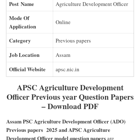
Post Name
Agriculture Development Officer
Mode Of
Online
Application
Category
Previous papers
Job Location
Assam
Official Website
apsc.nic.in
APSC Agriculture Development
Officer Previous year Question Papers
– Download PDF
Assam PSC Agriculture Development Officer (ADO)
Previous papers 2025 and APSC Agriculture
Development Officer model question papers
are