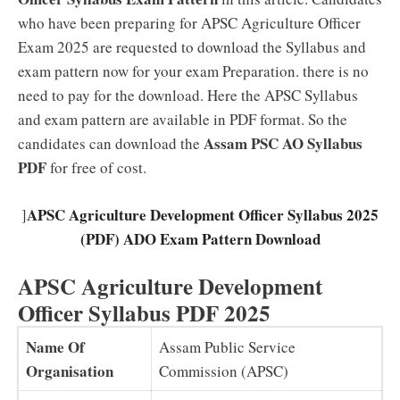
who have been preparing for APSC Agriculture Officer
Exam 2025 are requested to download the Syllabus and
exam pattern now for your exam Preparation. there is no
need to pay for the download. Here the APSC Syllabus
and exam pattern are available in PDF format. So the
Assam PSC AO Syllabus
candidates can download the
PDF
for free of cost.
APSC Agriculture Development Officer Syllabus 2025
]
(PDF) ADO Exam Pattern Download
APSC Agriculture Development
Officer Syllabus PDF 2025
Name Of
Assam Public Service
Organisation
Commission (APSC)