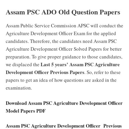
Assam PSC ADO Old Question Papers
Assam Public Service Commission APSC will conduct the
Agriculture Development Officer Exam for the applied
candidates. Therefore, the candidates need Assam PSC
Agriculture Development Officer Solved Papers for better
preparation. To give proper guidance to those candidates,
Last 5 years’ Assam PSC Agriculture
we displaced the
Development Officer Previous Papers
. So, refer to these
papers to get an idea of how questions are asked in the
examination.
Download Assam PSC Agriculture Development Officer
Model Papers PDF
Assam PSC Agriculture Development Officer Previous