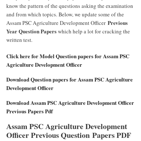
know the pattern of the questions asking the examination
and from which topics. Below, we update some of the
Previous
Assam PSC Agriculture Development Officer
Year Question Papers
which help a lot for cracking the
written test.
Click here for Model Question papers for Assam PSC
Agriculture Development Officer
Download Question papers for Assam PSC Agriculture
Development Officer
Download Assam PSC Agriculture Development Officer
Previous Papers Pdf
Assam PSC Agriculture Development
Officer Previous Question Papers PDF