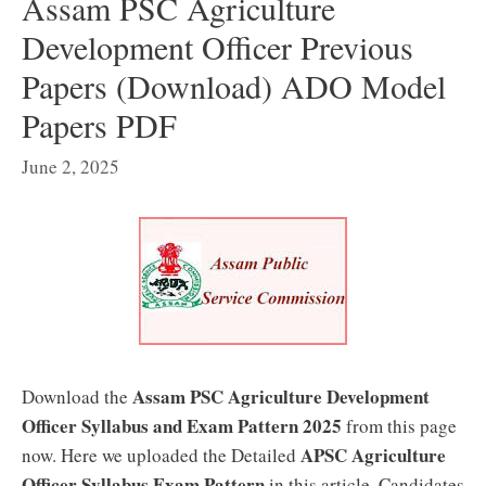
Assam PSC Agriculture
Development Officer Previous
Papers (Download) ADO Model
Papers PDF
June 2, 2025
Assam PSC Agriculture Development
Download the
Officer Syllabus
and Exam Pattern 2025
from this page
APSC Agriculture
now. Here we uploaded the Detailed
Officer Syllabus Exam Pattern
in this article. Candidates