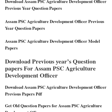
Download Assam PSC Agriculture Development Officer
Previous Year Question Papers
Assam PSC Agriculture Development Officer Previous
Year Question Papers
Assam PSC Agriculture Development Officer Model
Papers
Download Previous year’s Question
papers For Assam PSC Agriculture
Development Officer
Download Assam PSC Agriculture Development Officer
Previous Papers Pdf
Get Old Question Papers for Assam PSC Agriculture