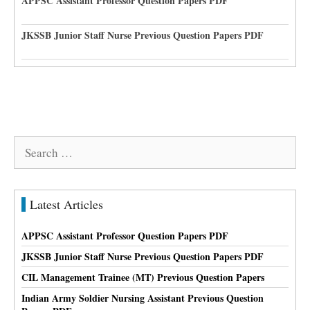
APPSC Assistant Professor Question Papers PDF
JKSSB Junior Staff Nurse Previous Question Papers PDF
Search
for:
Latest Articles
APPSC Assistant Professor Question Papers PDF
JKSSB Junior Staff Nurse Previous Question Papers PDF
CIL Management Trainee (MT) Previous Question Papers
Indian Army Soldier Nursing Assistant Previous Question