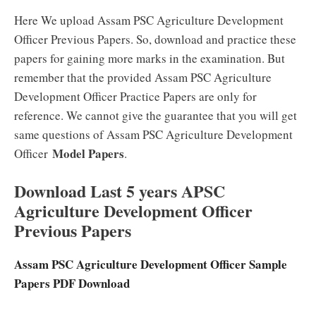
Here We upload Assam PSC Agriculture Development
Officer Previous Papers. So, download and practice these
papers for gaining more marks in the examination. But
remember that the provided Assam PSC Agriculture
Development Officer Practice Papers are only for
reference. We cannot give the guarantee that you will get
same questions of Assam PSC Agriculture Development
Model Papers
Officer
.
Download Last 5 years APSC
Agriculture Development Officer
Previous Papers
Assam PSC Agriculture Development Officer Sample
Papers PDF Download