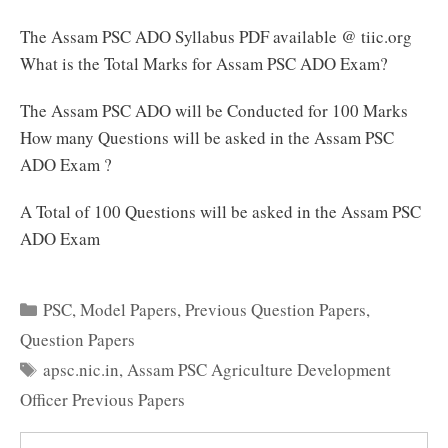
The Assam PSC ADO Syllabus PDF available @ tiic.org
What is the Total Marks for Assam PSC ADO Exam?
The Assam PSC ADO will be Conducted for 100 Marks
How many Questions will be asked in the Assam PSC
ADO Exam ?
A Total of 100 Questions will be asked in the Assam PSC
ADO Exam
Categories
PSC
,
Model Papers
,
Previous Question Papers
,
Question Papers
Tags
apsc.nic.in
,
Assam PSC Agriculture Development
Officer Previous Papers