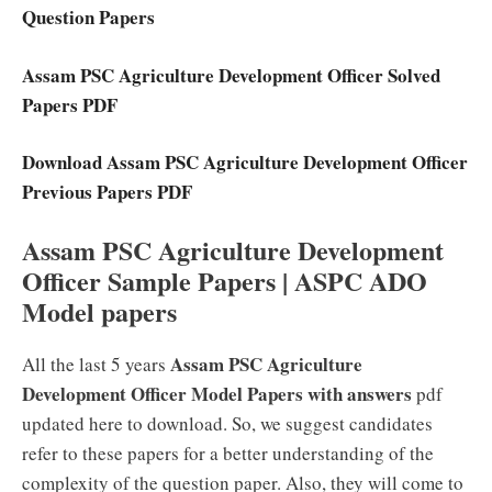
Question Papers
Assam PSC Agriculture Development Officer Solved
Papers PDF
Download Assam PSC Agriculture Development Officer
Previous Papers PDF
Assam PSC Agriculture Development
Officer Sample Papers | ASPC ADO
Model papers
Assam PSC Agriculture
All the last 5 years
Development Officer Model Papers with answers
pdf
updated here to download. So, we suggest candidates
refer to these papers for a better understanding of the
complexity of the question paper. Also, they will come to