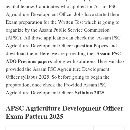
available now. Candidates who applied for Assam PSC
Agriculture Development Officer Jobs have started their
Exam preparation for the Written Test which is going to
organize by the Assam Public Service Commission
.
(APSC)
All those applicants can check the Assam PSC
question Papers
Agriculture Development Officer
and
Assam PSC
download them. Here, we are providing the
ADO Previous papers
along with solutions. Here we also
provided the Assam PSC Agriculture Development
Officer syllabus 2025. So before going to begin the
preparation, once check the Provided Assam PSC
Syllabus 2025
Agriculture Development Officer
.
APSC Agriculture Development Officer
Exam Pattern 2025