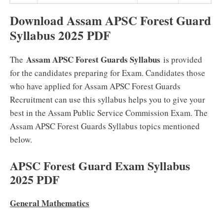
Download Assam APSC Forest Guard
Syllabus 2025 PDF
Assam APSC Forest Guards Syllabus
The
is provided
for the candidates preparing for Exam. Candidates those
who have applied for Assam APSC Forest Guards
Recruitment can use this syllabus helps you to give your
best in the Assam Public Service Commission Exam. The
Assam APSC Forest Guards Syllabus topics mentioned
below.
APSC Forest Guard Exam Syllabus
2025 PDF
General Mathematics