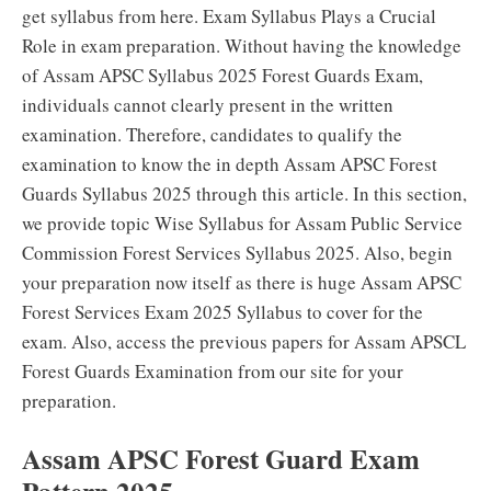
get syllabus from here. Exam Syllabus Plays a Crucial
Role in exam preparation. Without having the knowledge
of Assam APSC Syllabus 2025 Forest Guards Exam,
individuals cannot clearly present in the written
examination. Therefore, candidates to qualify the
examination to know the in depth Assam APSC Forest
Guards Syllabus 2025 through this article. In this section,
we provide topic Wise Syllabus for Assam Public Service
Commission Forest Services Syllabus 2025. Also, begin
your preparation now itself as there is huge Assam APSC
Forest Services Exam 2025 Syllabus to cover for the
exam. Also, access the previous papers for Assam APSCL
Forest Guards Examination from our site for your
preparation.
Assam APSC Forest Guard Exam