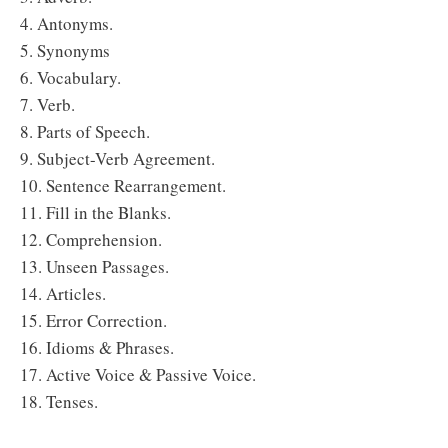
4. Antonyms.
5. Synonyms
6. Vocabulary.
7. Verb.
8. Parts of Speech.
9. Subject-Verb Agreement.
10. Sentence Rearrangement.
11. Fill in the Blanks.
12. Comprehension.
13. Unseen Passages.
14. Articles.
15. Error Correction.
16. Idioms & Phrases.
17. Active Voice & Passive Voice.
18. Tenses.