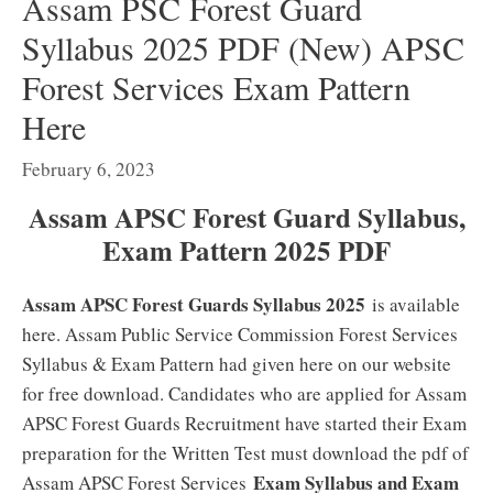
Assam PSC Forest Guard
Syllabus 2025 PDF (New) APSC
Forest Services Exam Pattern
Here
February 6, 2023
Assam APSC Forest Guard Syllabus,
Exam Pattern 2025 PDF
Assam APSC Forest Guards Syllabus 2025
is available
here. Assam Public Service Commission Forest Services
Syllabus & Exam Pattern had given here on our website
for free download. Candidates who are applied for Assam
APSC Forest Guards Recruitment have started their Exam
preparation for the Written Test must download the pdf of
Exam Syllabus and Exam
Assam APSC Forest Services