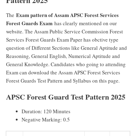
Pattern 2025
Exam pattern of Assam APSC Forest Services
The
Forest Guards Exam
has clearly mentioned on our
website. The Assam Public Service Commission Forest
Services Forest Guards Exam Paper has obctive type
question of Different Sections like General Aptitude and
Reasoning, General English, Numerical Aptitude and
General Knowledge. Candidates who going to attending
Exam can download the Assam APSC Forest Services
Forest Guards Test Pattern and Syllabus on this page.
APSC Forest Guard Test Pattern 2025
Duration: 120 Minutes
Negative Marking: 0.5