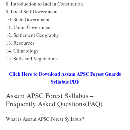
8. Introduction to Indian Constitution
9. Local Self Government
10. State Government
11. Union Government
12. Settlement Geography
13. Resources
14. Climatology
15. Soils and Vegetations
Click Here to Download Assam APSC Forest Guards
Syllabus PDF
Assam APSC Forest Syllabus –
Frequently Asked Questions(FAQ)
What is Assam APSC Forest Syllabus?