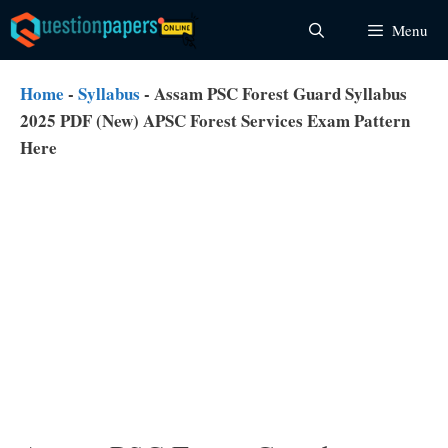
Skip
Menu
to
content
Home
-
Syllabus
-
Assam PSC Forest Guard Syllabus
2025 PDF (New) APSC Forest Services Exam Pattern
Here