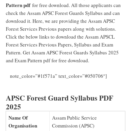
Pattern pdf
for free download. All those applicants can
check the Assam APSC Forest Guards Syllabus and can
download it. Here, we are providing the Assam APSC
Forest Services Previous papers along with solutions.
Click the below links to download the Assam APSCL
Forest Services Previous Papers, Syllabus and Exam
Pattern. Get Assam APSC Forest Guards Syllabus 2025
and Exam Pattern pdf for free download.
Assam
note_color=”#1f571a” text_color=”#050706″]
APSC Forest Guard Previous Papers PDF
APSC Forest Guard Syllabus PDF
2025
Name Of
Assam Public Service
Organisation
Commission (APSC)