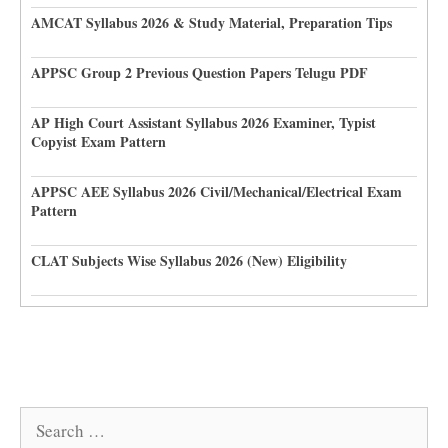
AMCAT Syllabus 2026 & Study Material, Preparation Tips
APPSC Group 2 Previous Question Papers Telugu PDF
AP High Court Assistant Syllabus 2026 Examiner, Typist
Copyist Exam Pattern
APPSC AEE Syllabus 2026 Civil/Mechanical/Electrical Exam
Pattern
CLAT Subjects Wise Syllabus 2026 (New) Eligibility
Search
for: