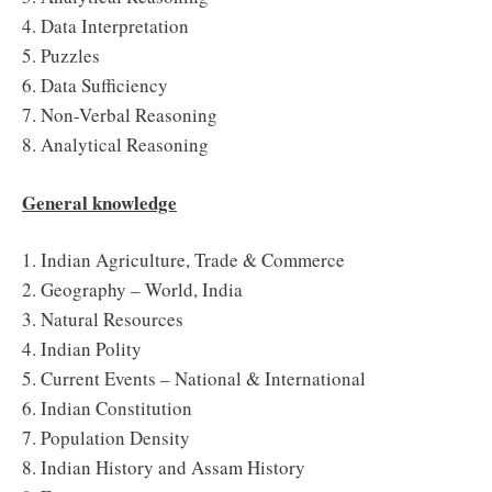
4. Data Interpretation
5. Puzzles
6. Data Sufficiency
7. Non-Verbal Reasoning
8. Analytical Reasoning
General knowledge
1. Indian Agriculture, Trade & Commerce
2. Geography – World, India
3. Natural Resources
4. Indian Polity
5. Current Events – National & International
6. Indian Constitution
7. Population Density
8. Indian History and Assam History