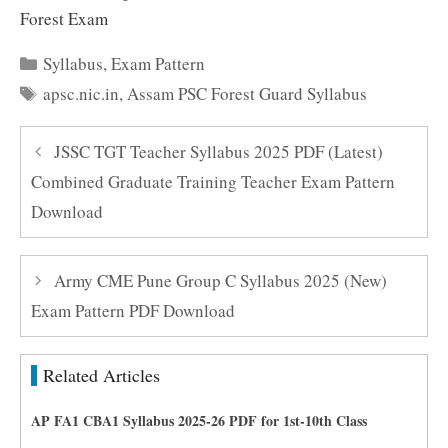
Forest Exam
Categories
Syllabus
,
Exam Pattern
Tags
apsc.nic.in
,
Assam PSC Forest Guard Syllabus
JSSC TGT Teacher Syllabus 2025 PDF (Latest)
Combined Graduate Training Teacher Exam Pattern
Download
Army CME Pune Group C Syllabus 2025 (New)
Exam Pattern PDF Download
Related Articles
AP FA1 CBA1 Syllabus 2025-26 PDF for 1st-10th Class