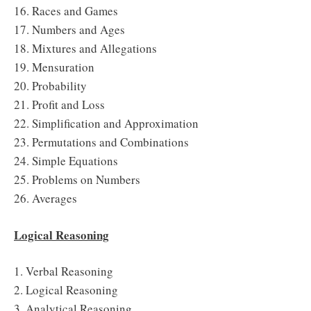
16. Races and Games
17. Numbers and Ages
18. Mixtures and Allegations
19. Mensuration
20. Probability
21. Profit and Loss
22. Simplification and Approximation
23. Permutations and Combinations
24. Simple Equations
25. Problems on Numbers
26. Averages
Logical Reasoning
1. Verbal Reasoning
2. Logical Reasoning
3. Analytical Reasoning