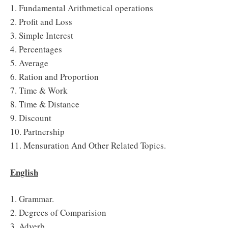
1. Fundamental Arithmetical operations
2. Profit and Loss
3. Simple Interest
4. Percentages
5. Average
6. Ration and Proportion
7. Time & Work
8. Time & Distance
9. Discount
10. Partnership
11. Mensuration And Other Related Topics.
English
1. Grammar.
2. Degrees of Comparision
3. Adverb.