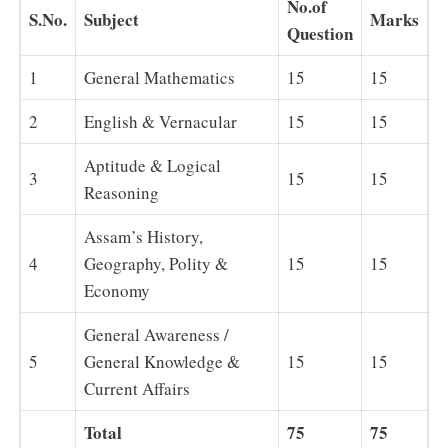
No.of
S.No.
Subject
Marks
Question
1
General Mathematics
15
15
2
English & Vernacular
15
15
Aptitude & Logical
3
15
15
Reasoning
Assam’s History,
4
Geography, Polity &
15
15
Economy
General Awareness /
5
General Knowledge &
15
15
Current Affairs
Total
75
75