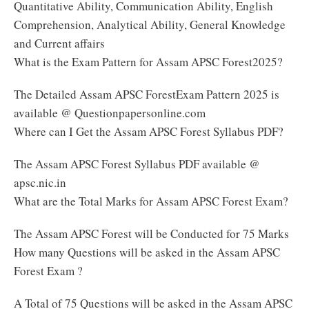
Quantitative Ability, Communication Ability, English
Comprehension, Analytical Ability, General Knowledge
and Current affairs
What is the Exam Pattern for Assam APSC Forest2025?
The Detailed Assam APSC ForestExam Pattern 2025 is
available @ Questionpapersonline.com
Where can I Get the Assam APSC Forest Syllabus PDF?
The Assam APSC Forest Syllabus PDF available @
apsc.nic.in
What are the Total Marks for Assam APSC Forest Exam?
The Assam APSC Forest will be Conducted for 75 Marks
How many Questions will be asked in the Assam APSC
Forest Exam ?
A Total of 75 Questions will be asked in the Assam APSC