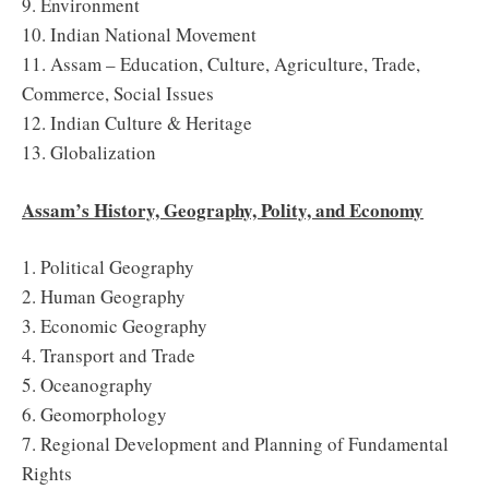
9. Environment
10. Indian National Movement
11. Assam – Education, Culture, Agriculture, Trade,
Commerce, Social Issues
12. Indian Culture & Heritage
13. Globalization
Assam’s History, Geography, Polity, and Economy
1. Political Geography
2. Human Geography
3. Economic Geography
4. Transport and Trade
5. Oceanography
6. Geomorphology
7. Regional Development and Planning of Fundamental
Rights