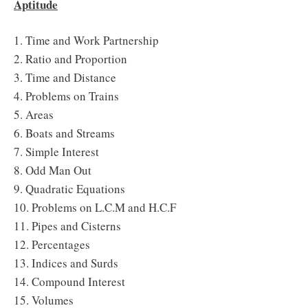
Aptitude
1. Time and Work Partnership
2. Ratio and Proportion
3. Time and Distance
4. Problems on Trains
5. Areas
6. Boats and Streams
7. Simple Interest
8. Odd Man Out
9. Quadratic Equations
10. Problems on L.C.M and H.C.F
11. Pipes and Cisterns
12. Percentages
13. Indices and Surds
14. Compound Interest
15. Volumes