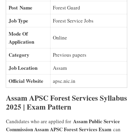
Post Name
Forest Guard
Job Type
Forest Service Jobs
Mode Of
Online
Application
Category
Previous papers
Job Location
Assam
Official Website
apsc.nic.in
Assam APSC Forest Services Syllabus
2025 | Exam Pattern
Assam Public Service
Candidates who are applied for
Commission Assam APSC Forest Services Exam
can