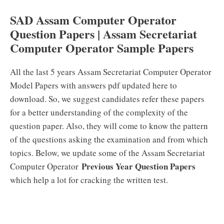
SAD Assam Computer Operator
Question Papers | Assam Secretariat
Computer Operator Sample Papers
All the last 5 years Assam Secretariat Computer Operator
Model Papers with answers pdf updated here to
download. So, we suggest candidates refer these papers
for a better understanding of the complexity of the
question paper. Also, they will come to know the pattern
of the questions asking the examination and from which
topics. Below, we update some of the Assam Secretariat
Previous Year Question Papers
Computer Operator
which help a lot for cracking the written test.