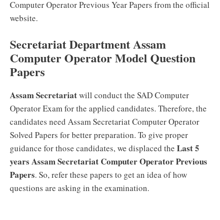
Computer Operator Previous Year Papers from the official
website.
Secretariat Department Assam
Computer Operator Model Question
Papers
Assam Secretariat
will conduct the SAD Computer
Operator Exam for the applied candidates. Therefore, the
candidates need Assam Secretariat Computer Operator
Solved Papers for better preparation. To give proper
Last 5
guidance for those candidates, we displaced the
years Assam Secretariat Computer Operator Previous
Papers
. So, refer these papers to get an idea of how
questions are asking in the examination.