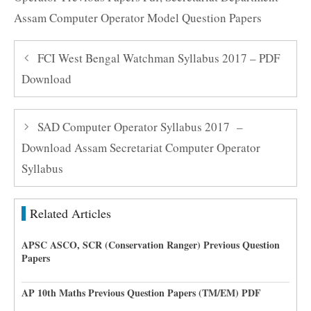
Assam Computer Operator Model Question Papers
FCI West Bengal Watchman Syllabus 2017 – PDF
Download
SAD Computer Operator Syllabus 2017 –
Download Assam Secretariat Computer Operator
Syllabus
Related Articles
APSC ASCO, SCR (Conservation Ranger) Previous Question
Papers
AP 10th Maths Previous Question Papers (TM/EM) PDF