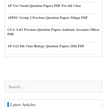
AP SA1 Social Question Papers PDF For 6th Class
APPSC Group 2 Previous Question Papers Telugu PDF
CGA AAO Previous Question Papers Assistant Accounts Officer
PDF
AP SA2 8th Class Biology Question Papers 2026 PDF
Search
for:
Latest Articles