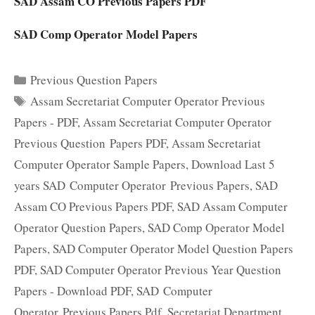
SAD Assam CO Previous Papers PDF
SAD Comp Operator Model Papers
Categories
Previous Question Papers
Tags
Assam Secretariat Computer Operator Previous
Papers - PDF
,
Assam Secretariat Computer Operator
Previous Question Papers PDF
,
Assam Secretariat
Computer Operator Sample Papers
,
Download Last 5
years SAD Computer Operator Previous Papers
,
SAD
Assam CO Previous Papers PDF
,
SAD Assam Computer
Operator Question Papers
,
SAD Comp Operator Model
Papers
,
SAD Computer Operator Model Question Papers
PDF
,
SAD Computer Operator Previous Year Question
Papers - Download PDF
,
SAD Computer
Operator Previous Papers Pdf
,
Secretariat Department