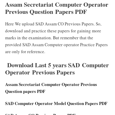
Assam Secretariat Computer Operator
Previous Question Papers PDF
Here We upload SAD Assam CO Previous Papers. So,
download and practice these papers for gaining more
marks in the examination. But remember that the
provided SAD Assam Computer operator Practice Papers
are only for reference.
Download Last 5 years SAD Computer
Operator Previous Papers
Assam Secretariat Computer Operator Previous
Question papers PDF
SAD Computer Operator Model Question Papers PDF