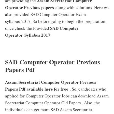
Assam Secretariat Computer
are providing the
Operator Previous papers
along with solutions. Here we
also provided SAD Computer Operator Exam
syllabus 2017. So before going to begin the preparation,
SAD Computer
once check the Provided
Operator
Syllabus 2017
.
SAD Computer Operator Previous
Papers Pdf
Assam Secretariat Computer Operator Previous
Papers Pdf available here for free
. So, candidates who
applied for Computer Operator Jobs can download Assam
Secretariat Computer Operator Old Papers . Also, the
individuals can get more SAD Assam Secretariat