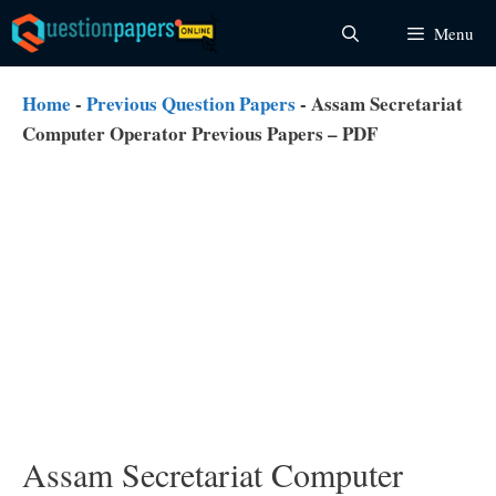
Skip
Menu
to
content
Home
-
Previous Question Papers
-
Assam Secretariat
Computer Operator Previous Papers – PDF
Assam Secretariat Computer