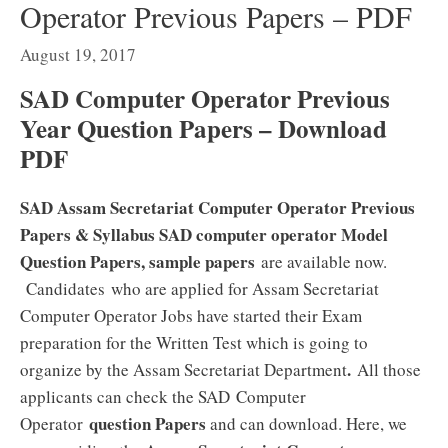
Operator Previous Papers – PDF
August 19, 2017
SAD Computer Operator Previous
Year Question Papers – Download
PDF
SAD Assam Secretariat Computer Operator Previous
Papers & Syllabus SAD computer operator Model
Question Papers, sample papers
are available now.
Candidates who are applied for Assam Secretariat
Computer Operator Jobs have started their Exam
preparation for the Written Test which is going to
.
organize by the Assam Secretariat Department
All those
applicants can check the SAD Computer
question Papers
Operator
and can download. Here, we