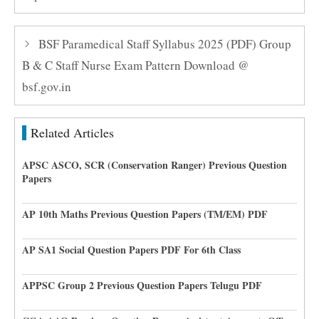
BSF Paramedical Staff Syllabus 2025 (PDF) Group
B & C Staff Nurse Exam Pattern Download @
bsf.gov.in
Related Articles
APSC ASCO, SCR (Conservation Ranger) Previous Question
Papers
AP 10th Maths Previous Question Papers (TM/EM) PDF
AP SA1 Social Question Papers PDF For 6th Class
APPSC Group 2 Previous Question Papers Telugu PDF