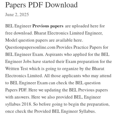
Papers PDF Download
June 2, 2025
Previous papers
BEL Engineer
are uploaded here for
free download. Bharat Electronics Limited Engineer,
Model question papers are available here.
Questionpapersonline.com Provides Practice Papers for
BEL Engineer Exam. Aspirants who applied for the BEL
Engineer Jobs have started their Exam preparation for the
Written Test which is going to organize by the Bharat
Electronics Limited. All those applicants who may attend
to BEL Engineer Exam can check the BEL question
Papers PDF. Here we updating the BEL Previous papers
with answers. Here we also provided BEL, Engineer
syllabus 2018. So before going to begin the preparation,
once check the Provided BEL Engineer Syllabus.