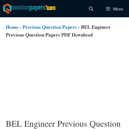
Skip
Menu
to
content
Home
-
Previous Question Papers
-
BEL Engineer
Previous Question Papers PDF Download
BEL Engineer Previous Question