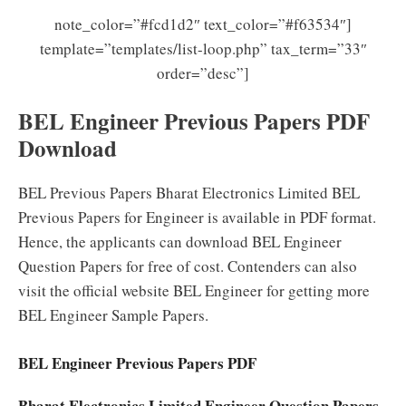
note_color=”#fcd1d2″ text_color=”#f63534″]
template=”templates/list-loop.php” tax_term=”33″
order=”desc”]
BEL Engineer Previous Papers PDF
Download
BEL Previous Papers Bharat Electronics Limited BEL
Previous Papers for Engineer is available in PDF format.
Hence, the applicants can download BEL Engineer
Question Papers for free of cost. Contenders can also
visit the official website BEL Engineer for getting more
BEL Engineer Sample Papers.
BEL Engineer Previous Papers PDF
Bharat Electronics Limited Engineer Question Papers