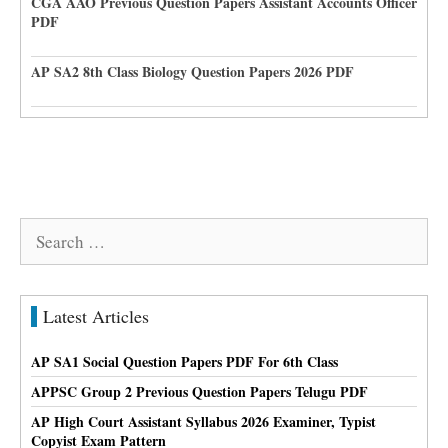
CGA AAO Previous Question Papers Assistant Accounts Officer
PDF
AP SA2 8th Class Biology Question Papers 2026 PDF
Search
for:
Latest Articles
AP SA1 Social Question Papers PDF For 6th Class
APPSC Group 2 Previous Question Papers Telugu PDF
AP High Court Assistant Syllabus 2026 Examiner, Typist
Copyist Exam Pattern