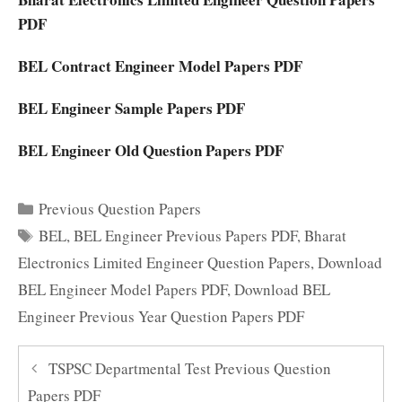
PDF
BEL Contract Engineer Model Papers PDF
BEL Engineer Sample Papers PDF
BEL Engineer Old Question Papers PDF
Categories
Previous Question Papers
Tags
BEL
,
BEL Engineer Previous Papers PDF
,
Bharat
Electronics Limited Engineer Question Papers
,
Download
BEL Engineer Model Papers PDF
,
Download BEL
Engineer Previous Year Question Papers PDF
TSPSC Departmental Test Previous Question
Papers PDF