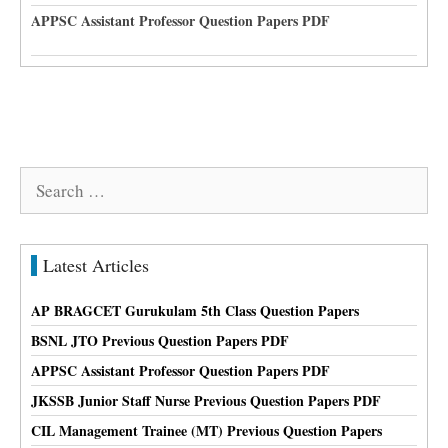
APPSC Assistant Professor Question Papers PDF
Search
for:
Latest Articles
AP BRAGCET Gurukulam 5th Class Question Papers
BSNL JTO Previous Question Papers PDF
APPSC Assistant Professor Question Papers PDF
JKSSB Junior Staff Nurse Previous Question Papers PDF
CIL Management Trainee (MT) Previous Question Papers