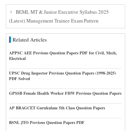
BEML MT & Junior Executive Syllabus 2025
(Latest) Management Trainee Exam Pattern
Related Articles
APPSC AEE Previous Question Papers PDF for Civil, Mech,
Electrical
UPSC Drug Inspector Previous Question Papers (1998-2025)
PDF Solved
GPSSB Female Health Worker FHW Previous Question Papers
AP BRAGCET Gurukulam 5th Class Question Papers
BSNL JTO Previous Question Papers PDF