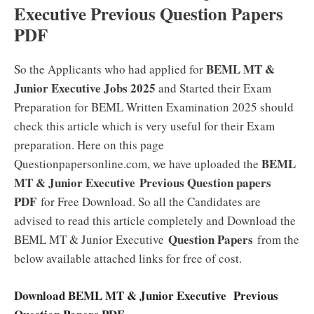
Executive Previous Question Papers
PDF
BEML MT &
So the Applicants who had applied for
Junior Executive Jobs 2025
and Started their Exam
Preparation for BEML Written Examination 2025 should
check this article which is very useful for their Exam
preparation. Here on this page
BEML
Questionpapersonline.com, we have uploaded the
MT & Junior Executive Previous Question papers
PDF
for Free Download. So all the Candidates are
advised to read this article completely and Download the
Question Papers
BEML MT & Junior Executive
from the
below available attached links for free of cost.
Download BEML MT & Junior Executive Previous