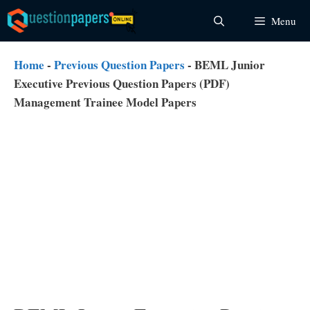
Skip
Menu
to
content
Home
-
Previous Question Papers
-
BEML Junior
Executive Previous Question Papers (PDF)
Management Trainee Model Papers