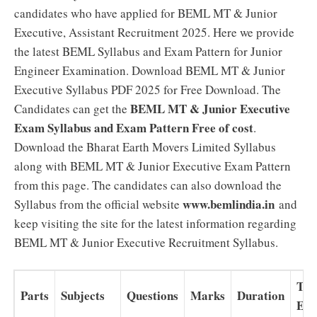
candidates who have applied for BEML MT & Junior
Executive, Assistant Recruitment 2025. Here we provide
the latest BEML Syllabus and Exam Pattern for Junior
Engineer Examination. Download BEML MT & Junior
Executive Syllabus PDF 2025 for Free Download. The
BEML MT & Junior Executive
Candidates can get the
Exam Syllabus and Exam Pattern Free of cost
.
Download the Bharat Earth Movers Limited Syllabus
along with BEML MT & Junior Executive Exam Pattern
from this page. The candidates can also download the
www.bemlindia.in
Syllabus from the official website
and
keep visiting the site for the latest information regarding
BEML MT & Junior Executive Recruitment Syllabus.
Typ
Parts
Subjects
Questions
Marks
Duration
Ex