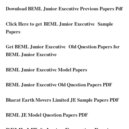
Download BEML Junior Executive Previous Papers Pdf
Click Here to get BEML Junior Executive Sample
Papers
Get BEML Junior Executive Old Question Papers for
BEML Junior Executive
BEML Junior Executive Model Papers
BEML Junior Executive Old Question Papers PDF
Bharat Earth Movers Limited JE Sample Papers PDF
BEML JE Model Question Papers PDF