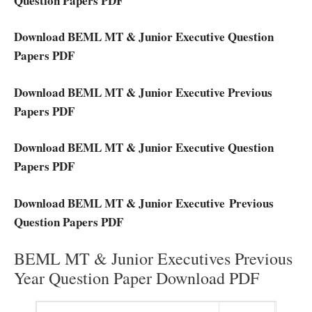
Question Papers PDF
Download BEML MT & Junior Executive Question
Papers PDF
Download BEML MT & Junior Executive Previous
Papers PDF
Download BEML MT & Junior Executive Question
Papers PDF
Download BEML MT & Junior Executive Previous
Question Papers PDF
BEML MT & Junior Executives Previous
Year Question Paper Download PDF