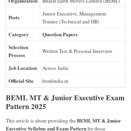
Organization
Bharat Earth Movers Limited (BEML)
Junior Executive, Management
Posts
Trainee (Technical and HR)
Category
Question Papers
Selection
Written Test & Personal Interview
Process
Job Location
Across India
Official Site
bemlindia.in
BEML MT & Junior Executive Exam
Pattern 2025
BEML MT & Junior
This article is about providing the
Executive Syllabus and Exam Pattern
for those