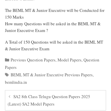
The BEML MT & Junior Executive will be Conducted for
150 Marks
How many Questions will be asked in the BEML MT &
Junior Executive Exam ?
A Total of 150 Questions will be asked in the BEML MT
& Junior Executive Exam
Categories
Previous Question Papers
,
Model Papers
,
Question
Papers
Tags
BEML MT & Junior Executive Previous Papers
,
bemlindia.in
SA2 8th Class Telugu Question Papers 2025
(Latest) SA2 Model Papers