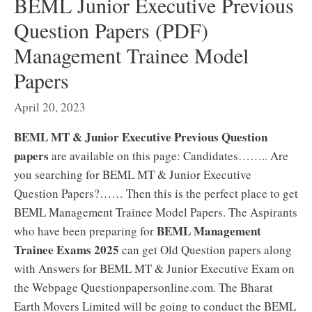
BEML Junior Executive Previous
Question Papers (PDF)
Management Trainee Model
Papers
April 20, 2023
BEML MT & Junior Executive Previous Question
papers
are available on this page: Candidates…….. Are
you searching for BEML MT & Junior Executive
Question Papers?…… Then this is the perfect place to get
BEML Management Trainee Model Papers. The Aspirants
BEML Management
who have been preparing for
Trainee Exams 2025
can get Old Question papers along
with Answers for BEML MT & Junior Executive Exam on
the Webpage Questionpapersonline.com. The Bharat
Earth Movers Limited will be going to conduct the BEML