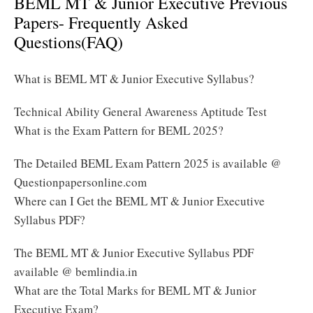
BEML MT & Junior Executive Previous
Papers- Frequently Asked
Questions(FAQ)
What is BEML MT & Junior Executive Syllabus?
Technical Ability General Awareness Aptitude Test
What is the Exam Pattern for BEML 2025?
The Detailed BEML Exam Pattern 2025 is available @
Questionpapersonline.com
Where can I Get the BEML MT & Junior Executive
Syllabus PDF?
The BEML MT & Junior Executive Syllabus PDF
available @ bemlindia.in
What are the Total Marks for BEML MT & Junior
Executive Exam?