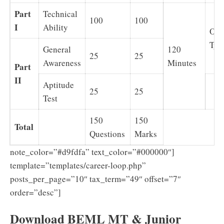
Part
Technical
100
100
I
Ability
Obj
Typ
General
120
25
25
Awareness
Minutes
Part
II
Aptitude
25
25
Test
150
150
Total
Questions
Marks
note_color=”#d9fdfa” text_color=”#000000″]
template=”templates/career-loop.php”
posts_per_page=”10″ tax_term=”49″ offset=”7″
order=”desc”]
Download BEML MT & Junior