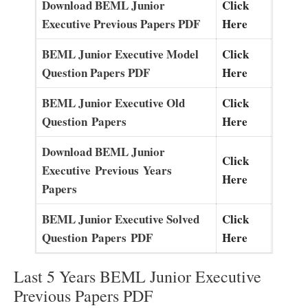
Download BEML Junior
Click
Executive Previous Papers PDF
Here
BEML Junior Executive Model
Click
Question Papers PDF
Here
BEML Junior Executive O
l
d
Click
Question
P
a
pers
Here
Download BEML Junior
Click
Executive
Previous
Years
Here
Papers
BEML Junior Executive Solved
Click
Question
Papers
PDF
Here
Last 5 Years BEML Junior Executive
Previous Papers PDF