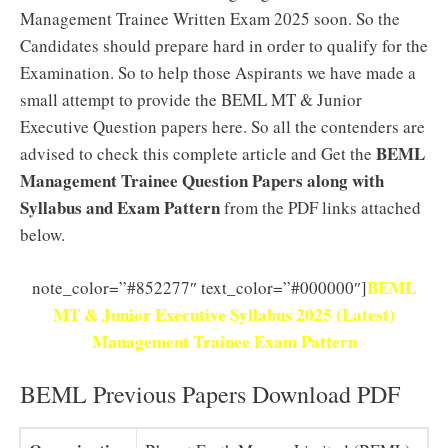
Management Trainee Written Exam 2025 soon. So the
Candidates should prepare hard in order to qualify for the
Examination. So to help those Aspirants we have made a
small attempt to provide the BEML MT & Junior
Executive Question papers here. So all the contenders are
BEML
advised to check this complete article and Get the
Management Trainee Question Papers along with
Syllabus and Exam Pattern
from the PDF links attached
below.
BEML
note_color=”#852277″ text_color=”#000000″]
MT & Junior Executive Syllabus 2025 (Latest)
Management Trainee Exam Pattern
BEML Previous Papers Download PDF