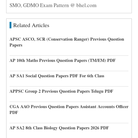
SMO, GDMO Exam Pattern @ bhel.com
Related Articles
APSC ASCO, SCR (Conservation Ranger) Previous Question
Papers
AP 10th Maths Previous Question Papers (TM/EM) PDF
AP SA1 Social Question Papers PDF For 6th Class
APPSC Group 2 Previous Question Papers Telugu PDF
CGA AAO Previous Question Papers Assistant Accounts Officer
PDF
AP SA2 8th Class Biology Question Papers 2026 PDF