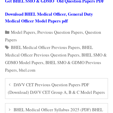
Get BHEL SMO & GDMO Old Question Papers PDF
Download BHEL Medical Officer, General Duty
Medical Officer Model Papers pdf
Categories
Model Papers
,
Previous Question Papers
,
Question
Papers
Tags
BHEL Medical Officer Previous Papers
,
BHEL
Medical Officer Previous Question Papers
,
BHEL SMO &
GDMO Model Papers
,
BHEL SMO & GDMO Previous
Papers
,
bhel.com
DAVV CET Previous Question Papers PDF
(Download) DAVV CET Group A, B & C Model Papers
BHEL Medical Officer Syllabus 2025 (PDF) BHEL