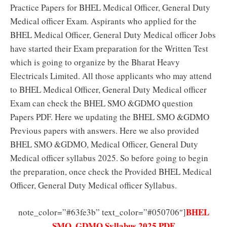
Practice Papers for BHEL Medical Officer, General Duty
Medical officer Exam. Aspirants who applied for the
BHEL Medical Officer, General Duty Medical officer Jobs
have started their Exam preparation for the Written Test
which is going to organize by the Bharat Heavy
Electricals Limited. All those applicants who may attend
to BHEL Medical Officer, General Duty Medical officer
Exam can check the BHEL SMO &GDMO question
Papers PDF. Here we updating the BHEL SMO &GDMO
Previous papers with answers. Here we also provided
BHEL SMO &GDMO, Medical Officer, General Duty
Medical officer syllabus 2025. So before going to begin
the preparation, once check the Provided BHEL Medical
Officer, General Duty Medical officer Syllabus.
BHEL
note_color=”#63fe3b” text_color=”#050706″]
SMO, GDMO Syllabus 2025 PDF