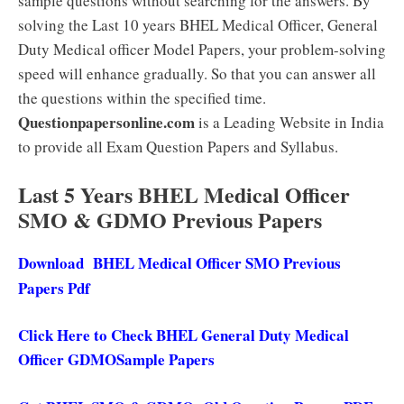
sample questions without searching for the answers. By
solving the Last 10 years BHEL Medical Officer, General
Duty Medical officer Model Papers, your problem-solving
speed will enhance gradually. So that you can answer all
the questions within the specified time.
Questionpapersonline.com
is a Leading Website in India
to provide all Exam Question Papers and Syllabus.
Last 5 Years BHEL Medical Officer
SMO & GDMO Previous Papers
Download BHEL Medical Officer SMO Previous
Papers Pdf
Click Here to Check BHEL General Duty Medical
Officer GDMOSample Papers