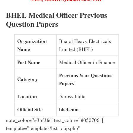
BHEL Medical Officer Previous
Question Papers
Organization
Bharat Heavy Electricals
Name
Limited (BHEL)
Post Name
Medical Officer in Finance
Previous Year Questions
Category
Papers
Location
Across India
Official Site
bhel.com
note_color=”#3bf3fe” text_color=”#050706″]
template=”templates/list-loop.php”