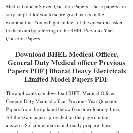
Medical officer Solved Question Papers. These papers are
very helpful for you to score good marks in the
examination. You will get an idea of the questions asked
in the exam by referring to the BHEL Previous Year
Question Papers.
Download BHEL Medical Officer,
General Duty Medical officer Previous
Papers PDF | Bharat Heavy Electricals
Limited Model Papers PDF
The applicants can download BHEL Medical Officer,
General Duty Medical officer Previous Year Question
Papers from the updated below free downloading links.
All the exam papers provided on the page contain
answers. So, contenders can directly prepare those