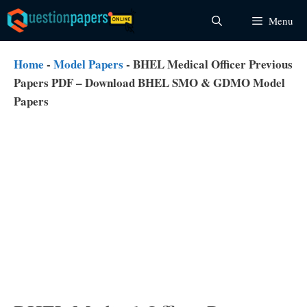
Skip
Menu
to
content
Home
-
Model Papers
-
BHEL Medical Officer Previous
Papers PDF – Download BHEL SMO & GDMO Model
Papers