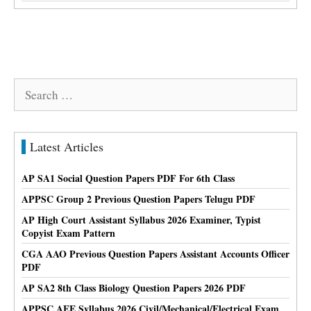
Search
for:
Latest Articles
AP SA1 Social Question Papers PDF For 6th Class
APPSC Group 2 Previous Question Papers Telugu PDF
AP High Court Assistant Syllabus 2026 Examiner, Typist
Copyist Exam Pattern
CGA AAO Previous Question Papers Assistant Accounts Officer
PDF
AP SA2 8th Class Biology Question Papers 2026 PDF
APPSC AEE Syllabus 2026 Civil/Mechanical/Electrical Exam