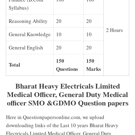
Syllabus)
Reasoning Ability
20
20
2 Hours
General Knowledge
10
10
General English
20
20
150
150
Total
Questions
Marks
Bharat Heavy Electricals Limited
Medical Officer, General Duty Medical
officer SMO &GDMO Question papers
Here in Questionpapersonline.com, we upload
downloading links of the Last 10 years Bharat Heavy
Electricals Limited Medical Officer, General Duty