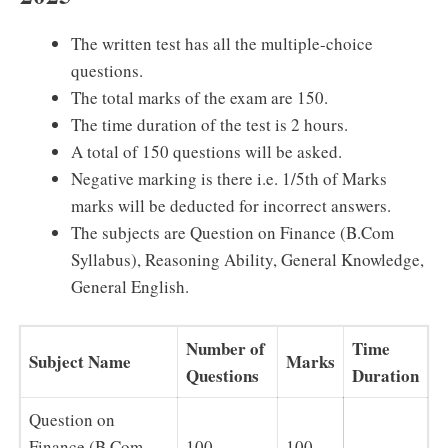
The written test has all the multiple-choice
questions.
The total marks of the exam are 150.
The time duration of the test is 2 hours.
A total of 150 questions will be asked.
Negative marking is there i.e. 1/5th of Marks
marks will be deducted for incorrect answers.
The subjects are Question on Finance (B.Com
Syllabus), Reasoning Ability, General Knowledge,
General English.
Number of
Time
Subject Name
Marks
Questions
Duration
Question on
Finance (B.Com
100
100