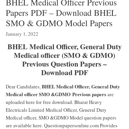
BHEL Medical Officer Previous
Papers PDF – Download BHEL
SMO & GDMO Model Papers
January 1, 2022
BHEL Medical Officer, General Duty
Medical officer (SMO & GDMO)
Previous Question Papers –
Download PDF
BHEL Medical Officer, General Duty
Dear Candidates,
Medical officer SMO &GDMO
Previous papers
are
uploaded here for free download. Bharat Heavy
Electricals Limited Medical Officer, General Duty
Medical officer, SMO &GDMO Model question papers
are available here. Questionpapersonline.com Provides