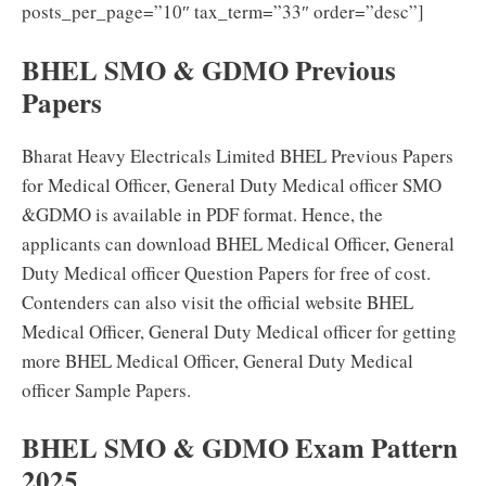
posts_per_page=”10″ tax_term=”33″ order=”desc”]
BHEL SMO & GDMO Previous
Papers
Bharat Heavy Electricals Limited BHEL Previous Papers
for Medical Officer, General Duty Medical officer SMO
&GDMO is available in PDF format. Hence, the
applicants can download BHEL Medical Officer, General
Duty Medical officer Question Papers for free of cost.
Contenders can also visit the official website BHEL
Medical Officer, General Duty Medical officer for getting
more BHEL Medical Officer, General Duty Medical
officer Sample Papers.
BHEL SMO & GDMO Exam Pattern
2025