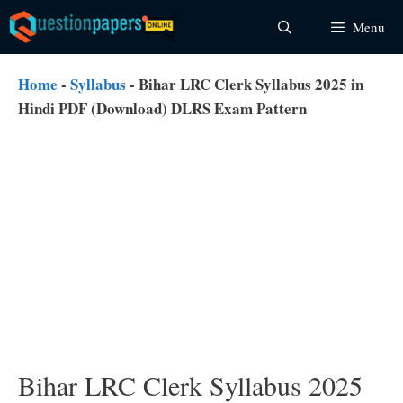
Skip
Menu
to
content
Home
-
Syllabus
-
Bihar LRC Clerk Syllabus 2025 in
Hindi PDF (Download) DLRS Exam Pattern
Bihar LRC Clerk Syllabus 2025