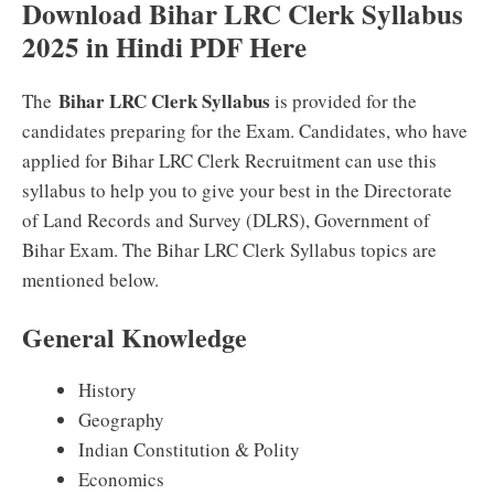
Download Bihar LRC Clerk Syllabus
2025 in Hindi PDF Here
Bihar LRC Clerk Syllabus
The
is provided for the
candidates preparing for the Exam. Candidates, who have
applied for Bihar LRC Clerk Recruitment can use this
syllabus to help you to give your best in the Directorate
of Land Records and Survey (DLRS), Government of
Bihar Exam. The Bihar LRC Clerk Syllabus topics are
mentioned below.
General Knowledge
History
Geography
Indian Constitution & Polity
Economics