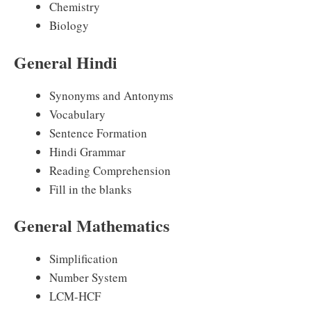
Chemistry
Biology
General Hindi
Synonyms and Antonyms
Vocabulary
Sentence Formation
Hindi Grammar
Reading Comprehension
Fill in the blanks
General Mathematics
Simplification
Number System
LCM-HCF