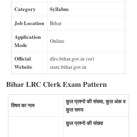
Category
Syllabus
Job Location
Bihar
Application
Online
Mode
Official
dlrs.bihar.gov.in (or)
Website
state.bihar.gov.in
Bihar LRC Clerk Exam Pattern
कुल प्रश्नो की संख्या, कुल अंक व
विषय का नाम
कुल समय
कुल प्रश्नो की संख्या