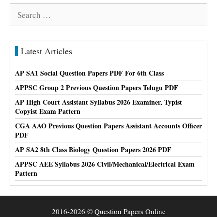
Search
for:
Latest Articles
AP SA1 Social Question Papers PDF For 6th Class
APPSC Group 2 Previous Question Papers Telugu PDF
AP High Court Assistant Syllabus 2026 Examiner, Typist
Copyist Exam Pattern
CGA AAO Previous Question Papers Assistant Accounts Officer
PDF
AP SA2 8th Class Biology Question Papers 2026 PDF
APPSC AEE Syllabus 2026 Civil/Mechanical/Electrical Exam
Pattern
2016-2026 © Question Papers Online