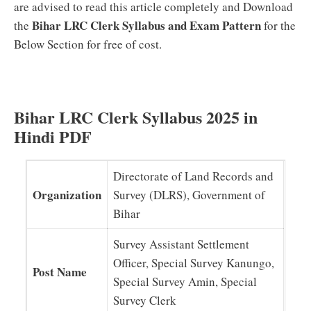
are advised to read this article completely and Download
Bihar LRC Clerk Syllabus and Exam Pattern
the
for the
Below Section for free of cost.
Bihar LRC Clerk Syllabus 2025 in
Hindi PDF
Directorate of Land Records and
Organization
Survey (DLRS), Government of
Bihar
Survey Assistant Settlement
Officer, Special Survey Kanungo,
Post Name
Special Survey Amin, Special
Survey Clerk