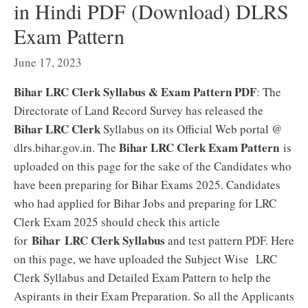
in Hindi PDF (Download) DLRS
Exam Pattern
June 17, 2023
Bihar LRC Clerk Syllabus & Exam Pattern PDF
: The
Directorate of Land Record Survey has released the
Bihar LRC Clerk
Syllabus on its Official Web portal @
Bihar LRC Clerk Exam Pattern
dlrs.bihar.gov.in. The
is
uploaded on this page for the sake of the Candidates who
have been preparing for Bihar Exams 2025. Candidates
who had applied for Bihar Jobs and preparing for LRC
Clerk Exam 2025 should check this article
Bihar LRC Clerk Syllabus
for
and test pattern PDF. Here
on this page, we have uploaded the Subject Wise LRC
Clerk Syllabus and Detailed Exam Pattern to help the
Aspirants in their Exam Preparation. So all the Applicants