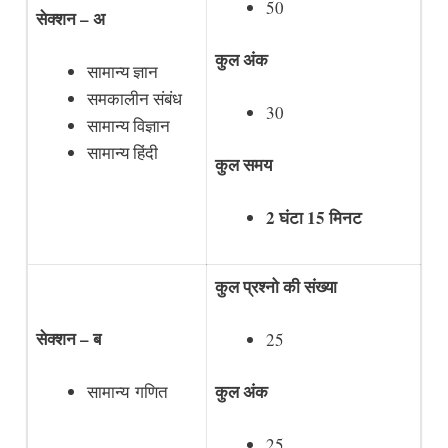
50
सेक्शन – अ
कुल अंक
सामान्य ज्ञान
समकालीन संबंध
30
सामान्य विज्ञान
सामान्य हिंदी
कुल समय
2 घंटा 15 मिनट
कुल प्रश्नो की संख्या
सेक्शन – ब
25
कुल अंक
सामान्य गणित
25