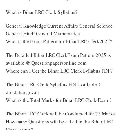
What is Bihar LRC Clerk Syllabus?
General Knowledge Current Affairs General Science
General Hindi General Mathematics
What is the Exam Pattern for Bihar LRC Clerk2025?
The Detailed Bihar LRC ClerkExam Pattern 2025 is
available @ Questionpapersonline.com
Where can I Get the Bihar LRC Clerk Syllabus PDF?
The Bihar LRC Clerk Syllabus PDF available @
dlrs.bihar.gov.in
What is the Total Marks for Bihar LRC Clerk Exam?
The Bihar LRC Clerk will be Conducted for 75 Marks
How many Questions will be asked in the Bihar LRC
Clerk Exam ?