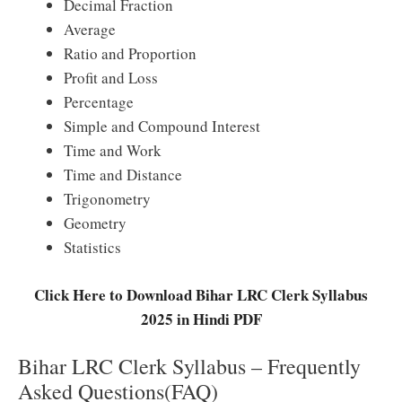
Decimal Fraction
Average
Ratio and Proportion
Profit and Loss
Percentage
Simple and Compound Interest
Time and Work
Time and Distance
Trigonometry
Geometry
Statistics
Click Here to Download Bihar LRC Clerk Syllabus
2025 in Hindi PDF
Bihar LRC Clerk Syllabus – Frequently
Asked Questions(FAQ)