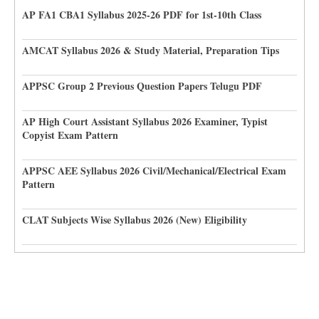
AP FA1 CBA1 Syllabus 2025-26 PDF for 1st-10th Class
AMCAT Syllabus 2026 & Study Material, Preparation Tips
APPSC Group 2 Previous Question Papers Telugu PDF
AP High Court Assistant Syllabus 2026 Examiner, Typist
Copyist Exam Pattern
APPSC AEE Syllabus 2026 Civil/Mechanical/Electrical Exam
Pattern
CLAT Subjects Wise Syllabus 2026 (New) Eligibility