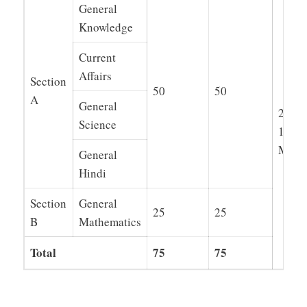
General
Knowledge
Current
Affairs
Section
50
50
A
General
2 Hou
Science
15
Minut
General
Hindi
Section
General
25
25
B
Mathematics
Total
75
75