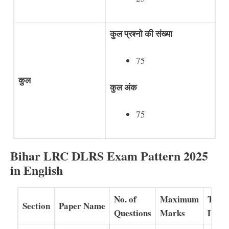
कुल प्रश्नो की संख्या
75
कुल
कुल अंक
75
Bihar LRC DLRS Exam Pattern 2025
in English
No. of
Maximum
Time
Section
Paper Name
Questions
Marks
Dura