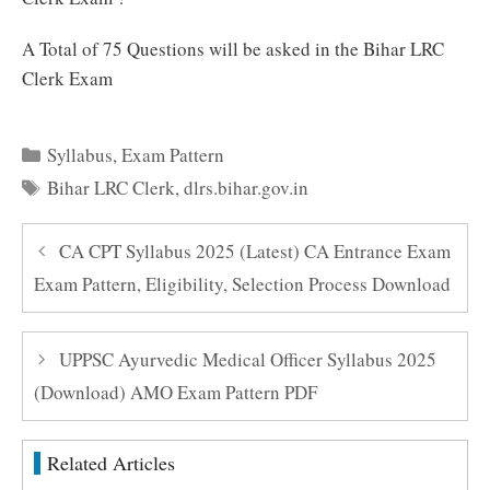
A Total of 75 Questions will be asked in the Bihar LRC
Clerk Exam
Categories
Syllabus
,
Exam Pattern
Tags
Bihar LRC Clerk
,
dlrs.bihar.gov.in
CA CPT Syllabus 2025 (Latest) CA Entrance Exam
Exam Pattern, Eligibility, Selection Process Download
UPPSC Ayurvedic Medical Officer Syllabus 2025
(Download) AMO Exam Pattern PDF
Related Articles