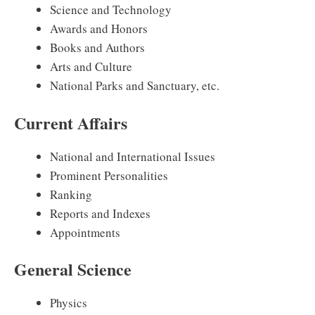
Science and Technology
Awards and Honors
Books and Authors
Arts and Culture
National Parks and Sanctuary, etc.
Current Affairs
National and International Issues
Prominent Personalities
Ranking
Reports and Indexes
Appointments
General Science
Physics