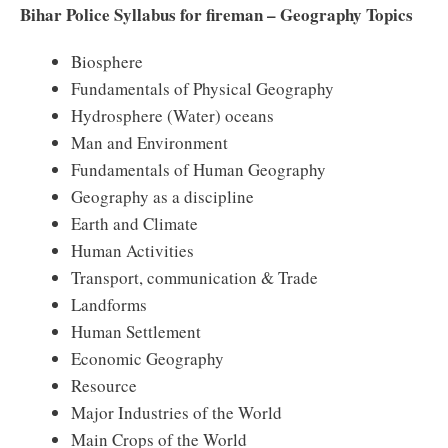
Bihar Police Syllabus for fireman – Geography Topics
Biosphere
Fundamentals of Physical Geography
Hydrosphere (Water) oceans
Man and Environment
Fundamentals of Human Geography
Geography as a discipline
Earth and Climate
Human Activities
Transport, communication & Trade
Landforms
Human Settlement
Economic Geography
Resource
Major Industries of the World
Main Crops of the World