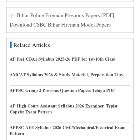
Bihar Police Fireman Previous Papers [PDF]
Download CSBC Bihar Fireman Model Papers
Related Articles
AP FA1 CBA1 Syllabus 2025-26 PDF for 1st-10th Class
AMCAT Syllabus 2026 & Study Material, Preparation Tips
APPSC Group 2 Previous Question Papers Telugu PDF
AP High Court Assistant Syllabus 2026 Examiner, Typist
Copyist Exam Pattern
APPSC AEE Syllabus 2026 Civil/Mechanical/Electrical Exam
Pattern