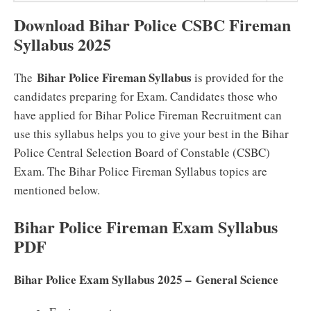
Download Bihar Police CSBC Fireman
Syllabus 2025
Bihar Police Fireman Syllabus
The
is provided for the
candidates preparing for Exam. Candidates those who
have applied for Bihar Police Fireman Recruitment can
use this syllabus helps you to give your best in the Bihar
Police Central Selection Board of Constable (CSBC)
Exam. The Bihar Police Fireman Syllabus topics are
mentioned below.
Bihar Police Fireman Exam Syllabus
PDF
Bihar Police Exam Syllabus 2025 – General Science