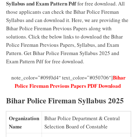
Syllabus and Exam Pattern Pdf
for free download. All
those applicants can check the Bihar Police Fireman
Syllabus and can download it. Here, we are providing the
Bihar Police Fireman Previous Papers along with
solutions. Click the below links to download the Bihar
Police Fireman Previous Papers, Syllabus, and Exam
Pattern. Get Bihar Police Fireman Syllabus 2025 and
Exam Pattern Pdf for free download.
Bihar
note_color=”#09f0d4″ text_color=”#050706″]
Police Fireman Previous Papers PDF Download
Bihar Police Fireman Syllabus 2025
Organization
Bihar Police Department & Central
Name
Selection Board of Constable