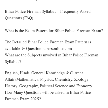
Bihar Police Fireman Syllabus – Frequently Asked
Questions (FAQ)
What is the Exam Pattern for Bihar Police Fireman Exam?
The Detailed Bihar Police Fireman Exam Pattern is
available @ Questionpapersonline.com
What are the Subjects involved in Bihar Police Fireman
Syllabus?
English, Hindi, General Knowledge & Current
AffairsMathematics, Physics, Chemistry, Zoology,
History, Geography, Political Science and Economy
How Many Questions will be asked in Bihar Police
Fireman Exam 2025?