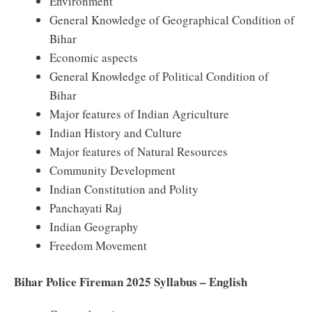
Environment
General Knowledge of Geographical Condition of
Bihar
Economic aspects
General Knowledge of Political Condition of
Bihar
Major features of Indian Agriculture
Indian History and Culture
Major features of Natural Resources
Community Development
Indian Constitution and Polity
Panchayati Raj
Indian Geography
Freedom Movement
Bihar Police Fireman 2025 Syllabus – English