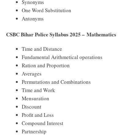
Synonyms
One Word Substitution
Antonyms
CSBC Bihar Police Syllabus 2025 – Mathematics
Time and Distance
Fundamental Arithmetical operations
Ration and Proportion
Averages
Permutations and Combinations
Time and Work
Mensuration
Discount
Profit and Loss
Compound Interest
Partnership