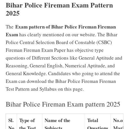
Bihar Police Fireman Exam Pattern
2025
Exam pattern of Bihar Police Fireman Fireman
The
Exam
has clearly mentioned on our website. The Bihar
Police Central Selection Board of Constable (CSBC)
Fireman Fireman Exam Paper has objective type
questions of Different Sections like General Aptitude and
Reasoning, General English, Numerical Aptitude, and
General Knowledge. Candidates who going to attend the
Exam can download the Bihar Police Fireman Fireman
Test Pattern and Syllabus on this page.
Bihar Police Fireman Exam pattern 2025
Sl.
Type of
Name of the
Total
No.of
No
the Test
Subjects
Questions
Marks