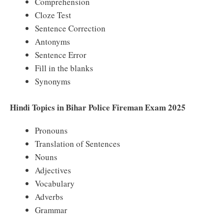
Comprehension
Cloze Test
Sentence Correction
Antonyms
Sentence Error
Fill in the blanks
Synonyms
Hindi Topics in Bihar Police Fireman Exam 2025
Pronouns
Translation of Sentences
Nouns
Adjectives
Vocabulary
Adverbs
Grammar