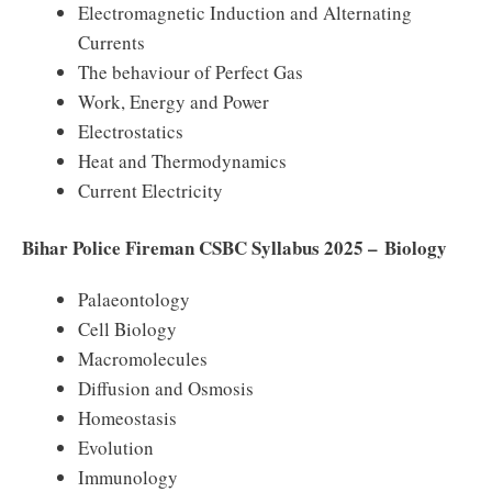
Electromagnetic Induction and Alternating
Currents
The behaviour of Perfect Gas
Work, Energy and Power
Electrostatics
Heat and Thermodynamics
Current Electricity
Bihar Police Fireman CSBC Syllabus 2025 – Biology
Palaeontology
Cell Biology
Macromolecules
Diffusion and Osmosis
Homeostasis
Evolution
Immunology