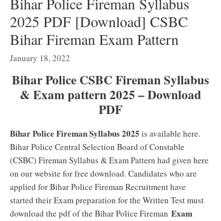
Bihar Police Fireman Syllabus
2025 PDF [Download] CSBC
Bihar Fireman Exam Pattern
January 18, 2022
Bihar Police CSBC Fireman Syllabus
& Exam pattern 2025 – Download
PDF
Bihar Police Fireman Syllabus 2025
is available here.
Bihar Police Central Selection Board of Constable
(CSBC) Fireman Syllabus & Exam Pattern had given here
on our website for free download. Candidates who are
applied for Bihar Police Fireman Recruitment have
started their Exam preparation for the Written Test must
Exam
download the pdf of the Bihar Police Fireman