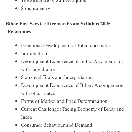
The Structure of Solids Liquids
Stoichiometry
Bihar Fire Service Fireman Exam Syllabus 2025 –
Economics
Economic Development of Bihar and India
Introduction
Development Experience of India: A comparison
with neighbours
Statistical Tools and Interpretation
Development Experience of Bihar: A comparison
with other states
Forms of Market and Price Determination
Current Challenges Facing Economy of Bihar and
India
Consumer Behaviour and Demand