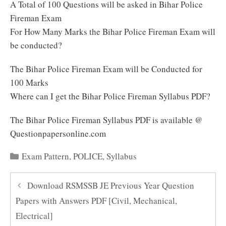
A Total of 100 Questions will be asked in Bihar Police
Fireman Exam
For How Many Marks the Bihar Police Fireman Exam will
be conducted?
The Bihar Police Fireman Exam will be Conducted for
100 Marks
Where can I get the Bihar Police Fireman Syllabus PDF?
The Bihar Police Fireman Syllabus PDF is available @
Questionpapersonline.com
Categories
Exam Pattern
,
POLICE
,
Syllabus
Download RSMSSB JE Previous Year Question
Papers with Answers PDF [Civil, Mechanical,
Electrical]