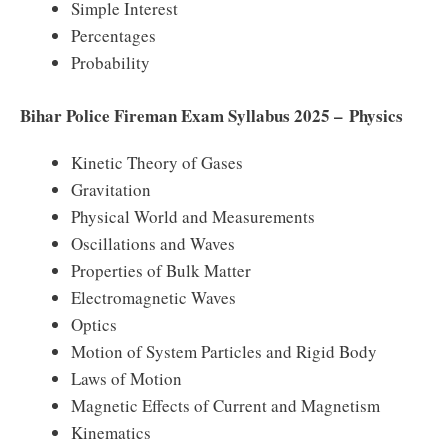
Simple Interest
Percentages
Probability
Bihar Police Fireman Exam Syllabus 2025 – Physics
Kinetic Theory of Gases
Gravitation
Physical World and Measurements
Oscillations and Waves
Properties of Bulk Matter
Electromagnetic Waves
Optics
Motion of System Particles and Rigid Body
Laws of Motion
Magnetic Effects of Current and Magnetism
Kinematics