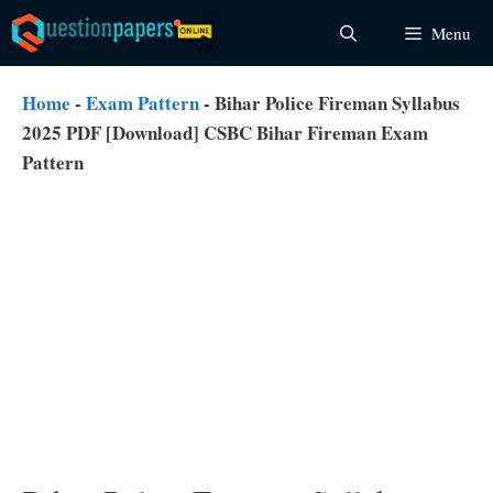
Skip
Menu
to
content
Home
-
Exam Pattern
-
Bihar Police Fireman Syllabus
2025 PDF [Download] CSBC Bihar Fireman Exam
Pattern