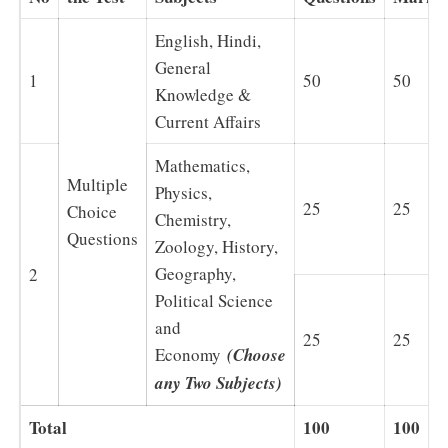
English, Hindi,
General
1
50
50
Knowledge &
Current Affairs
Mathematics,
Multiple
Physics,
25
25
Choice
Chemistry,
Questions
Zoology, History,
Geography,
2
Political Science
and
25
25
Economy
(Choose
any Two Subjects)
Total
100
100