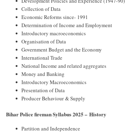
Development Policies and Experience (1947-90)
Collection of Data
Economic Reforms since- 1991
Determination of Income and Employment
Introductory macroeconomics
Organisation of Data
Government Budget and the Economy
International Trade
National Income and related aggregates
Money and Banking
Introductory Macroeconomics
Presentation of Data
Producer Behaviour & Supply
Bihar Police fireman Syllabus 2025 – History
Partition and Independence