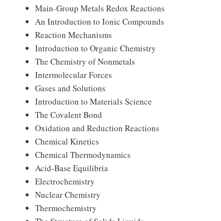
Main-Group Metals Redox Reactions
An Introduction to Ionic Compounds
Reaction Mechanisms
Introduction to Organic Chemistry
The Chemistry of Nonmetals
Intermolecular Forces
Gases and Solutions
Introduction to Materials Science
The Covalent Bond
Oxidation and Reduction Reactions
Chemical Kinetics
Chemical Thermodynamics
Acid-Base Equilibria
Electrochemistry
Nuclear Chemistry
Thermochemistry