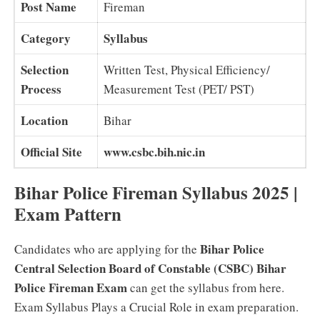
Post Name
Fireman
Category
Syllabus
Selection
Written Test, Physical Efficiency/
Process
Measurement Test (PET/ PST)
Location
Bihar
Official Site
www.csbc.bih.nic.in
Bihar Police Fireman Syllabus 2025 |
Exam Pattern
Bihar Police
Candidates who are applying for the
Central Selection Board of Constable (CSBC) Bihar
Police Fireman Exam
can get the syllabus from here.
Exam Syllabus Plays a Crucial Role in exam preparation.