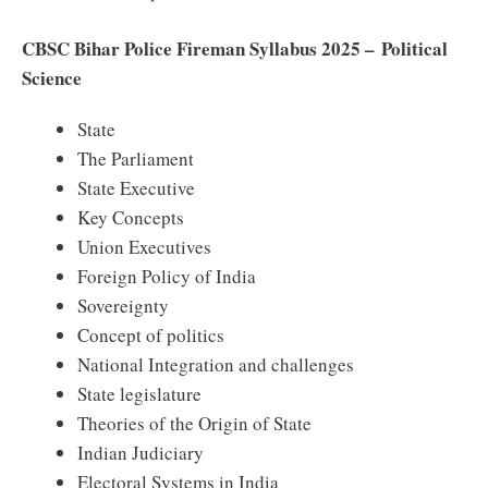
CBSC Bihar Police Fireman Syllabus 2025 – Political
Science
State
The Parliament
State Executive
Key Concepts
Union Executives
Foreign Policy of India
Sovereignty
Concept of politics
National Integration and challenges
State legislature
Theories of the Origin of State
Indian Judiciary
Electoral Systems in India