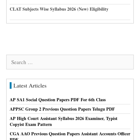
CLAT Subjects Wise Syllabus 2026 (New) Eligibility
Search
for:
Latest Articles
AP SA1 Social Question Papers PDF For 6th Class
APPSC Group 2 Previous Question Papers Telugu PDF
AP High Court Assistant Syllabus 2026 Examiner, Typist
Copyist Exam Pattern
CGA AAO Previous Question Papers Assistant Accounts Officer
PDF