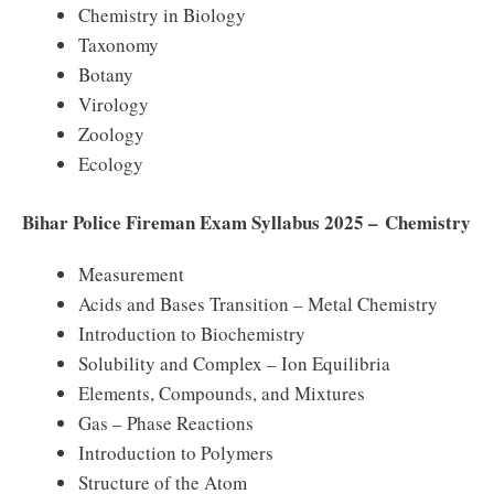
Chemistry in Biology
Taxonomy
Botany
Virology
Zoology
Ecology
Bihar Police Fireman Exam Syllabus 2025 – Chemistry
Measurement
Acids and Bases Transition – Metal Chemistry
Introduction to Biochemistry
Solubility and Complex – Ion Equilibria
Elements, Compounds, and Mixtures
Gas – Phase Reactions
Introduction to Polymers
Structure of the Atom