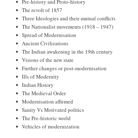
Pre-history and Proto-history
The revolt of 1857
Three Ideologies and their mutual conflicts
The Nationalist movements (1918 – 1947)
Spread of Modernisation
Ancient Civilizations
The Indian awakening in the 19th century
Visions of the new state
Further changes or post-modernisation
Ills of Modernity
Indian History
The Medieval Order
Modernisation affirmed
Sanity Vs Motivated politics
The Pre-historic world
Vehicles of modernization