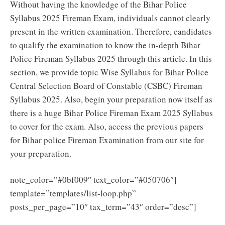
Without having the knowledge of the Bihar Police
Syllabus 2025 Fireman Exam, individuals cannot clearly
present in the written examination. Therefore, candidates
to qualify the examination to know the in-depth Bihar
Police Fireman Syllabus 2025 through this article. In this
section, we provide topic Wise Syllabus for Bihar Police
Central Selection Board of Constable (CSBC) Fireman
Syllabus 2025. Also, begin your preparation now itself as
there is a huge Bihar Police Fireman Exam 2025 Syllabus
to cover for the exam. Also, access the previous papers
for Bihar police Fireman Examination from our site for
your preparation.
note_color=”#0bf009″ text_color=”#050706″]
template=”templates/list-loop.php”
posts_per_page=”10″ tax_term=”43″ order=”desc”]