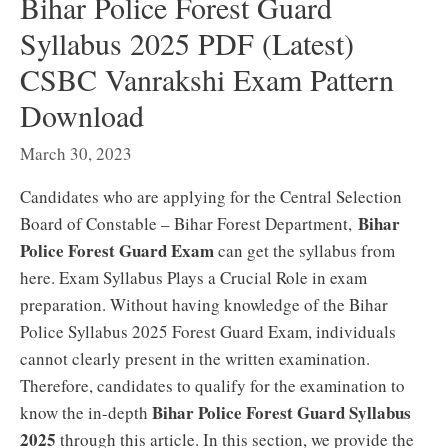
Bihar Police Forest Guard
Syllabus 2025 PDF (Latest)
CSBC Vanrakshi Exam Pattern
Download
March 30, 2023
Candidates who are applying for the Central Selection
Bihar
Board of Constable – Bihar Forest Department,
Police Forest Guard Exam
can get the syllabus from
here. Exam Syllabus Plays a Crucial Role in exam
preparation. Without having knowledge of the Bihar
Police Syllabus 2025 Forest Guard Exam, individuals
cannot clearly present in the written examination.
Therefore, candidates to qualify for the examination to
Bihar Police Forest Guard Syllabus
know the in-depth
2025
through this article. In this section, we provide the