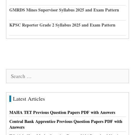
GMRDS Mines Supervisor Syllabus 2025 and Exam Pattern
KPSC Reporter Grade 2 Syllabus 2025 and Exam Pattern
Search
for:
Latest Articles
MAHA TET Previous Question Papers PDF with Answers
Central Bank Apprentice Previous Question Papers PDF with
Answers