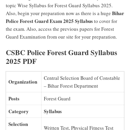
topic Wise Syllabus for Forest Guard Syllabus 2025.
Bihar
Also, begin your preparation now as there is a huge
Police Forest Guard Exam 2025 Syllabus
to cover for
the exam. Also, access the previous papers for Forest
Guard Examination from our site for your preparation.
CSBC Police Forest Guard Syllabus
2025 PDF
Central Selection Board of Constable
Organization
– Bihar Forest Department
Posts
Forest Guard
Category
Syllabus
Selection
Written Test, Physical Fitness Test