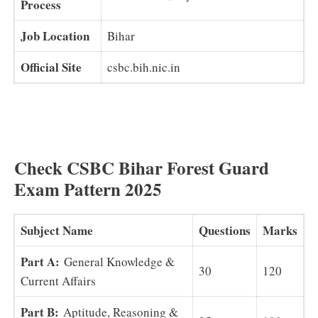
Process
Job Location
Bihar
Official Site
csbc.bih.nic.in
Check CSBC Bihar Forest Guard
Exam Pattern 2025
Subject Name
Questions
Marks
Part A:
General Knowledge &
30
120
Current Affairs
Part B:
Aptitude, Reasoning &