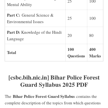
25
100
Mental Ability
Part C:
General Science &
25
100
Environmental Issues
Part D:
Knowledge of the Hindi
20
80
Language
100
400
Total
Questions
Marks
[csbc.bih.nic.in] Bihar Police Forest
Guard Syllabus 2025 PDF
Bihar Police Forest Guard Syllabu
The
s contains the
complete description of the topics from which questions