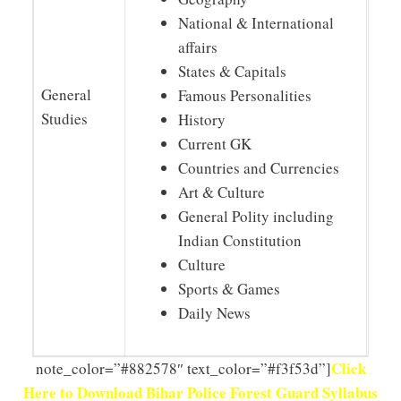
National & International
affairs
States & Capitals
General
Famous Personalities
Studies
History
Current GK
Countries and Currencies
Art & Culture
General Polity including
Indian Constitution
Culture
Sports & Games
Daily News
Click
note_color=”#882578″ text_color=”#f3f53d”]
Here to Download Bihar Police Forest Guard Syllabus