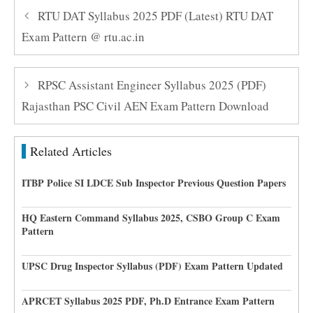
RTU DAT Syllabus 2025 PDF (Latest) RTU DAT
Exam Pattern @ rtu.ac.in
RPSC Assistant Engineer Syllabus 2025 (PDF)
Rajasthan PSC Civil AEN Exam Pattern Download
Related Articles
ITBP Police SI LDCE Sub Inspector Previous Question Papers
HQ Eastern Command Syllabus 2025, CSBO Group C Exam
Pattern
UPSC Drug Inspector Syllabus (PDF) Exam Pattern Updated
APRCET Syllabus 2025 PDF, Ph.D Entrance Exam Pattern