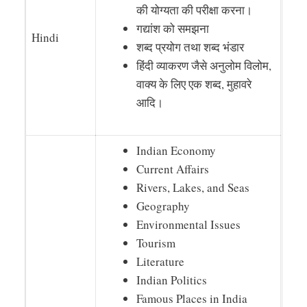
की योग्यता की परीक्षा करना।
गद्यांश को समझना
Hindi
शब्द प्रयोग तथा शब्द भंडार
हिंदी व्याकरण जैसे अनुलोम विलोम,
वाक्य के लिए एक शब्द, मुहावरे
आदि।
Indian Economy
Current Affairs
Rivers, Lakes, and Seas
Geography
Environmental Issues
Tourism
Literature
Indian Politics
Famous Places in India