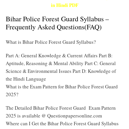
in Hindi PDF
Bihar Police Forest Guard Syllabus –
Frequently Asked Questions(FAQ)
What is Bihar Police Forest Guard Syllabus?
Part A: General Knowledge & Current Affairs Part B:
Aptitude, Reasoning & Mental Ability Part C: General
Science & Environmental Issues Part D: Knowledge of
the Hindi Language
What is the Exam Pattern for Bihar Police Forest Guard
2025?
The Detailed Bihar Police Forest Guard Exam Pattern
2025 is available @ Questionpapersonline.com
Where can I Get the Bihar Police Forest Guard Syllabus