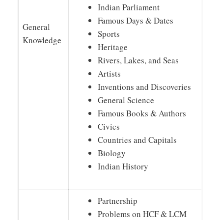
Indian Parliament
Famous Days & Dates
General
Sports
Knowledge
Heritage
Rivers, Lakes, and Seas
Artists
Inventions and Discoveries
General Science
Famous Books & Authors
Civics
Countries and Capitals
Biology
Indian History
Partnership
Problems on HCF & LCM