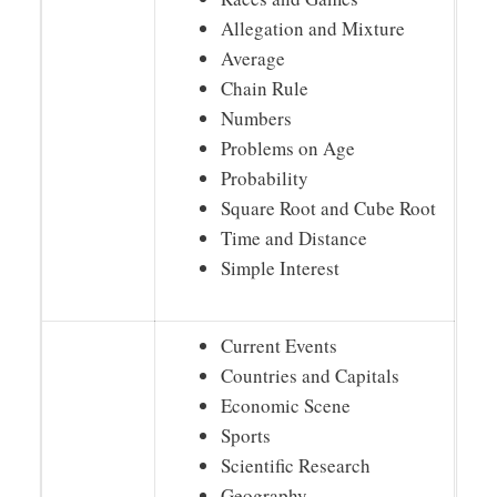
Allegation and Mixture
Average
Chain Rule
Numbers
Problems on Age
Probability
Square Root and Cube Root
Time and Distance
Simple Interest
Current Events
Countries and Capitals
Economic Scene
Sports
Scientific Research
Geography