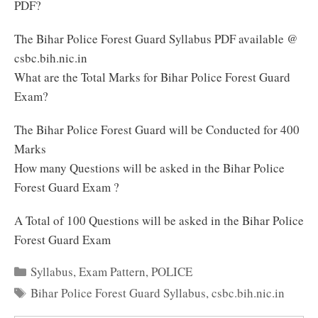
PDF?
The Bihar Police Forest Guard Syllabus PDF available @
csbc.bih.nic.in
What are the Total Marks for Bihar Police Forest Guard
Exam?
The Bihar Police Forest Guard will be Conducted for 400
Marks
How many Questions will be asked in the Bihar Police
Forest Guard Exam ?
A Total of 100 Questions will be asked in the Bihar Police
Forest Guard Exam
Categories
Syllabus
,
Exam Pattern
,
POLICE
Tags
Bihar Police Forest Guard Syllabus
,
csbc.bih.nic.in