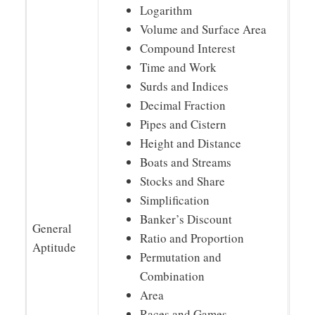
Logarithm
Volume and Surface Area
Compound Interest
Time and Work
Surds and Indices
Decimal Fraction
Pipes and Cistern
Height and Distance
Boats and Streams
Stocks and Share
Simplification
Banker’s Discount
General
Ratio and Proportion
Aptitude
Permutation and
Combination
Area
Races and Games