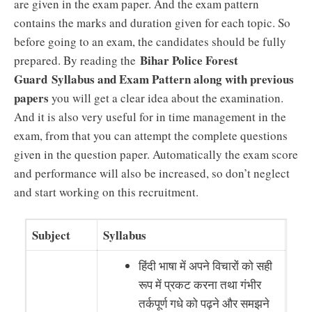
are given in the exam paper. And the exam pattern
contains the marks and duration given for each topic. So
before going to an exam, the candidates should be fully
Bihar Police Forest
prepared. By reading the
Guard
Syllabus and Exam Pattern along with previous
papers
you will get a clear idea about the examination.
And it is also very useful for in time management in the
exam, from that you can attempt the complete questions
given in the question paper. Automatically the exam score
and performance will also be increased, so don’t neglect
and start working on this recruitment.
Subject
Syllabus
हिंदी भाषा में अपने विचारों को सही
रूप में प्रकट करना तथा गंभीर
तर्कपूर्ण गधे को पढ़ने और समझने