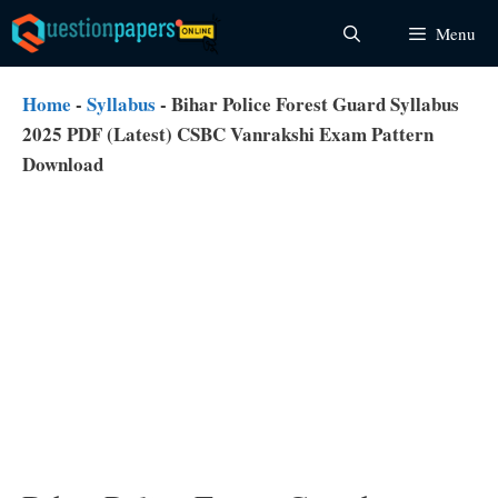
Skip
Menu
to
content
Home
-
Syllabus
-
Bihar Police Forest Guard Syllabus
2025 PDF (Latest) CSBC Vanrakshi Exam Pattern
Download