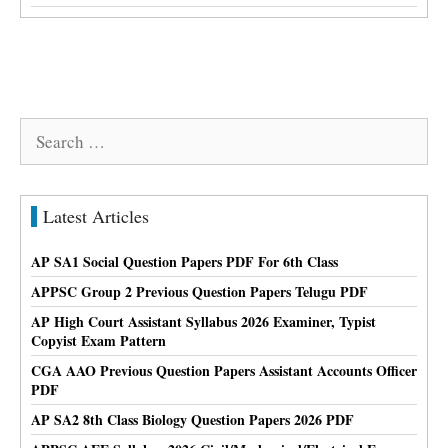
Search
for:
Latest Articles
AP SA1 Social Question Papers PDF For 6th Class
APPSC Group 2 Previous Question Papers Telugu PDF
AP High Court Assistant Syllabus 2026 Examiner, Typist
Copyist Exam Pattern
CGA AAO Previous Question Papers Assistant Accounts Officer
PDF
AP SA2 8th Class Biology Question Papers 2026 PDF