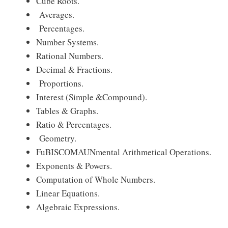
Cube Roots.
Averages.
Percentages.
Number Systems.
Rational Numbers.
Decimal & Fractions.
Proportions.
Interest (Simple &Compound).
Tables & Graphs.
Ratio & Percentages.
Geometry.
FuBISCOMAUNmental Arithmetical Operations.
Exponents & Powers.
Computation of Whole Numbers.
Linear Equations.
Algebraic Expressions.