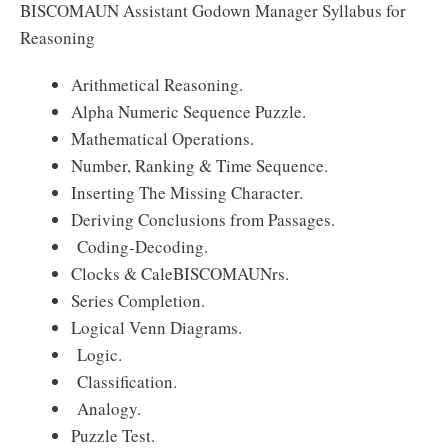
BISCOMAUN Assistant Godown Manager Syllabus for
Reasoning
Arithmetical Reasoning.
Alpha Numeric Sequence Puzzle.
Mathematical Operations.
Number, Ranking & Time Sequence.
Inserting The Missing Character.
Deriving Conclusions from Passages.
Coding-Decoding.
Clocks & CaleBISCOMAUNrs.
Series Completion.
Logical Venn Diagrams.
Logic.
Classification.
Analogy.
Puzzle Test.