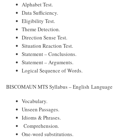
Alphabet Test.
Data Sufficiency.
Eligibility Test.
Theme Detection.
Direction Sense Test.
Situation Reaction Test.
Statement – Conclusions.
Statement – Arguments.
Logical Sequence of Words.
BISCOMAUN MTS Syllabus – English Language
Vocabulary.
Unseen Passages.
Idioms & Phrases.
Comprehension.
One-word substitutions.