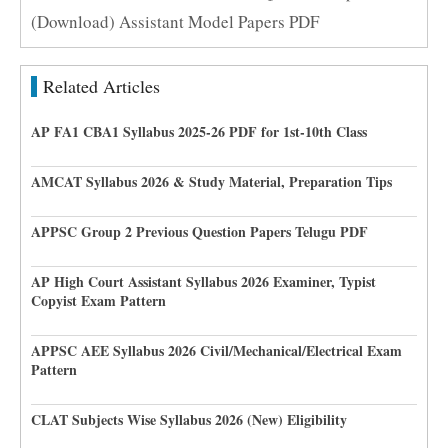
(Download) Assistant Model Papers PDF
Related Articles
AP FA1 CBA1 Syllabus 2025-26 PDF for 1st-10th Class
AMCAT Syllabus 2026 & Study Material, Preparation Tips
APPSC Group 2 Previous Question Papers Telugu PDF
AP High Court Assistant Syllabus 2026 Examiner, Typist
Copyist Exam Pattern
APPSC AEE Syllabus 2026 Civil/Mechanical/Electrical Exam
Pattern
CLAT Subjects Wise Syllabus 2026 (New) Eligibility