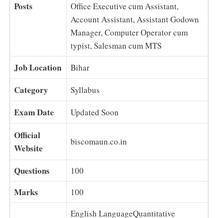
Posts
Office Executive cum Assistant,
Account Assistant, Assistant Godown
Manager, Computer Operator cum
typist, Salesman cum MTS
Job Location
Bihar
Category
Syllabus
Exam Date
Updated Soon
Official
biscomaun.co.in
Website
Questions
100
Marks
100
English LanguageQuantitative