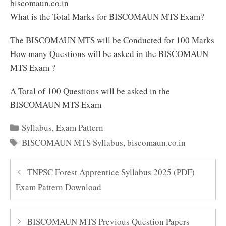
biscomaun.co.in
What is the Total Marks for BISCOMAUN MTS Exam?
The BISCOMAUN MTS will be Conducted for 100 Marks
How many Questions will be asked in the BISCOMAUN
MTS Exam ?
A Total of 100 Questions will be asked in the
BISCOMAUN MTS Exam
Categories
Syllabus
,
Exam Pattern
Tags
BISCOMAUN MTS Syllabus
,
biscomaun.co.in
TNPSC Forest Apprentice Syllabus 2025 (PDF)
Exam Pattern Download
BISCOMAUN MTS Previous Question Papers