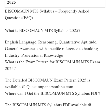
2025
BISCOMAUN MTS Syllabus – Frequently Asked
Questions(FAQ)
What is BISCOMAUN MTS Syllabus 2025?
English Language, Reasoning, Quantitative Aptitude,
General Awareness with specific reference to banking
Industry, Professional Knowledge
What is the Exam Pattern for BISCOMAUN MTS Exam
2025?
The Detailed BISCOMAUN Exam Pattern 2025 is
available @ Questionpapersonline.com
Where can I Get the BISCOMAUN MTS Syllabus PDF?
The BISCOMAUN MTS Syllabus PDF available @