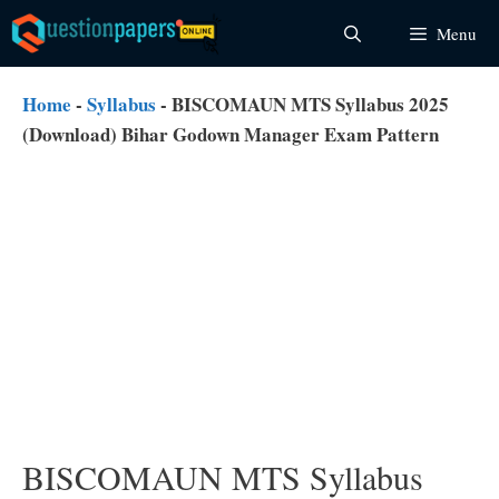
Skip
Menu
to
content
Home
-
Syllabus
-
BISCOMAUN MTS Syllabus 2025
(Download) Bihar Godown Manager Exam Pattern
BISCOMAUN MTS Syllabus