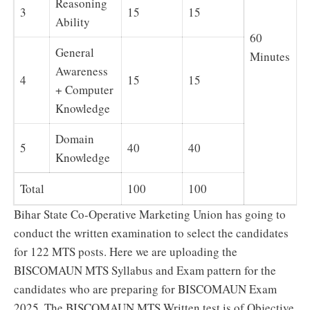
Reasoning
3
15
15
Ability
60
General
Minutes
Awareness
4
15
15
+ Computer
Knowledge
Domain
5
40
40
Knowledge
Total
100
100
Bihar State Co-Operative Marketing Union has going to
conduct the written examination to select the candidates
for 122 MTS posts. Here we are uploading the
BISCOMAUN MTS Syllabus and Exam pattern for the
candidates who are preparing for BISCOMAUN Exam
2025. The BISCOMAUN MTS Written test is of Objective