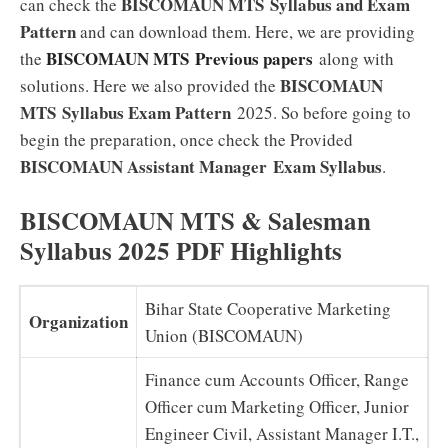
BISCOMAUN MTS
Syllabus and Exam
can check the
Pattern
and can download them. Here, we are providing
BISCOMAUN MTS
Previous papers
the
along with
BISCOMAUN
solutions. Here we also provided the
MTS
Syllabus
Exam Pattern
2025. So before going to
begin the preparation, once check the Provided
BISCOMAUN Assistant Manager Exam
Syllabus
.
BISCOMAUN MTS & Salesman
Syllabus 2025 PDF Highlights
Bihar State Cooperative Marketing
Organization
Union (BISCOMAUN)
Finance cum Accounts Officer, Range
Officer cum Marketing Officer, Junior
Engineer Civil, Assistant Manager I.T.,