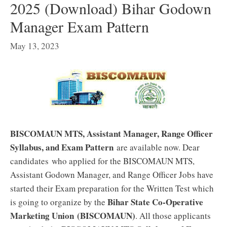
2025 (Download) Bihar Godown
Manager Exam Pattern
May 13, 2023
BISCOMAUN MTS, Assistant Manager, Range Officer
Syllabus, and Exam Pattern
are available now. Dear
candidates who applied for the BISCOMAUN MTS,
Assistant Godown Manager, and Range Officer Jobs have
started their Exam preparation for the Written Test which
Bihar State Co-Operative
is going to organize by the
Marketing Union
(BISCOMAUN)
. All those applicants