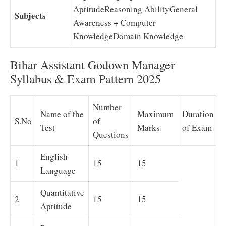
AptitudeReasoning AbilityGeneral
Subjects
Awareness + Computer
KnowledgeDomain Knowledge
Bihar Assistant Godown Manager
Syllabus & Exam Pattern 2025
Number
Name of the
Maximum
Duration
S.No
of
Test
Marks
of Exam
Questions
English
1
15
15
Language
Quantitative
2
15
15
Aptitude