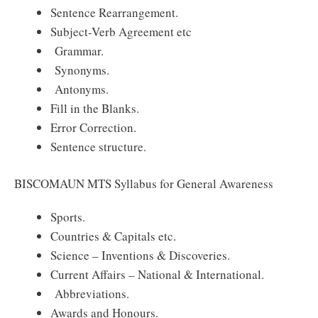
Sentence Rearrangement.
Subject-Verb Agreement etc
Grammar.
Synonyms.
Antonyms.
Fill in the Blanks.
Error Correction.
Sentence structure.
BISCOMAUN MTS Syllabus for General Awareness
Sports.
Countries & Capitals etc.
Science – Inventions & Discoveries.
Current Affairs – National & International.
Abbreviations.
Awards and Honours.