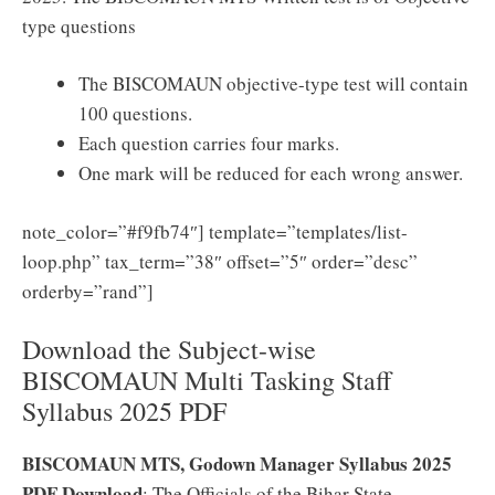
type questions
The BISCOMAUN objective-type test will contain
100 questions.
Each question carries four marks.
One mark will be reduced for each wrong answer.
note_color=”#f9fb74″] template=”templates/list-
loop.php” tax_term=”38″ offset=”5″ order=”desc”
orderby=”rand”]
Download the Subject-wise
BISCOMAUN Multi Tasking Staff
Syllabus 2025 PDF
BISCOMAUN MTS, Godown Manager Syllabus 2025
PDF Download
: The Officials of the Bihar State