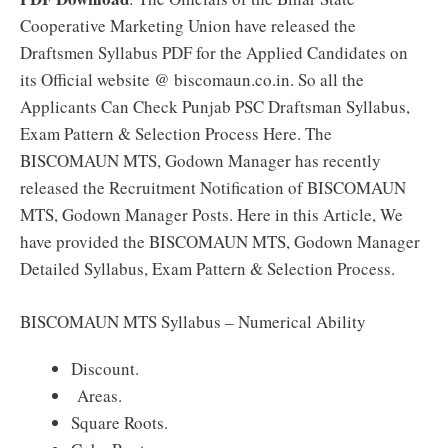
Cooperative Marketing Union have released the
Draftsmen Syllabus PDF for the Applied Candidates on
its Official website @ biscomaun.co.in. So all the
Applicants Can Check Punjab PSC Draftsman Syllabus,
Exam Pattern & Selection Process Here. The
BISCOMAUN MTS, Godown Manager has recently
released the Recruitment Notification of BISCOMAUN
MTS, Godown Manager Posts. Here in this Article, We
have provided the BISCOMAUN MTS, Godown Manager
Detailed Syllabus, Exam Pattern & Selection Process.
BISCOMAUN MTS Syllabus – Numerical Ability
Discount.
Areas.
Square Roots.