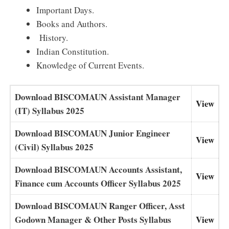
Important Days.
Books and Authors.
History.
Indian Constitution.
Knowledge of Current Events.
Download BISCOMAUN Assistant Manager
View
(IT) Syllabus 2025
Download BISCOMAUN Junior Engineer
View
(Civil) Syllabus 2025
Download BISCOMAUN Accounts Assistant,
View
Finance cum Accounts Officer Syllabus 2025
Download BISCOMAUN Ranger Officer, Asst
Godown Manager & Other Posts Syllabus
View