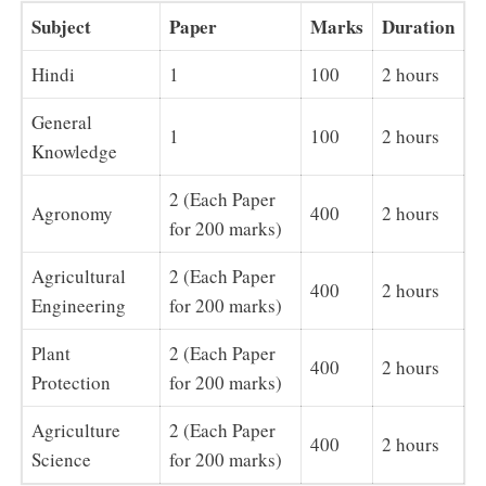
Subject
Paper
Marks
Duration
Hindi
1
100
2 hours
General
1
100
2 hours
Knowledge
2 (Each Paper
Agronomy
400
2 hours
for 200 marks)
Agricultural
2 (Each Paper
400
2 hours
Engineering
for 200 marks)
Plant
2 (Each Paper
400
2 hours
Protection
for 200 marks)
Agriculture
2 (Each Paper
400
2 hours
Science
for 200 marks)