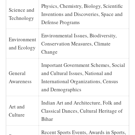
Physics, Chemistry, Biology, Scientific
Science and
Inventions and Discoveries, Space and
Technology
Defense Programs
Environmental Issues, Biodiversity,
Environment
Conservation Measures, Climate
and Ecology
Change
Important Government Schemes, Social
General
and Cultural Issues, National and
Awareness
International Organizations, Census
and Demographics
Indian Art and Architecture, Folk and
Art and
Classical Dances, Cultural Heritage of
Culture
Bihar
Recent Sports Events, Awards in Sports,