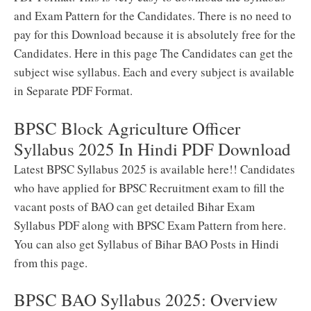
and Exam Pattern for the Candidates. There is no need to
pay for this Download because it is absolutely free for the
Candidates. Here in this page The Candidates can get the
subject wise syllabus. Each and every subject is available
in Separate PDF Format.
BPSC Block Agriculture Officer
Syllabus 2025 In Hindi PDF Download
Latest BPSC Syllabus 2025 is available here!! Candidates
who have applied for BPSC Recruitment exam to fill the
vacant posts of BAO can get detailed Bihar Exam
Syllabus PDF along with BPSC Exam Pattern from here.
You can also get Syllabus of Bihar BAO Posts in Hindi
from this page.
BPSC BAO Syllabus 2025: Overview