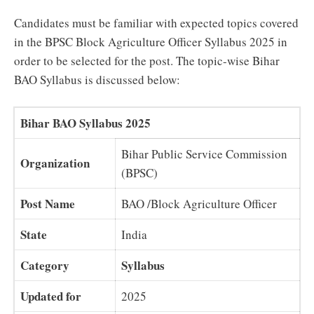
Candidates must be familiar with expected topics covered
in the BPSC Block Agriculture Officer Syllabus 2025 in
order to be selected for the post. The topic-wise Bihar
BAO Syllabus is discussed below:
Bihar BAO Syllabus 2025
Bihar Public Service Commission
Organization
(BPSC)
Post Name
BAO /Block Agriculture Officer
State
India
Category
Syllabus
Updated for
2025