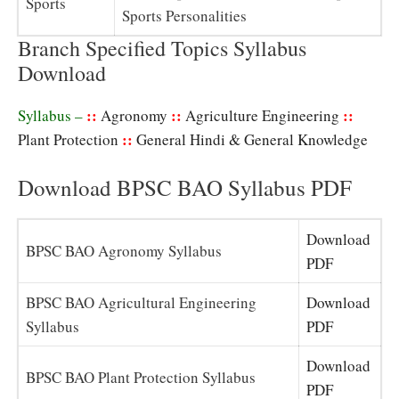
Sports
Sports Personalities
Branch Specified Topics Syllabus
Download
::
::
::
Syllabus –
Agronomy
Agriculture Engineering
::
Plant Protection
General Hindi & General Knowledge
Download BPSC BAO Syllabus PDF
Download
BPSC BAO Agronomy Syllabus
PDF
BPSC BAO Agricultural Engineering
Download
Syllabus
PDF
Download
BPSC BAO Plant Protection Syllabus
PDF