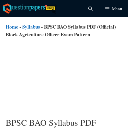
Skip
Menu
to
content
Home
-
Syllabus
-
BPSC BAO Syllabus PDF (Official)
Block Agriculture Officer Exam Pattern
BPSC BAO Syllabus PDF