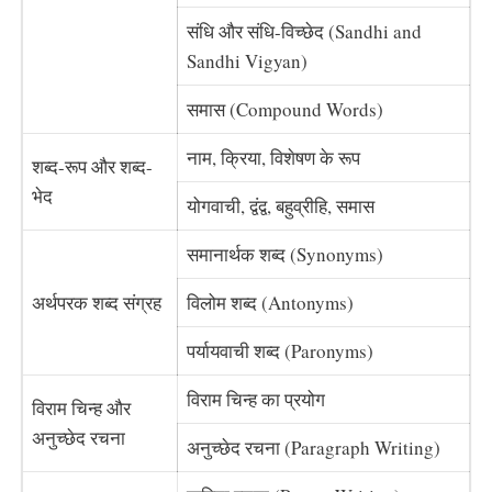
संधि और संधि-विच्छेद (Sandhi and
Sandhi Vigyan)
समास (Compound Words)
नाम, क्रिया, विशेषण के रूप
शब्द-रूप और शब्द-
भेद
योगवाची, द्वंद्व, बहुव्रीहि, समास
समानार्थक शब्द (Synonyms)
अर्थपरक शब्द संग्रह
विलोम शब्द (Antonyms)
पर्यायवाची शब्द (Paronyms)
विराम चिन्ह का प्रयोग
विराम चिन्ह और
अनुच्छेद रचना
अनुच्छेद रचना (Paragraph Writing)