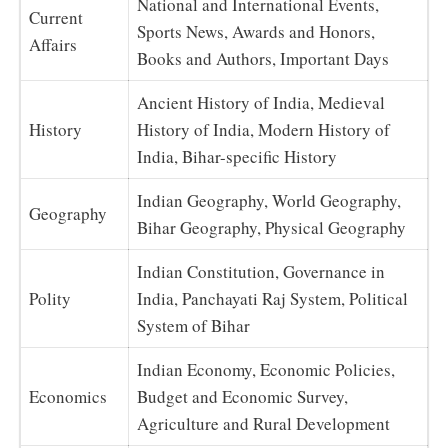
National and International Events,
Current
Sports News, Awards and Honors,
Affairs
Books and Authors, Important Days
Ancient History of India, Medieval
History
History of India, Modern History of
India, Bihar-specific History
Indian Geography, World Geography,
Geography
Bihar Geography, Physical Geography
Indian Constitution, Governance in
Polity
India, Panchayati Raj System, Political
System of Bihar
Indian Economy, Economic Policies,
Economics
Budget and Economic Survey,
Agriculture and Rural Development