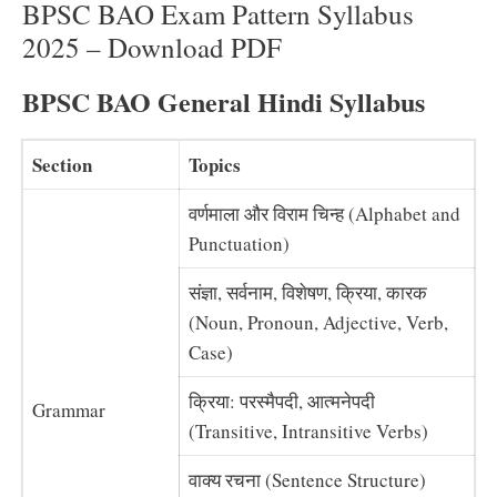
BPSC BAO Exam Pattern Syllabus
2025 – Download PDF
BPSC BAO General Hindi Syllabus
Section
Topics
वर्णमाला और विराम चिन्ह (Alphabet and
Punctuation)
संज्ञा, सर्वनाम, विशेषण, क्रिया, कारक
(Noun, Pronoun, Adjective, Verb,
Case)
क्रिया: परस्मैपदी, आत्मनेपदी
Grammar
(Transitive, Intransitive Verbs)
वाक्य रचना (Sentence Structure)