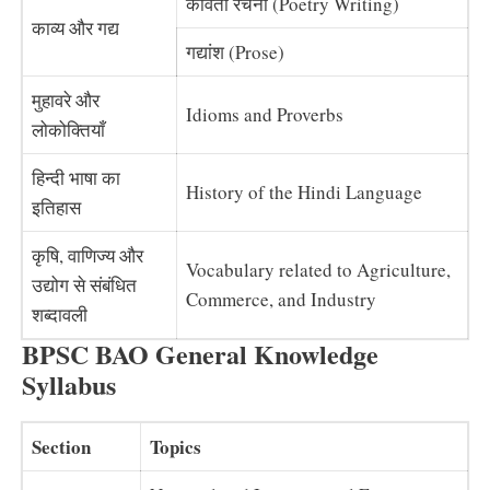
कविता रचना (Poetry Writing)
काव्य और गद्य
गद्यांश (Prose)
मुहावरे और
Idioms and Proverbs
लोकोक्तियाँ
हिन्दी भाषा का
History of the Hindi Language
इतिहास
कृषि, वाणिज्य और
Vocabulary related to Agriculture,
उद्योग से संबंधित
Commerce, and Industry
शब्दावली
BPSC BAO General Knowledge
Syllabus
Section
Topics