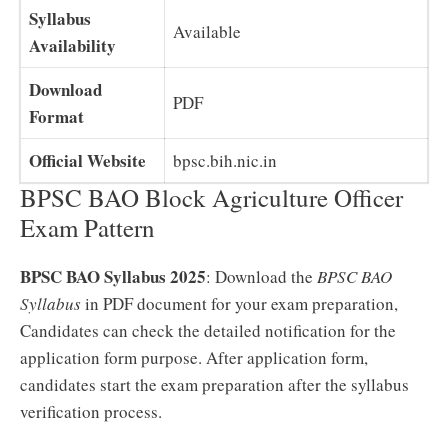
Syllabus
Available
Availability
Download
PDF
Format
Official Website
bpsc.bih.nic.in
BPSC BAO Block Agriculture Officer
Exam Pattern
BPSC BAO Syllabus 2025
: Download the
BPSC BAO
Syllabus
in PDF document for your exam preparation,
Candidates can check the detailed notification for the
application form purpose. After application form,
candidates start the exam preparation after the syllabus
verification process.