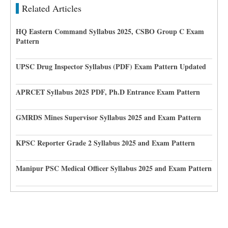
Related Articles
HQ Eastern Command Syllabus 2025, CSBO Group C Exam
Pattern
UPSC Drug Inspector Syllabus (PDF) Exam Pattern Updated
APRCET Syllabus 2025 PDF, Ph.D Entrance Exam Pattern
GMRDS Mines Supervisor Syllabus 2025 and Exam Pattern
KPSC Reporter Grade 2 Syllabus 2025 and Exam Pattern
Manipur PSC Medical Officer Syllabus 2025 and Exam Pattern