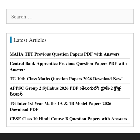
Search
for:
Latest Articles
MAHA TET Previous Question Papers PDF with Answers
Central Bank Apprentice Previous Question Papers PDF with
Answers
TG 10th Class Maths Question Papers 2026 Download Now!
APPSC Group 2 Syllabus 2026 PDF (తెలుగులో) గ్రూప్-2 క్రొత్త
సిలబస్
TG Inter 1st Year Maths 1A & 1B Model Papers 2026
Download PDF
CBSE Class 10 Hindi Course B Question Papers with Answers