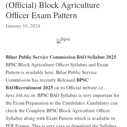
(Official) Block Agriculture
Officer Exam Pattern
January 16, 2024
Bihar Public Service Commission BAO Syllabus 2025
:
BPSC Block Agriculture Officer Syllabus and Exam
Pattern is available here. Bihar Public Service
BPSC
Commission has recently Released
BAORecruitment 2025
on its Official website i.e.,
bpsc.bih.nic.in
. BPSC BAO Syllabus is very important for
the Exam Preparation to the Candidates. Candidates can
check the Complete BPSC Block Agriculture Officer
Syllabus along with Exam Pattern which is available in
PDF Format. This is very easy to download the Syllabus