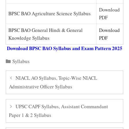
Download
BPSC BAO Agriculture Science Syllabus
PDF
BPSC BAO General Hindi & General
Download
Knowledge Syllabus
PDF
Download BPSC BAO Syllabus and Exam Pattern 2025
Categories
Syllabus
NIACL AO Syllabus, Topic-Wise NIACL
Administrative Officer Syllabus
UPSC CAPF Syllabus, Assistant Commandant
Paper 1 & 2 Syllabus