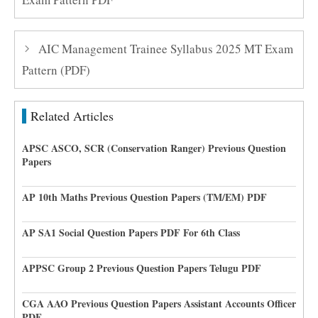
AIC Management Trainee Syllabus 2025 MT Exam
Pattern (PDF)
Related Articles
APSC ASCO, SCR (Conservation Ranger) Previous Question
Papers
AP 10th Maths Previous Question Papers (TM/EM) PDF
AP SA1 Social Question Papers PDF For 6th Class
APPSC Group 2 Previous Question Papers Telugu PDF
CGA AAO Previous Question Papers Assistant Accounts Officer
PDF