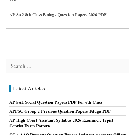
AP SA2 8th Class Biology Question Papers 2026 PDF
Search
for:
Latest Articles
AP SA1 Social Question Papers PDF For 6th Class
APPSC Group 2 Previous Question Papers Telugu PDF
AP High Court Assistant Syllabus 2026 Examiner, Typist
Copyist Exam Pattern
CGA AAO Previous Question Papers Assistant Accounts Officer