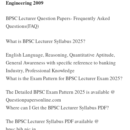
Engineering 2009
BPSC Lecturer Question Papers- Frequently Asked
Questions(FAQ)
What is BPSC Lecturer Syllabus 2025?
English Language, Reasoning, Quantitative Aptitude,
General Awareness with specific reference to banking
Industry, Professional Knowledge
What is the Exam Pattern for BPSC Lecturer Exam 2025?
The Detailed BPSC Exam Pattern 2025 is available @
Questionpapersonline.com
Where can I Get the BPSC Lecturer Syllabus PDF?
The BPSC Lecturer Syllabus PDF available @
bpsc.bih.nic.in