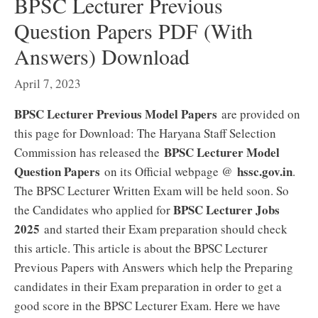
BPSC Lecturer Previous
Question Papers PDF (With
Answers) Download
April 7, 2023
BPSC Lecturer Previous Model Papers
are provided on
this page for Download: The Haryana Staff Selection
BPSC Lecturer Model
Commission has released the
Question Papers
hssc.gov.in
on its Official webpage @
.
The BPSC Lecturer Written Exam will be held soon. So
BPSC Lecturer Jobs
the Candidates who applied for
2025
and started their Exam preparation should check
this article. This article is about the BPSC Lecturer
Previous Papers with Answers which help the Preparing
candidates in their Exam preparation in order to get a
good score in the BPSC Lecturer Exam. Here we have