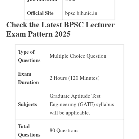
Official Site
bpsc.bih.nic.in
Check the Latest BPSC Lecturer
Exam Pattern 2025
Type of
Multiple Choice Question
Questions
Exam
2 Hours (120 Minutes)
Duration
Graduate Aptitude Test
Subjects
Engineering (GATE) syllabus
will be applicable.
Total
80 Questions
Questions