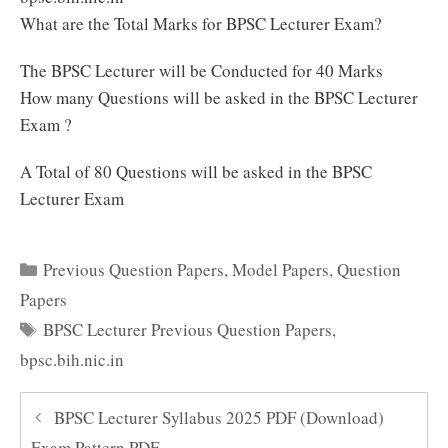
What are the Total Marks for BPSC Lecturer Exam?
The BPSC Lecturer will be Conducted for 40 Marks
How many Questions will be asked in the BPSC Lecturer
Exam ?
A Total of 80 Questions will be asked in the BPSC
Lecturer Exam
Categories
Previous Question Papers
,
Model Papers
,
Question
Papers
Tags
BPSC Lecturer Previous Question Papers
,
bpsc.bih.nic.in
BPSC Lecturer Syllabus 2025 PDF (Download)
Exam Pattern PDF