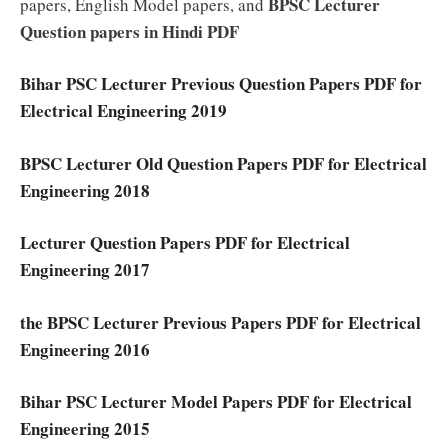
BPSC Lecturer
papers, English Model papers, and
Question papers in Hindi PDF
Bihar PSC Lecturer Previous Question Papers PDF for
Electrical Engineering 2019
BPSC Lecturer Old Question Papers PDF for Electrical
Engineering 2018
Lecturer Question Papers PDF for Electrical
Engineering 2017
the BPSC Lecturer Previous Papers PDF for Electrical
Engineering 2016
Bihar PSC Lecturer Model Papers PDF for Electrical
Engineering 2015