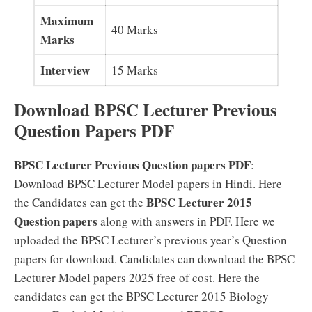
Maximum
40 Marks
Marks
Interview
15 Marks
Download BPSC Lecturer Previous
Question Papers PDF
BPSC Lecturer Previous Question papers PDF
:
Download BPSC Lecturer Model papers in Hindi. Here
BPSC Lecturer 2015
the Candidates can get the
Question papers
along with answers in PDF. Here we
uploaded the BPSC Lecturer’s previous year’s Question
papers for download. Candidates can download the BPSC
Lecturer Model papers 2025 free of cost. Here the
candidates can get the BPSC Lecturer 2015 Biology