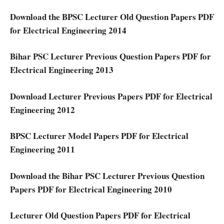
Download the BPSC Lecturer Old Question Papers PDF
for Electrical Engineering 2014
Bihar PSC Lecturer Previous Question Papers PDF for
Electrical Engineering 2013
Download Lecturer Previous Papers PDF for Electrical
Engineering 2012
BPSC Lecturer Model Papers PDF for Electrical
Engineering 2011
Download the Bihar PSC Lecturer Previous Question
Papers PDF for Electrical Engineering 2010
Lecturer Old Question Papers PDF for Electrical