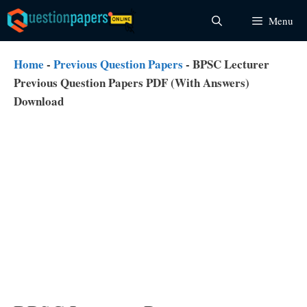
Skip
Menu
to
content
Home
-
Previous Question Papers
-
BPSC Lecturer
Previous Question Papers PDF (With Answers)
Download