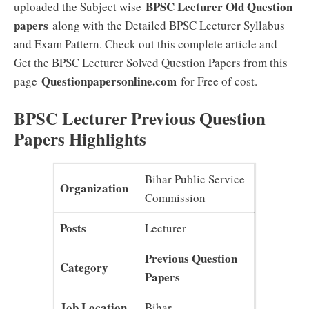
BPSC Lecturer Old Question
uploaded the Subject wise
papers
along with the Detailed BPSC Lecturer Syllabus
and Exam Pattern. Check out this complete article and
Get the BPSC Lecturer Solved Question Papers from this
Questionpapersonline.com
page
for Free of cost.
BPSC Lecturer Previous Question
Papers Highlights
Bihar Public Service
Organization
Commission
Posts
Lecturer
Previous Question
Category
Papers
Job Location
Bihar