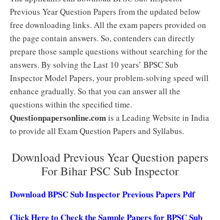
Previous Year Question Papers from the updated below
free downloading links. All the exam papers provided on
the page contain answers. So, contenders can directly
prepare those sample questions without searching for the
answers. By solving the Last 10 years’ BPSC Sub
Inspector Model Papers, your problem-solving speed will
enhance gradually. So that you can answer all the
questions within the specified time.
Questionpapersonline.com
is a Leading Website in India
to provide all Exam Question Papers and Syllabus.
Download Previous Year Question papers
For Bihar PSC Sub Inspector
Download BPSC Sub Inspector Previous Papers Pdf
Click Here to Check the Sample Papers for BPSC Sub