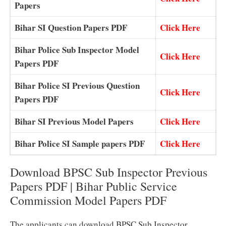
Papers
Bihar SI Question Papers PDF
Click Here
Bihar Police Sub Inspector Model
Click Here
Papers PDF
Bihar Police SI Previous Question
Click Here
Papers PDF
Bihar SI Previous Model Papers
Click Here
Bihar Police SI Sample papers PDF
Click Here
Download BPSC Sub Inspector Previous
Papers PDF | Bihar Public Service
Commission Model Papers PDF
The applicants can download BPSC Sub Inspector