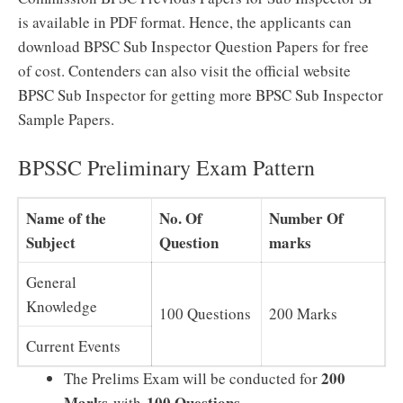
is available in PDF format. Hence, the applicants can
download BPSC Sub Inspector Question Papers for free
of cost. Contenders can also visit the official website
BPSC Sub Inspector for getting more BPSC Sub Inspector
Sample Papers.
BPSSC Preliminary Exam Pattern
Name of the
No. Of
Number Of
Subject
Question
marks
General
Knowledge
100 Questions
200 Marks
Current Events
200
The Prelims Exam will be conducted for
Marks
100 Questions
with
.