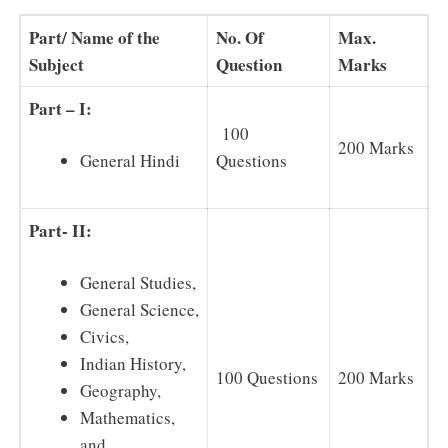
Part/ Name of the
No. Of
Max.
Subject
Question
Marks
Part – I:
100
200 Marks
Questions
General Hindi
Part- II:
General Studies,
General Science,
Civics,
Indian History,
100 Questions
200 Marks
Geography,
Mathematics,
and