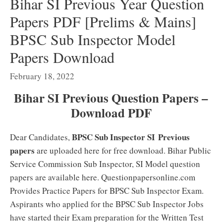
Bihar SI Previous Year Question
Papers PDF [Prelims & Mains]
BPSC Sub Inspector Model
Papers Download
February 18, 2022
Bihar SI Previous Question Papers –
Download PDF
BPSC Sub Inspector SI
Previous
Dear Candidates,
papers
are uploaded here for free download. Bihar Public
Service Commission Sub Inspector, SI Model question
papers are available here. Questionpapersonline.com
Provides Practice Papers for BPSC Sub Inspector Exam.
Aspirants who applied for the BPSC Sub Inspector Jobs
have started their Exam preparation for the Written Test