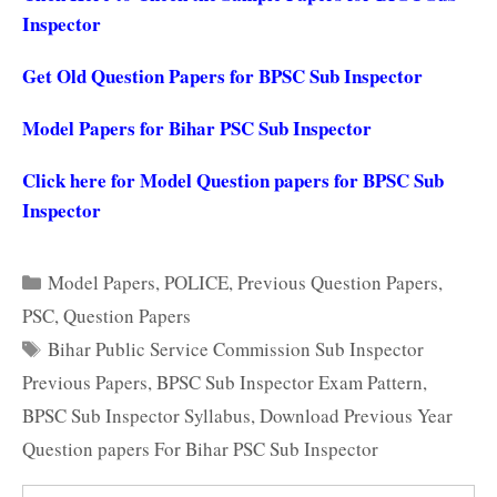
Inspector
Get Old Question Papers for BPSC Sub Inspector
Model Papers for Bihar PSC Sub Inspector
Click here for Model Question papers for BPSC Sub
Inspector
Categories
Model Papers
,
POLICE
,
Previous Question Papers
,
PSC
,
Question Papers
Tags
Bihar Public Service Commission Sub Inspector
Previous Papers
,
BPSC Sub Inspector Exam Pattern
,
BPSC Sub Inspector Syllabus
,
Download Previous Year
Question papers For Bihar PSC Sub Inspector