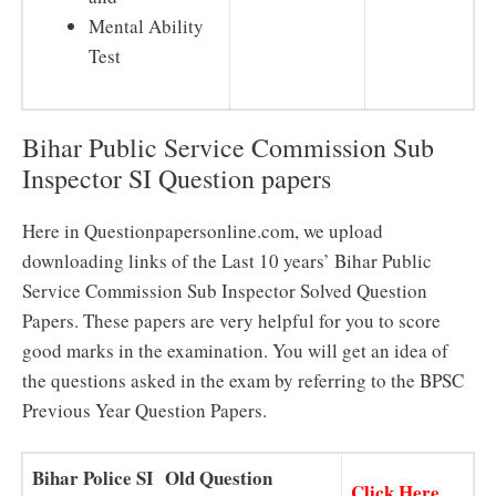
Mental Ability
Test
Bihar Public Service Commission Sub
Inspector SI Question papers
Here in Questionpapersonline.com, we upload
downloading links of the Last 10 years’ Bihar Public
Service Commission Sub Inspector Solved Question
Papers. These papers are very helpful for you to score
good marks in the examination. You will get an idea of
the questions asked in the exam by referring to the BPSC
Previous Year Question Papers.
Bihar Police SI Old Question
Click Here