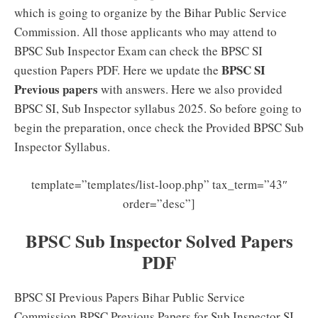
which is going to organize by the Bihar Public Service
Commission. All those applicants who may attend to
BPSC Sub Inspector Exam can check the BPSC SI
BPSC SI
question Papers PDF. Here we update the
Previous papers
with answers. Here we also provided
BPSC SI, Sub Inspector syllabus 2025. So before going to
begin the preparation, once check the Provided BPSC Sub
Inspector Syllabus.
template=”templates/list-loop.php” tax_term=”43″
order=”desc”]
BPSC Sub Inspector Solved Papers
PDF
BPSC SI Previous Papers Bihar Public Service
Commission BPSC Previous Papers for Sub Inspector SI