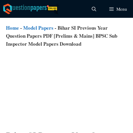
Skip
Menu
to
content
Home
-
Model Papers
-
Bihar SI Previous Year
Question Papers PDF [Prelims & Mains] BPSC Sub
Inspector Model Papers Download