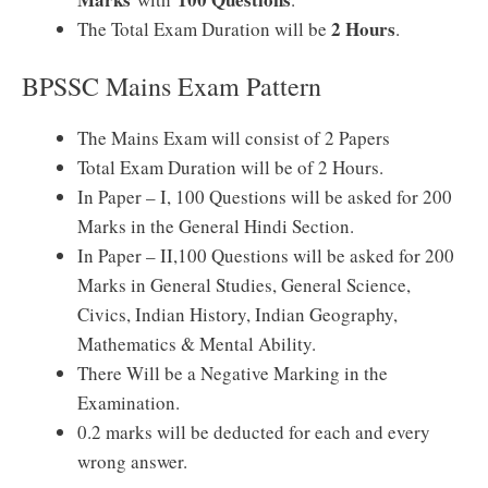
2 Hours
The Total Exam Duration will be
.
BPSSC Mains Exam Pattern
The Mains Exam will consist of 2 Papers
Total Exam Duration will be of 2 Hours.
In Paper – I, 100 Questions will be asked for 200
Marks in the General Hindi Section.
In Paper – II,100 Questions will be asked for 200
Marks in General Studies, General Science,
Civics, Indian History, Indian Geography,
Mathematics & Mental Ability.
There Will be a Negative Marking in the
Examination.
0.2 marks will be deducted for each and every
wrong answer.