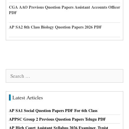
CGA AAO Previous Question Papers Assistant Accounts Officer
PDF
AP SA2 8th Class Biology Question Papers 2026 PDF
Search
for:
Latest Articles
AP SA1 Social Question Papers PDF For 6th Class
APPSC Group 2 Previous Question Papers Telugu PDF
AP High Court Assistant Syllabus 2026 Examiner, Typist