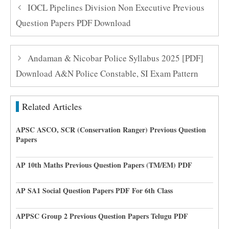
IOCL Pipelines Division Non Executive Previous
Question Papers PDF Download
Andaman & Nicobar Police Syllabus 2025 [PDF]
Download A&N Police Constable, SI Exam Pattern
Related Articles
APSC ASCO, SCR (Conservation Ranger) Previous Question
Papers
AP 10th Maths Previous Question Papers (TM/EM) PDF
AP SA1 Social Question Papers PDF For 6th Class
APPSC Group 2 Previous Question Papers Telugu PDF