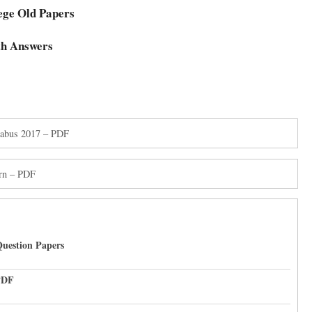
ege Old Papers
th Answers
llabus 2017 – PDF
rn – PDF
uestion Papers
PDF