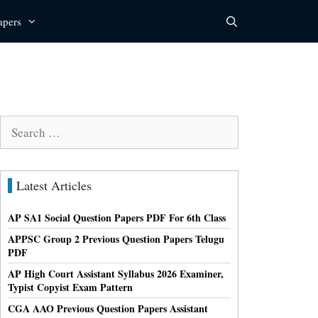
apers
Search
for:
Latest Articles
AP SA1 Social Question Papers PDF For 6th Class
APPSC Group 2 Previous Question Papers Telugu
PDF
AP High Court Assistant Syllabus 2026 Examiner,
Typist Copyist Exam Pattern
CGA AAO Previous Question Papers Assistant