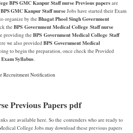
lege BPS GMC Kanpur Staff nurse Previous papers
are
BPS GMC Kanpur Staff nurse
Jobs have started their Exam
Bhagat Phool Singh Government
 to organize by the
BPS
Government Medical College
Staff nurse
eck the
BPS Government Medical College Staff
e providing the
BPS
Government Medical
Here we also provided
oing to begin the preparation, once check the Provided
se Exam
Syllabus
.
r Recruitment Notification
e Previous Papers pdf
ks are available here. So the contenders who are ready to
t Medical College Jobs may download these previous papers