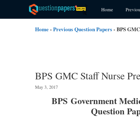
Skip
Home
Previo
to
content
Home
-
Previous Question Papers
-
BPS GMC S
BPS GMC Staff Nurse Pre
May 3, 2017
BPS
Government Medic
Question Pa