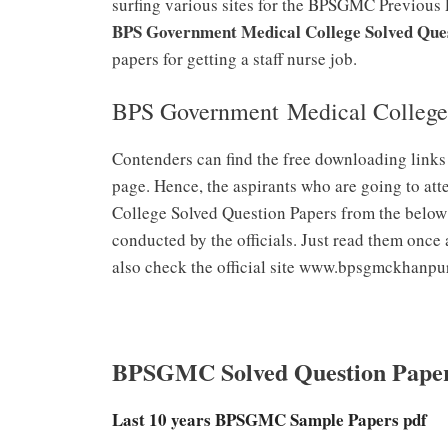
surfing various sites for the BPSGMC Previous 
BPS Government Medical College Solved Que
papers for getting a staff nurse job.
BPS Government Medical College
Contenders can find the free downloading link
page. Hence, the aspirants who are going to a
College Solved Question Papers from the below li
conducted by the officials. Just read them once 
also check the official site www.bpsgmckhanpu
BPSGMC Solved Question Pape
Last 10 years BPSGMC Sample Papers pdf