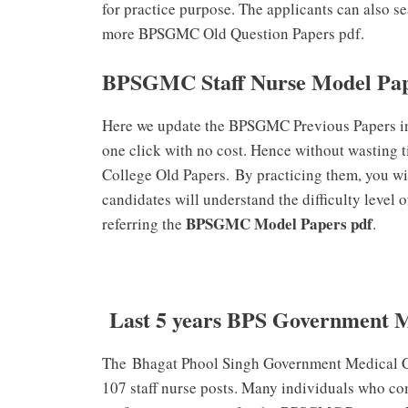
for practice purpose. The applicants can also s
more BPSGMC Old Question Papers pdf.
BPSGMC Staff Nurse Model Pa
Here we update the BPSGMC Previous Papers in 
one click with no cost. Hence without wasting
College Old Papers. By practicing them, you wil
candidates will understand the difficulty level 
BPSGMC Model Papers pdf
referring the
.
Last 5 years BPS Government M
The Bhagat Phool Singh Government Medical Coll
107 staff nurse posts. Many individuals who co