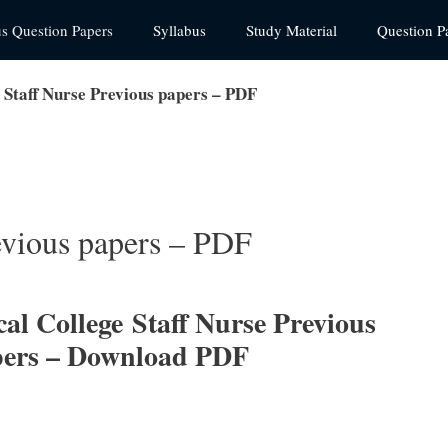
us Question Papers
Syllabus
Study Material
Question P
taff Nurse Previous papers – PDF
vious papers – PDF
al College
Staff Nurse Previous
pers – Download PDF