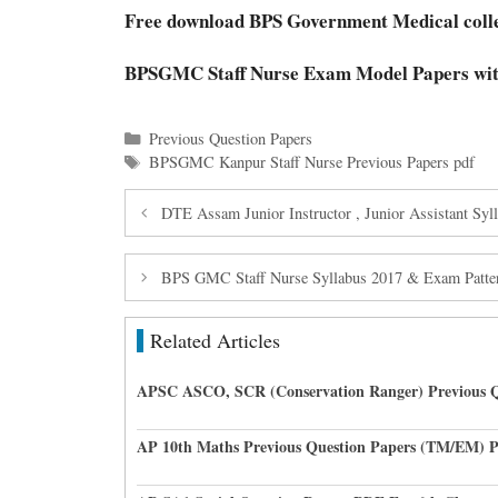
Free download BPS Government Medical coll
BPSGMC Staff Nurse Exam Model Papers wi
Categories
Previous Question Papers
Tags
BPSGMC Kanpur Staff Nurse Previous Papers pdf
DTE Assam Junior Instructor , Junior Assistant Sy
BPS GMC Staff Nurse Syllabus 2017 & Exam Patte
Related Articles
APSC ASCO, SCR (Conservation Ranger) Previous Q
AP 10th Maths Previous Question Papers (TM/EM) 