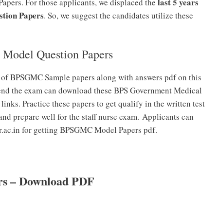
last 5 years
Papers. For those applicants, we displaced the
stion Papers
. So, we suggest the candidates utilize these
 Model Question Papers
s of BPSGMC Sample papers along with answers pdf on this
ttend the exam can download these BPS Government Medical
nks. Practice these papers to get qualify in the written test
and prepare well for the staff nurse exam. Applicants can
r.ac.in for getting BPSGMC Model Papers pdf.
rs – Download PDF