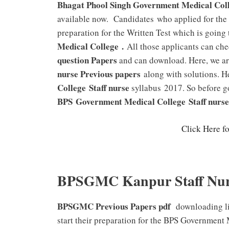
Bhagat Phool Singh Government Medical Col
available now. Candidates who applied for the
preparation for the Written Test which is going
Medical College
.
All those applicants can ch
question Papers
and can download. Here, we ar
nurse Previous papers
along with solutions. 
College
Staff nurse
syllabus 2017. So before g
BPS Government Medical College Staff nur
Click Here fo
BPSGMC Kanpur Staff Nurs
BPSGMC Previous Papers pdf
downloading lin
start their preparation for the BPS Governmen