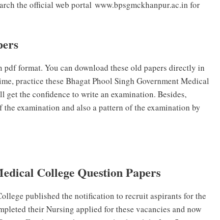
earch the official web portal www.bpsgmckhanpur.ac.in for
pers
pdf format. You can download these old papers directly in
 time, practice these Bhagat Phool Singh Government Medical
l get the confidence to write an examination. Besides,
of the examination and also a pattern of the examination by
edical College Question Papers
ege published the notification to recruit aspirants for the
mpleted their Nursing applied for these vacancies and now