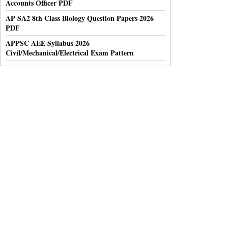
Accounts Officer PDF
AP SA2 8th Class Biology Question Papers 2026
PDF
APPSC AEE Syllabus 2026
Civil/Mechanical/Electrical Exam Pattern