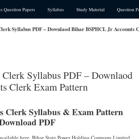
us Question Papers
Syllabus
Study Material
Question P
lerk Syllabus PDF – Downlaod Bihar BSPHCL Jr Accounts C
 Clerk Syllabus PDF – Downlaod
s Clerk Exam Pattern
 Clerk Syllabus & Exam Pattern
 Download PDF
available here. Bihar State Power Holding Company Limited