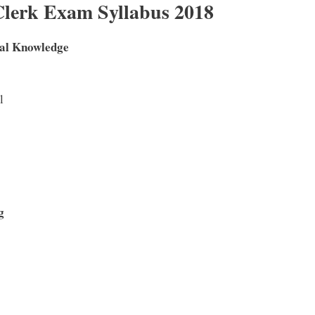
lerk Exam Syllabus 2018
al Knowledge
l
ng