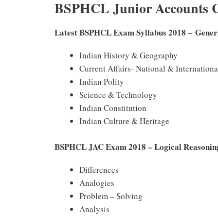
BSPHCL Junior Accounts C
Latest BSPHCL Exam Syllabus 2018 – Gener
Indian History & Geography
Current Affairs- National & Internationa
Indian Polity
Science & Technology
Indian Constitution
Indian Culture & Heritage
BSPHCL JAC Exam 2018 – Logical Reasoni
Differences
Analogies
Problem – Solving
Analysis