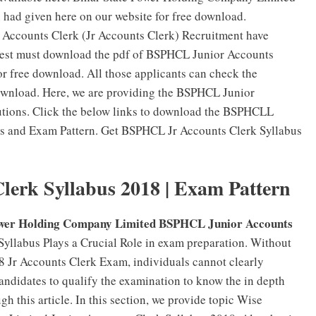
had given here on our website for free download.
 Accounts Clerk (Jr Accounts Clerk) Recruitment have
n Test must download the pdf of BSPHCL Junior Accounts
r free download. All those applicants can check the
wnload. Here, we are providing the BSPHCL Junior
utions. Click the below links to download the BSPHCLL
us and Exam Pattern. Get BSPHCL Jr Accounts Clerk Syllabus
erk Syllabus 2018 | Exam Pattern
ower Holding Company Limited BSPHCL Junior Accounts
yllabus Plays a Crucial Role in exam preparation. Without
 Jr Accounts Clerk Exam, individuals cannot clearly
candidates to qualify the examination to know the in depth
 this article. In this section, we provide topic Wise