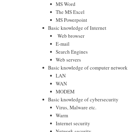
MS Word
The MS Excel
MS Powerpoint
Basic knowledge of Internet
Web browser
E-mail
Search Engines
Web servers
Basic knowledge of computer network
LAN
WAN
MODEM
Basic knowledge of cybersecurity
Virus, Malware etc.
Warm
Internet security
Network security