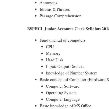
Antonyms
Idioms & Phrases
Passage Comprehension
BSPHCL Junior Accounts Clerk Syllabus 201
Fundamental of computers
CPU
Memory
Hard Disk
Input/ Output Devices
knowledge of Number System
Basic concept of Computer (Hardware &
Computer Software
Operating System
Computer language
Basic knowledge of MS Office