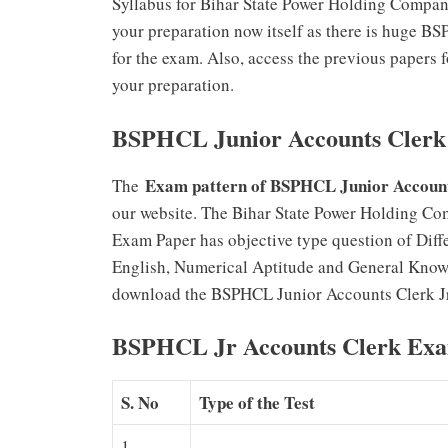
Syllabus for Bihar State Power Holding Compan
your preparation now itself as there is huge 
for the exam. Also, access the previous papers
your preparation.
BSPHCL Junior Accounts Clerk
Exam pattern of BSPHCL Junior Account
The
our website. The Bihar State Power Holding Co
Exam Paper has objective type question of Diff
English, Numerical Aptitude and General Know
download the BSPHCL Junior Accounts Clerk Jr 
BSPHCL Jr Accounts Clerk Exa
S. No
Type of the Test
1