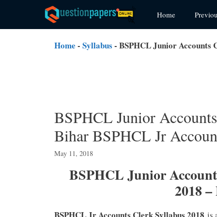
Skip
Home
Previo
to
content
Home
-
Syllabus
-
BSPHCL Junior Accounts C
BSPHCL Junior Accounts
Bihar BSPHCL Jr Account
May 11, 2018
BSPHCL Junior Accounts
2018 –
BSPHCL Jr Accounts Clerk Syllabus 2018
is 