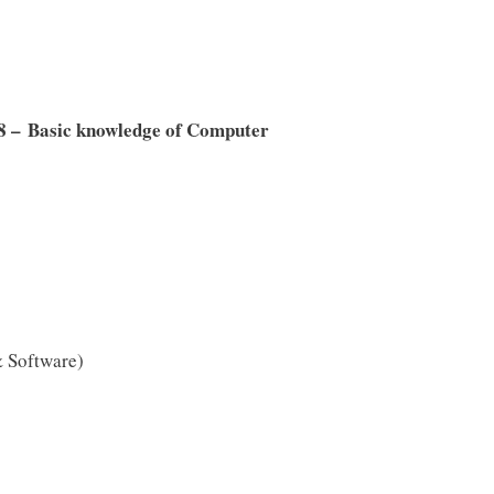
8 – Basic knowledge of Computer
 Software)