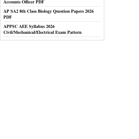
Accounts Officer PDF
AP SA2 8th Class Biology Question Papers 2026
PDF
APPSC AEE Syllabus 2026
Civil/Mechanical/Electrical Exam Pattern