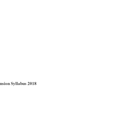
sion Syllabus 2018