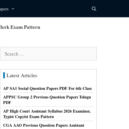
apers
lerk Exam Pattern
Search
for:
Latest Articles
AP SA1 Social Question Papers PDF For 6th Class
APPSC Group 2 Previous Question Papers Telugu
PDF
AP High Court Assistant Syllabus 2026 Examiner,
Typist Copyist Exam Pattern
CGA AAO Previous Question Papers Assistant