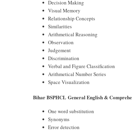
Decision Making
Visual Memory
Relationship Concepts
Similarities
Arithmetical Reasoning
Observation
Judgement
Discrimination
Verbal and Figure Classification
Arithmetical Number Series
Space Visualization
Bihar BSPHCL General English & Comprehen
One word substitution
Synonyms
Error detection