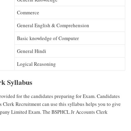
Commerce
General English & Comprehension
Basic knowledge of Computer
General Hindi
Logical Reasoning
k Syllabus
rovided for the candidates preparing for Exam. Candidates
Clerk Recruitment can use this syllabus helps you to give
ompany Limited Exam. The BSPHCL Jr Accounts Clerk