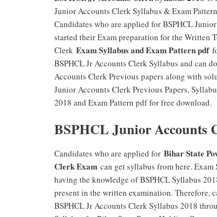
Junior Accounts Clerk Syllabus & Exam Pattern 
Candidates who are applied for BSPHCL Junior
started their Exam preparation for the Writte
Exam Syllabus and Exam Pattern pdf
Clerk
fo
BSPHCL Jr Accounts Clerk Syllabus and can do
Accounts Clerk Previous papers along with sol
Junior Accounts Clerk Previous Papers, Syllab
2018 and Exam Pattern pdf for free download.
BSPHCL Junior Accounts Cl
Bihar State P
Candidates who are applied for
Clerk Exam
can get syllabus from here. Exam S
having the knowledge of BSPHCL Syllabus 2018
present in the written examination. Therefore, 
BSPHCL Jr Accounts Clerk Syllabus 2018 through