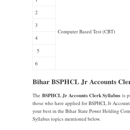
2
3
Computer Based Test (CBT)
4
5
6
Bihar BSPHCL Jr Accounts Cler
BSPHCL Jr Accounts Clerk Syllabus
The
is p
those who have applied for BSPHCL Jr Accounts 
your best in the Bihar State Power Holding C
Syllabus topics mentioned below.