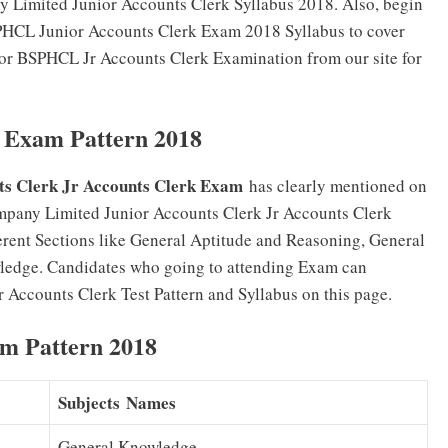
y Limited Junior Accounts Clerk Syllabus 2018. Also, begin
BSPHCL Junior Accounts Clerk Exam 2018 Syllabus to cover
 for BSPHCL Jr Accounts Clerk Examination from our site for
 Exam Pattern 2018
s Clerk Jr Accounts Clerk Exam
has clearly mentioned on
mpany Limited Junior Accounts Clerk Jr Accounts Clerk
erent Sections like General Aptitude and Reasoning, General
ledge. Candidates who going to attending Exam can
Accounts Clerk Test Pattern and Syllabus on this page.
m Pattern 2018
Subjects Names
General Knowledge