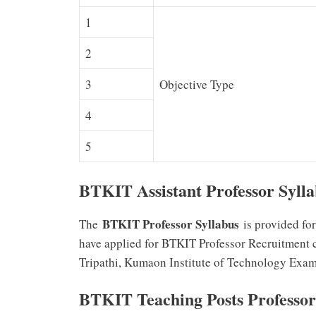
1
2
3
Objective Type
4
5
BTKIT Assistant Professor Syll
BTKIT Professor Syllabus
The
is provided fo
have applied for BTKIT Professor Recruitment ca
Tripathi, Kumaon Institute of Technology Exam
BTKIT Teaching Posts Professor