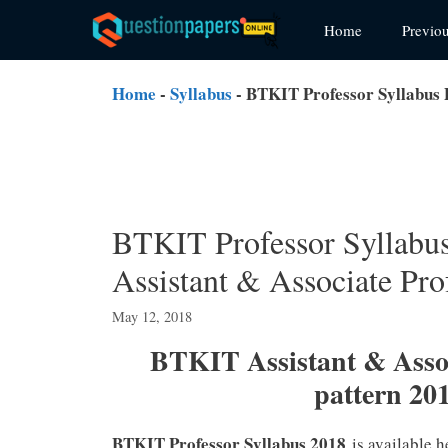
Skip
Home
Previo
to
content
Home
-
Syllabus
-
BTKIT Professor Syllabus 
BTKIT Professor Syllab
Assistant & Associate Pro
May 12, 2018
BTKIT Assistant & Asso
pattern 20
BTKIT Professor Syllabus 2018
is available h