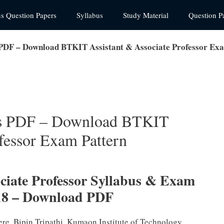
us Question Papers
Syllabus
Study Material
Question P
PDF – Download BTKIT Assistant & Associate Professor Ex
us PDF – Download BTKIT
fessor Exam Pattern
ciate Professor Syllabus & Exam
18 – Download PDF
ere. Bipin Tripathi, Kumaon Institute of Technology