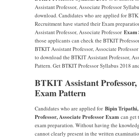
Assistant Professor, Associate Professor Syllab
download. Candidates who are applied for BTKIT
Recruitment have started their Exam preparatio
Exam S
Assistant Professor, Associate Professor
those applicants can check the BTKIT Professor
BTKIT Assistant Professor, Associate Professor 
to download the BTKIT Assistant Professor, As
Pattern. Get BTKIT Professor Syllabus 2018 an
BTKIT Assistant Professor, 
Exam Pattern
Bipin Tripathi
Candidates who are applied for
Professor, Associate Professor Exam
can get t
exam preparation. Without having the knowled
cannot clearly present in the written examinati