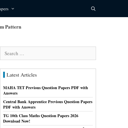
apers
am Pattern
Search
for:
Latest Articles
MAHA TET Previous Question Papers PDF with
Answers
Central Bank Apprentice Previous Question Papers
PDF with Answers
TG 10th Class Maths Question Papers 2026
Download Now!