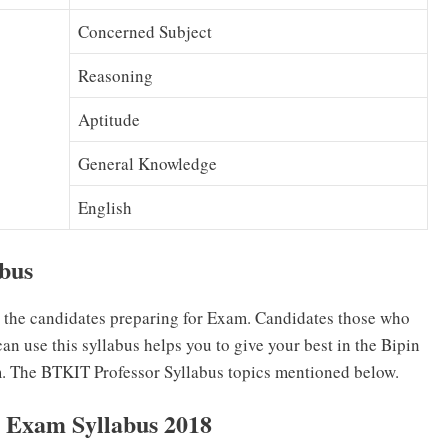
Concerned Subject
Reasoning
Aptitude
General Knowledge
English
abus
r the candidates preparing for Exam. Candidates those who
n use this syllabus helps you to give your best in the Bipin
. The BTKIT Professor Syllabus topics mentioned below.
 Exam Syllabus 2018