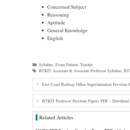
Concerned Subject
Reasoning
Aptitude
General Knowledge
English
Categories
Syllabus
,
Exam Pattern
,
Teacher
Tags
BTKIT Assistant & Associate Professor Syllabus
,
BTK
East Coast Railway Office Superintendent Previou
BTKIT Professor Previous Papers PDF – Download A
Related Articles