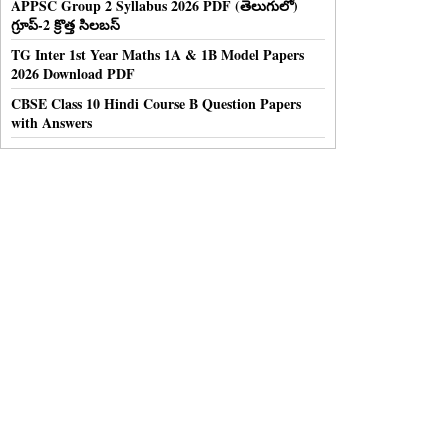
APPSC Group 2 Syllabus 2026 PDF (తెలుగులో)
గ్రూప్-2 క్రొత్త సిలబస్
TG Inter 1st Year Maths 1A & 1B Model Papers
2026 Download PDF
CBSE Class 10 Hindi Course B Question Papers
with Answers