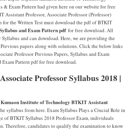
us & Exam Pattern had given here on our website for free
 Assistant Professor, Associate Professor (Professor)
n for the Written Test must download the pdf of BTKIT
yllabus and Exam Pattern pdf
for free download. All
 Syllabus and can download. Here, we are providing the
Previous papers along with solutions. Click the below links
sociate Professor Previous Papers, Syllabus and Exam
d Exam Pattern pdf for free download.
Associate Professor Syllabus 2018 |
, Kumaon Institute of Technology BTKIT Assistant
he syllabus from here. Exam Syllabus Plays a Crucial Role in
ge of BTKIT Syllabus 2018 Professor Exam, individuals
on. Therefore, candidates to qualify the examination to know