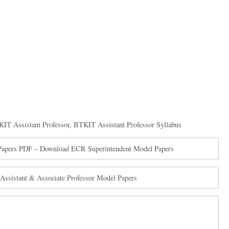
IT Assistant Professor
,
BTKIT Assistant Professor Syllabus
s Papers PDF – Download ECR Superintendent Model Papers
ssistant & Associate Professor Model Papers