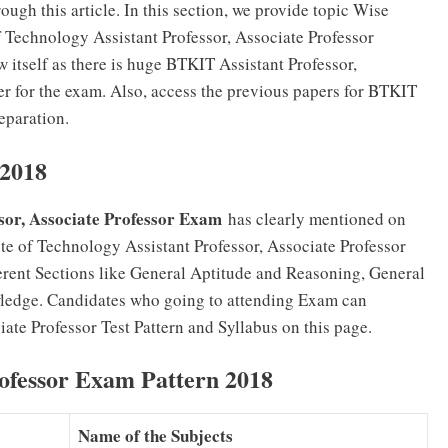
ugh this article. In this section, we provide topic Wise
f Technology Assistant Professor, Associate Professor
 itself as there is huge BTKIT Assistant Professor,
r for the exam. Also, access the previous papers for BTKIT
eparation.
 2018
sor, Associate Professor Exam
has clearly mentioned on
te of Technology Assistant Professor, Associate Professor
erent Sections like General Aptitude and Reasoning, General
ledge. Candidates who going to attending Exam can
ate Professor Test Pattern and Syllabus on this page.
ofessor Exam Pattern 2018
Name of the Subjects