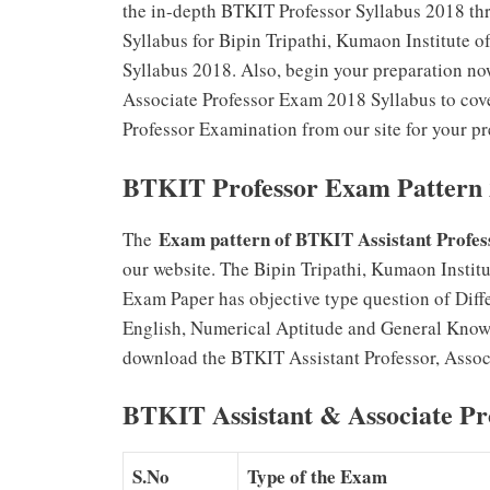
the in-depth BTKIT Professor Syllabus 2018 thro
Syllabus for Bipin Tripathi, Kumaon Institute o
Syllabus 2018. Also, begin your preparation now
Associate Professor Exam 2018 Syllabus to cove
Professor Examination from our site for your pr
BTKIT Professor Exam Pattern
Exam pattern of BTKIT Assistant Profes
The
our website. The Bipin Tripathi, Kumaon Institu
Exam Paper has objective type question of Diff
English, Numerical Aptitude and General Know
download the BTKIT Assistant Professor, Associ
BTKIT Assistant & Associate Pr
S.No
Type of the Exam