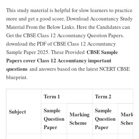
This study material is helpful for slow learners to practice
more and get a good score. Download Accountancy Study
Material From the Below Links. Here the Candidates can
Get the CBSE Class 12 Accountancy Question Papers.
download the PDF of CBSE Class 12 Accountancy
CBSE Sample
Sample Paper 2025. These Provided
Papers cover Class 12 Accountancy important
questions
and answers based on the latest NCERT CBSE
blueprint.
Term 1
Term 2
Sample
Sample
Subject
Marking
Markin
Question
Question
Scheme
Scheme
Paper
Paper