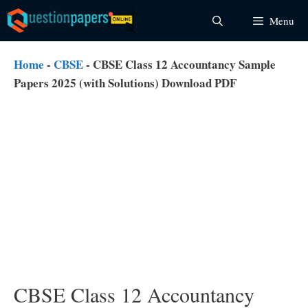
Skip
Menu
to
content
Home
-
CBSE
-
CBSE Class 12 Accountancy Sample
Papers 2025 (with Solutions) Download PDF
CBSE Class 12 Accountancy