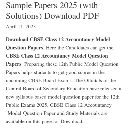
Sample Papers 2025 (with
Solutions) Download PDF
April 11, 2023
Download CBSE Class 12 Accountancy Model
Question Papers
. Here the Candidates can get the
CBSE Class 12 Accountancy
Model Question
Papers
. Preparing these 12th Public Model Question
Papers helps students to get good scores in the
upcoming CBSE Board Exams. The Officials of the
Central Board of Secondary Education have released a
new syllabus-based model question paper for the 12th
Public Exams 2025. CBSE Class 12 Accountancy
Model Question Paper and Study Materials are
available on this page for Download.