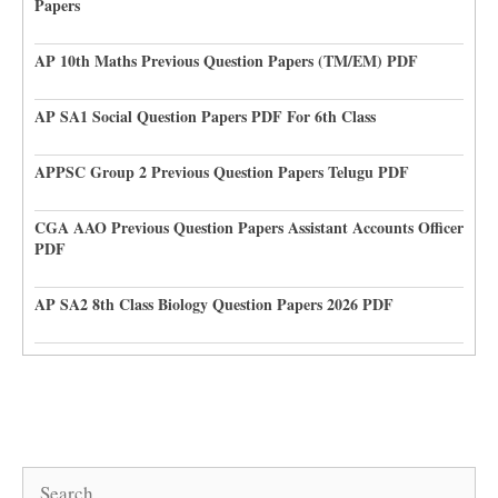
Papers
AP 10th Maths Previous Question Papers (TM/EM) PDF
AP SA1 Social Question Papers PDF For 6th Class
APPSC Group 2 Previous Question Papers Telugu PDF
CGA AAO Previous Question Papers Assistant Accounts Officer
PDF
AP SA2 8th Class Biology Question Papers 2026 PDF
Search