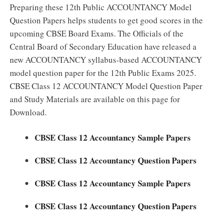
Preparing these 12th Public ACCOUNTANCY Model
Question Papers helps students to get good scores in the
upcoming CBSE Board Exams. The Officials of the
Central Board of Secondary Education have released a
new ACCOUNTANCY syllabus-based ACCOUNTANCY
model question paper for the 12th Public Exams 2025.
CBSE Class 12 ACCOUNTANCY Model Question Paper
and Study Materials are available on this page for
Download.
CBSE Class 12 Accountancy Sample Papers
CBSE Class 12 Accountancy Question Papers
CBSE Class 12 Accountancy Sample Papers
CBSE Class 12 Accountancy Question Papers