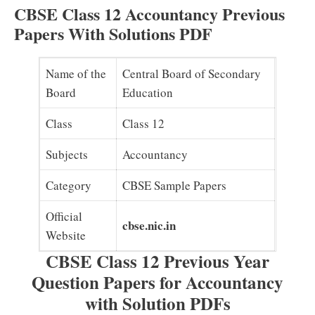
CBSE Class 12 Accountancy Previous
Papers With Solutions PDF
Name of the
Central Board of Secondary
Board
Education
Class
Class 12
Subjects
Accountancy
Category
CBSE Sample Papers
Official
cbse.nic.in
Website
CBSE Class 12 Previous Year
Question Papers for Accountancy
with Solution PDFs