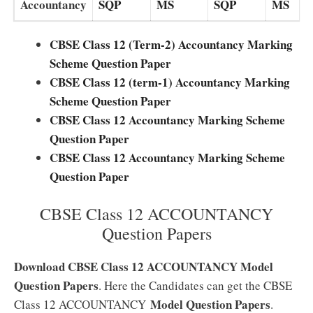
Accountancy
SQP
MS
SQP
MS
CBSE Class 12 (Term-2) Accountancy Marking
Scheme Question Paper
CBSE Class 12 (term-1) Accountancy Marking
Scheme Question Paper
CBSE Class 12 Accountancy Marking Scheme
Question Paper
CBSE Class 12 Accountancy Marking Scheme
Question Paper
CBSE Class 12 ACCOUNTANCY
Question Papers
Download CBSE Class 12 ACCOUNTANCY Model
Question Papers
. Here the Candidates can get the CBSE
Model Question Papers
Class 12 ACCOUNTANCY
.