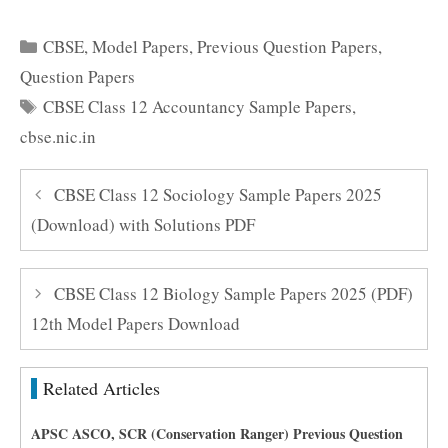
Categories
CBSE
,
Model Papers
,
Previous Question Papers
,
Question Papers
Tags
CBSE Class 12 Accountancy Sample Papers
,
cbse.nic.in
CBSE Class 12 Sociology Sample Papers 2025
(Download) with Solutions PDF
CBSE Class 12 Biology Sample Papers 2025 (PDF)
12th Model Papers Download
Related Articles
APSC ASCO, SCR (Conservation Ranger) Previous Question