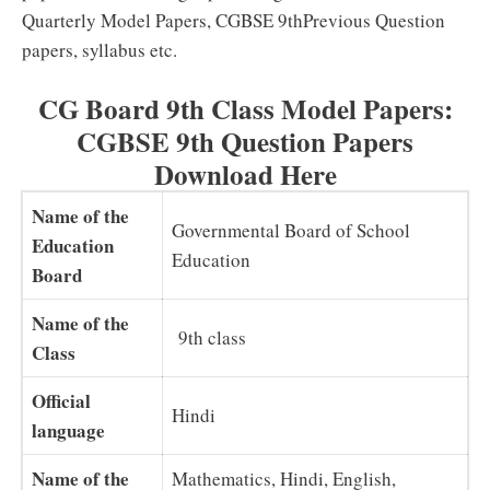
Quarterly Model Papers, CGBSE 9thPrevious Question
papers, syllabus etc.
CG Board 9th Class Model Papers:
CGBSE 9th Question Papers
Download Here
Name of the
Governmental Board of School
Education
Education
Board
Name of the
9th class
Class
Official
Hindi
language
Name of the
Mathematics, Hindi, English,