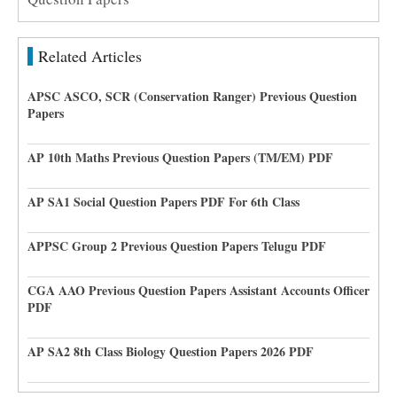
Related Articles
APSC ASCO, SCR (Conservation Ranger) Previous Question
Papers
AP 10th Maths Previous Question Papers (TM/EM) PDF
AP SA1 Social Question Papers PDF For 6th Class
APPSC Group 2 Previous Question Papers Telugu PDF
CGA AAO Previous Question Papers Assistant Accounts Officer
PDF
AP SA2 8th Class Biology Question Papers 2026 PDF