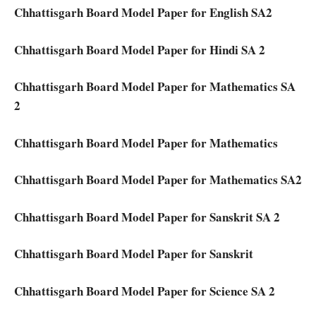
Chhattisgarh Board Model Paper for English SA2
Chhattisgarh Board Model Paper for Hindi SA 2
Chhattisgarh Board Model Paper for Mathematics SA
2
Chhattisgarh Board Model Paper for Mathematics
Chhattisgarh Board Model Paper for Mathematics SA2
Chhattisgarh Board Model Paper for Sanskrit SA 2
Chhattisgarh Board Model Paper for Sanskrit
Chhattisgarh Board Model Paper for Science SA 2