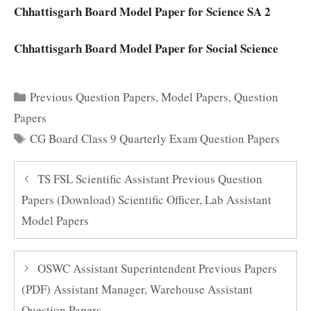
Chhattisgarh Board Model Paper for Science SA 2
Chhattisgarh Board Model Paper for Social Science
Categories
Previous Question Papers
,
Model Papers
,
Question
Papers
Tags
CG Board Class 9 Quarterly Exam Question Papers
TS FSL Scientific Assistant Previous Question
Papers (Download) Scientific Officer, Lab Assistant
Model Papers
OSWC Assistant Superintendent Previous Papers
(PDF) Assistant Manager, Warehouse Assistant
Question Papers