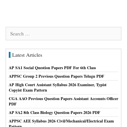
Search
for:
Latest Articles
AP SA1 Social Question Papers PDF For 6th Class
APPSC Group 2 Previous Question Papers Telugu PDF
AP High Court Assistant Syllabus 2026 Examiner, Typist
Copyist Exam Pattern
CGA AAO Previous Question Papers Assistant Accounts Officer
PDF
AP SA2 8th Class Biology Question Papers 2026 PDF
APPSC AEE Syllabus 2026 Civil/Mechanical/Electrical Exam
Pattern