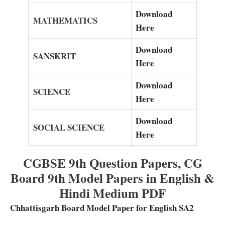
Download
MATHEMATICS
Here
Download
SANSKRIT
Here
Download
SCIENCE
Here
Download
SOCIAL SCIENCE
Here
CGBSE 9th Question Papers, CG
Board 9th Model Papers in English &
Hindi Medium PDF
Chhattisgarh Board Model Paper for English SA2