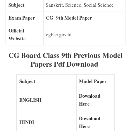
Subject
Sanskrit, Science, Social Science
Exam Paper
CG 9th Model Paper
Official
cgbse.gov.in
Website
CG Board Class 9th Previous Model
Papers Pdf Download
Subject
Model Paper
Download
ENGLISH
Here
Download
HINDI
Here