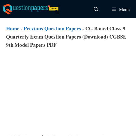
Skip
Menu
to
content
Home
-
Previous Question Papers
-
CG Board Class 9
Quarterly Exam Question Papers (Download) CGBSE
9th Model Papers PDF