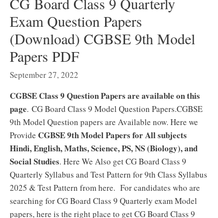
CG Board Class 9 Quarterly
Exam Question Papers
(Download) CGBSE 9th Model
Papers PDF
September 27, 2022
CGBSE Class 9 Question Papers are available on this
page
. CG Board Class 9 Model Question Papers.CGBSE
9th Model Question papers are Available now. Here we
CGBSE 9th Model Papers for All subjects
Provide
Hindi, English, Maths, Science, PS, NS (Biology), and
Social Studies
. Here We Also get CG Board Class 9
Quarterly Syllabus and Test Pattern for 9th Class Syllabus
2025 & Test Pattern from here. For candidates who are
searching for CG Board Class 9 Quarterly exam Model
papers, here is the right place to get CG Board Class 9