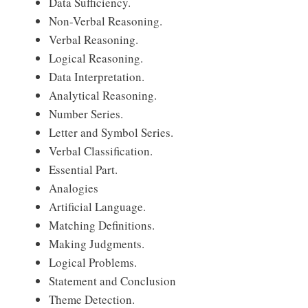
Data Sufficiency.
Non-Verbal Reasoning.
Verbal Reasoning.
Logical Reasoning.
Data Interpretation.
Analytical Reasoning.
Number Series.
Letter and Symbol Series.
Verbal Classification.
Essential Part.
Analogies
Artificial Language.
Matching Definitions.
Making Judgments.
Logical Problems.
Statement and Conclusion
Theme Detection.