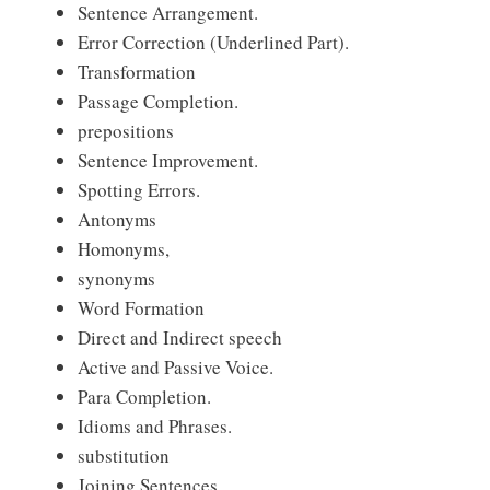
Sentence Arrangement.
Error Correction (Underlined Part).
Transformation
Passage Completion.
prepositions
Sentence Improvement.
Spotting Errors.
Antonyms
Homonyms,
synonyms
Word Formation
Direct and Indirect speech
Active and Passive Voice.
Para Completion.
Idioms and Phrases.
substitution
Joining Sentences.