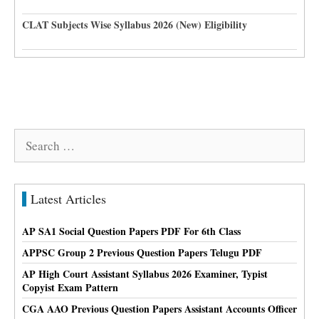
CLAT Subjects Wise Syllabus 2026 (New) Eligibility
Search
for:
Latest Articles
AP SA1 Social Question Papers PDF For 6th Class
APPSC Group 2 Previous Question Papers Telugu PDF
AP High Court Assistant Syllabus 2026 Examiner, Typist
Copyist Exam Pattern
CGA AAO Previous Question Papers Assistant Accounts Officer