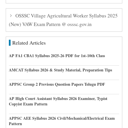
OSSSC Village Agricultural Worker Syllabus 2025
(New) VAW Exam Pattern @ osssc.gov.in
Related Articles
AP FA1 CBA1 Syllabus 2025-26 PDF for 1st-10th Class
AMCAT Syllabus 2026 & Study Material, Preparation Tips
APPSC Group 2 Previous Question Papers Telugu PDF
AP High Court Assistant Syllabus 2026 Examiner, Typist
Copyist Exam Pattern
APPSC AEE Syllabus 2026 Civil/Mechanical/Electrical Exam
Pattern