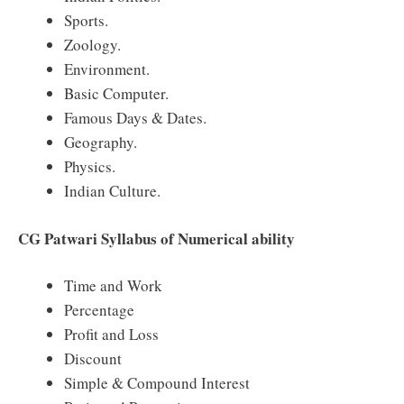
Sports.
Zoology.
Environment.
Basic Computer.
Famous Days & Dates.
Geography.
Physics.
Indian Culture.
CG Patwari Syllabus of Numerical ability
Time and Work
Percentage
Profit and Loss
Discount
Simple & Compound Interest