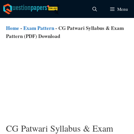
Skip
Menu
to
content
Home
-
Exam Pattern
-
CG Patwari Syllabus & Exam
Pattern (PDF) Download
CG Patwari Syllabus & Exam