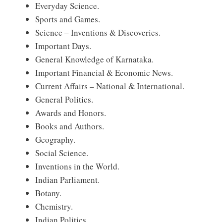
Everyday Science.
Sports and Games.
Science – Inventions & Discoveries.
Important Days.
General Knowledge of Karnataka.
Important Financial & Economic News.
Current Affairs – National & International.
General Politics.
Awards and Honors.
Books and Authors.
Geography.
Social Science.
Inventions in the World.
Indian Parliament.
Botany.
Chemistry.
Indian Politics.