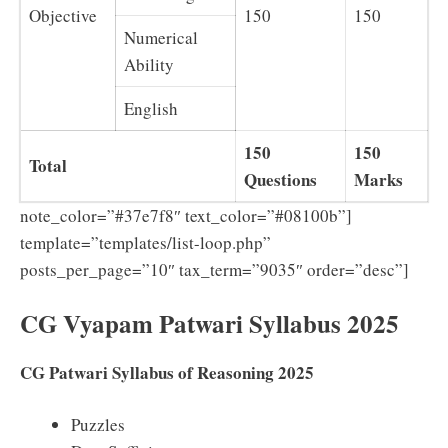
Objective
150
150
Numerical
Ability
English
150
150
Total
Questions
Marks
note_color=”#37e7f8″ text_color=”#08100b”]
template=”templates/list-loop.php”
posts_per_page=”10″ tax_term=”9035″ order=”desc”]
CG Vyapam Patwari Syllabus 2025
CG Patwari Syllabus of Reasoning 2025
Puzzles