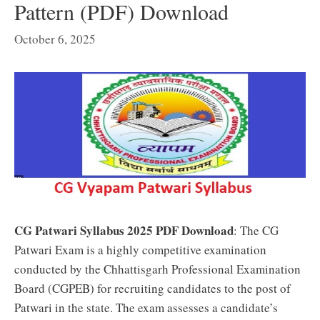
Pattern (PDF) Download
October 6, 2025
CG Patwari Syllabus 2025 PDF Download
:
The CG
Patwari Exam is a highly competitive examination
conducted by the Chhattisgarh Professional Examination
Board (CGPEB) for recruiting candidates to the post of
Patwari in the state. The exam assesses a candidate’s