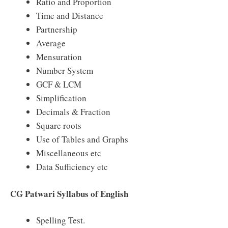
Ratio and Proportion
Time and Distance
Partnership
Average
Mensuration
Number System
GCF & LCM
Simplification
Decimals & Fraction
Square roots
Use of Tables and Graphs
Miscellaneous etc
Data Sufficiency etc
CG Patwari Syllabus of English
Spelling Test.