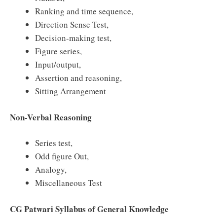
Ranking and time sequence,
Direction Sense Test,
Decision-making test,
Figure series,
Input/output,
Assertion and reasoning,
Sitting Arrangement
Non-Verbal Reasoning
Series test,
Odd figure Out,
Analogy,
Miscellaneous Test
CG Patwari Syllabus of General Knowledge