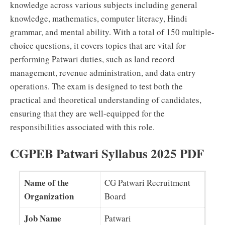
knowledge across various subjects including general
knowledge, mathematics, computer literacy, Hindi
grammar, and mental ability. With a total of 150 multiple-
choice questions, it covers topics that are vital for
performing Patwari duties, such as land record
management, revenue administration, and data entry
operations. The exam is designed to test both the
practical and theoretical understanding of candidates,
ensuring that they are well-equipped for the
responsibilities associated with this role.
CGPEB Patwari Syllabus 2025 PDF
Name of the
CG Patwari Recruitment
Organization
Board
Job Name
Patwari