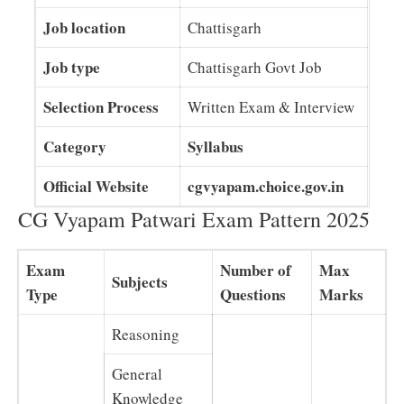
Job location
Chattisgarh
Job type
Chattisgarh Govt Job
Selection Process
Written Exam & Interview
Category
Syllabus
Official Website
cgvyapam.choice.gov.in
CG Vyapam Patwari Exam Pattern 2025
Exam
Number of
Max
Subjects
Type
Questions
Marks
Reasoning
General
Knowledge