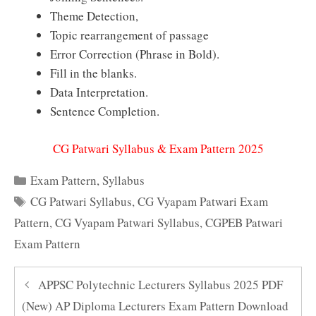
Theme Detection,
Topic rearrangement of passage
Error Correction (Phrase in Bold).
Fill in the blanks.
Data Interpretation.
Sentence Completion.
CG Patwari Syllabus & Exam Pattern 2025
Categories
Exam Pattern
,
Syllabus
Tags
CG Patwari Syllabus
,
CG Vyapam Patwari Exam
Pattern
,
CG Vyapam Patwari Syllabus
,
CGPEB Patwari
Exam Pattern
APPSC Polytechnic Lecturers Syllabus 2025 PDF
(New) AP Diploma Lecturers Exam Pattern Download