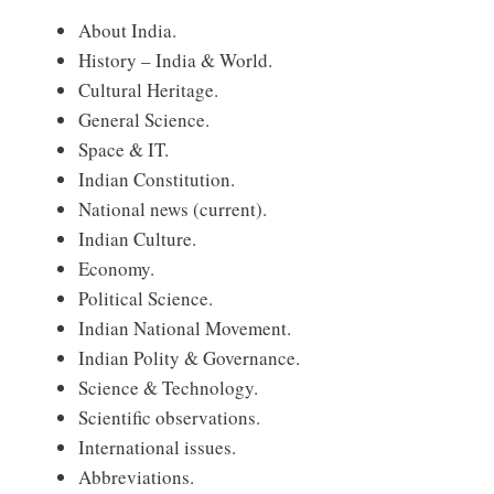
About India.
History – India & World.
Cultural Heritage.
General Science.
Space & IT.
Indian Constitution.
National news (current).
Indian Culture.
Economy.
Political Science.
Indian National Movement.
Indian Polity & Governance.
Science & Technology.
Scientific observations.
International issues.
Abbreviations.