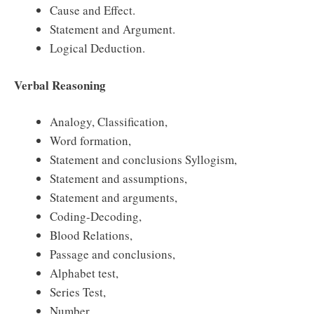
Cause and Effect.
Statement and Argument.
Logical Deduction.
Verbal Reasoning
Analogy, Classification,
Word formation,
Statement and conclusions Syllogism,
Statement and assumptions,
Statement and arguments,
Coding-Decoding,
Blood Relations,
Passage and conclusions,
Alphabet test,
Series Test,
Number,