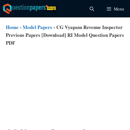
Skip
Menu
to
content
Home
-
Model Papers
-
CG Vyapam Revenue Inspector
Previous Papers [Download] RI Model Question Papers
PDF