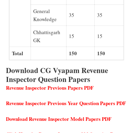
General
35
35
Knowledge
Chhattisgarh
15
15
GK
Total
150
150
Download CG Vyapam Revenue
Inspector Question Papers
Revenue Inspector Previous Papers PDF
Revenue Inspector Previous Year Question Papers PDF
Download Revenue Inspector Model Papers PDF