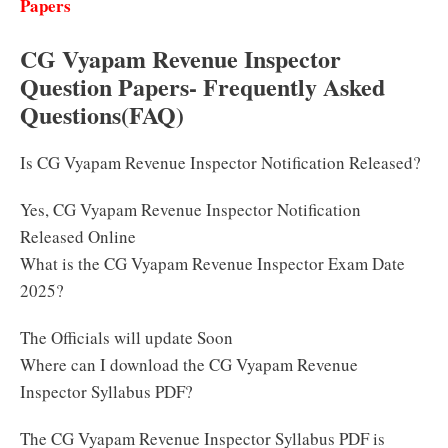
Papers
CG Vyapam Revenue Inspector
Question Papers- Frequently Asked
Questions(FAQ)
Is CG Vyapam Revenue Inspector Notification Released?
Yes, CG Vyapam Revenue Inspector Notification
Released Online
What is the CG Vyapam Revenue Inspector Exam Date
2025?
The Officials will update Soon
Where can I download the CG Vyapam Revenue
Inspector Syllabus PDF?
The CG Vyapam Revenue Inspector Syllabus PDF is