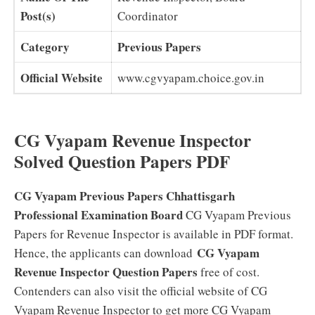
Post(s)
Coordinator
Category
Previous Papers
Official Website
www.cgvyapam.choice.gov.in
CG Vyapam Revenue Inspector
Solved Question Papers PDF
CG Vyapam Previous Papers
Chhattisgarh
Professional Examination Board
CG Vyapam Previous
Papers for Revenue Inspector is available in PDF format.
CG Vyapam
Hence, the applicants can download
Revenue Inspector Question Papers
free of cost.
Contenders can also visit the official website of CG
Vyapam Revenue Inspector to get more CG Vyapam