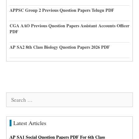
APPSC Group 2 Previous Question Papers Telugu PDF
CGA AAO Previous Question Papers Assistant Accounts Officer
PDF
AP SA2 8th Class Biology Question Papers 2026 PDF
Search
for:
Latest Articles
AP SA1 Social Question Papers PDF For 6th Class