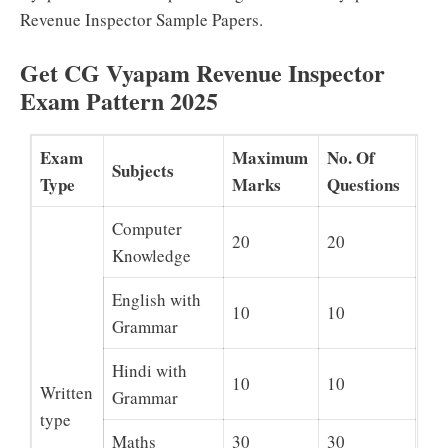
Revenue Inspector Sample Papers.
Get CG Vyapam Revenue Inspector
Exam Pattern 2025
Exam
Maximum
No. Of
Subjects
Type
Marks
Questions
Computer
20
20
Knowledge
English with
10
10
Grammar
Hindi with
10
10
Written
Grammar
type
Maths
30
30