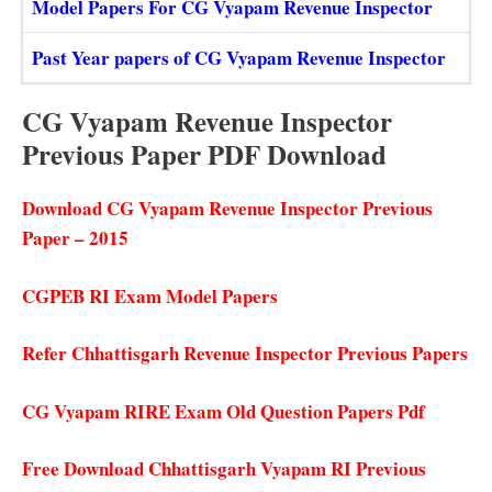
Model Papers For CG Vyapam Revenue Inspector
Past Year papers of CG Vyapam Revenue Inspector
CG Vyapam Revenue Inspector
Previous Paper PDF Download
Download CG Vyapam Revenue Inspector Previous
Paper – 2015
CGPEB RI Exam Model Papers
Refer Chhattisgarh Revenue Inspector Previous Papers
CG Vyapam RIRE Exam Old Question Papers Pdf
Free Download Chhattisgarh Vyapam RI Previous