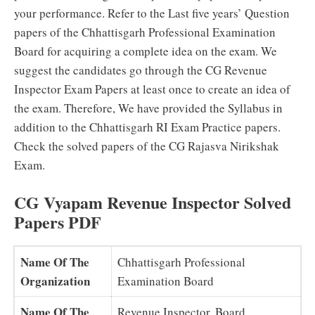
your performance. Refer to the Last five years’ Question
papers of the Chhattisgarh Professional Examination
Board for acquiring a complete idea on the exam. We
suggest the candidates go through the CG Revenue
Inspector Exam Papers at least once to create an idea of
the exam. Therefore, We have provided the Syllabus in
addition to the Chhattisgarh RI Exam Practice papers.
Check the solved papers of the CG Rajasva Nirikshak
Exam.
CG Vyapam Revenue Inspector Solved
Papers PDF
Name Of The
Chhattisgarh Professional
Organization
Examination Board
Name Of The
Revenue Inspector, Board