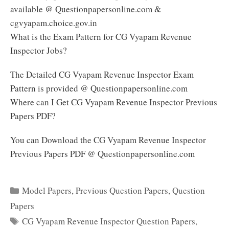
available @ Questionpapersonline.com &
cgvyapam.choice.gov.in
What is the Exam Pattern for CG Vyapam Revenue
Inspector Jobs?
The Detailed CG Vyapam Revenue Inspector Exam
Pattern is provided @ Questionpapersonline.com
Where can I Get CG Vyapam Revenue Inspector Previous
Papers PDF?
You can Download the CG Vyapam Revenue Inspector
Previous Papers PDF @ Questionpapersonline.com
Categories
Model Papers
,
Previous Question Papers
,
Question
Papers
Tags
CG Vyapam Revenue Inspector Question Papers
,