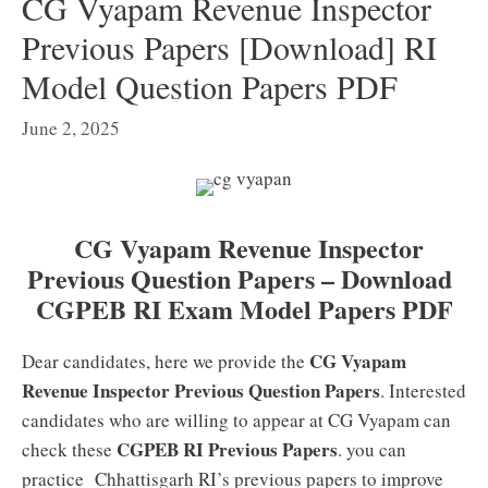
CG Vyapam Revenue Inspector
Previous Papers [Download] RI
Model Question Papers PDF
June 2, 2025
CG Vyapam Revenue Inspector
Previous Question Papers – Download
CGPEB RI Exam Model Papers PDF
CG Vyapam
Dear candidates, here we provide the
Revenue Inspector Previous Question Papers
. Interested
candidates who are willing to appear at CG Vyapam can
CGPEB RI Previous Papers
check these
. you can
practice Chhattisgarh RI’s previous papers to improve