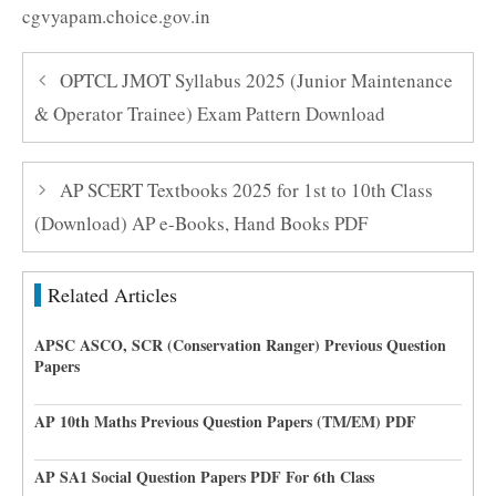
cgvyapam.choice.gov.in
OPTCL JMOT Syllabus 2025 (Junior Maintenance
& Operator Trainee) Exam Pattern Download
AP SCERT Textbooks 2025 for 1st to 10th Class
(Download) AP e-Books, Hand Books PDF
Related Articles
APSC ASCO, SCR (Conservation Ranger) Previous Question
Papers
AP 10th Maths Previous Question Papers (TM/EM) PDF
AP SA1 Social Question Papers PDF For 6th Class