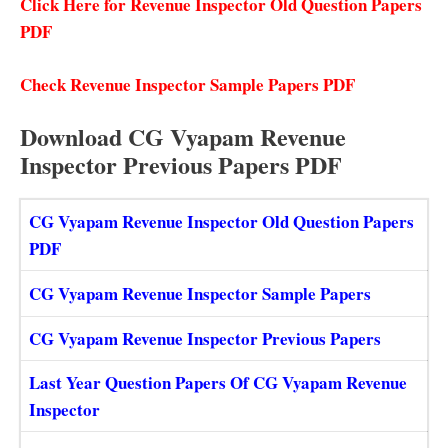
Click Here for Revenue Inspector Old Question Papers
PDF
Check Revenue Inspector Sample Papers PDF
Download CG Vyapam Revenue
Inspector Previous Papers PDF
CG Vyapam Revenue Inspector Old Question Papers
PDF
CG Vyapam Revenue Inspector Sample Papers
CG Vyapam Revenue Inspector Previous Papers
Last Year Question Papers Of CG Vyapam Revenue
Inspector