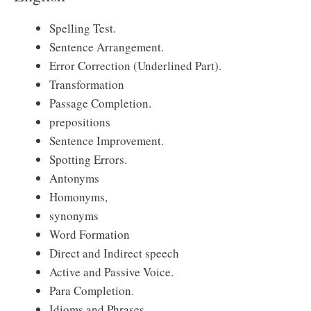
Spelling Test.
Sentence Arrangement.
Error Correction (Underlined Part).
Transformation
Passage Completion.
prepositions
Sentence Improvement.
Spotting Errors.
Antonyms
Homonyms,
synonyms
Word Formation
Direct and Indirect speech
Active and Passive Voice.
Para Completion.
Idioms and Phrases.