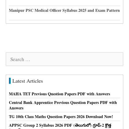
Manipur PSC Medical Officer Syllabus 2025 and Exam Pattern
Search
for:
Latest Articles
MAHA TET Previous Question Papers PDF with Answers
Central Bank Apprentice Previous Question Papers PDF with
Answers
TG 10th Class Maths Question Papers 2026 Download Now!
APPSC Group 2 Syllabus 2026 PDF (తెలుగులో) గ్రూప్-2 క్రొత్త