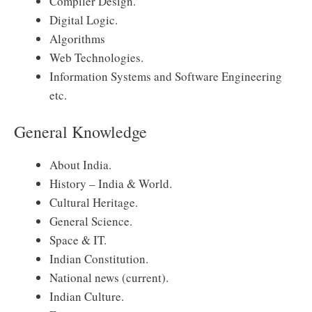
Compiler Design.
Digital Logic.
Algorithms
Web Technologies.
Information Systems and Software Engineering
etc.
General Knowledge
About India.
History – India & World.
Cultural Heritage.
General Science.
Space & IT.
Indian Constitution.
National news (current).
Indian Culture.