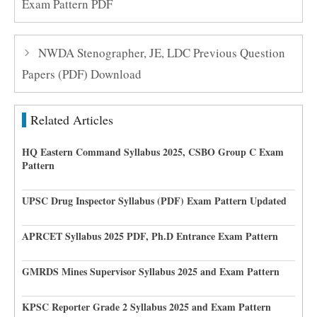
Exam Pattern PDF
NWDA Stenographer, JE, LDC Previous Question
Papers (PDF) Download
Related Articles
HQ Eastern Command Syllabus 2025, CSBO Group C Exam
Pattern
UPSC Drug Inspector Syllabus (PDF) Exam Pattern Updated
APRCET Syllabus 2025 PDF, Ph.D Entrance Exam Pattern
GMRDS Mines Supervisor Syllabus 2025 and Exam Pattern
KPSC Reporter Grade 2 Syllabus 2025 and Exam Pattern