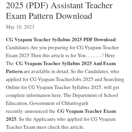
2025 (PDF) Assistant Teacher
Exam Pattern Download
May 10, 2023
CG Vyapam Teacher Syllabus 2025 PDF Download
:
Candidates Are you preparing for CG Vyapam Teacher
Exam 2025 Then this article is for You……….! Here
CG Vyapam Teacher Syllabus 2025 And Exam
The
Pattern
are available in detail. So the Candidates, who
applied for CG Vyapam TeacherJobs 2025 and Searching
Online for CG Vyapam Teacher Syllabus 2025, will get
complete information here. The Department of School
Education, Government of Chhattisgarh
CG Vyapam Teacher Exam
recently announced the
2025
. So the Applicants who applied for CG Vyapam
Teacher Exam must check this article.