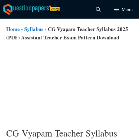
Skip
Menu
to
content
Home
-
Syllabus
-
CG Vyapam Teacher Syllabus 2025
(PDF) Assistant Teacher Exam Pattern Download
CG Vyapam Teacher Syllabus