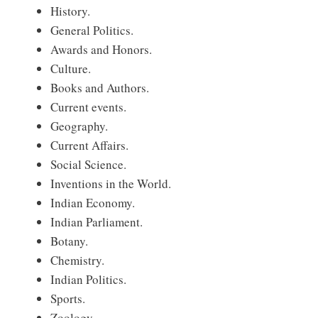
History.
General Politics.
Awards and Honors.
Culture.
Books and Authors.
Current events.
Geography.
Current Affairs.
Social Science.
Inventions in the World.
Indian Economy.
Indian Parliament.
Botany.
Chemistry.
Indian Politics.
Sports.
Zoology.