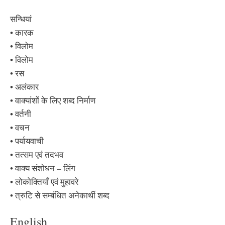
सन्धियां
• कारक
• विलोम
• विलोम
• रस
• अलंकार
• वाक्यांशों के लिए शब्द निर्माण
• वर्तनी
• वचन
• पर्यायवाची
• तत्सम एवं तदभव
• वाक्य संशोधन – लिंग
• लोकोक्तियाँ एवं मुहावरे
• त्रुटि से सम्बंधित अनेकार्थी शब्द
English