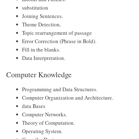
substitution
Joining Sentences.
Theme Detection,
Topic rearrangement of passage
Error Correction (Phrase in Bold).
Fill in the blanks.
Data Interpretation.
Computer Knowledge
Programming and Data Structures.
Computer Organization and Architecture.
data Bases
Computer Networks.
Theory of Computation.
Operating System.