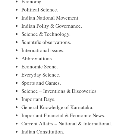
Economy.
Political Science.
Indian National Movement.
Indian Polity & Governance.
Science & Technology.
Scientific observations.
International issues.
Abbreviations.
Economic Scene.
Everyday Science.
Sports and Games.
Science – Inventions & Discoveries.
Important Days.
General Knowledge of Karnataka.
Important Financial & Economic News.
Current Affairs – National & International.
Indian Constitution.