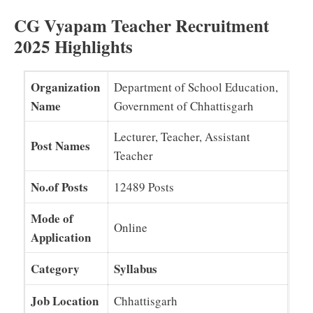
CG Vyapam Teacher Recruitment
2025 Highlights
Organization
Department of School Education,
Name
Government of Chhattisgarh
Lecturer, Teacher, Assistant
Post Names
Teacher
No.of Posts
12489 Posts
Mode of
Online
Application
Category
Syllabus
Job Location
Chhattisgarh