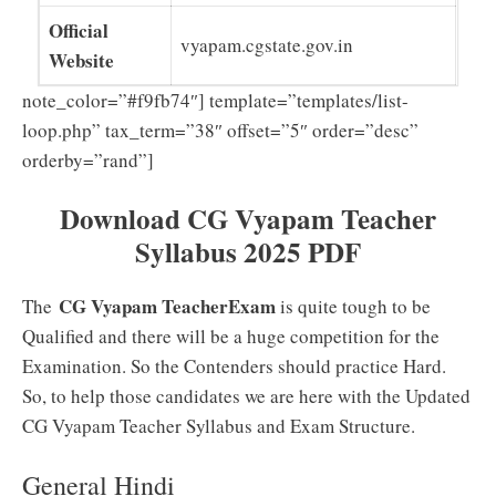
Official
vyapam.cgstate.gov.in
Website
note_color=”#f9fb74″] template=”templates/list-
loop.php” tax_term=”38″ offset=”5″ order=”desc”
orderby=”rand”]
Download CG Vyapam Teacher
Syllabus 2025 PDF
CG Vyapam TeacherExam
The
is quite tough to be
Qualified and there will be a huge competition for the
Examination. So the Contenders should practice Hard.
So, to help those candidates we are here with the Updated
CG Vyapam Teacher Syllabus and Exam Structure.
General Hindi