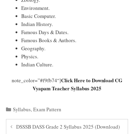
Environment.
Basic Computer.
Indian History.
Famous Days & Dates.
Famous Books & Authors.
Geography.
Physics.
Indian Culture.
Click Here to Download CG
note_color=”#f9fb74″]
Vyapam Teacher Syllabus 2025
Categories
Syllabus
,
Exam Pattern
DSSSB DASS Grade 2 Syllabus 2025 (Download)