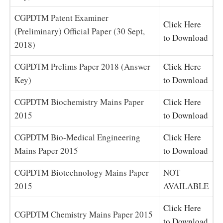
CGPDTM Patent Examiner
Click Here
(Preliminary) Official Paper (30 Sept,
to Download
2018)
CGPDTM Prelims Paper 2018 (Answer
Click Here
Key)
to Download
CGPDTM Biochemistry Mains Paper
Click Here
2015
to Download
CGPDTM Bio-Medical Engineering
Click Here
Mains Paper 2015
to Download
CGPDTM Biotechnology Mains Paper
NOT
2015
AVAILABLE
Click Here
CGPDTM Chemistry Mains Paper 2015
to Download