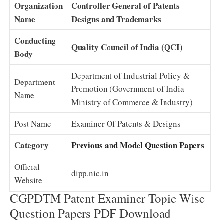
Organization
Controller General of Patents
Name
Designs and Trademarks
Conducting
Quality Council of India (QCI)
Body
Department of Industrial Policy &
Department
Promotion (Government of India
Name
Ministry of Commerce & Industry)
Post Name
Examiner Of Patents & Designs
Category
Previous and Model Question Papers
Official
dipp.nic.in
Website
CGPDTM Patent Examiner Topic Wise
Question Papers PDF Download