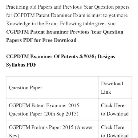
Practicing old Papers and Previous Year Question papers
for CGPDTM Patent Examiner Exam is must to get more
Knowledge in the Exam. Following table gives you
CGPDTM Patent Examiner Previous Year Question
Papers PDF for Free Download
CGPDTM Examiner Of Patents &#038; Designs
Syllabus PDF
Download
Question Paper
Link
CGPDTM Patent Examiner 2015
Click Here
Question Paper (20th Sep 2015)
to Download
CGPDTM Prelims Paper 2015 (Answer
Click Here
Key)
to Download