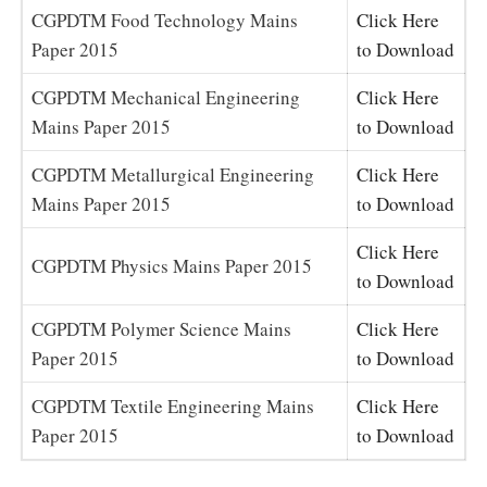
CGPDTM Food Technology Mains
Click Here
Paper 2015
to Download
CGPDTM Mechanical Engineering
Click Here
Mains Paper 2015
to Download
CGPDTM Metallurgical Engineering
Click Here
Mains Paper 2015
to Download
Click Here
CGPDTM Physics Mains Paper 2015
to Download
CGPDTM Polymer Science Mains
Click Here
Paper 2015
to Download
CGPDTM Textile Engineering Mains
Click Here
Paper 2015
to Download