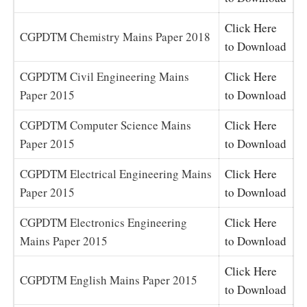
Click Here
CGPDTM Chemistry Mains Paper 2018
to Download
CGPDTM Civil Engineering Mains
Click Here
Paper 2015
to Download
CGPDTM Computer Science Mains
Click Here
Paper 2015
to Download
CGPDTM Electrical Engineering Mains
Click Here
Paper 2015
to Download
CGPDTM Electronics Engineering
Click Here
Mains Paper 2015
to Download
Click Here
CGPDTM English Mains Paper 2015
to Download