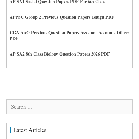
AP SA1 Social Question Papers PDF For 6th Class
APPSC Group 2 Previous Question Papers Telugu PDF
CGA AAO Previous Question Papers Assistant Accounts Officer
PDF
AP SA2 8th Class Biology Question Papers 2026 PDF
Search
for:
Latest Articles