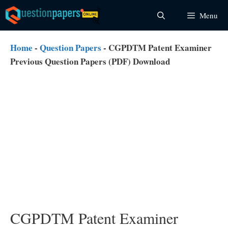
Skip
Menu
to
content
Home
-
Question Papers
-
CGPDTM Patent Examiner
Previous Question Papers (PDF) Download
CGPDTM Patent Examiner