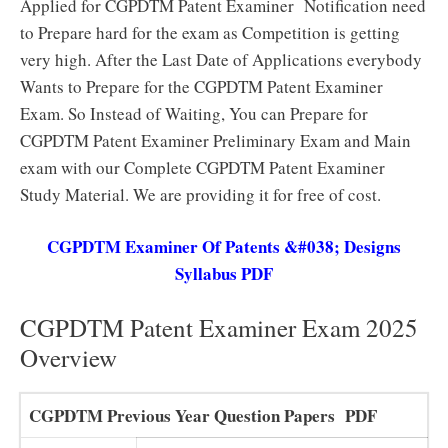
Applied for CGPDTM Patent Examiner Notification need
to Prepare hard for the exam as Competition is getting
very high. After the Last Date of Applications everybody
Wants to Prepare for the CGPDTM Patent Examiner
Exam. So Instead of Waiting, You can Prepare for
CGPDTM Patent Examiner Preliminary Exam and Main
exam with our Complete CGPDTM Patent Examiner
Study Material. We are providing it for free of cost.
CGPDTM Examiner Of Patents &#038; Designs
Syllabus PDF
CGPDTM Patent Examiner Exam 2025
Overview
CGPDTM Previous Year Question Papers PDF