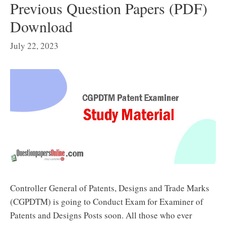
Previous Question Papers (PDF)
Download
July 22, 2023
Controller General of Patents, Designs and Trade Marks
(CGPDTM) is going to Conduct Exam for Examiner of
Patents and Designs Posts soon. All those who ever