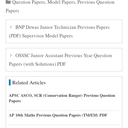
Categories
Question Papers
,
Model Papers
,
Previous Question
Papers
BNP Dewas Junior Technician Previous Papers
(PDF) Supervisor Model Papers
OSSSC Junior Assistant Previous Year Question
Papers (with Solutions) PDF
Related Articles
APSC ASCO, SCR (Conservation Ranger) Previous Question
Papers
AP 10th Maths Previous Question Papers (TM/EM) PDF