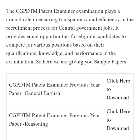
The CGPDTM Patent Examiner examination plays a
crucial role in ensuring transparency and efficiency in the
recruitment process for Central government jobs. It
provides equal opportunities for eligible candidates to
compete for various positions based on their
qualifications, knowledge, and performance in the
examination. So here we are giving you Sample Papers.
Click Here
CGPDTM Patent Examiner Previous Year
to
Paper -General English
Download
Click Here
CGPDTM Patent Examiner Previous Year
to
Paper -Reasoning
Download