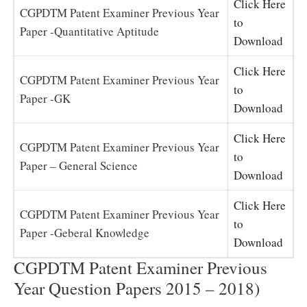
Click Here
CGPDTM Patent Examiner Previous Year
to
Paper -Quantitative Aptitude
Download
Click Here
CGPDTM Patent Examiner Previous Year
to
Paper -GK
Download
Click Here
CGPDTM Patent Examiner Previous Year
to
Paper – General Science
Download
Click Here
CGPDTM Patent Examiner Previous Year
to
Paper -Geberal Knowledge
Download
CGPDTM Patent Examiner Previous
Year Question Papers 2015 – 2018)