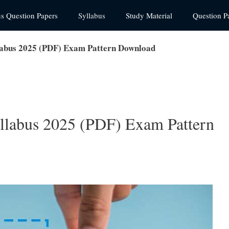
us Question Papers
Syllabus
Study Material
Question P
labus 2025 (PDF) Exam Pattern Download
llabus 2025 (PDF) Exam Pattern