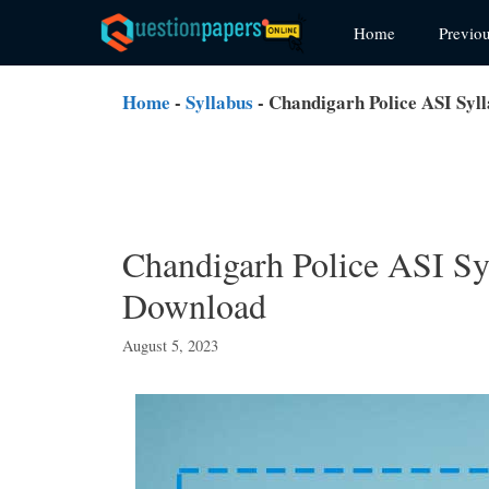
Skip
Home
Previo
to
content
Home
-
Syllabus
-
Chandigarh Police ASI Syl
Chandigarh Police ASI Sy
Download
August 5, 2023