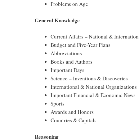
Problems on Age
General Knowledge
Current Affairs – National & Internation
Budget and Five-Year Plans
Abbreviations
Books and Authors
Important Days
Science – Inventions & Discoveries
International & National Organizations
Important Financial & Economic News
Sports
Awards and Honors
Countries & Capitals
Reasoning