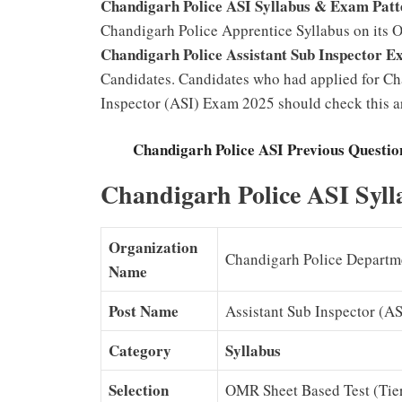
Chandigarh Police ASI Syllabus & Exam Pat
Chandigarh Police Apprentice Syllabus on its O
Chandigarh Police Assistant Sub Inspector E
Candidates. Candidates who had applied for Ch
Inspector (ASI) Exam 2025 should check this ar
Chandigarh Police ASI Previous Questio
Chandigarh Police ASI Syl
Organization
Chandigarh Police Departm
Name
Post Name
Assistant Sub Inspector (AS
Category
Syllabus
Selection
OMR Sheet Based Test (Tier I