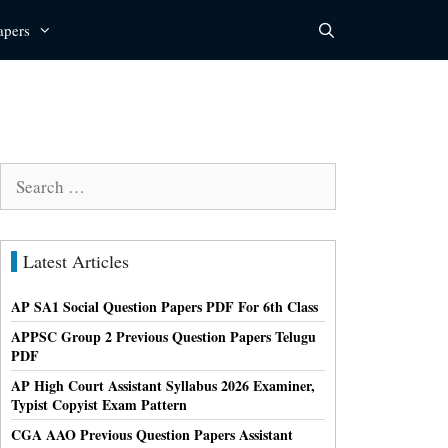
apers
Search
for:
Latest Articles
AP SA1 Social Question Papers PDF For 6th Class
APPSC Group 2 Previous Question Papers Telugu
PDF
AP High Court Assistant Syllabus 2026 Examiner,
Typist Copyist Exam Pattern
CGA AAO Previous Question Papers Assistant