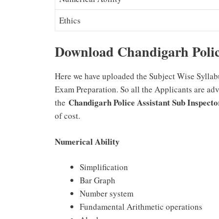
Ethics
Download Chandigarh Polic
Here we have uploaded the Subject Wise Syllabu
Exam Preparation. So all the Applicants are ad
Chandigarh Police Assistant Sub Inspect
the
of cost.
Numerical Ability
Simplification
Bar Graph
Number system
Fundamental Arithmetic operations