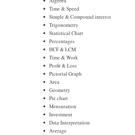
Algebra
Time & Speed
Simple & Compound interest
Trigonometry
Statistical Chart
Percentages
HCF & LCM
Time & Work
Profit & Loss
Pictorial Graph
Area
Geometry
Pie chart
Mensuration
Investment
Data Interpretation
Average