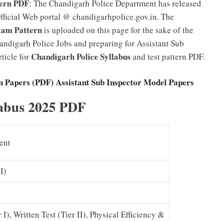
tern PDF
: The Chandigarh Police Department has released
fficial Web portal @ chandigarhpolice.gov.in. The
xam Pattern
is uploaded on this page for the sake of the
andigarh Police Jobs and preparing for Assistant Sub
Chandigarh Police Syllabus
ticle for
and test pattern PDF.
n Papers (PDF) Assistant Sub Inspector Model Papers
labus 2025 PDF
ent
I)
), Written Test (Tier II), Physical Efficiency &