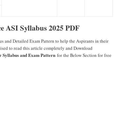
e ASI Syllabus 2025 PDF
s and Detailed Exam Pattern to help the Aspirants in their
vised to read this article completely and Download
or Syllabus and Exam Pattern
for the Below Section for free