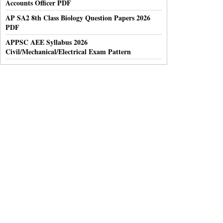
Accounts Officer PDF
AP SA2 8th Class Biology Question Papers 2026
PDF
APPSC AEE Syllabus 2026
Civil/Mechanical/Electrical Exam Pattern