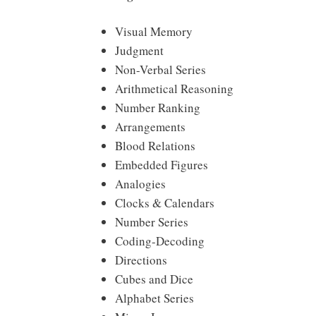
Visual Memory
Judgment
Non-Verbal Series
Arithmetical Reasoning
Number Ranking
Arrangements
Blood Relations
Embedded Figures
Analogies
Clocks & Calendars
Number Series
Coding-Decoding
Directions
Cubes and Dice
Alphabet Series