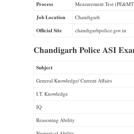
Process
Measurement Test (PE&MT
Job Location
Chandigarh
Official Site
chandigarhpolice.gov.in
Chandigarh Police ASI Exa
Subject
General Knowledge/ Current Affairs
I.T. Knowledge
IQ
Reasoning Ability
Numerical Ability