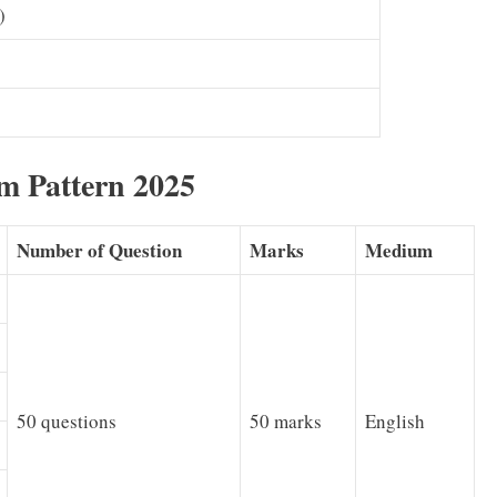
)
m Pattern 2025
Number of Question
Marks
Medium
50 questions
50 marks
English