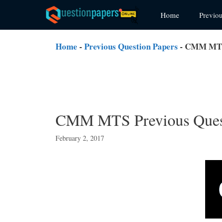
Skip
Home
Previo
to
content
Home
-
Previous Question Papers
-
CMM MTS 
CMM MTS Previous Quest
February 2, 2017