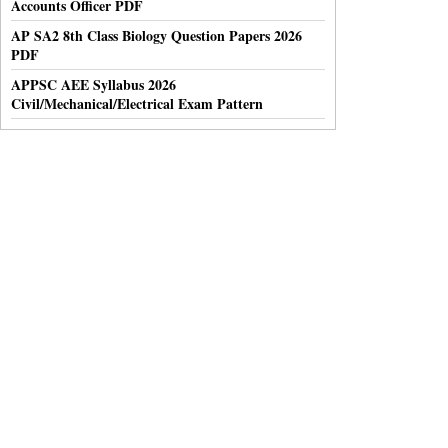
Accounts Officer PDF
AP SA2 8th Class Biology Question Papers 2026
PDF
APPSC AEE Syllabus 2026
Civil/Mechanical/Electrical Exam Pattern