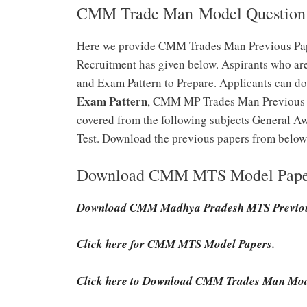
CMM Trade Man Model Question 
Here we provide CMM Trades Man Previous Pap
Recruitment has given below. Aspirants who ar
and Exam Pattern to Prepare. Applicants can d
Exam Pattern
, CMM MP Trades Man Previous Pa
covered from the following subjects General Awa
Test. Download the previous papers from below 
Download CMM MTS Model Pape
Download CMM Madhya Pradesh MTS Previou
Click here for CMM MTS Model Papers.
Click here to Download CMM Trades Man Mod