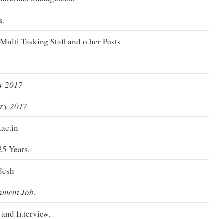
s.
Multi Tasking Staff and other Posts.
y 2017
ary 2017
.ac.in
25 Years.
desh
nment Job.
 and Interview.