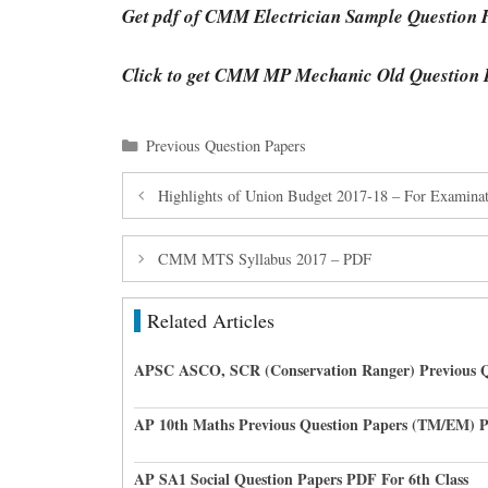
Get pdf of CMM Electrician Sample Question 
Click to get CMM MP Mechanic Old Question 
Categories
Previous Question Papers
Highlights of Union Budget 2017-18 – For Examinat
CMM MTS Syllabus 2017 – PDF
Related Articles
APSC ASCO, SCR (Conservation Ranger) Previous Q
AP 10th Maths Previous Question Papers (TM/EM) 
AP SA1 Social Question Papers PDF For 6th Class