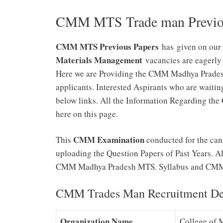
CMM MTS Trade man Previou
CMM MTS Previous Papers
has given on our 
Materials Management
vacancies are eagerly
Here we are Providing the CMM Madhya Pradesh
applicants. Interested Aspirants who are waiting
below links. All the Information Regarding 
here on this page.
CMM Examination
This
conducted for the cand
uploading the Question Papers of Past Years.
CMM Madhya Pradesh MTS. Syllabus and CMM 
CMM Trades Man Recruitment Det
Organization Name
College of 