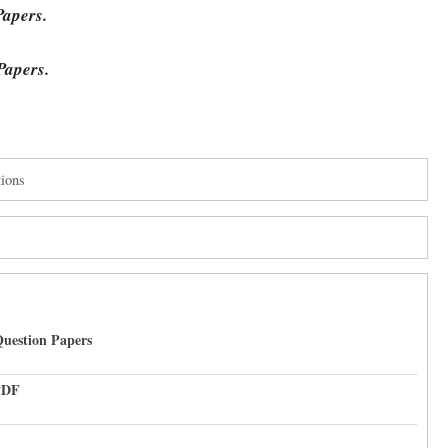
Papers.
Papers.
ions
uestion Papers
PDF