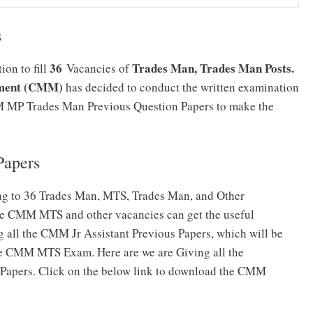
s
36
Trades Man, Trades Man Posts.
on to fill
Vacancies of
ement (CMM)
has decided to conduct the written examination
MM MP Trades Man Previous Question Papers to make the
apers
ng to 36 Trades Man, MTS, Trades Man, and Other
he CMM MTS and other vacancies can get the useful
g all the CMM Jr Assistant Previous Papers, which will be
 the CMM MTS Exam. Here are we are Giving all the
apers. Click on the below link to download the CMM