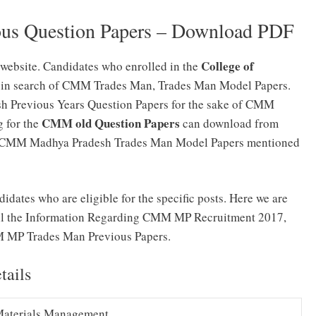
s Question Papers – Download PDF
College of
website. Candidates who enrolled in the
 in search of CMM Trades Man, Trades Man Model Papers.
 Previous Years Question Papers for the sake of CMM
CMM old Question Papers
 for the
can download from
the CMM Madhya Pradesh Trades Man Model Papers mentioned
idates who are eligible for the specific posts. Here we are
 All the Information Regarding CMM MP Recruitment 2017,
MP Trades Man Previous Papers.
ails
Materials Management