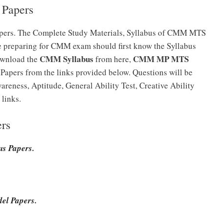
Papers
ers. The Complete Study Materials, Syllabus of CMM MTS
e preparing for CMM exam should first know the Syllabus
CMM Syllabus
CMM MP MTS
ownload the
from here,
pers from the links provided below. Questions will be
reness, Aptitude, General Ability Test, Creative Ability
links.
rs
s Papers.
el Papers.