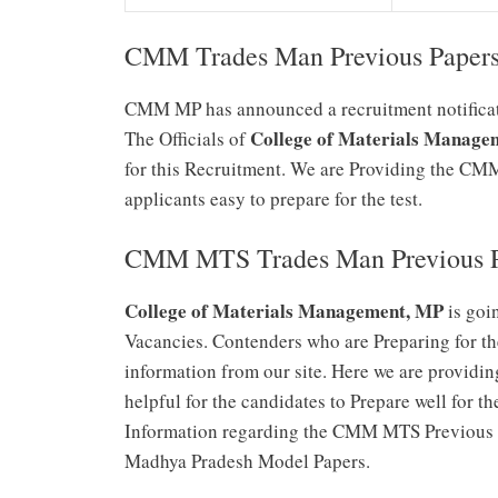
CMM Trades Man Previous Paper
CMM MP has announced a recruitment notificati
College of Materials Manag
The Officials of
for this Recruitment. We are Providing the C
applicants easy to prepare for the test.
CMM MTS Trades Man Previous P
College of Materials Management, MP
is goi
Vacancies. Contenders who are Preparing for t
information from our site. Here we are providin
helpful for the candidates to Prepare well for
Information regarding the CMM MTS Previous P
Madhya Pradesh Model Papers.