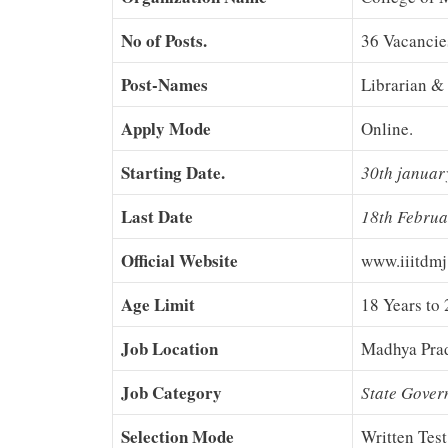
No of Posts.
36 Vacancie
Post-Names
Librarian & 
Apply Mode
Online.
Starting Date.
30th januar
Last Date
18th Febru
Official Website
www.iiitdmj
Age Limit
18 Years to 
Job Location
Madhya Pra
Job Category
State Gover
Selection Mode
Written Test