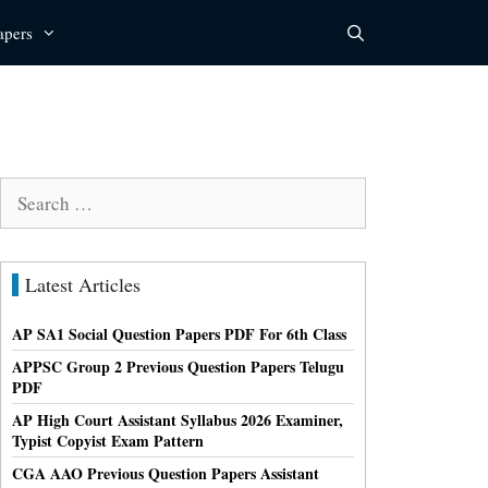
apers
Search
for:
Latest Articles
AP SA1 Social Question Papers PDF For 6th Class
APPSC Group 2 Previous Question Papers Telugu
PDF
AP High Court Assistant Syllabus 2026 Examiner,
Typist Copyist Exam Pattern
CGA AAO Previous Question Papers Assistant