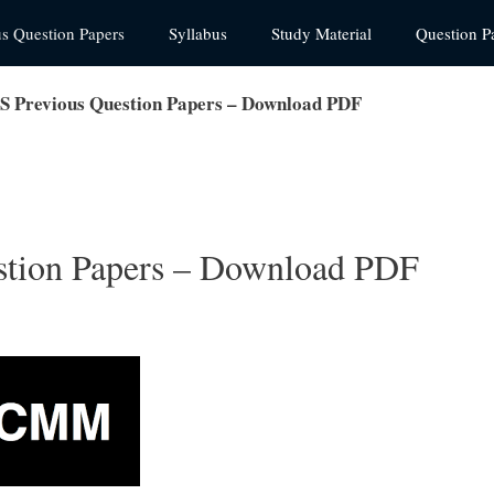
us Question Papers
Syllabus
Study Material
Question P
Previous Question Papers – Download PDF
ion Papers – Download PDF