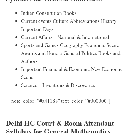
Indian Constitution Books
Current events Culture Abbreviations History
Important Days
Current Affairs – National & International
Sports and Games Geography Economic Scene
Awards and Honors General Politics Books and
Authors
Important Financial & Economic New Economic
Scene
Science – Inventions & Discoveries
Click
note_color=”#a41188″ text_color=”#000000″]
Here for DHC Attendant Previous Papers
Delhi HC Court & Room Attendant
Syllabus for General Mathematics