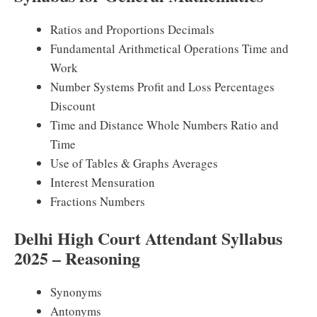
Ratios and Proportions Decimals
Fundamental Arithmetical Operations Time and
Work
Number Systems Profit and Loss Percentages
Discount
Time and Distance Whole Numbers Ratio and
Time
Use of Tables & Graphs Averages
Interest Mensuration
Fractions Numbers
Delhi High Court Attendant Syllabus
2025 – Reasoning
Synonyms
Antonyms