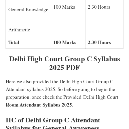
100 Marks
2.30 Hours
General Knowledge
Arithmetic
Total
100 Marks
2.30 Hours
Delhi High Court Group C Syllabus
2025 PDF
Here we also provided the Delhi High Court Group C
Attendant syllabus 2025. So before going to begin the
preparation, once check the Provided Delhi High Court
Room Attendant
Syllabus 2025
.
HC of Delhi Group C Attendant
Syllabus for General Awareness