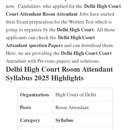
Delhi High Court
now. Candidates who applied for the
Court Attendant Room Attendant
Jobs have started
their Exam preparation for the Written Test which is
Delhi High Court
.
going to organize by the
All those
Delhi High Court
applicants can check the
Attendant
question Papers
and can download them.
Delhi High Court Court
Here, we are providing the
Attendant with Previous papers and solutions.
Delhi High Court Room Attendant
Syllabus 2025 Highlights
Organization
High Court of Delhi
Posts
Room Attendant
Category
Syllabus