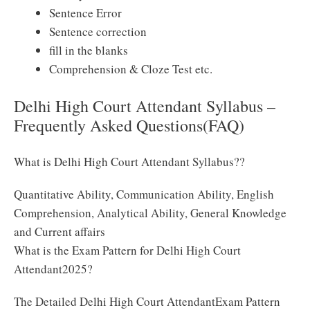
Sentence Error
Sentence correction
fill in the blanks
Comprehension & Cloze Test etc.
Delhi High Court Attendant Syllabus –
Frequently Asked Questions(FAQ)
What is Delhi High Court Attendant Syllabus??
Quantitative Ability, Communication Ability, English
Comprehension, Analytical Ability, General Knowledge
and Current affairs
What is the Exam Pattern for Delhi High Court
Attendant2025?
The Detailed Delhi High Court AttendantExam Pattern