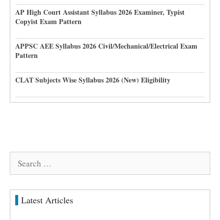
AP High Court Assistant Syllabus 2026 Examiner, Typist
Copyist Exam Pattern
APPSC AEE Syllabus 2026 Civil/Mechanical/Electrical Exam
Pattern
CLAT Subjects Wise Syllabus 2026 (New) Eligibility
Search
for:
Latest Articles