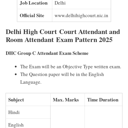
Job Location
Delhi
Official Site
www.delhihighcourt.nic.in
Delhi High Court Court Attendant and
Room Attendant Exam Pattern 2025
DHC Group C Attendant Exam Scheme
The Exam will be an Objective Type written exam.
The Question paper will be in the English
Language.
Subject
Max. Marks
Time Duration
Hindi
English