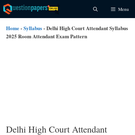
Skip
Menu
to
content
Home
-
Syllabus
-
Delhi High Court Attendant Syllabus
2025 Room Attendant Exam Pattern
Delhi High Court Attendant