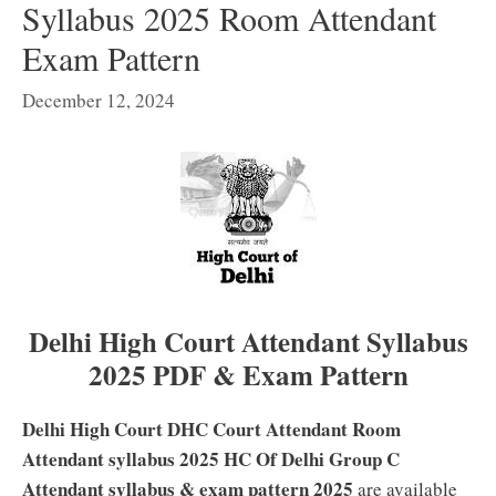
Syllabus 2025 Room Attendant
Exam Pattern
December 12, 2024
Delhi High Court Attendant Syllabus
2025 PDF & Exam Pattern
Delhi High Court DHC Court Attendant Room
Attendant syllabus 2025 HC Of Delhi Group C
Attendant syllabus & exam pattern 2025
are available