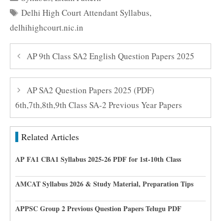
Tags
Delhi High Court Attendant Syllabus
,
delhihighcourt.nic.in
AP 9th Class SA2 English Question Papers 2025
AP SA2 Question Papers 2025 (PDF)
6th,7th,8th,9th Class SA-2 Previous Year Papers
Related Articles
AP FA1 CBA1 Syllabus 2025-26 PDF for 1st-10th Class
AMCAT Syllabus 2026 & Study Material, Preparation Tips
APPSC Group 2 Previous Question Papers Telugu PDF