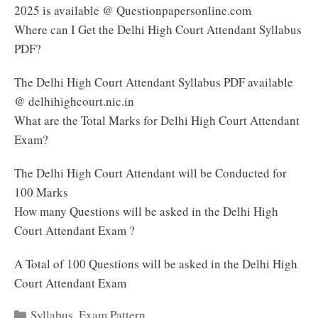
2025 is available @ Questionpapersonline.com
Where can I Get the Delhi High Court Attendant Syllabus
PDF?
The Delhi High Court Attendant Syllabus PDF available
@ delhihighcourt.nic.in
What are the Total Marks for Delhi High Court Attendant
Exam?
The Delhi High Court Attendant will be Conducted for
100 Marks
How many Questions will be asked in the Delhi High
Court Attendant Exam ?
A Total of 100 Questions will be asked in the Delhi High
Court Attendant Exam
Categories
Syllabus
,
Exam Pattern