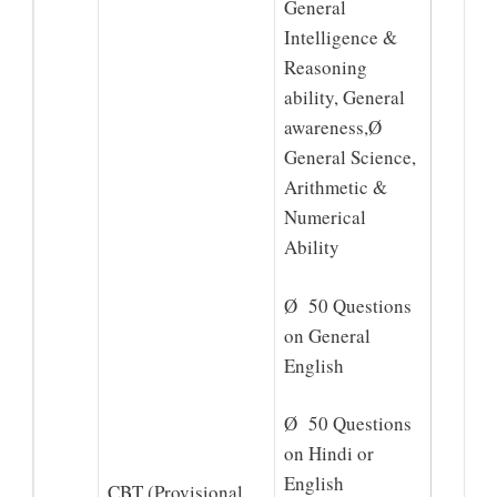
General
Intelligence &
Reasoning
ability, General
awareness,Ø
General Science,
Arithmetic &
Numerical
Ability
Ø 50 Questions
on General
English
Ø 50 Questions
on Hindi or
English
CBT (Provisional