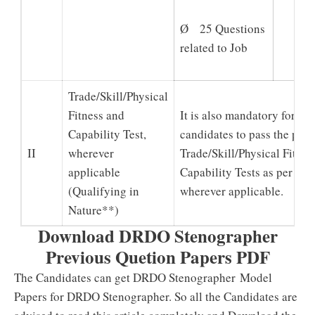
Ø 25 Questions
related to Job
Trade/Skill/Physical
Fitness and
It is also mandatory for sho
Capability Test,
candidates to pass the pres
II
wherever
Trade/Skill/Physical Fitnes
applicable
Capability Tests as per the
(Qualifying in
wherever applicable.
Nature**)
Download DRDO Stenographer
Previous Quetion Papers PDF
The Candidates can get DRDO Stenographer Model
Papers for DRDO Stenographer. So all the Candidates are