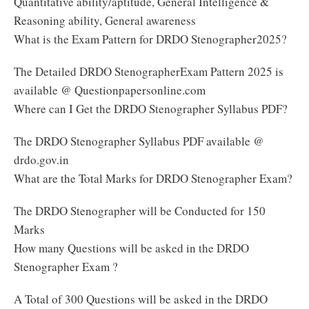
Quantitative ability/aptitude, General Intelligence &
Reasoning ability, General awareness
What is the Exam Pattern for DRDO Stenographer2025?
The Detailed DRDO StenographerExam Pattern 2025 is
available @ Questionpapersonline.com
Where can I Get the DRDO Stenographer Syllabus PDF?
The DRDO Stenographer Syllabus PDF available @
drdo.gov.in
What are the Total Marks for DRDO Stenographer Exam?
The DRDO Stenographer will be Conducted for 150
Marks
How many Questions will be asked in the DRDO
Stenographer Exam ?
A Total of 300 Questions will be asked in the DRDO