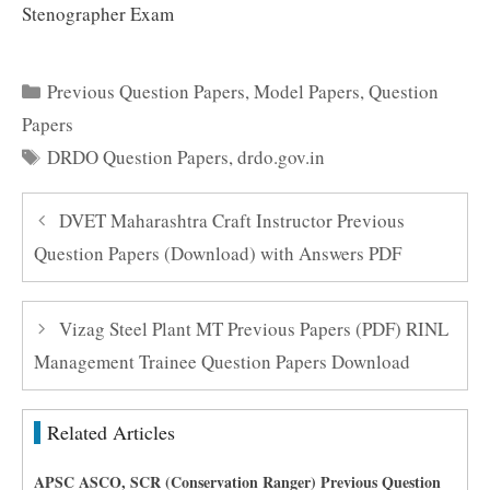
Stenographer Exam
Categories
Previous Question Papers
,
Model Papers
,
Question
Papers
Tags
DRDO Question Papers
,
drdo.gov.in
DVET Maharashtra Craft Instructor Previous
Question Papers (Download) with Answers PDF
Vizag Steel Plant MT Previous Papers (PDF) RINL
Management Trainee Question Papers Download
Related Articles
APSC ASCO, SCR (Conservation Ranger) Previous Question