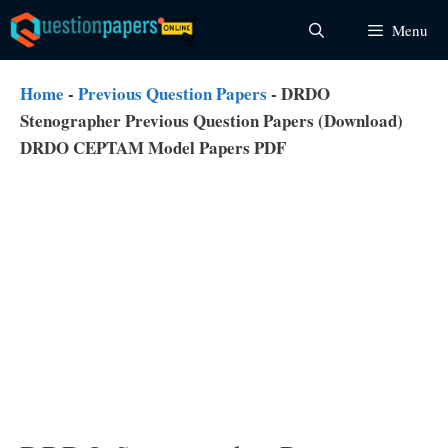
Skip
Menu
to
content
Home
-
Previous Question Papers
-
DRDO
Stenographer Previous Question Papers (Download)
DRDO CEPTAM Model Papers PDF