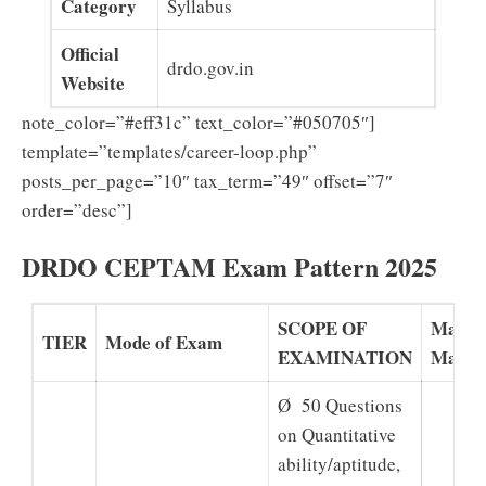
Category
Syllabus
Official
drdo.gov.in
Website
note_color=”#eff31c” text_color=”#050705″]
template=”templates/career-loop.php”
posts_per_page=”10″ tax_term=”49″ offset=”7″
order=”desc”]
DRDO CEPTAM Exam Pattern 2025
SCOPE OF
Maxi
TIER
Mode of Exam
EXAMINATION
Marks
Ø 50 Questions
on Quantitative
ability/aptitude,