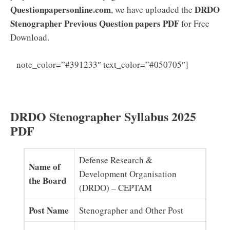
Questionpapersonline.com
DRDO
, we have uploaded the
Stenographer Previous Question papers PDF
for Free
Download.
DRDO
note_color=”#391233″ text_color=”#050705″]
Stenographer Syllabus 2025 (PDF) Download CEPTAM
Exam Pattern
DRDO Stenographer Syllabus 2025
PDF
Defense Research &
Name of
Development Organisation
the Board
(DRDO) – CEPTAM
Post Name
Stenographer and Other Post