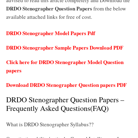
advised to read this article completely and Download the
DRDO Stenographer Question Papers
from the below
available attached links for free of cost.
DRDO Stenographer Model Papers Pdf
DRDO Stenographer Sample Papers Download PDF
Click here for DRDO Stenographer Model Question
papers
Download DRDO Stenographer Question papers PDF
DRDO Stenographer Question Papers –
Frequently Asked Questions(FAQ)
What is DRDO Stenographer Syllabus??