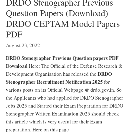
DRDO Stenographer Previous
Question Papers (Download)
DRDO CEPTAM Model Papers
PDF
August 23, 2022
DRDO Stenographer Previous Question papers PDF
Download
Here: The Official of the Defense Research &
DRDO
Development Organisation has released the
Stenographer Recruitment Notification 2025
for
various posts on its Official Webpage @ drdo.gov.in. So
the Applicants who had applied for DRDO Stenographer
Jobs 2025 and Started their Exam Preparation for DRDO
Stenographer Written Examination 2025 should check
this article which is very useful for their Exam
preparation. Here on this page