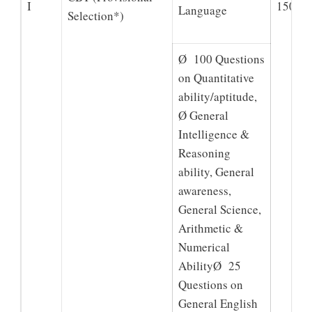
I
150
Language
Selection*)
Ø 100 Questions
on Quantitative
ability/aptitude,
Ø General
Intelligence &
Reasoning
ability, General
awareness,
General Science,
Arithmetic &
Numerical
AbilityØ 25
Questions on
General English