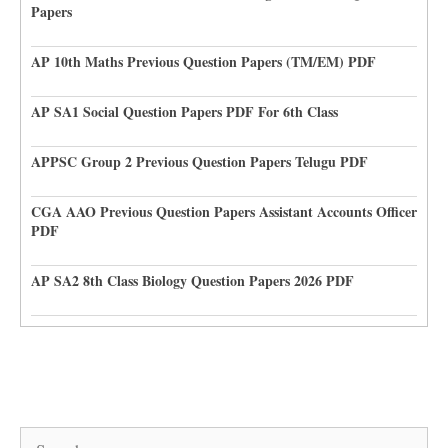
Papers
AP 10th Maths Previous Question Papers (TM/EM) PDF
AP SA1 Social Question Papers PDF For 6th Class
APPSC Group 2 Previous Question Papers Telugu PDF
CGA AAO Previous Question Papers Assistant Accounts Officer
PDF
AP SA2 8th Class Biology Question Papers 2026 PDF
Search