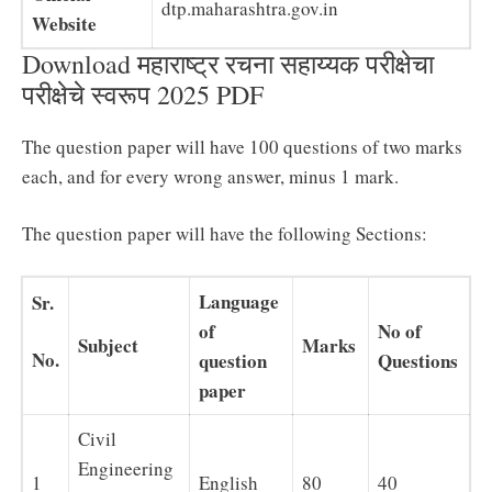
dtp.maharashtra.gov.in
Website
Download महाराष्ट्र रचना सहाय्यक परीक्षेचा
परीक्षेचे स्वरूप 2025 PDF
The question paper will have 100 questions of two marks
each, and for every wrong answer, minus 1 mark.
The question paper will have the following Sections:
Language
Sr.
of
No of
Subject
Marks
No.
question
Questions
paper
Civil
Engineering
1
English
80
40