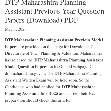
DTP Maharashtra Planning
Assistant Previous Year Question
Papers (Download) PDF
May 3, 2023
DTP Maharashtra Planning Assistant Previous Model
Papers
are provided on this page for Download: The
Directorate of Town Planning & Valuation, Maharashtra
DTP Maharashtra Planning Assistant
has released the
Model Question Papers
on its Official webpage @
dtp.maharashtra.gov.in. The DTP Maharashtra Planning
Assistant Written Exam will be held soon. So the
DTP Maharashtra
Candidates who had applied for
Planning Assistant Jobs 2025
and started their Exam
preparation should check this article.