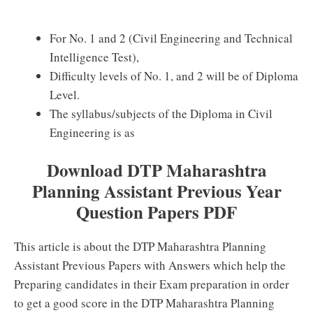
For No. 1 and 2 (Civil Engineering and Technical
Intelligence Test),
Difficulty levels of No. 1, and 2 will be of Diploma
Level.
The syllabus/subjects of the Diploma in Civil
Engineering is as
Download DTP Maharashtra
Planning Assistant Previous Year
Question Papers PDF
This article is about the DTP Maharashtra Planning
Assistant Previous Papers with Answers which help the
Preparing candidates in their Exam preparation in order
to get a good score in the DTP Maharashtra Planning