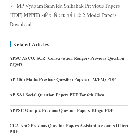
MP Vyapam Samvida Shikshak Previous Papers
[PDF] MPPEB संविदा शिक्षक वर्ग 1 & 2 Model Papers
Download
Related Articles
APSC ASCO, SCR (Conservation Ranger) Previous Question
Papers
AP 10th Maths Previous Question Papers (TM/EM) PDF
AP SA1 Social Question Papers PDF For 6th Class
APPSC Group 2 Previous Question Papers Telugu PDF
CGA AAO Previous Question Papers Assistant Accounts Officer
PDF