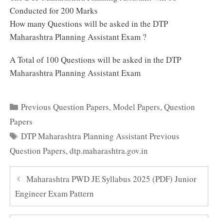
Conducted for 200 Marks
How many Questions will be asked in the DTP
Maharashtra Planning Assistant Exam ?
A Total of 100 Questions will be asked in the DTP
Maharashtra Planning Assistant Exam
Categories
Previous Question Papers
,
Model Papers
,
Question
Papers
Tags
DTP Maharashtra Planning Assistant Previous
Question Papers
,
dtp.maharashtra.gov.in
Maharashtra PWD JE Syllabus 2025 (PDF) Junior
Engineer Exam Pattern