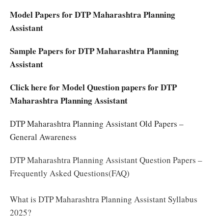
Model Papers for DTP Maharashtra Planning
Assistant
Sample Papers for DTP Maharashtra Planning
Assistant
Click here for Model Question papers for DTP
Maharashtra Planning Assistant
DTP Maharashtra Planning Assistant Old Papers –
General Awareness
DTP Maharashtra Planning Assistant Question Papers –
Frequently Asked Questions(FAQ)
What is DTP Maharashtra Planning Assistant Syllabus
2025?