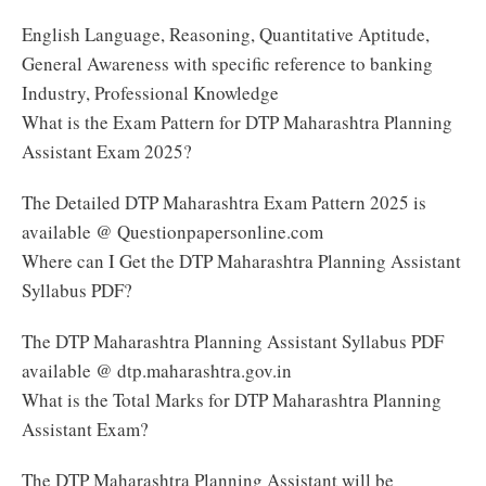
English Language, Reasoning, Quantitative Aptitude,
General Awareness with specific reference to banking
Industry, Professional Knowledge
What is the Exam Pattern for DTP Maharashtra Planning
Assistant Exam 2025?
The Detailed DTP Maharashtra Exam Pattern 2025 is
available @ Questionpapersonline.com
Where can I Get the DTP Maharashtra Planning Assistant
Syllabus PDF?
The DTP Maharashtra Planning Assistant Syllabus PDF
available @ dtp.maharashtra.gov.in
What is the Total Marks for DTP Maharashtra Planning
Assistant Exam?
The DTP Maharashtra Planning Assistant will be