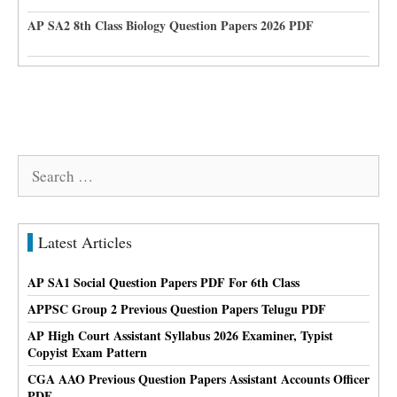
AP SA2 8th Class Biology Question Papers 2026 PDF
Search
for:
Latest Articles
AP SA1 Social Question Papers PDF For 6th Class
APPSC Group 2 Previous Question Papers Telugu PDF
AP High Court Assistant Syllabus 2026 Examiner, Typist
Copyist Exam Pattern
CGA AAO Previous Question Papers Assistant Accounts Officer
PDF