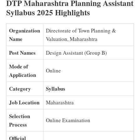
DTP Maharashtra Planning Assistant
Syllabus 2025 Highlights
Organization
Directorate of Town Planning &
Name
Valuation, Maharashtra
Post Names
Design Assistant (Group B)
Mode of
Online
Application
Category
Syllabus
Job Location
Maharashtra
Selection
Online Examination
Process
Official