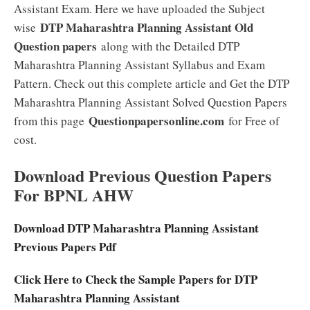
Assistant Exam. Here we have uploaded the Subject
DTP Maharashtra Planning Assistant Old
wise
Question papers
along with the Detailed DTP
Maharashtra Planning Assistant Syllabus and Exam
Pattern. Check out this complete article and Get the DTP
Maharashtra Planning Assistant Solved Question Papers
Questionpapersonline.com
from this page
for Free of
cost.
Download Previous Question Papers
For BPNL AHW
Download DTP Maharashtra Planning Assistant
Previous Papers Pdf
Click Here to Check the Sample Papers for DTP
Maharashtra Planning Assistant