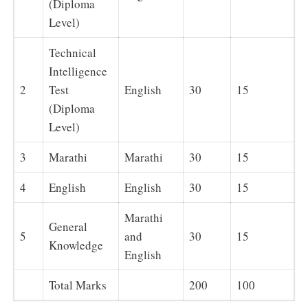
(Diploma
Level)
Technical
Intelligence
2
Test
English
30
15
(Diploma
Level)
3
Marathi
Marathi
30
15
4
English
English
30
15
Marathi
General
5
and
30
15
Knowledge
English
Total Marks
200
100