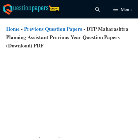
Skip
Menu
to
content
Home
-
Previous Question Papers
-
DTP Maharashtra
Planning Assistant Previous Year Question Papers
(Download) PDF