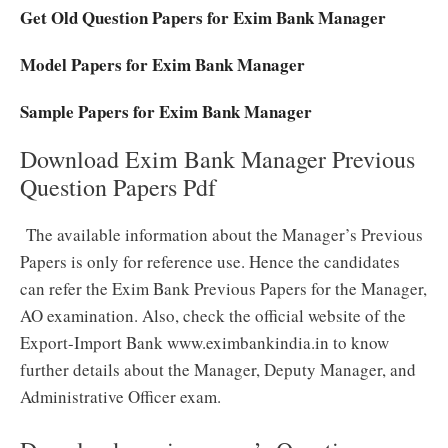
Get Old Question Papers for Exim Bank Manager
Model Papers for Exim Bank Manager
Sample Papers for Exim Bank Manager
Download Exim Bank Manager Previous
Question Papers Pdf
The available information about the Manager’s Previous
Papers is only for reference use. Hence the candidates
can refer the Exim Bank Previous Papers for the Manager,
AO examination. Also, check the official website of the
Export-Import Bank www.eximbankindia.in to know
further details about the Manager, Deputy Manager, and
Administrative Officer exam.