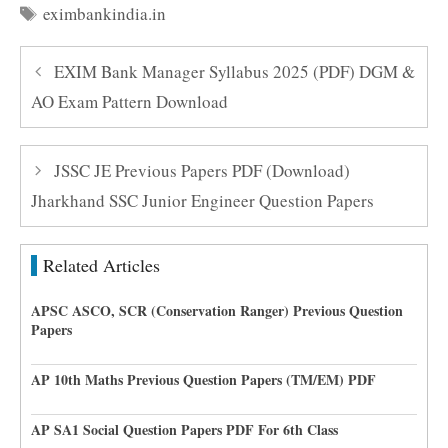
Tags
eximbankindia.in
EXIM Bank Manager Syllabus 2025 (PDF) DGM &
AO Exam Pattern Download
JSSC JE Previous Papers PDF (Download)
Jharkhand SSC Junior Engineer Question Papers
Related Articles
APSC ASCO, SCR (Conservation Ranger) Previous Question
Papers
AP 10th Maths Previous Question Papers (TM/EM) PDF
AP SA1 Social Question Papers PDF For 6th Class