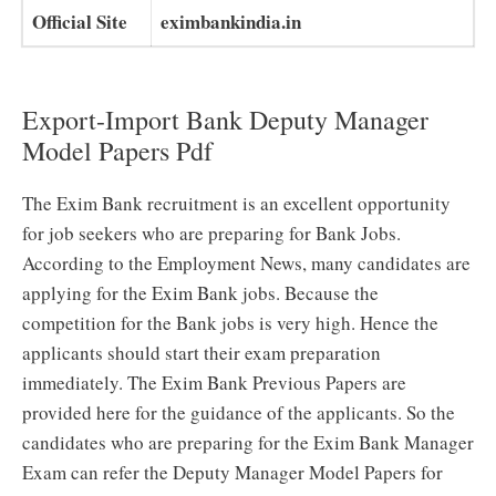
Official Site
eximbankindia.in
Export-Import Bank Deputy Manager
Model Papers Pdf
The Exim Bank recruitment is an excellent opportunity
for job seekers who are preparing for Bank Jobs.
According to the Employment News, many candidates are
applying for the Exim Bank jobs. Because the
competition for the Bank jobs is very high. Hence the
applicants should start their exam preparation
immediately. The Exim Bank Previous Papers are
provided here for the guidance of the applicants. So the
candidates who are preparing for the Exim Bank Manager
Exam can refer the Deputy Manager Model Papers for