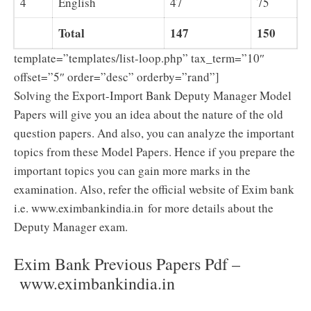
4
English
47
75
Total
147
150
template=”templates/list-loop.php” tax_term=”10″
offset=”5″ order=”desc” orderby=”rand”]
Solving the Export-Import Bank Deputy Manager Model
Papers will give you an idea about the nature of the old
question papers. And also, you can analyze the important
topics from these Model Papers. Hence if you prepare the
important topics you can gain more marks in the
examination. Also, refer the official website of Exim bank
i.e. www.eximbankindia.in for more details about the
Deputy Manager exam.
Exim Bank Previous Papers Pdf –
www.eximbankindia.in