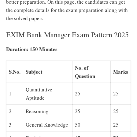
better preparation. On this page, the candidates can get
the complete details for the exam preparation along with
the solved papers.
EXIM Bank Manager Exam Pattern 2025
Duration: 150 Minutes
No. of
S.No.
Subject
Marks
Question
Quantitative
1
25
25
Aptitude
2
Reasoning
25
25
3
General Knowledge
50
25