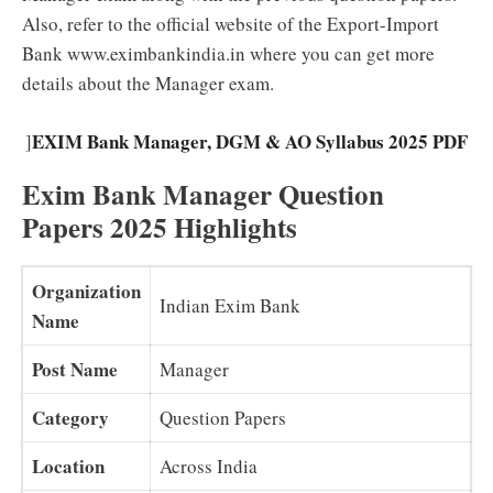
Also, refer to the official website of the Export-Import
Bank www.eximbankindia.in where you can get more
details about the Manager exam.
EXIM Bank Manager, DGM & AO Syllabus 2025 PDF
]
Exim Bank Manager Question
Papers 2025 Highlights
Organization
Indian Exim Bank
Name
Post Name
Manager
Category
Question Papers
Location
Across India