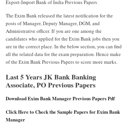
Export-Import Bank of India Previous Papers
The Exim Bank released the latest notification for the
posts of Manager, Deputy Manager, DGM, and
Administrative officer. If you are one among the
candidates who applied for the Exim Bank jobs then you
are in the correct place. In the below section, you can find
all the related data for the exam preparation. Hence make
of the Exim Bank Previous Papers to score more marks.
Last 5 Years JK Bank Banking
Associate, PO Previous Papers
Download Exim Bank Manager Previous Papers Pdf
Click Here to Check the Sample Papers for Exim Bank
Manager