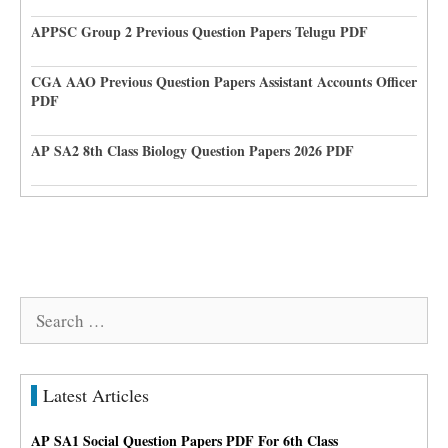
APPSC Group 2 Previous Question Papers Telugu PDF
CGA AAO Previous Question Papers Assistant Accounts Officer
PDF
AP SA2 8th Class Biology Question Papers 2026 PDF
Search
for:
Latest Articles
AP SA1 Social Question Papers PDF For 6th Class