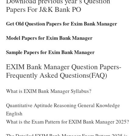
Download previous year’s Question
Papers For J&K Bank PO
Get Old Question Papers for Exim Bank Manager
Model Papers for Exim Bank Manager
Sample Papers for Exim Bank Manager
EXIM Bank Manager Question Papers-
Frequently Asked Questions(FAQ)
What is EXIM Bank Manager Syllabus?
Quantitative Aptitude Reasoning General Knowledge
English
What is the Exam Pattern for EXIM Bank Manager 2025?
The Detailed EXIM Bank Manager Exam Pattern 2025 is