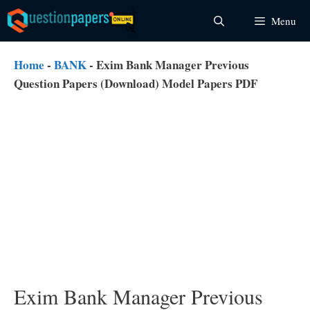
Skip
Menu
to
content
Home
-
BANK
-
Exim Bank Manager Previous
Question Papers (Download) Model Papers PDF
Exim Bank Manager Previous