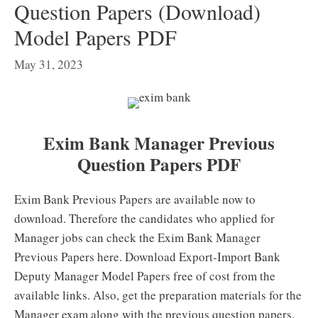
Question Papers (Download)
Model Papers PDF
May 31, 2023
Exim Bank Manager Previous
Question Papers PDF
Exim Bank Previous Papers are available now to
download. Therefore the candidates who applied for
Manager jobs can check the Exim Bank Manager
Previous Papers here. Download Export-Import Bank
Deputy Manager Model Papers free of cost from the
available links. Also, get the preparation materials for the
Manager exam along with the previous question papers.