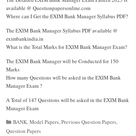
available @ Questionpapersonline.com
Where can I Get the EXIM Bank Manager Syllabus PDF?
The EXIM Bank Manager Syllabus PDF available @
eximbankindia.in
What is the Total Marks for EXIM Bank Manager Exam?
The EXIM Bank Manager will be Conducted for 150
Marks
How many Questions will be asked in the EXIM Bank
Manager Exam ?
A Total of 147 Questions will be asked in the EXIM Bank
Manager Exam
Categories
BANK
,
Model Papers
,
Previous Question Papers
,
Question Papers