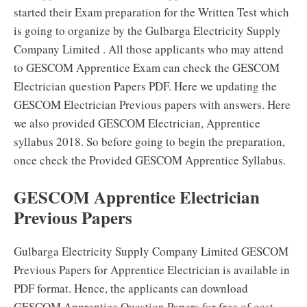
started their Exam preparation for the Written Test which
is going to organize by the Gulbarga Electricity Supply
Company Limited . All those applicants who may attend
to GESCOM Apprentice Exam can check the GESCOM
Electrician question Papers PDF. Here we updating the
GESCOM Electrician Previous papers with answers. Here
we also provided GESCOM Electrician, Apprentice
syllabus 2018. So before going to begin the preparation,
once check the Provided GESCOM Apprentice Syllabus.
GESCOM Apprentice Electrician
Previous Papers
Gulbarga Electricity Supply Company Limited GESCOM
Previous Papers for Apprentice Electrician is available in
PDF format. Hence, the applicants can download
GESCOM Apprentice Question Papers for free of cost.