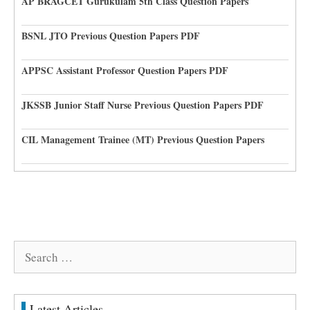
AP BRAGCET Gurukulam 5th Class Question Papers
BSNL JTO Previous Question Papers PDF
APPSC Assistant Professor Question Papers PDF
JKSSB Junior Staff Nurse Previous Question Papers PDF
CIL Management Trainee (MT) Previous Question Papers
Search
for:
Latest Articles