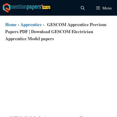
Skip
Menu
to
content
Home
-
Apprentice
-
GESCOM Apprentice Previous
Papers PDF | Download GESCOM Electrician
Apprentice Model papers