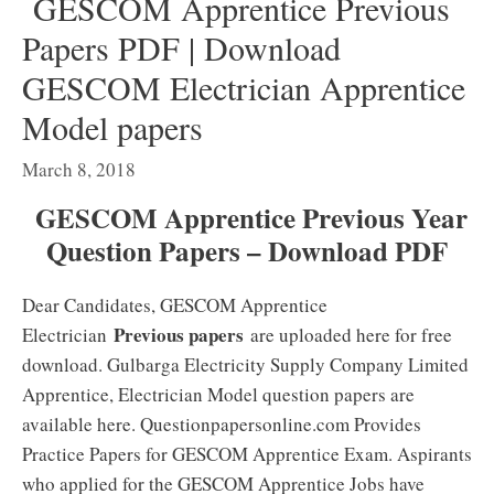
GESCOM Apprentice Previous
Papers PDF | Download
GESCOM Electrician Apprentice
Model papers
March 8, 2018
GESCOM Apprentice Previous Year
Question Papers – Download PDF
Dear Candidates, GESCOM Apprentice
Previous papers
Electrician
are uploaded here for free
download. Gulbarga Electricity Supply Company Limited
Apprentice, Electrician Model question papers are
available here. Questionpapersonline.com Provides
Practice Papers for GESCOM Apprentice Exam. Aspirants
who applied for the GESCOM Apprentice Jobs have