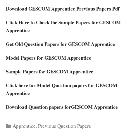
Download
GESCOM Apprentice Previous Papers Pdf
Click Here to Check the Sample Papers for GESCOM
Apprentice
Get Old Question Papers for GESCOM Apprentice
Model Papers for GESCOM Apprentice
Sample Papers for GESCOM Apprentice
Click here for Model Question papers for GESCOM
Apprentice
Download Question papers forGESCOM Apprentice
Categories
Apprentice
,
Previous Question Papers