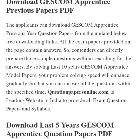
Download GESCOM Apprentice
Previous Papers PDF
The applicants can download GESCOM Apprentice
Previous Year Question Papers from the updated below
free downloading links. All the exam papers provided on
the page contain answers. So, contenders can directly
prepare those sample questions without searching for the
answers. By solving Last 10 years GESCOM Apprentice
Model Papers, your problem-solving speed will enhance
gradually. So that you can answer all the questions within
Questionpapersonline.com
the specified time.
is
Leading Website in India to provide all Exam Question
Papers and Syllabus.
Download Last 5 Years GESCOM
Apprentice Question Papers PDF