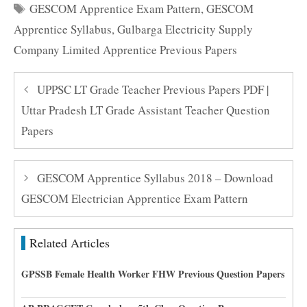
Tags
GESCOM Apprentice Exam Pattern
,
GESCOM
Apprentice Syllabus
,
Gulbarga Electricity Supply
Company Limited Apprentice Previous Papers
UPPSC LT Grade Teacher Previous Papers PDF |
Uttar Pradesh LT Grade Assistant Teacher Question
Papers
GESCOM Apprentice Syllabus 2018 – Download
GESCOM Electrician Apprentice Exam Pattern
Related Articles
GPSSB Female Health Worker FHW Previous Question Papers