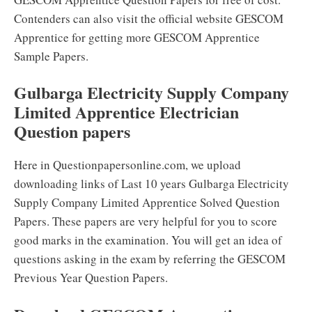
Contenders can also visit the official website GESCOM
Apprentice for getting more GESCOM Apprentice
Sample Papers.
Gulbarga Electricity Supply Company
Limited Apprentice Electrician
Question papers
Here in Questionpapersonline.com, we upload
downloading links of Last 10 years Gulbarga Electricity
Supply Company Limited Apprentice Solved Question
Papers. These papers are very helpful for you to score
good marks in the examination. You will get an idea of
questions asking in the exam by referring the GESCOM
Previous Year Question Papers.