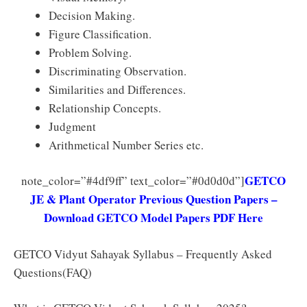
Decision Making.
Figure Classification.
Problem Solving.
Discriminating Observation.
Similarities and Differences.
Relationship Concepts.
Judgment
Arithmetical Number Series etc.
GETCO
note_color=”#4df9ff” text_color=”#0d0d0d”]
JE & Plant Operator Previous Question Papers –
Download GETCO Model Papers PDF Here
GETCO Vidyut Sahayak Syllabus – Frequently Asked
Questions(FAQ)