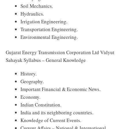
Soil Mechanics.
Hydraulics.
Irrigation Engineering.
Transportation Engineering.
Environmental Engineering.
Gujarat Energy Transmission Corporation Ltd Vidyut
Sahayak Syllabus – General Knowledge
History.
Geography.
Important Financial & Economic News.
Economy.
Indian Constitution.
India and its neighboring countries.
Knowledge of Current Events.
Current Affairs – National & International.