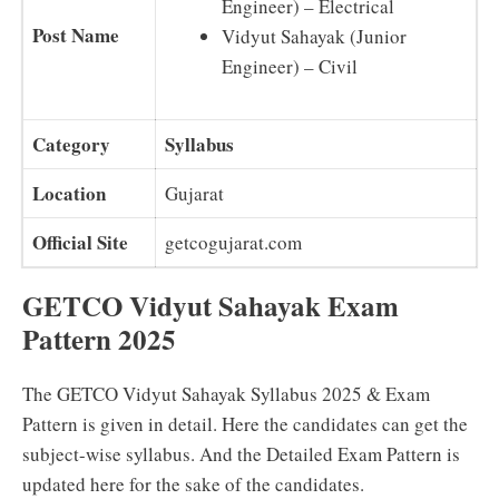
Engineer) – Electrical
Post Name
Vidyut Sahayak (Junior
Engineer) – Civil
Category
Syllabus
Location
Gujarat
Official Site
getcogujarat.com
GETCO Vidyut Sahayak Exam
Pattern 2025
The GETCO Vidyut Sahayak Syllabus 2025 & Exam
Pattern is given in detail. Here the candidates can get the
subject-wise syllabus. And the Detailed Exam Pattern is
updated here for the sake of the candidates.