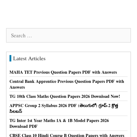
Search
for:
Latest Articles
MAHA TET Previous Question Papers PDF with Answers
Central Bank Apprentice Previous Question Papers PDF with
Answers
TG 10th Class Maths Question Papers 2026 Download Now!
APPSC Group 2 Syllabus 2026 PDF (తెలుగులో) గ్రూప్-2 క్రొత్త
సిలబస్
TG Inter 1st Year Maths 1A & 1B Model Papers 2026
Download PDF
CBSE Class 10 Hindi Course B Question Papers with Answers