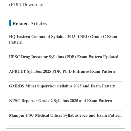
(PDF) Download
Related Articles
HQ Eastern Command Syllabus 2025, CSBO Group C Exam
Pattern
UPSC Drug Inspector Syllabus (PDF) Exam Pattern Updated
APRCET Syllabus 2025 PDF, Ph.D Entrance Exam Pattern
GMRDS Mines Supervisor Syllabus 2025 and Exam Pattern
KPSC Reporter Grade 2 Syllabus 2025 and Exam Pattern
Manipur PSC Medical Officer Syllabus 2025 and Exam Pattern