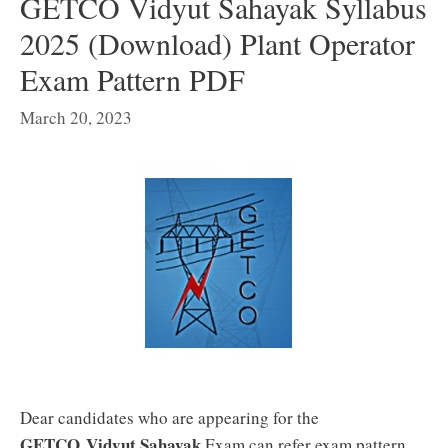
GETCO Vidyut Sahayak Syllabus
2025 (Download) Plant Operator
Exam Pattern PDF
March 20, 2023
Dear candidates who are appearing for the
GETCO Vidyut Sahayak
Exam can refer exam pattern