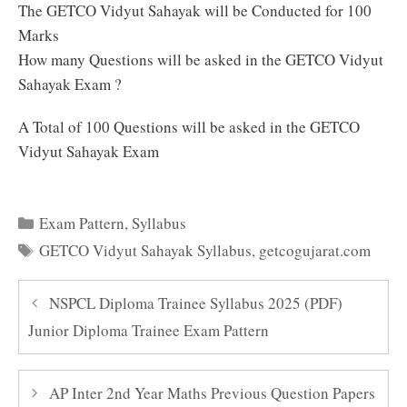
The GETCO Vidyut Sahayak will be Conducted for 100
Marks
How many Questions will be asked in the GETCO Vidyut
Sahayak Exam ?
A Total of 100 Questions will be asked in the GETCO
Vidyut Sahayak Exam
Categories
Exam Pattern
,
Syllabus
Tags
GETCO Vidyut Sahayak Syllabus
,
getcogujarat.com
NSPCL Diploma Trainee Syllabus 2025 (PDF)
Junior Diploma Trainee Exam Pattern
AP Inter 2nd Year Maths Previous Question Papers