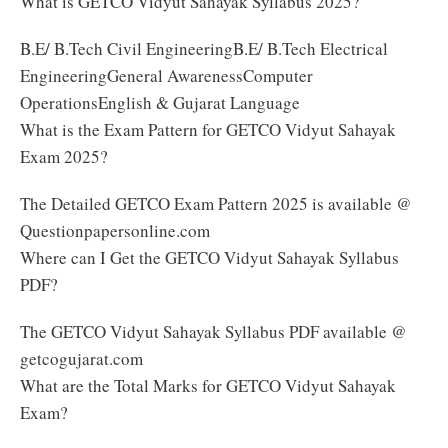
What is GETCO Vidyut Sahayak Syllabus 2025?
B.E/ B.Tech Civil EngineeringB.E/ B.Tech Electrical
EngineeringGeneral AwarenessComputer
OperationsEnglish & Gujarat Language
What is the Exam Pattern for GETCO Vidyut Sahayak
Exam 2025?
The Detailed GETCO Exam Pattern 2025 is available @
Questionpapersonline.com
Where can I Get the GETCO Vidyut Sahayak Syllabus
PDF?
The GETCO Vidyut Sahayak Syllabus PDF available @
getcogujarat.com
What are the Total Marks for GETCO Vidyut Sahayak
Exam?