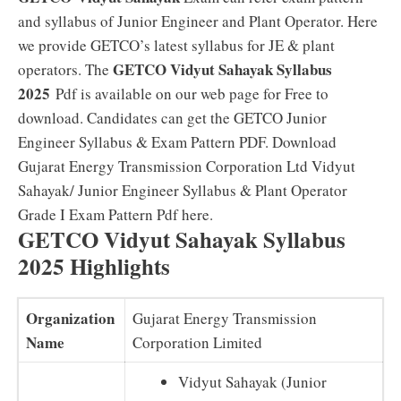
and syllabus of Junior Engineer and Plant Operator. Here
we provide GETCO’s latest syllabus for JE & plant
GETCO Vidyut Sahayak Syllabus
operators. The
2025
Pdf is available on our web page for Free to
download. Candidates can get the GETCO Junior
Engineer Syllabus & Exam Pattern PDF. Download
Gujarat Energy Transmission Corporation Ltd Vidyut
Sahayak/ Junior Engineer Syllabus & Plant Operator
Grade I Exam Pattern Pdf here.
GETCO Vidyut Sahayak Syllabus
2025 Highlights
Organization
Gujarat Energy Transmission
Name
Corporation Limited
Vidyut Sahayak (Junior