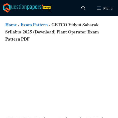
Skip
Menu
to
content
Home
-
Exam Pattern
-
GETCO Vidyut Sahayak
Syllabus 2025 (Download) Plant Operator Exam
Pattern PDF