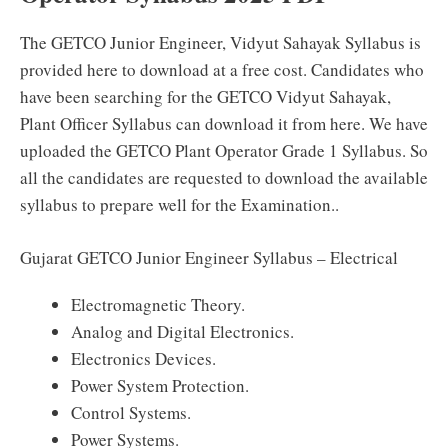
The GETCO Junior Engineer, Vidyut Sahayak Syllabus is
provided here to download at a free cost. Candidates who
have been searching for the GETCO Vidyut Sahayak,
Plant Officer Syllabus can download it from here. We have
uploaded the GETCO Plant Operator Grade 1 Syllabus. So
all the candidates are requested to download the available
syllabus to prepare well for the Examination..
Gujarat GETCO Junior Engineer Syllabus – Electrical
Electromagnetic Theory.
Analog and Digital Electronics.
Electronics Devices.
Power System Protection.
Control Systems.
Power Systems.