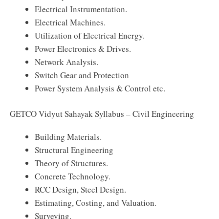
Electrical Instrumentation.
Electrical Machines.
Utilization of Electrical Energy.
Power Electronics & Drives.
Network Analysis.
Switch Gear and Protection
Power System Analysis & Control etc.
GETCO Vidyut Sahayak Syllabus – Civil Engineering
Building Materials.
Structural Engineering
Theory of Structures.
Concrete Technology.
RCC Design, Steel Design.
Estimating, Costing, and Valuation.
Surveying.