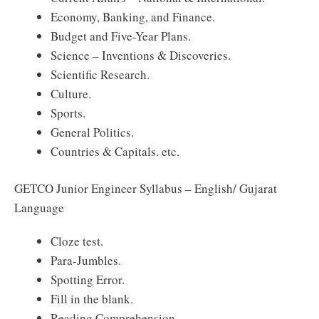
Economy, Banking, and Finance.
Budget and Five-Year Plans.
Science – Inventions & Discoveries.
Scientific Research.
Culture.
Sports.
General Politics.
Countries & Capitals. etc.
GETCO Junior Engineer Syllabus – English/ Gujarat
Language
Cloze test.
Para-Jumbles.
Spotting Error.
Fill in the blank.
Reading Comprehension.