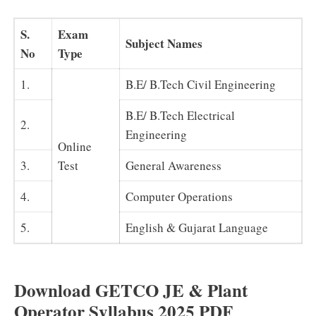
S.
Exam
Subject Names
No
Type
1.
B.E/ B.Tech Civil Engineering
B.E/ B.Tech Electrical
2.
Engineering
Online
3.
Test
General Awareness
4.
Computer Operations
5.
English & Gujarat Language
Download GETCO JE & Plant
Operator Syllabus 2025 PDF