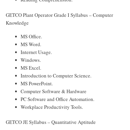
GETCO Plant Operator Grade I Syllabus – Computer
Knowledge
MS Office.
MS Word.
Internet Usage.
Windows.
MS Excel.
Introduction to Computer Science.
MS PowerPoint.
Computer Software & Hardware
PC Software and Office Automation.
Workplace Productivity Tools.
GETCO JE Syllabus – Quantitative Aptitude