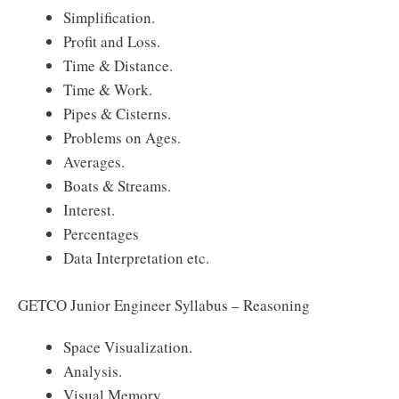
Simplification.
Profit and Loss.
Time & Distance.
Time & Work.
Pipes & Cisterns.
Problems on Ages.
Averages.
Boats & Streams.
Interest.
Percentages
Data Interpretation etc.
GETCO Junior Engineer Syllabus – Reasoning
Space Visualization.
Analysis.
Visual Memory.