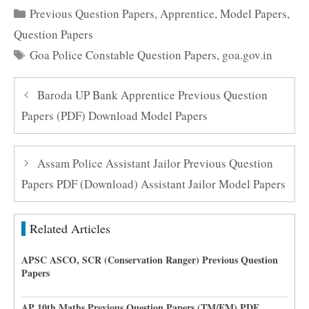
Categories
Previous Question Papers
,
Apprentice
,
Model Papers
,
Question Papers
Tags
Goa Police Constable Question Papers
,
goa.gov.in
Baroda UP Bank Apprentice Previous Question
Papers (PDF) Download Model Papers
Assam Police Assistant Jailor Previous Question
Papers PDF (Download) Assistant Jailor Model Papers
Related Articles
APSC ASCO, SCR (Conservation Ranger) Previous Question
Papers
AP 10th Maths Previous Question Papers (TM/EM) PDF