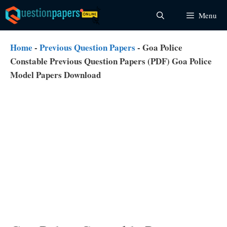
Skip
Menu
to
content
Home
-
Previous Question Papers
-
Goa Police
Constable Previous Question Papers (PDF) Goa Police
Model Papers Download