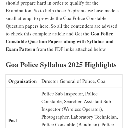
should prepare hard in order to qualify for the
Examination. So to help those Aspirants we have made a
small attempt to provide the Goa Police Constable
Question papers here. So all the contenders are advised
Goa Police
to check this complete article and Get the
Constable Question Papers along with Syllabus and
Exam Pattern
from the PDF links attached below.
Goa Police Syllabus 2025 Highlights
Organization
Director-General of Police, Goa
Police Sub Inspector, Police
Constable, Searcher, Assistant Sub
Inspector (Wireless Operator),
Photographer, Laboratory Technician,
Post
Police Constable (Bandman), Police