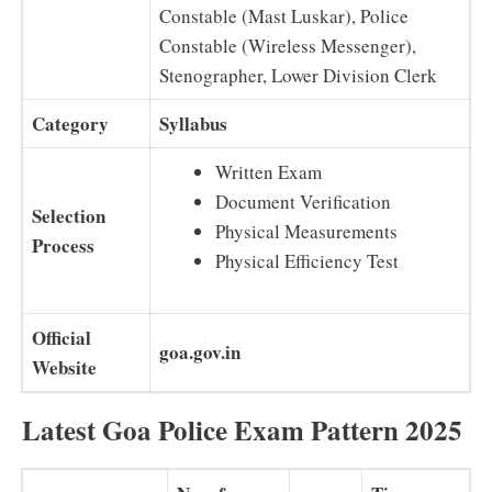
Constable (Mast Luskar), Police
Constable (Wireless Messenger),
Stenographer, Lower Division Clerk
Category
Syllabus
Written Exam
Document Verification
Selection
Physical Measurements
Process
Physical Efficiency Test
Official
goa.gov.in
Website
Latest Goa Police Exam Pattern 2025