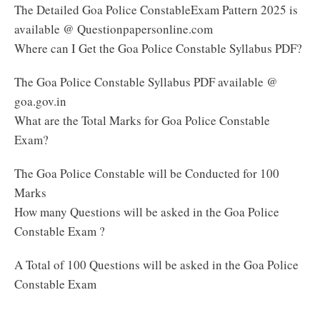
The Detailed Goa Police ConstableExam Pattern 2025 is
available @ Questionpapersonline.com
Where can I Get the Goa Police Constable Syllabus PDF?
The Goa Police Constable Syllabus PDF available @
goa.gov.in
What are the Total Marks for Goa Police Constable
Exam?
The Goa Police Constable will be Conducted for 100
Marks
How many Questions will be asked in the Goa Police
Constable Exam ?
A Total of 100 Questions will be asked in the Goa Police
Constable Exam