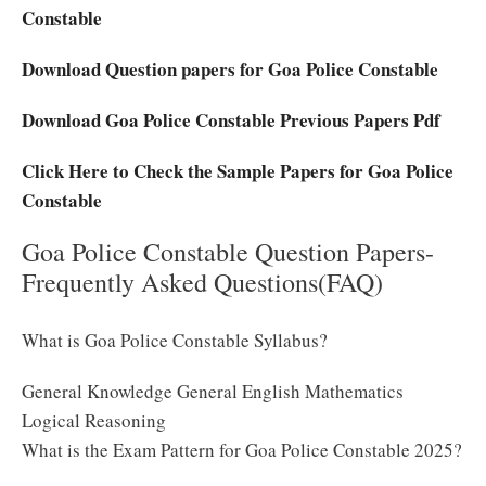
Constable
Download Question papers for Goa Police Constable
Download Goa Police Constable Previous Papers Pdf
Click Here to Check the Sample Papers for Goa Police
Constable
Goa Police Constable Question Papers-
Frequently Asked Questions(FAQ)
What is Goa Police Constable Syllabus?
General Knowledge General English Mathematics
Logical Reasoning
What is the Exam Pattern for Goa Police Constable 2025?