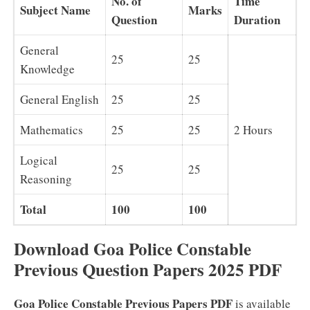
No. of
Time
Subject Name
Marks
Question
Duration
General
25
25
Knowledge
General English
25
25
Mathematics
25
25
2 Hours
Logical
25
25
Reasoning
Total
100
100
Download Goa Police Constable
Previous Question Papers 2025 PDF
Goa Police Constable Previous Papers PDF
is available