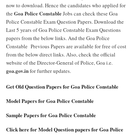
now to download. Hence the candidates who applied for
Goa Police Constable
the
Jobs can check these Goa
Police Constable Exam Question Papers. Download the
Last 5 years of Goa Police Constable Exam Questions
papers from the below links. And the Goa Police
Constable Previous Papers are available for free of cost
from the below direct links. Also, check the official
website of the Director-General of Police, Goa i.e.
goa.gov.in
for further updates.
Get Old Question Papers for Goa Police Constable
Model Papers for Goa Police Constable
Sample Papers for Goa Police Constable
Click here for Model Question papers for Goa Police