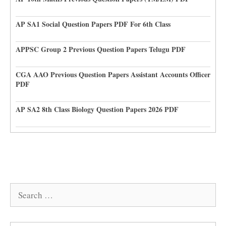
AP SA1 Social Question Papers PDF For 6th Class
APPSC Group 2 Previous Question Papers Telugu PDF
CGA AAO Previous Question Papers Assistant Accounts Officer
PDF
AP SA2 8th Class Biology Question Papers 2026 PDF
Search
for: