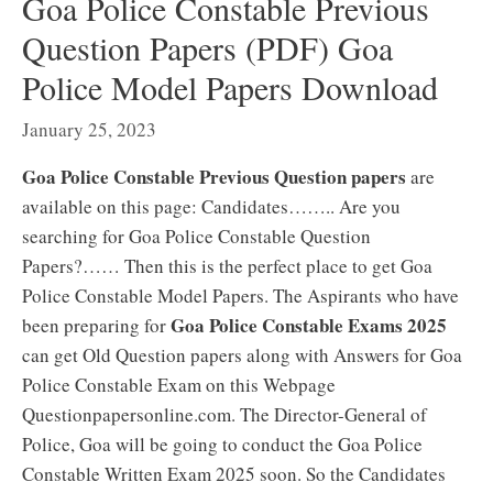
Goa Police Constable Previous
Question Papers (PDF) Goa
Police Model Papers Download
January 25, 2023
Goa Police Constable Previous Question papers
are
available on this page: Candidates…….. Are you
searching for Goa Police Constable Question
Papers?…… Then this is the perfect place to get Goa
Police Constable Model Papers. The Aspirants who have
Goa Police Constable Exams 2025
been preparing for
can get Old Question papers along with Answers for Goa
Police Constable Exam on this Webpage
Questionpapersonline.com. The Director-General of
Police, Goa will be going to conduct the Goa Police
Constable Written Exam 2025 soon. So the Candidates