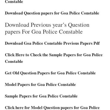
Constable
Download Question papers for Goa Police Constable
Download Previous year’s Question
papers For Goa Police Constable
Download Goa Police Constable Previous Papers Pdf
Click Here to Check the Sample Papers for Goa Police
Constable
Get Old Question Papers for Goa Police Constable
Model Papers for Goa Police Constable
Sample Papers for Goa Police Constable
Click here for Model Question papers for Goa Police