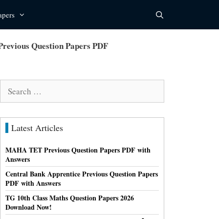
apers
Previous Question Papers PDF
Search
for:
Latest Articles
MAHA TET Previous Question Papers PDF with
Answers
Central Bank Apprentice Previous Question Papers
PDF with Answers
TG 10th Class Maths Question Papers 2026
Download Now!