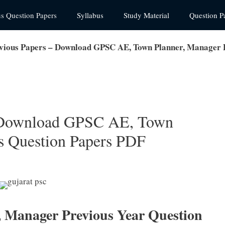
us Question Papers
Syllabus
Study Material
Question P
ious Papers – Download GPSC AE, Town Planner, Manager 
 Download GPSC AE, Town
s Question Papers PDF
, Manager Previous Year Question