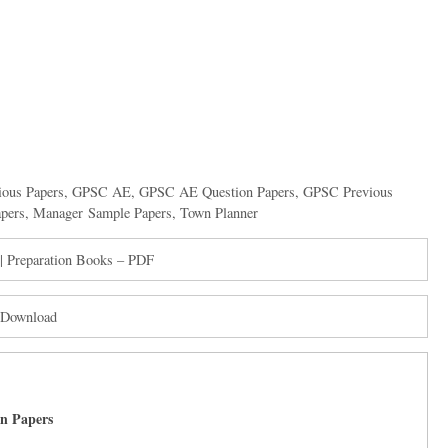
ious Papers
,
GPSC AE
,
GPSC AE Question Papers
,
GPSC Previous
pers
,
Manager Sample Papers
,
Town Planner
| Preparation Books – PDF
 Download
on Papers