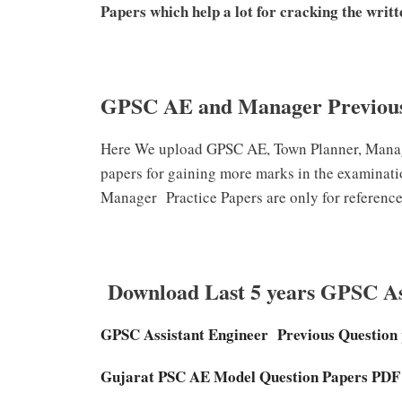
Papers which help a lot for cracking the writte
GPSC AE and Manager Previous
Here We upload GPSC AE, Town Planner, Mana
papers for gaining more marks in the examinat
Manager
Practice Papers are only for reference
Download Last 5 years GPSC Ass
GPSC Assistant Engineer
Previous Question
Gujarat PSC AE Model Question Papers PD