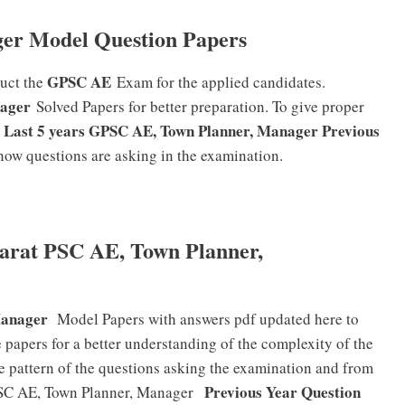
er Model Question Papers
GPSC AE
duct the
Exam for the applied candidates.
ager
Solved Papers for better preparation. To give proper
Last 5 years GPSC AE, Town Planner, Manager Previous
e
f how questions are asking in the examination.
arat PSC AE, Town Planner,
Manager
Model Papers with answers pdf updated here to
 papers for a better understanding of the complexity of the
e pattern of the questions asking the examination and from
Previous Year Question
PSC AE, Town Planner, Manager