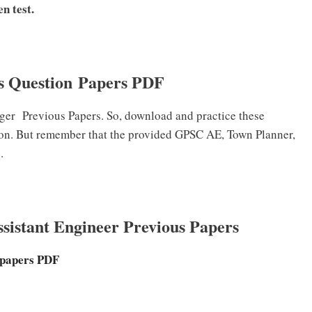
n test.
 Question Papers PDF
ger
Previous Papers. So, download and practice these
ion. But remember that the provided GPSC AE, Town Planner,
.
istant Engineer Previous Papers
 papers PDF
F