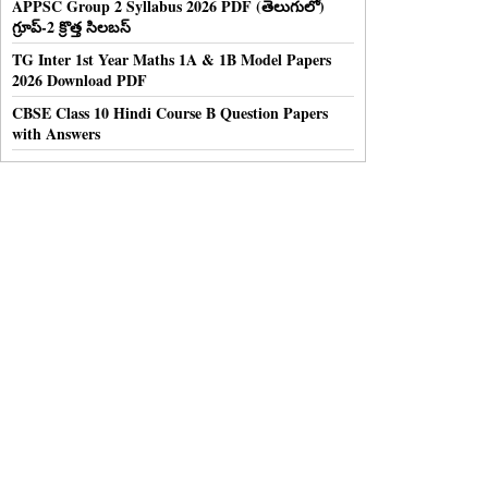
APPSC Group 2 Syllabus 2026 PDF (తెలుగులో)
గ్రూప్-2 క్రొత్త సిలబస్
TG Inter 1st Year Maths 1A & 1B Model Papers
2026 Download PDF
CBSE Class 10 Hindi Course B Question Papers
with Answers