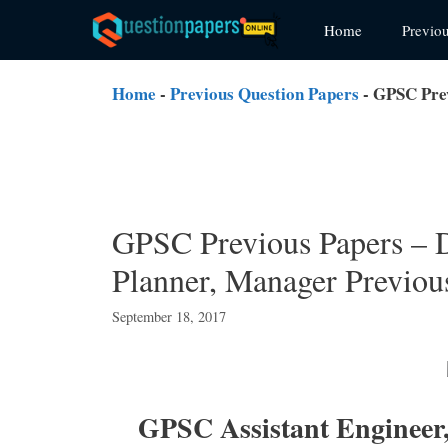
Skip
Home
Previo
to
content
Home
-
Previous Question Papers
-
GPSC Prev
GPSC Previous Papers –
Planner, Manager Previou
September 18, 2017
GPSC Assistant Engineer