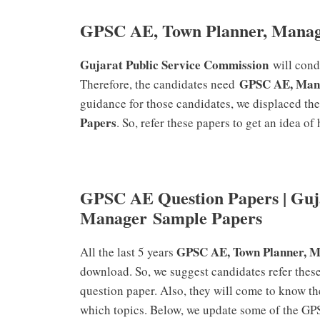
GPSC AE, Town Planner, Manag
Gujarat Public Service Commission
will con
GPSC AE, Man
Therefore, the candidates need
guidance for those candidates, we displaced th
Papers
. So, refer these papers to get an idea o
GPSC AE Question Papers | Guj
Manager Sample Papers
GPSC AE, Town Planner, 
All the last 5 years
download. So, we suggest candidates refer these
question paper. Also, they will come to know th
which topics. Below, we update some of the G