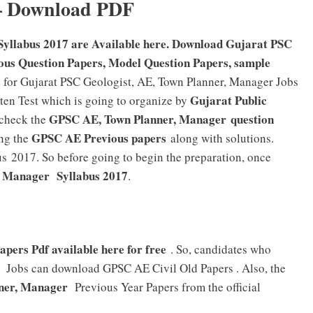
– Download PDF
Syllabus 2017 are Available here. Download Gujarat PSC
ous Question Papers, Model Question Papers, sample
for Gujarat PSC Geologist, AE, Town Planner, Manager Jobs
Gujarat Public
tten Test which is going to organize by
GPSC AE, Town Planner, Manager question
 check the
GPSC AE Previous papers
ng the
along with solutions.
 2017. So before going to begin the preparation, once
, Manager
Syllabus 2017
.
pers Pdf available here for free
. So, candidates who
Jobs can download GPSC AE Civil Old Papers . Also, the
ner, Manager
Previous Year Papers from the official