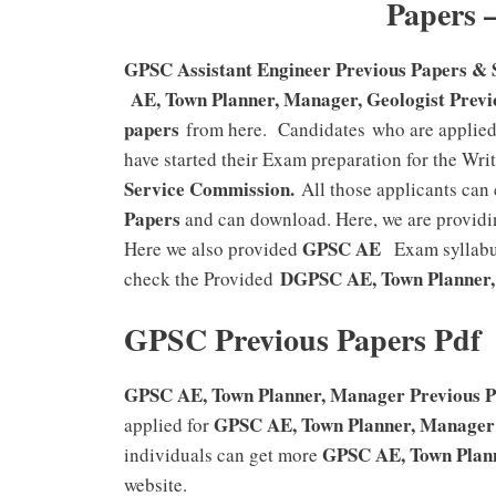
Papers 
GPSC Assistant Engineer Previous Papers & 
AE, Town Planner, Manager, Geologist Previ
papers
from here. Candidates who are applied 
have started their Exam preparation for the Wri
Service Commission.
All those applicants can
Papers
and can download. Here, we are providi
GPSC AE
Here we also provided
Exam syllabus
DGPSC AE, Town Planner
check the Provided
GPSC Previous Papers Pdf
GPSC AE, Town Planner, Manager Previous Pa
GPSC AE, Town Planner, Manager
applied for
GPSC AE, Town Plan
individuals can get more
website.