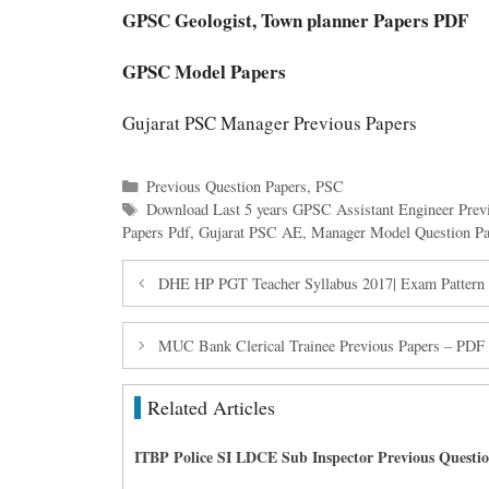
GPSC Geologist, Town planner Papers PDF
GPSC Model Papers
Gujarat PSC Manager Previous Papers
Categories
Previous Question Papers
,
PSC
Tags
Download Last 5 years GPSC Assistant Engineer Prev
Papers Pdf
,
Gujarat PSC AE
,
Manager Model Question Pa
DHE HP PGT Teacher Syllabus 2017| Exam Pattern 
MUC Bank Clerical Trainee Previous Papers – PDF
Related Articles
ITBP Police SI LDCE Sub Inspector Previous Questi