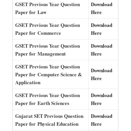
GSET Previous Year Question
Download
Paper for Law
Here
GSET Previous Year Question
Download
Paper for Commerce
Here
GSET Previous Year Question
Download
Paper for Management
Here
GSET Previous Year Question
Download
Paper for Computer Science &
Here
Application
GSET Previous Year Question
Download
Paper for Earth Sciences
Here
Gujarat SET Previous Question
Download
Paper for Physical Education
Here