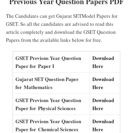
Previous Year Question Papers PDF
The Candidates can get Gujarat SETModel Papers for
GSET. So all the candidates are advised to read this
article completely and download the GSET Question
Papers from the available links below for free.
GSET Previous Year Question
Download
Paper for Paper I
Here
Gujarat SET Question Paper
Download
for Mathematics
Here
GSET Previous Year Question
Download
Paper for Physical Sciences
Here
GSET Previous Year Question
Download
Paper for Chemical Sciences
Here