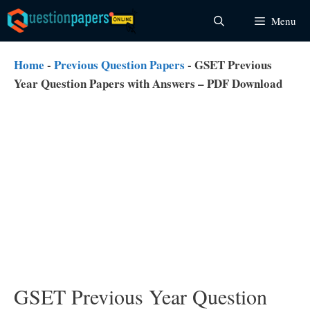
Skip
Menu
to
content
Home
-
Previous Question Papers
-
GSET Previous
Year Question Papers with Answers – PDF Download
GSET Previous Year Question