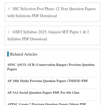
SSC Selection Post Phase 12 Year Question Papers
with Solutions PDF Download
GSET Syllabus 2025, Gujarat SET Paper 1 & 2
Syllabus PDF Download
Related Articles
APSC ASCO, SCR (Conservation Ranger) Previous Question
Papers
AP 10th Maths Previous Question Papers (TM/EM) PDF
AP SA1 Social Question Papers PDF For 6th Class
APPSC Group 2 Previous Question Papers Telugu PDF