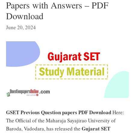
Papers with Answers – PDF
Download
June 20, 2024
GSET Previous Question papers PDF Download
Here:
The Official of the Maharaja Sayajirao University of
Gujarat SET
Baroda, Vadodara, has released the