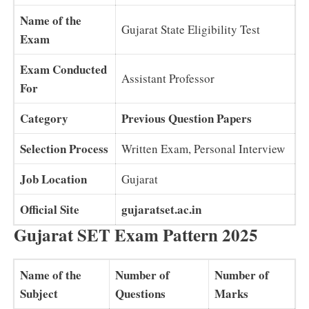
Name of the
Gujarat State Eligibility Test
Exam
Exam Conducted
Assistant Professor
For
Category
Previous Question Papers
Selection Process
Written Exam, Personal Interview
Job Location
Gujarat
Official Site
gujaratset.ac.in
Gujarat SET Exam Pattern 2025
Name of the
Number of
Number of
Subject
Questions
Marks