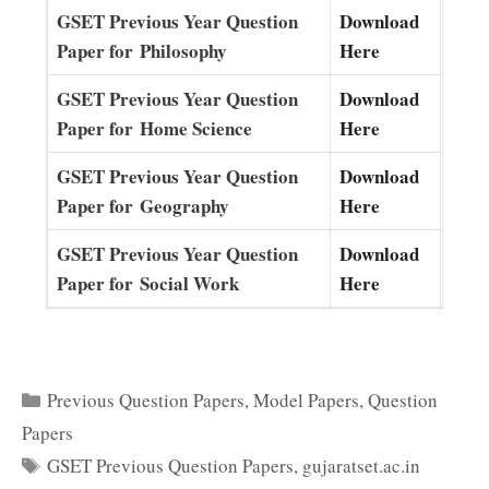
GSET Previous Year Question
Download
Paper for Philosophy
Here
GSET Previous Year Question
Download
Paper for Home Science
Here
GSET Previous Year Question
Download
Paper for Geography
Here
GSET Previous Year Question
Download
Paper for Social Work
Here
Categories
Previous Question Papers
,
Model Papers
,
Question
Papers
Tags
GSET Previous Question Papers
,
gujaratset.ac.in