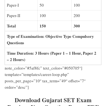
Paper-I
50
100
Paper-II
100
200
Total
150
300
Type of Examination: Objective Type Compulsory
Questions
Time Duration: 3 Hours (Paper 1 – 1 Hour, Paper 2
– 2 Hours)
note_color=”#5af8fc” text_color=”#050705″]
template=”templates/career-loop.php”
posts_per_page=”10″ tax_term=”49″ offset=”7″
order=”desc”]
Download Gujarat SET Exam