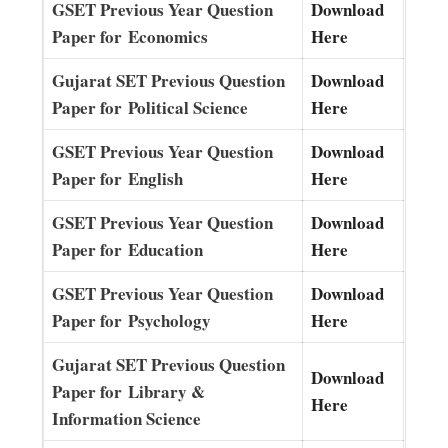
GSET Previous Year Question
Download
Paper for Economics
Here
Gujarat SET Previous Question
Download
Paper for Political Science
Here
GSET Previous Year Question
Download
Paper for English
Here
GSET Previous Year Question
Download
Paper for Education
Here
GSET Previous Year Question
Download
Paper for Psychology
Here
Gujarat SET Previous Question
Download
Paper for Library &
Here
Information Science