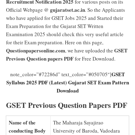
Recruitment Notification 2025
for various posts on its
gujaratset.ac.in
Official Webpage @
. So the Applicants
who have applied for GSET Jobs 2025 and Started their
Exam Preparation for the Gujarat SET Written
Examination 2025 should check this very useful article
for their Exam preparation. Here on this page,
Questionpapersonline.com
GSET
, we have uploaded the
Previous Question papers PDF
for Free Download.
GSET
note_color=”#72286d” text_color=”#050705″]
Syllabus 2025 PDF (Latest) Gujarat SET Exam Pattern
Download
GSET Previous Question Papers PDF
Name of the
The Maharaja Sayajirao
conducting Body
University of Baroda, Vadodara