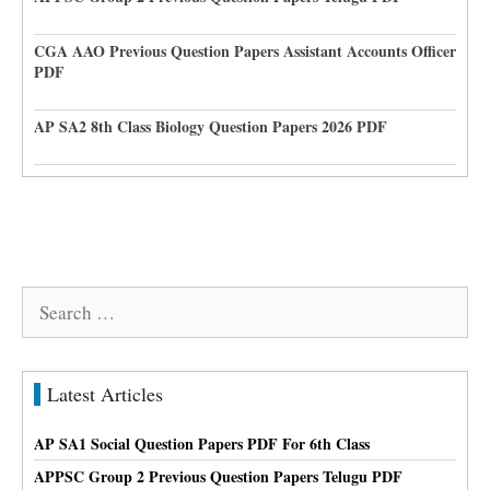
CGA AAO Previous Question Papers Assistant Accounts Officer
PDF
AP SA2 8th Class Biology Question Papers 2026 PDF
Search
for:
Latest Articles
AP SA1 Social Question Papers PDF For 6th Class
APPSC Group 2 Previous Question Papers Telugu PDF