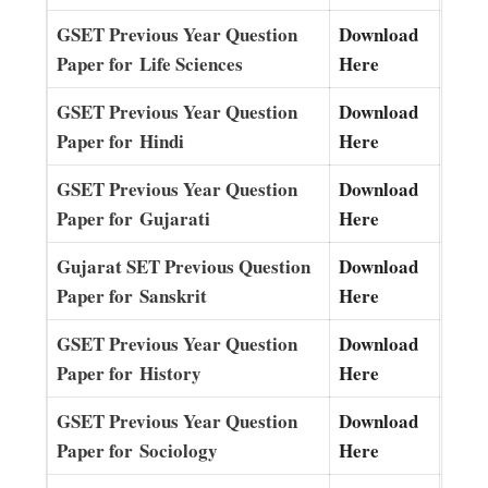
GSET Previous Year Question
Download
Paper for Life Sciences
Here
GSET Previous Year Question
Download
Paper for Hindi
Here
GSET Previous Year Question
Download
Paper for Gujarati
Here
Gujarat SET Previous Question
Download
Paper for Sanskrit
Here
GSET Previous Year Question
Download
Paper for History
Here
GSET Previous Year Question
Download
Paper for Sociology
Here