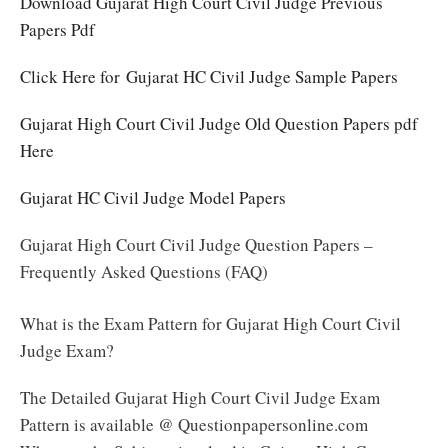
Download Gujarat High Court Civil Judge Previous
Papers Pdf
Click Here for Gujarat HC Civil Judge Sample Papers
Gujarat High Court Civil Judge Old Question Papers pdf
Here
Gujarat HC Civil Judge Model Papers
Gujarat High Court Civil Judge Question Papers –
Frequently Asked Questions (FAQ)
What is the Exam Pattern for Gujarat High Court Civil
Judge Exam?
The Detailed Gujarat High Court Civil Judge Exam
Pattern is available @ Questionpapersonline.com