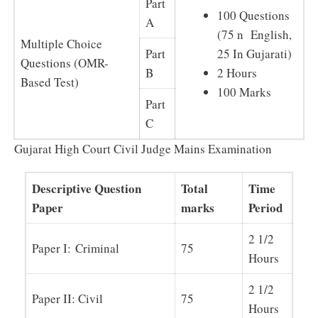
Part
100 Questions
A
(75 n English,
Multiple Choice
Part
25 In Gujarati)
Questions (OMR-
B
2 Hours
Based Test)
100 Marks
Part
C
Gujarat High Court Civil Judge Mains Examination
Descriptive Question
Total
Time
Paper
marks
Period
2 1/2
Paper I: Criminal
75
Hours
2 1/2
Paper II: Civil
75
Hours