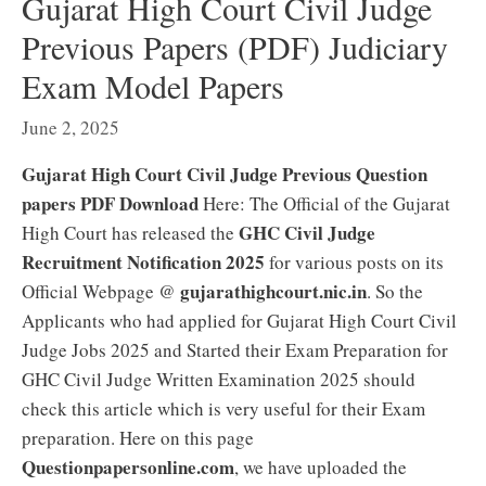
Gujarat High Court Civil Judge
Previous Papers (PDF) Judiciary
Exam Model Papers
June 2, 2025
Gujarat High Court Civil Judge Previous Question
papers PDF Download
Here: The Official of the Gujarat
GHC Civil Judge
High Court has released the
Recruitment Notification 2025
for various posts on its
gujarathighcourt.nic.in
Official Webpage @
. So the
Applicants who had applied for Gujarat High Court Civil
Judge Jobs 2025 and Started their Exam Preparation for
GHC Civil Judge Written Examination 2025 should
check this article which is very useful for their Exam
preparation. Here on this page
Questionpapersonline.com
, we have uploaded the