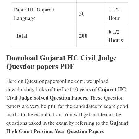
Paper III: Gujarati
1 1/2
50
Language
Hour
6 1/2
Total
200
Hours
Download Gujarat HC Civil Judge
Question papers PDF
Here on Questionpapersonline.com, we upload
Gujarat HC
downloading links of the Last 10 years of
Civil Judge Solved Question Papers
. These Question
papers are very helpful for the candidates to score good
marks in the examination. You will get an idea of the
Gujarat
questions asked in the exam by referring to the
High Court Previous Year Question Papers
.