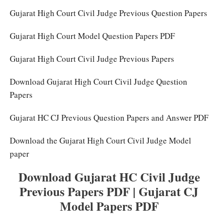
Gujarat High Court Civil Judge Previous Question Papers
Gujarat High Court Model Question Papers PDF
Gujarat High Court Civil Judge Previous Papers
Download Gujarat High Court Civil Judge Question
Papers
Gujarat HC CJ Previous Question Papers and Answer PDF
Download the Gujarat High Court Civil Judge Model
paper
Download Gujarat HC Civil Judge
Previous Papers PDF | Gujarat CJ
Model Papers PDF