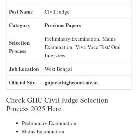
Post Name
Civil Judge
Category
Previous Papers
Preliminary Examination, Mains
Selection
Examination, Viva-Voce Test/ Oral
Process
Interview
Job Location
West Bengal
Official Site
gujarathighcourt.nic.in
Check GHC Civil Judge Selection
Process 2025 Here
Preliminary Examination
Mains Examination