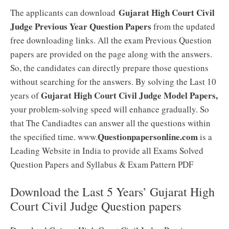
Gujarat High Court Civil
The applicants can download
Judge Previous Year Question Papers
from the updated
free downloading links. All the exam Previous Question
papers are provided on the page along with the answers.
So, the candidates can directly prepare those questions
without searching for the answers. By solving the Last 10
Gujarat High Court Civil Judge Model Papers,
years of
your problem-solving speed will enhance gradually. So
that The Candiadtes can answer all the questions within
Questionpapersonline.com
the specified time. www.
is a
Leading Website in India to provide all Exams Solved
Question Papers and Syllabus & Exam Pattern PDF
Download the Last 5 Years’ Gujarat High
Court Civil Judge Question papers