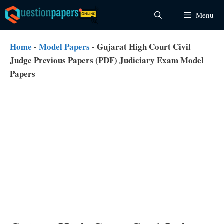
Skip
Menu
to
content
Home
-
Model Papers
-
Gujarat High Court Civil
Judge Previous Papers (PDF) Judiciary Exam Model
Papers