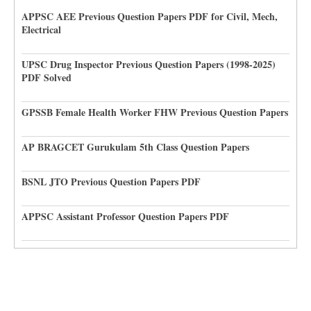
APPSC AEE Previous Question Papers PDF for Civil, Mech,
Electrical
UPSC Drug Inspector Previous Question Papers (1998-2025)
PDF Solved
GPSSB Female Health Worker FHW Previous Question Papers
AP BRAGCET Gurukulam 5th Class Question Papers
BSNL JTO Previous Question Papers PDF
APPSC Assistant Professor Question Papers PDF