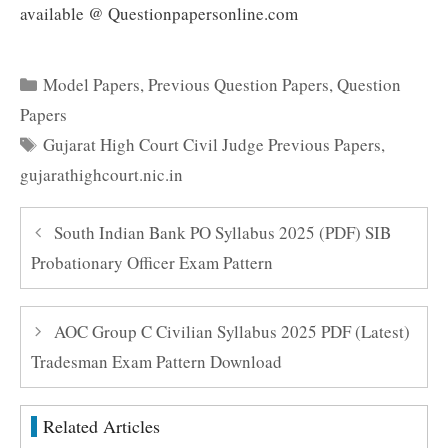
available @ Questionpapersonline.com
Categories
Model Papers
,
Previous Question Papers
,
Question
Papers
Tags
Gujarat High Court Civil Judge Previous Papers
,
gujarathighcourt.nic.in
South Indian Bank PO Syllabus 2025 (PDF) SIB
Probationary Officer Exam Pattern
AOC Group C Civilian Syllabus 2025 PDF (Latest)
Tradesman Exam Pattern Download
Related Articles