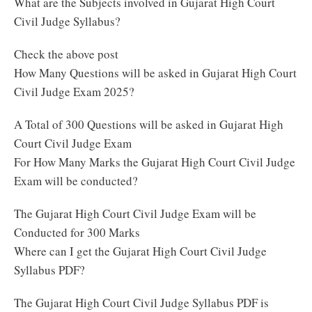
What are the Subjects involved in Gujarat High Court
Civil Judge Syllabus?
Check the above post
How Many Questions will be asked in Gujarat High Court
Civil Judge Exam 2025?
A Total of 300 Questions will be asked in Gujarat High
Court Civil Judge Exam
For How Many Marks the Gujarat High Court Civil Judge
Exam will be conducted?
The Gujarat High Court Civil Judge Exam will be
Conducted for 300 Marks
Where can I get the Gujarat High Court Civil Judge
Syllabus PDF?
The Gujarat High Court Civil Judge Syllabus PDF is