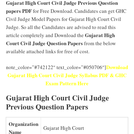
Gujarat High Court Civil Judge Previous Question
papers PDF
for Free Download. Candidates can get GHC
Civil Judge Model Papers for Gujarat High Court Civil
Judge. So all the Candidates are advised to read this
Gujarat High
article completely and Download the
Court Civil Judge Question Papers
from the below
available attached links for free of cost.
Download
note_color=”#742122″ text_color=”#050706″]
Gujarat High Court Civil Judge Syllabus PDF & GHC
Exam Pattern Here
Gujarat High Court Civil Judge
Previous Question Papers
Organization
Gujarat High Court
Name