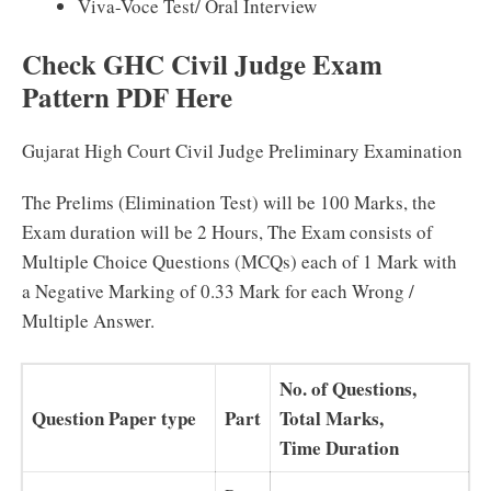
Viva-Voce Test/ Oral Interview
Check GHC Civil Judge Exam
Pattern PDF Here
Gujarat High Court Civil Judge Preliminary Examination
The Prelims (Elimination Test) will be 100 Marks, the
Exam duration will be 2 Hours, The Exam consists of
Multiple Choice Questions (MCQs) each of 1 Mark with
a Negative Marking of 0.33 Mark for each Wrong /
Multiple Answer.
No. of Questions,
Question Paper type
Part
Total Marks,
Time Duration