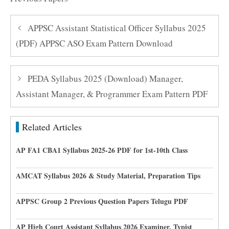
APPSC Assistant Statistical Officer Syllabus 2025
(PDF) APPSC ASO Exam Pattern Download
PEDA Syllabus 2025 (Download) Manager,
Assistant Manager, & Programmer Exam Pattern PDF
Related Articles
AP FA1 CBA1 Syllabus 2025-26 PDF for 1st-10th Class
AMCAT Syllabus 2026 & Study Material, Preparation Tips
APPSC Group 2 Previous Question Papers Telugu PDF
AP High Court Assistant Syllabus 2026 Examiner, Typist