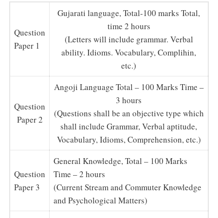
Gujarati language, Total-100 marks Total,
time 2 hours
Question
(Letters will include grammar. Verbal
Paper 1
ability. Idioms. Vocabulary, Complihin,
etc.)
Angoji Language Total – 100 Marks Time –
3 hours
Question
(Questions shall be an objective type which
Paper 2
shall include Grammar, Verbal aptitude,
Vocabulary, Idioms, Comprehension, etc.)
General Knowledge, Total – 100 Marks
Question
Time – 2 hours
Paper 3
(Current Stream and Commuter Knowledge
and Psychological Matters)