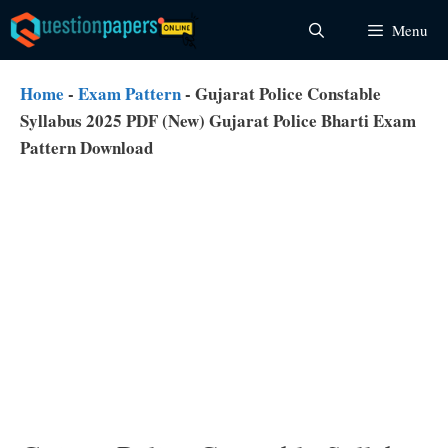
Skip
Menu
to
content
Home
-
Exam Pattern
-
Gujarat Police Constable
Syllabus 2025 PDF (New) Gujarat Police Bharti Exam
Pattern Download