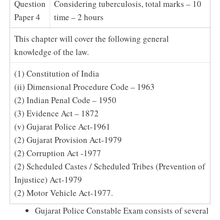
Question
Considering tuberculosis, total marks – 10
Paper 4
time – 2 hours
This chapter will cover the following general
knowledge of the law.
(1) Constitution of India
(ii) Dimensional Procedure Code – 1963
(2) Indian Penal Code – 1950
(3) Evidence Act – 1872
(v) Gujarat Police Act-1961
(2) Gujarat Provision Act-1979
(2) Corruption Act -1977
(2) Scheduled Castes / Scheduled Tribes (Prevention of
Injustice) Act-1979
(2) Motor Vehicle Act-1977.
Gujarat Police Constable Exam consists of several