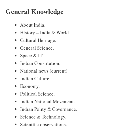
General Knowledge
About India.
History – India & World.
Cultural Heritage.
General Science.
Space & IT.
Indian Constitution.
National news (current).
Indian Culture.
Economy.
Political Science.
Indian National Movement.
Indian Polity & Governance.
Science & Technology.
Scientific observations.