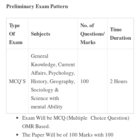
Preliminary Exam Pattern
Type
No. of
Time
Of
Subjects
Questions/
Duration
Exam
Marks
General
Knowledge, Current
Affairs, Psychology,
MCQ’S
History, Geography,
100
2 Hours
Sociology &
Science with
mental Ability
Exam Will be MCQ (Multiple Choice Question)
OMR Based.
The Paper Will be of 100 Marks with 100