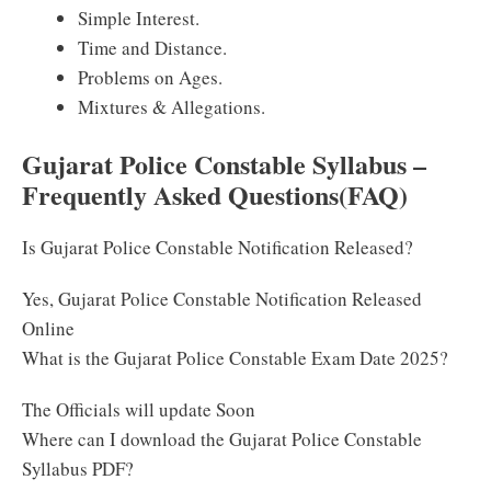
Simple Interest.
Time and Distance.
Problems on Ages.
Mixtures & Allegations.
Gujarat Police Constable Syllabus –
Frequently Asked Questions(FAQ)
Is Gujarat Police Constable Notification Released?
Yes, Gujarat Police Constable Notification Released
Online
What is the Gujarat Police Constable Exam Date 2025?
The Officials will update Soon
Where can I download the Gujarat Police Constable
Syllabus PDF?