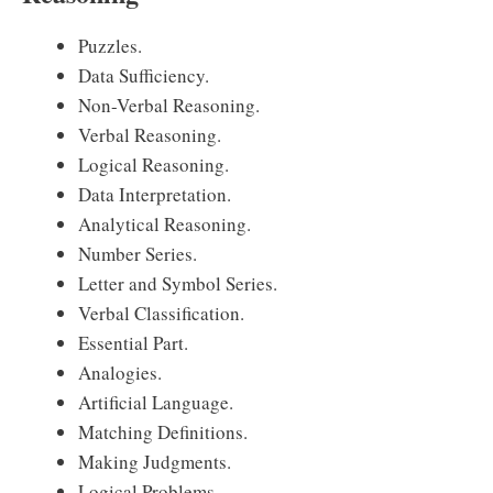
Puzzles.
Data Sufficiency.
Non-Verbal Reasoning.
Verbal Reasoning.
Logical Reasoning.
Data Interpretation.
Analytical Reasoning.
Number Series.
Letter and Symbol Series.
Verbal Classification.
Essential Part.
Analogies.
Artificial Language.
Matching Definitions.
Making Judgments.
Logical Problems.