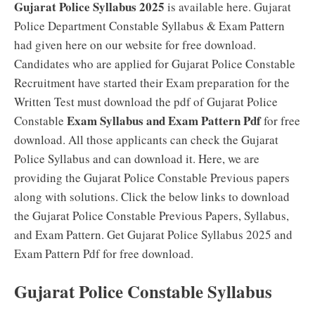
Gujarat Police Syllabus 2025
is available here. Gujarat
Police Department Constable Syllabus & Exam Pattern
had given here on our website for free download.
Candidates who are applied for Gujarat Police Constable
Recruitment have started their Exam preparation for the
Written Test must download the pdf of Gujarat Police
Exam Syllabus and Exam Pattern Pdf
Constable
for free
download. All those applicants can check the Gujarat
Police Syllabus and can download it. Here, we are
providing the Gujarat Police Constable Previous papers
along with solutions. Click the below links to download
the Gujarat Police Constable Previous Papers, Syllabus,
and Exam Pattern. Get Gujarat Police Syllabus 2025 and
Exam Pattern Pdf for free download.
Gujarat Police Constable Syllabus