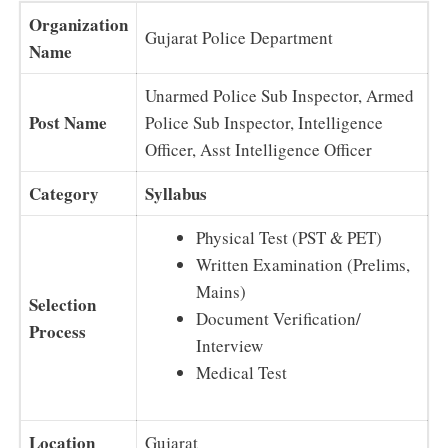
Organization
Gujarat Police Department
Name
Unarmed Police Sub Inspector, Armed
Post Name
Police Sub Inspector, Intelligence
Officer, Asst Intelligence Officer
Category
Syllabus
Physical Test (PST & PET)
Written Examination (Prelims,
Mains)
Selection
Document Verification/
Process
Interview
Medical Test
Location
Gujarat