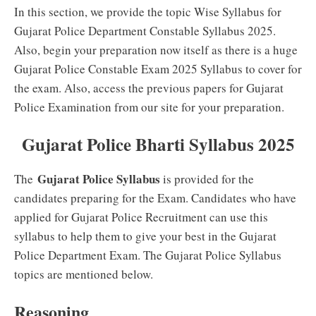
In this section, we provide the topic Wise Syllabus for
Gujarat Police Department Constable Syllabus 2025.
Also, begin your preparation now itself as there is a huge
Gujarat Police Constable Exam 2025 Syllabus to cover for
the exam. Also, access the previous papers for Gujarat
Police Examination from our site for your preparation.
Gujarat Police Bharti Syllabus 2025
Gujarat Police Syllabus
The
is provided for the
candidates preparing for the Exam. Candidates who have
applied for Gujarat Police Recruitment can use this
syllabus to help them to give your best in the Gujarat
Police Department Exam. The Gujarat Police Syllabus
topics are mentioned below.
Reasoning