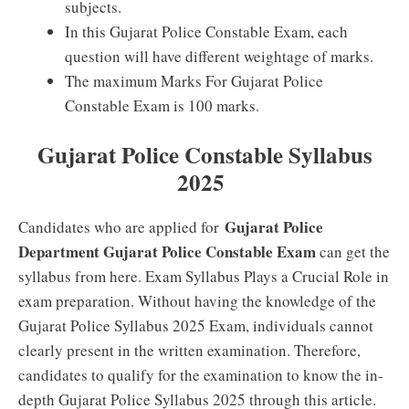
subjects.
In this Gujarat Police Constable Exam, each
question will have different weightage of marks.
The maximum Marks For Gujarat Police
Constable Exam is 100 marks.
Gujarat Police Constable Syllabus
2025
Gujarat Police
Candidates who are applied for
Department Gujarat Police Constable Exam
can get the
syllabus from here. Exam Syllabus Plays a Crucial Role in
exam preparation. Without having the knowledge of the
Gujarat Police Syllabus 2025 Exam, individuals cannot
clearly present in the written examination. Therefore,
candidates to qualify for the examination to know the in-
depth Gujarat Police Syllabus 2025 through this article.