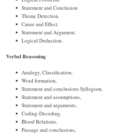
Statement and Conclusion
Theme Detection.
Cause and Effect.
Statement and Argument.
Logical Deduction.
Verbal Reasoning
Analogy, Classification,
Word formation,
Statement and conclusions Syllogism,
Statement and assumptions,
Statement and arguments,
Coding-Decoding,
Blood Relations,
Passage and conclusions,