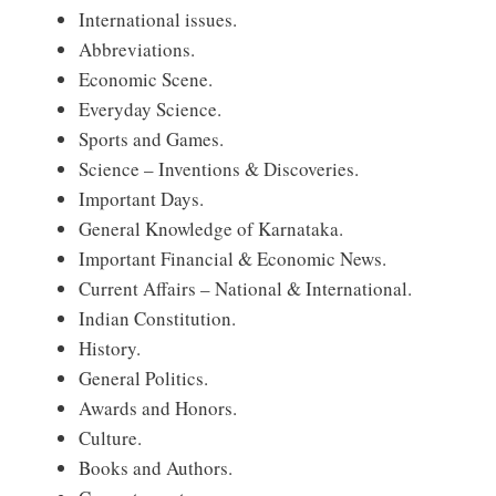
International issues.
Abbreviations.
Economic Scene.
Everyday Science.
Sports and Games.
Science – Inventions & Discoveries.
Important Days.
General Knowledge of Karnataka.
Important Financial & Economic News.
Current Affairs – National & International.
Indian Constitution.
History.
General Politics.
Awards and Honors.
Culture.
Books and Authors.