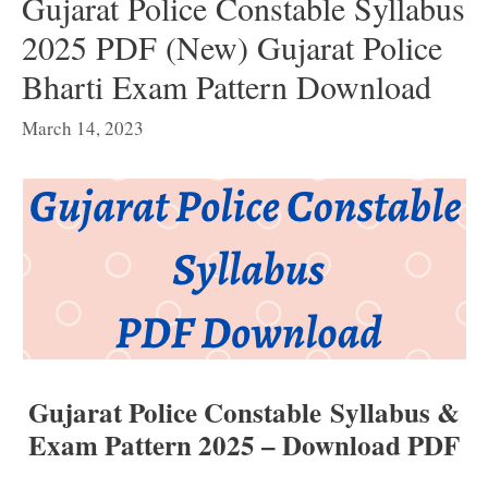
Gujarat Police Constable Syllabus
2025 PDF (New) Gujarat Police
Bharti Exam Pattern Download
March 14, 2023
Gujarat Police Constable Syllabus &
Exam Pattern 2025 – Download PDF