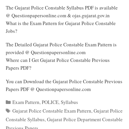
The Gujarat Police Constable Syllabus PDF is available
@ Questionpapersonline.com & ojas.gujarat.gov.in
What is the Exam Pattern for Gujarat Police Constable
Jobs?
The Detailed Gujarat Police Constable Exam Pattern is
provided @ Questionpapersonline.com
Where can I Get Gujarat Police Constable Previous
Papers PDF?
You can Download the Gujarat Police Constable Previous
Papers PDF @ Questionpapersonline.com
Categories
Exam Pattern
,
POLICE
,
Syllabus
Tags
Gujarat Police Constable Exam Pattern
,
Gujarat Police
Constable Syllabus
,
Gujarat Police Department Constable
Previous Papers