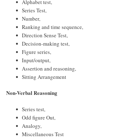
Alphabet test,
Series Test,
Number,
Ranking and time sequence,
Direction Sense Test,
Decision-making test,
Figure series,
Input/output,
Assertion and reasoning,
Sitting Arrangement
Non-Verbal Reasoning
Series test,
Odd figure Out,
Analogy,
Miscellaneous Test