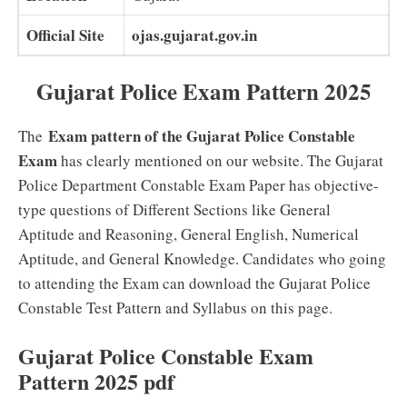
Official Site
ojas.gujarat.gov.in
Gujarat Police Exam Pattern 2025
Exam pattern of the Gujarat Police Constable
The
Exam
has clearly mentioned on our website. The Gujarat
Police Department Constable Exam Paper has objective-
type questions of Different Sections like General
Aptitude and Reasoning, General English, Numerical
Aptitude, and General Knowledge. Candidates who going
to attending the Exam can download the Gujarat Police
Constable Test Pattern and Syllabus on this page.
Gujarat Police Constable Exam
Pattern 2025 pdf