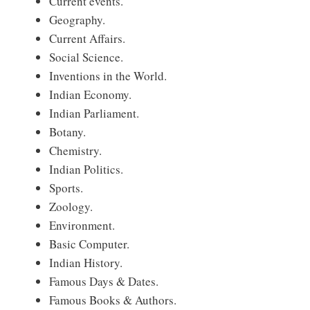
Current events.
Geography.
Current Affairs.
Social Science.
Inventions in the World.
Indian Economy.
Indian Parliament.
Botany.
Chemistry.
Indian Politics.
Sports.
Zoology.
Environment.
Basic Computer.
Indian History.
Famous Days & Dates.
Famous Books & Authors.