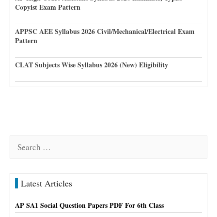
Copyist Exam Pattern
APPSC AEE Syllabus 2026 Civil/Mechanical/Electrical Exam
Pattern
CLAT Subjects Wise Syllabus 2026 (New) Eligibility
Search
for:
Latest Articles
AP SA1 Social Question Papers PDF For 6th Class