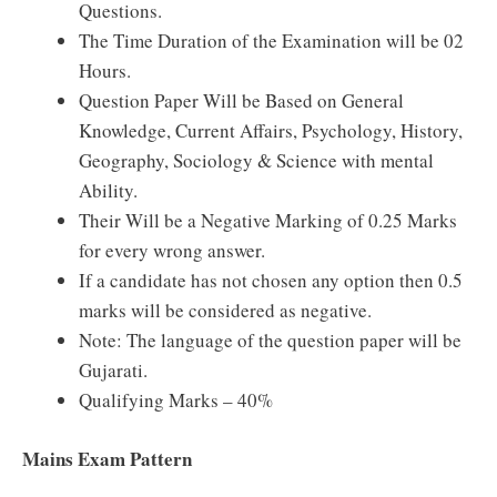
Questions.
The Time Duration of the Examination will be 02
Hours.
Question Paper Will be Based on General
Knowledge, Current Affairs, Psychology, History,
Geography, Sociology & Science with mental
Ability.
Their Will be a Negative Marking of 0.25 Marks
for every wrong answer.
If a candidate has not chosen any option then 0.5
marks will be considered as negative.
Note: The language of the question paper will be
Gujarati.
Qualifying Marks – 40%
Mains Exam Pattern