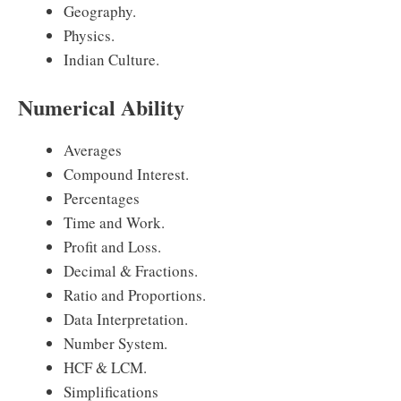
Geography.
Physics.
Indian Culture.
Numerical Ability
Averages
Compound Interest.
Percentages
Time and Work.
Profit and Loss.
Decimal & Fractions.
Ratio and Proportions.
Data Interpretation.
Number System.
HCF & LCM.
Simplifications